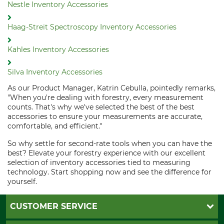
Nestle Inventory Accessories
Haag-Streit Spectroscopy Inventory Accessories
Kahles Inventory Accessories
Silva Inventory Accessories
As our Product Manager, Katrin Cebulla, pointedly remarks,
"When you're dealing with forestry, every measurement
counts. That's why we've selected the best of the best
accessories to ensure your measurements are accurate,
comfortable, and efficient."
So why settle for second-rate tools when you can have the
best? Elevate your forestry experience with our excellent
selection of inventory accessories tied to measuring
technology. Start shopping now and see the difference for
yourself.
CUSTOMER SERVICE