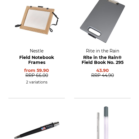
Nestle
Rite in the Rain
Field Notebook
Rite in the Rain®
Frames
Field Book No. 295
from
59.90
43.90
RRP
66.00
RRP
44.90
2 variations