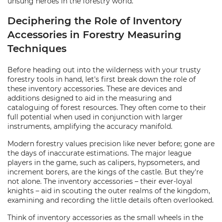
unsung heroes in the forestry world.
Deciphering the Role of Inventory
Accessories in Forestry Measuring
Techniques
Before heading out into the wilderness with your trusty
forestry tools in hand, let's first break down the role of
these inventory accessories. These are devices and
additions designed to aid in the measuring and
cataloguing of forest resources. They often come to their
full potential when used in conjunction with larger
instruments, amplifying the accuracy manifold.
Modern forestry values precision like never before; gone are
the days of inaccurate estimations. The major league
players in the game, such as calipers, hypsometers, and
increment borers, are the kings of the castle. But they're
not alone. The inventory accessories – their ever-loyal
knights – aid in scouting the outer realms of the kingdom,
examining and recording the little details often overlooked.
Think of inventory accessories as the small wheels in the