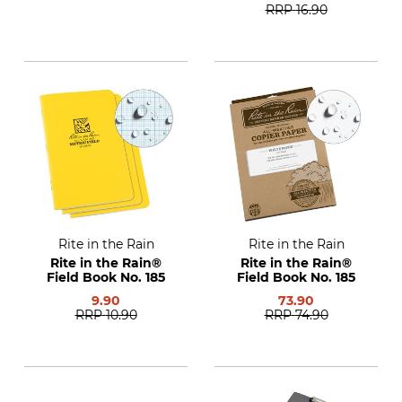
RRP
16.90
Rite in the Rain
Rite in the Rain
Rite in the Rain®
Rite in the Rain®
Field Book No. 185
Field Book No. 185
9.90
73.90
RRP
10.90
RRP
74.90