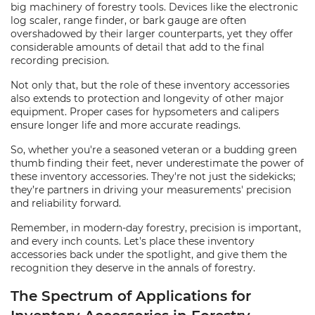
big machinery of forestry tools. Devices like the electronic
log scaler, range finder, or bark gauge are often
overshadowed by their larger counterparts, yet they offer
considerable amounts of detail that add to the final
recording precision.
Not only that, but the role of these inventory accessories
also extends to protection and longevity of other major
equipment. Proper cases for hypsometers and calipers
ensure longer life and more accurate readings.
So, whether you're a seasoned veteran or a budding green
thumb finding their feet, never underestimate the power of
these inventory accessories. They're not just the sidekicks;
they’re partners in driving your measurements' precision
and reliability forward.
Remember, in modern-day forestry, precision is important,
and every inch counts. Let's place these inventory
accessories back under the spotlight, and give them the
recognition they deserve in the annals of forestry.
The Spectrum of Applications for