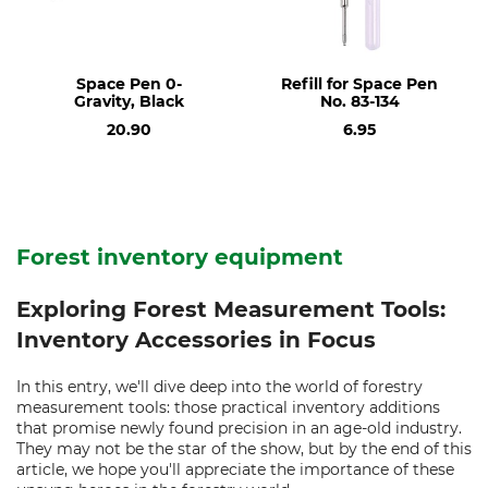
Space Pen 0-
Refill for Space Pen
Gravity, Black
No. 83-134
20.90
6.95
Forest inventory equipment
Exploring Forest Measurement Tools:
Inventory Accessories in Focus
In this entry, we'll dive deep into the world of forestry
measurement tools: those practical inventory additions
that promise newly found precision in an age-old industry.
They may not be the star of the show, but by the end of this
article, we hope you'll appreciate the importance of these