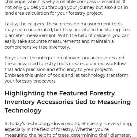
challenge, which is why a reliable compass is essential. It
not only guides you through your journey but also aids in
land area calculation for your forestry project.
Lastly, the calipers. These precision measurement tools
may seem underrated, but they are vital in facilitating tree
diameter measurement. With the help of calipers, you can
easily take accurate measurements and maintain a
comprehensive tree inventory.
So you see, the integration of inventory accessories and
these advanced forestry tools creates a unified workflow
that adds precision and efficiency to your projects.
Embrace this union of tools and let technology transform
your forestry endeavors.
Highlighting the Featured Forestry
Inventory Accessories tied to Measuring
Technology
In today's technology-driven world, efficiency is everything,
especially in the field of forestry. Whether you're
measuring the height of trees, determining their diameter,