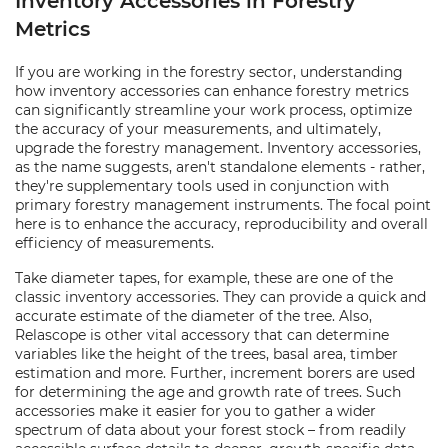
Inventory Accessories in Forestry
Metrics
If you are working in the forestry sector, understanding
how inventory accessories can enhance forestry metrics
can significantly streamline your work process, optimize
the accuracy of your measurements, and ultimately,
upgrade the forestry management. Inventory accessories,
as the name suggests, aren't standalone elements - rather,
they're supplementary tools used in conjunction with
primary forestry management instruments. The focal point
here is to enhance the accuracy, reproducibility and overall
efficiency of measurements.
Take diameter tapes, for example, these are one of the
classic inventory accessories. They can provide a quick and
accurate estimate of the diameter of the tree. Also,
Relascope is other vital accessory that can determine
variables like the height of the trees, basal area, timber
estimation and more. Further, increment borers are used
for determining the age and growth rate of trees. Such
accessories make it easier for you to gather a wider
spectrum of data about your forest stock – from readily