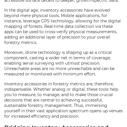
accessible surface details to deeper, growth-specific data.
In the digital age, inventory accessories have evolved
beyond mere physical tools. Mobile applications, for
instance, leverage GPS technology, allowing for the digital
mapping of forests. Real-time data collection via these
apps can be used to cross-verify physical measurements,
adding an additional layer of precision to your overall
forestry metrics.
Moreover, drone technology is shaping up as a critical
component, casting a wider net in terms of coverage,
enabling aerial surveying with utmost precision.
Unreachable areas are no more unreachable and can be
measured or monitored with minimum effort.
Inventory accessories in forestry metrics are, therefore,
indispensable. Whether analog or digital, these tools help
you to measure, to manage, and to make those crucial
decisions that are central to achieving successful,
sustainable forestry management. Thus, immersing
yourself in their vast application spectrum opens up venues
for increased efficiency and precision.