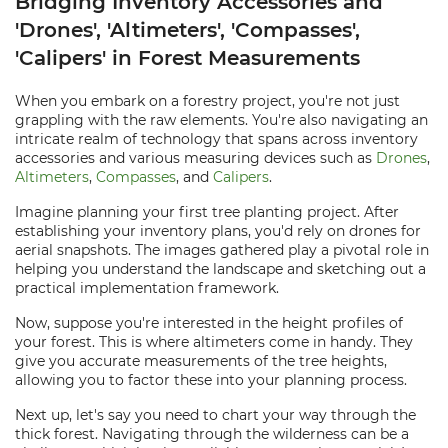
Bridging Inventory Accessories and
'Drones', 'Altimeters', 'Compasses',
'Calipers' in Forest Measurements
When you embark on a forestry project, you're not just
grappling with the raw elements. You're also navigating an
intricate realm of technology that spans across inventory
accessories and various measuring devices such as
Drones
,
Altimeters
,
Compasses
, and
Calipers
.
Imagine planning your first tree planting project. After
establishing your inventory plans, you'd rely on drones for
aerial snapshots. The images gathered play a pivotal role in
helping you understand the landscape and sketching out a
practical implementation framework.
Now, suppose you're interested in the height profiles of
your forest. This is where altimeters come in handy. They
give you accurate measurements of the tree heights,
allowing you to factor these into your planning process.
Next up, let's say you need to chart your way through the
thick forest. Navigating through the wilderness can be a