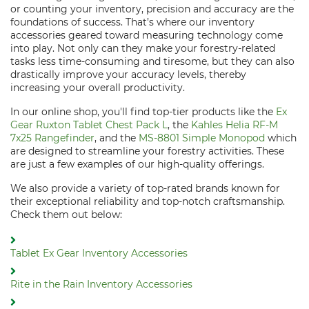
or counting your inventory, precision and accuracy are the
foundations of success. That’s where our inventory
accessories geared toward measuring technology come
into play. Not only can they make your forestry-related
tasks less time-consuming and tiresome, but they can also
drastically improve your accuracy levels, thereby
increasing your overall productivity.
In our online shop, you'll find top-tier products like the
Ex
Gear Ruxton Tablet Chest Pack L
, the
Kahles Helia RF-M
7x25 Rangefinder
, and the
MS-8801 Simple Monopod
which
are designed to streamline your forestry activities. These
are just a few examples of our high-quality offerings.
We also provide a variety of top-rated brands known for
their exceptional reliability and top-notch craftsmanship.
Check them out below:
Tablet Ex Gear Inventory Accessories
Rite in the Rain Inventory Accessories