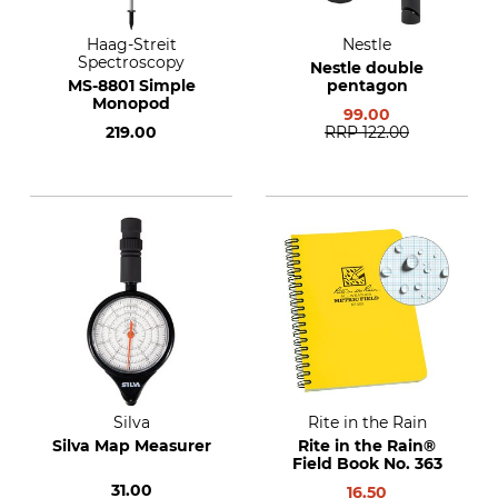
Haag-Streit
Nestle
Spectroscopy
Nestle double
MS-8801 Simple
pentagon
Monopod
99.00
219.00
RRP
122.00
Silva
Rite in the Rain
Silva Map Measurer
Rite in the Rain®
Field Book No. 363
31.00
16.50