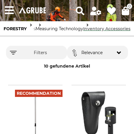
0
Forestry Supplies
FORESTRY
Measuring Technology
Inventory Accessories
Filters
Relevance
10 gefundene Artikel
RECOMMENDATION