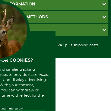
Questions and Answers
INFORMATION
Catalog order
Newsletter registration
GTC
PAYMENT METHODS
Contact
Imprint
Cookie settings
Shipment
Invoice
GRUBE KG
Privacy policy
PayPal
Cancellation policy
Cash on delivery
Retail store
Withdrawal form
All prices in Euro and incl. VAT plus shipping costs.
Credit Card
Power tools shop
Disposal and environment
Prepayment
History
Direct Debit
International
FOR COOKIES?
Portrait
and similar tracking
About us
ies to provide its services,
, and display advertising
. With your consent,
. You can withdraw or
time with effect for the
rung
Impressum