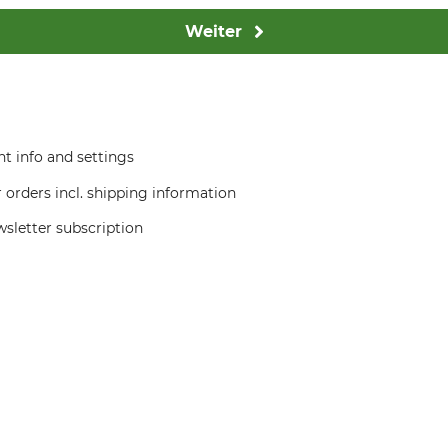
Weiter
t info and settings
 orders incl. shipping information
sletter subscription