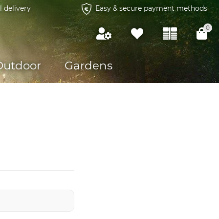
l delivery
Easy & secure payment methods
0
Outdoor
Gardens