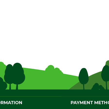
ORMATION
PAYMENT METH