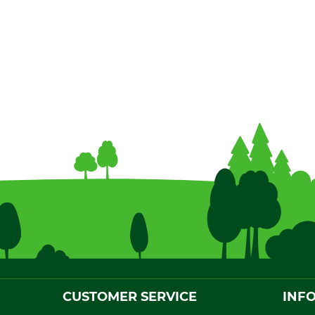
CUSTOMER SERVICE
INF