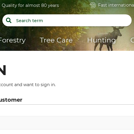
Fast internationa
Quality for almost 80 years
Forestry
Tree Care
Hunting
N
count and want to sign in.
customer