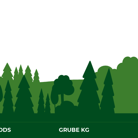
ODS
GRUBE KG