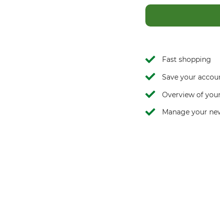
Fast shopping
Save your accoun
Overview of your
Manage your new