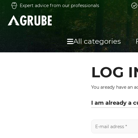
Expert advice from our professionals
All categories
LOG I
You aready have an ac
I am already a 