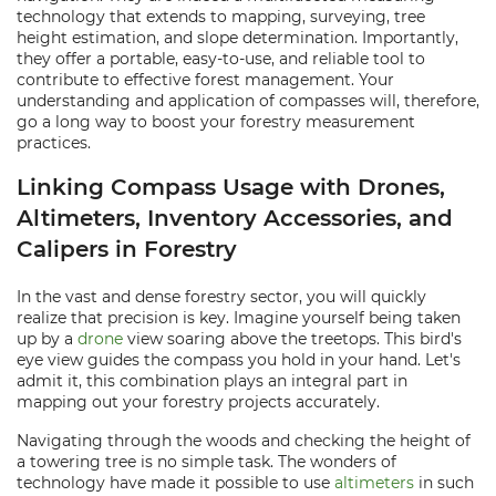
technology that extends to mapping, surveying, tree
height estimation, and slope determination. Importantly,
they offer a portable, easy-to-use, and reliable tool to
contribute to effective forest management. Your
understanding and application of compasses will, therefore,
go a long way to boost your forestry measurement
practices.
Linking Compass Usage with Drones,
Altimeters, Inventory Accessories, and
Calipers in Forestry
In the vast and dense forestry sector, you will quickly
realize that precision is key. Imagine yourself being taken
up by a
drone
view soaring above the treetops. This bird's
eye view guides the compass you hold in your hand. Let's
admit it, this combination plays an integral part in
mapping out your forestry projects accurately.
Navigating through the woods and checking the height of
a towering tree is no simple task. The wonders of
technology have made it possible to use
altimeters
in such