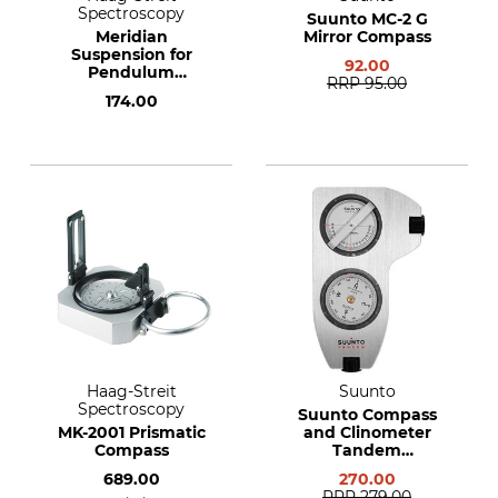
Spectroscopy
Suunto MC-2 G
Meridian
Mirror Compass
Suspension for
92.00
Pendulum
RRP
95.00
Measuring
174.00
Instruments
Haag-Streit
Suunto
Spectroscopy
Suunto Compass
MK-2001 Prismatic
and Clinometer
Compass
Tandem
360PC/360R G
689.00
270.00
Clino/Compass
RRP
279.00