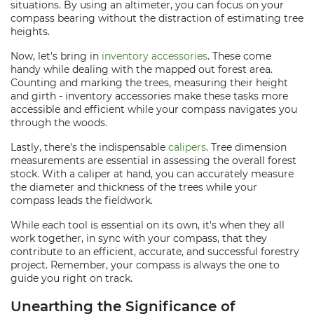
situations. By using an altimeter, you can focus on your
compass bearing without the distraction of estimating tree
heights.
Now, let's bring in
inventory accessories
. These come
handy while dealing with the mapped out forest area.
Counting and marking the trees, measuring their height
and girth - inventory accessories make these tasks more
accessible and efficient while your compass navigates you
through the woods.
Lastly, there's the indispensable
calipers
. Tree dimension
measurements are essential in assessing the overall forest
stock. With a caliper at hand, you can accurately measure
the diameter and thickness of the trees while your
compass leads the fieldwork.
While each tool is essential on its own, it's when they all
work together, in sync with your compass, that they
contribute to an efficient, accurate, and successful forestry
project. Remember, your compass is always the one to
guide you right on track.
Unearthing the Significance of