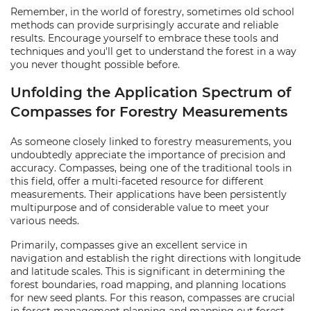
Remember, in the world of forestry, sometimes old school
methods can provide surprisingly accurate and reliable
results. Encourage yourself to embrace these tools and
techniques and you'll get to understand the forest in a way
you never thought possible before.
Unfolding the Application Spectrum of
Compasses for Forestry Measurements
As someone closely linked to forestry measurements, you
undoubtedly appreciate the importance of precision and
accuracy. Compasses, being one of the traditional tools in
this field, offer a multi-faceted resource for different
measurements. Their applications have been persistently
multipurpose and of considerable value to meet your
various needs.
Primarily, compasses give an excellent service in
navigation and establish the right directions with longitude
and latitude scales. This is significant in determining the
forest boundaries, road mapping, and planning locations
for new seed plants. For this reason, compasses are crucial