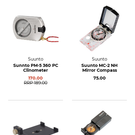
Suunto
Suunto
Sunnto PM-5 360 PC
Suunto MC-2 NH
Clinometer
Mirror Compass
170.00
75.00
RRP
189.00