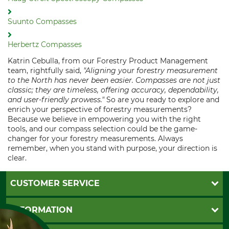
Suunto Compasses
Herbertz Compasses
Katrin Cebulla, from our Forestry Product Management
team, rightfully said,
"Aligning your forestry measurement
to the North has never been easier. Compasses are not just
classic; they are timeless, offering accuracy, dependability,
and user-friendly prowess."
So are you ready to explore and
enrich your perspective of forestry measurements?
Because we believe in empowering you with the right
tools, and our compass selection could be the game-
changer for your forestry measurements. Always
remember, when you stand with purpose, your direction is
clear.
CUSTOMER SERVICE
Questions and Answers
INFORMATION
Catalog order