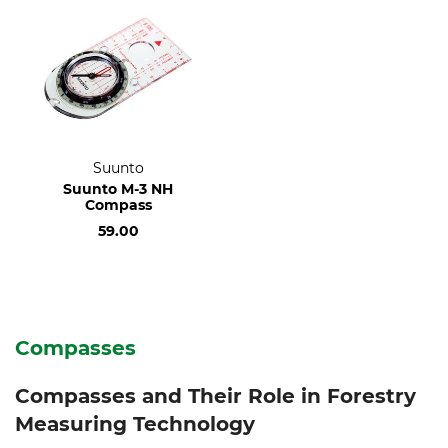
Suunto
Suunto M-3 NH
Compass
59.00
Compasses
Compasses and Their Role in Forestry
Measuring Technology