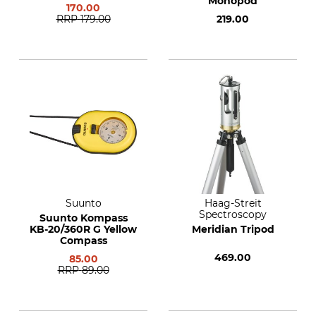
Monopod
170.00
RRP
179.00
219.00
Suunto
Haag-Streit
Spectroscopy
Suunto Kompass
KB-20/360R G Yellow
Meridian Tripod
Compass
469.00
85.00
RRP
89.00