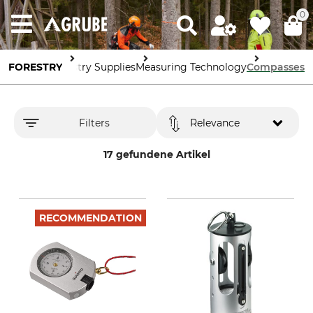
0
FORESTRY
Forestry Supplies
Measuring Technology
Compasses
Filters
Relevance
17 gefundene Artikel
RECOMMENDATION