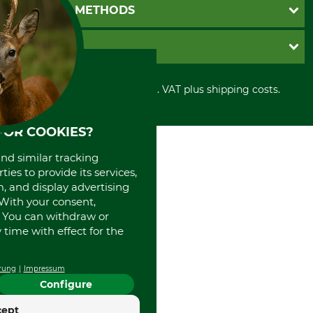
Newsletter registration
GTC
PAYMENT METHODS
Contact
Imprint
Cookie settings
Shipment
Invoice
GRUBE KG
Privacy policy
PayPal
Cancellation policy
Cash on delivery
Retail store
Withdrawal form
All prices in Euro and incl. VAT plus shipping costs.
Credit Card
Power tools shop
Disposal and environment
Prepayment
History
Direct Debit
International
FOR COOKIES?
Portrait
and similar tracking
About us
ies to provide its services,
, and display advertising
. With your consent,
. You can withdraw or
time with effect for the
rung
Impressum
Configure
cept