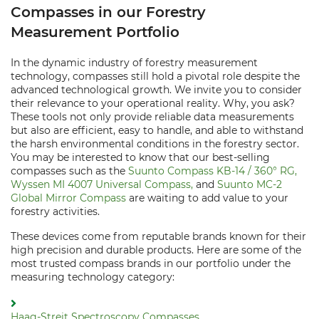
Compasses in our Forestry
Measurement Portfolio
In the dynamic industry of forestry measurement
technology, compasses still hold a pivotal role despite the
advanced technological growth. We invite you to consider
their relevance to your operational reality. Why, you ask?
These tools not only provide reliable data measurements
but also are efficient, easy to handle, and able to withstand
the harsh environmental conditions in the forestry sector.
You may be interested to know that our best-selling
compasses such as the
Suunto Compass KB-14 / 360° RG,
Wyssen MI 4007 Universal Compass,
and
Suunto MC-2
Global Mirror Compass
are waiting to add value to your
forestry activities.
These devices come from reputable brands known for their
high precision and durable products. Here are some of the
most trusted compass brands in our portfolio under the
measuring technology category:
Haag-Streit Spectroscopy Compasses