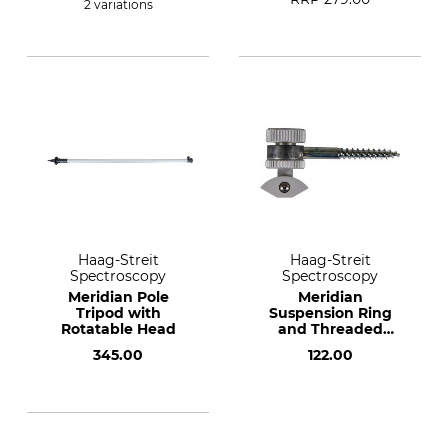
2 variations
Haag-Streit
Haag-Streit
Spectroscopy
Spectroscopy
Meridian Pole
Meridian
Tripod with
Suspension Ring
Rotatable Head
and Threaded
Bracket
345.00
122.00