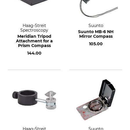
Haag-Streit
Suunto
Spectroscopy
Suunto MB-6 NH
Meridian Tripod
Mirror Compass
Attachment for a
105.00
Prism Compass
144.00
Haag-Streit
Suunto