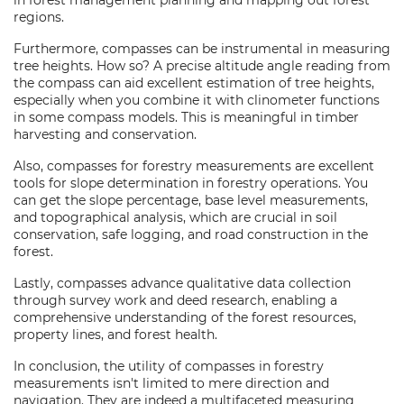
in forest management planning and mapping out forest
regions.
Furthermore, compasses can be instrumental in measuring
tree heights. How so? A precise altitude angle reading from
the compass can aid excellent estimation of tree heights,
especially when you combine it with clinometer functions
in some compass models. This is meaningful in timber
harvesting and conservation.
Also, compasses for forestry measurements are excellent
tools for slope determination in forestry operations. You
can get the slope percentage, base level measurements,
and topographical analysis, which are crucial in soil
conservation, safe logging, and road construction in the
forest.
Lastly, compasses advance qualitative data collection
through survey work and deed research, enabling a
comprehensive understanding of the forest resources,
property lines, and forest health.
In conclusion, the utility of compasses in forestry
measurements isn't limited to mere direction and
navigation. They are indeed a multifaceted measuring