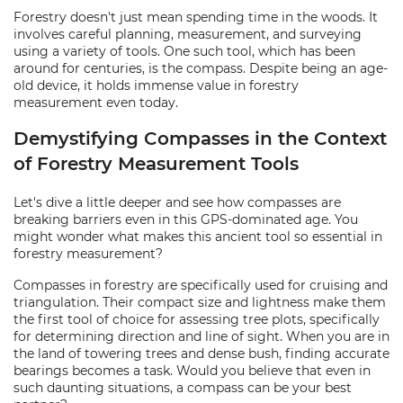
Forestry doesn't just mean spending time in the woods. It
involves careful planning, measurement, and surveying
using a variety of tools. One such tool, which has been
around for centuries, is the compass. Despite being an age-
old device, it holds immense value in forestry
measurement even today.
Demystifying Compasses in the Context
of Forestry Measurement Tools
Let's dive a little deeper and see how compasses are
breaking barriers even in this GPS-dominated age. You
might wonder what makes this ancient tool so essential in
forestry measurement?
Compasses in forestry are specifically used for cruising and
triangulation. Their compact size and lightness make them
the first tool of choice for assessing tree plots, specifically
for determining direction and line of sight. When you are in
the land of towering trees and dense bush, finding accurate
bearings becomes a task. Would you believe that even in
such daunting situations, a compass can be your best