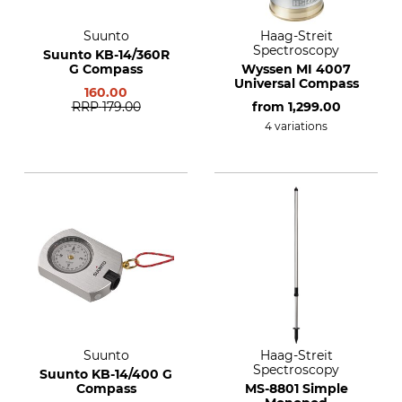
Suunto
Haag-Streit
Spectroscopy
Suunto KB-14/360R
G Compass
Wyssen MI 4007
Universal Compass
160.00
RRP
179.00
from
1,299.00
4 variations
Suunto
Haag-Streit
Spectroscopy
Suunto KB-14/400 G
Compass
MS-8801 Simple