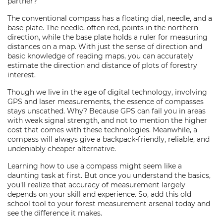
partner?
The conventional compass has a floating dial, needle, and a
base plate. The needle, often red, points in the northern
direction, while the base plate holds a ruler for measuring
distances on a map. With just the sense of direction and
basic knowledge of reading maps, you can accurately
estimate the direction and distance of plots of forestry
interest.
Though we live in the age of digital technology, involving
GPS and laser measurements, the essence of compasses
stays unscathed. Why? Because GPS can fail you in areas
with weak signal strength, and not to mention the higher
cost that comes with these technologies. Meanwhile, a
compass will always give a backpack-friendly, reliable, and
undeniably cheaper alternative.
Learning how to use a compass might seem like a
daunting task at first. But once you understand the basics,
you'll realize that accuracy of measurement largely
depends on your skill and experience. So, add this old
school tool to your forest measurement arsenal today and
see the difference it makes.