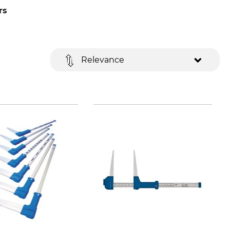
rs
Relevance