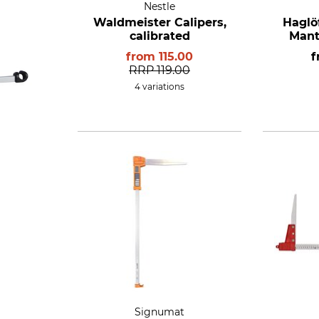
Nestle
Waldmeister Calipers,
Haglö
calibrated
Mant
from
115.00
RRP
119.00
4 variations
Signumat