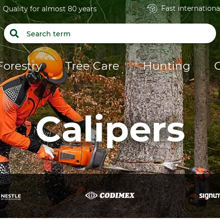
Fast internationa
Quality for almost 80 years
Forestry
Tree Care
Hunting
Calipers