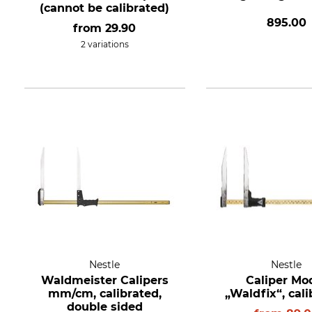
(cannot be calibrated)
895.00
from
29.90
2 variations
Nestle
Nestle
Waldmeister Calipers
Caliper Mo
mm/cm, calibrated,
„Waldfix“, cal
double sided