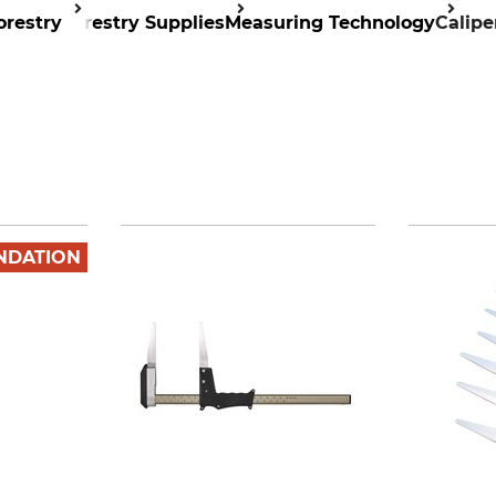
orestry
Forestry Supplies
Measuring Technology
Calipe
NDATION