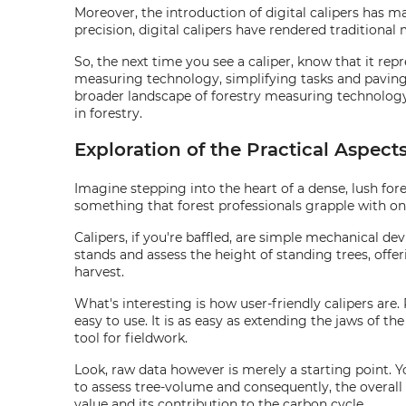
Moreover, the introduction of digital calipers has m
precision, digital calipers have rendered traditional
So, the next time you see a caliper, know that it re
measuring technology, simplifying tasks and paving 
broader landscape of forestry measuring technology. B
in forestry.
Exploration of the Practical Aspect
Imagine stepping into the heart of a dense, lush fore
something that forest professionals grapple with on a
Calipers, if you're baffled, are simple mechanical d
stands and assess the height of standing trees, offe
harvest.
What's interesting is how user-friendly calipers are.
easy to use. It is as easy as extending the jaws of 
tool for fieldwork.
Look, raw data however is merely a starting point. 
to assess tree-volume and consequently, the overall 
value and its contribution to the carbon cycle.