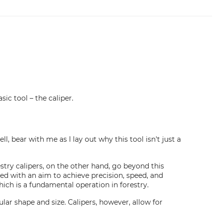
sic tool – the caliper.
, bear with me as I lay out why this tool isn't just a
stry calipers, on the other hand, go beyond this
gned with an aim to achieve precision, speed, and
hich is a fundamental operation in forestry.
lar shape and size. Calipers, however, allow for