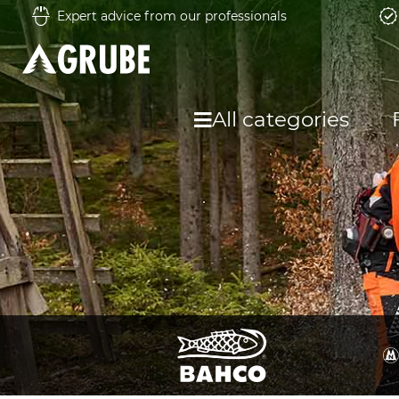
Expert advice from our professionals
All categories