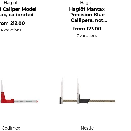
Haglöf
Haglöf
f Caliper Model
Haglöf Mantax
ax, calibrated
Precision Blue
Callipers, not
from
212.00
conformity assessed.
from
123.00
4 variations
7 variations
Codimex
Nestle