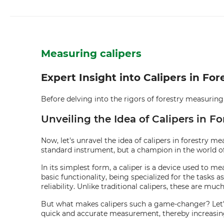
Measuring calipers
Expert Insight into Calipers in F
Before delving into the rigors of forestry measuring te
Unveiling the Idea of Calipers in 
Now, let's unravel the idea of calipers in forestry m
standard instrument, but a champion in the world of
In its simplest form, a caliper is a device used to m
basic functionality, being specialized for the tasks 
reliability. Unlike traditional calipers, these are m
But what makes calipers such a game-changer? Let's f
quick and accurate measurement, thereby increasing 