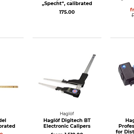
„Specht“, calibrated
f
175.00
Haglöf
del
Haglöf Digitech BT
Hag
ibrated
Electronic Calipers
Profe
for Di