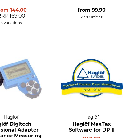
rom
144.00
from
99.90
RRP
169.00
4 variations
3 variations
Haglöf
Haglöf
löf Digitech
Haglöf MaxTax
ssional Adapter
Software for DP II
stance Measuring