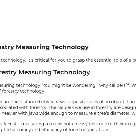
orestry Measuring Technology
chnology, it's critical for you to grasp the essential role of a ba
Forestry Measuring Technology
easuring technology. You might be wondering, "why calipers?". Well
 forestry technology.
easure the distance between two opposite sides of an object. Fore
associated with forestry. The calipers we use in forestry are desi
uch heavier with jaws wide enough to measure a tree's diameter, w
ace it – measuring a tree is not an easy task due to their irregu
the accuracy and efficiency of forestry operations.