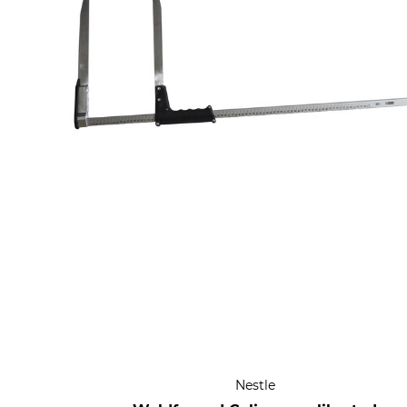
Nestle