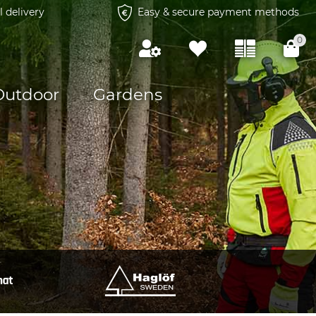
l delivery
Easy & secure payment methods
0
Outdoor
Gardens