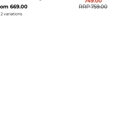
749.00
rom
669.00
RRP
759.00
2 variations