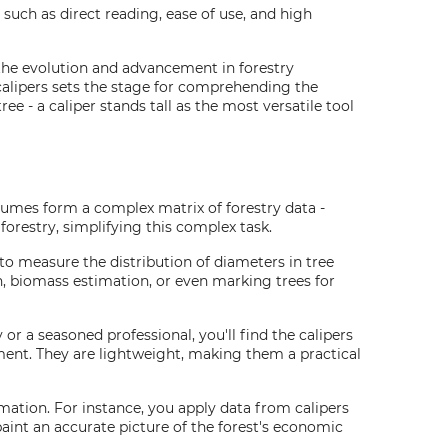
such as direct reading, ease of use, and high
 the evolution and advancement in forestry
calipers sets the stage for comprehending the
e - a caliper stands tall as the most versatile tool
volumes form a complex matrix of forestry data -
forestry, simplifying this complex task.
 to measure the distribution of diameters in tree
on, biomass estimation, or even marking trees for
or a seasoned professional, you'll find the calipers
ement. They are lightweight, making them a practical
mation. For instance, you apply data from calipers
paint an accurate picture of the forest's economic