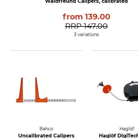
Waldfreund Calipers, calibrated
from
139.00
RRP
147.00
3 variations
Bahco
Haglöf
Uncalibrated Calipers
Haglöf DigiTec