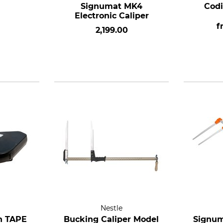
Signumat MK4
Codi
Electronic Caliper
f
2,199.00
Nestle
h TAPE
Bucking Caliper Model
Signum