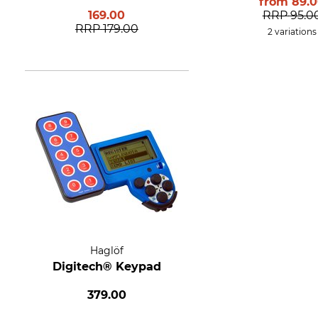
from
89.
169.00
RRP
95.0
RRP
179.00
2 variations
Haglöf
Digitech® Keypad
379.00