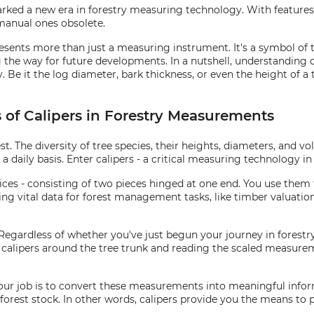
arked a new era in forestry measuring technology. With features 
 manual ones obsolete.
presents more than just a measuring instrument. It's a symbol of
the way for future developments. In a nutshell, understanding 
e it the log diameter, bark thickness, or even the height of a tre
s of Calipers in Forestry Measurements
st. The diversity of tree species, their heights, diameters, and 
 daily basis. Enter calipers - a critical measuring technology in 
evices - consisting of two pieces hinged at one end. You use them
ring vital data for forest management tasks, like timber valuati
 Regardless of whether you've just begun your journey in forestry 
the calipers around the tree trunk and reading the scaled measur
Your job is to convert these measurements into meaningful infor
forest stock. In other words, calipers provide you the means to 