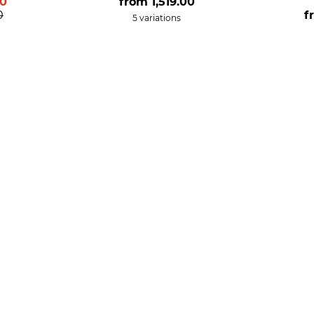
00
from
1,519.00
0
f
5 variations