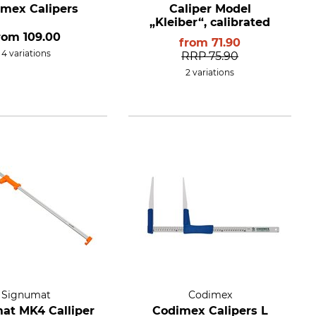
mex Calipers
Caliper Model
„Kleiber“, calibrated
rom
109.00
from
71.90
4 variations
RRP
75.90
2 variations
Signumat
Codimex
at MK4 Calliper
Codimex Calipers L