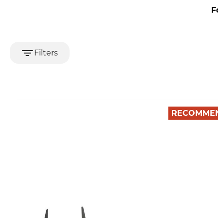
F
Filters
RECOMME