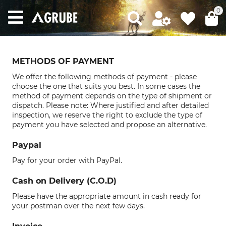
0
METHODS OF PAYMENT
We offer the following methods of payment - please
choose the one that suits you best. In some cases the
method of payment depends on the type of shipment or
dispatch. Please note: Where justified and after detailed
inspection, we reserve the right to exclude the type of
payment you have selected and propose an alternative.
Paypal
Pay for your order with PayPal.
Cash on Delivery (C.O.D)
Please have the appropriate amount in cash ready for
your postman over the next few days.