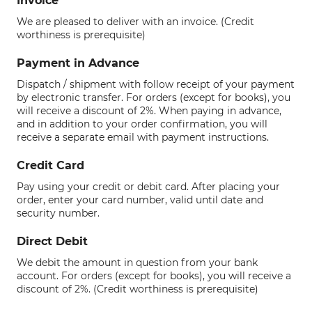
Invoice
We are pleased to deliver with an invoice. (Credit
worthiness is prerequisite)
Payment in Advance
Dispatch / shipment with follow receipt of your payment
by electronic transfer. For orders (except for books), you
will receive a discount of 2%. When paying in advance,
and in addition to your order confirmation, you will
receive a separate email with payment instructions.
Credit Card
Pay using your credit or debit card. After placing your
order, enter your card number, valid until date and
security number.
Direct Debit
We debit the amount in question from your bank
account. For orders (except for books), you will receive a
discount of 2%. (Credit worthiness is prerequisite)