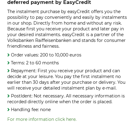
deferred payment by EasyCredit
The instalment purchase by easyCredit offers you the
possibility to pay conveniently and easily by instalments
in our shop. Directly from home and without any risk.
Because first you receive your product and later pay in
your desired instalments. easyCredit is a partner of the
Volksbanken Raiffeisenbanken and stands for consumer
friendliness and fairness.
Order values: 200 to 10,000 euros
Terms: 2 to 60 months
Repayment: First you receive your product and can
decide at your leisure. You pay the first instalment no
earlier than 30 days after your purchase or delivery. You
will receive your detailed instalment plan by e-mail.
PostIdent: Not necessary. All necessary information is
recorded directly online when the order is placed.
Handling fee: none
For more information click here.