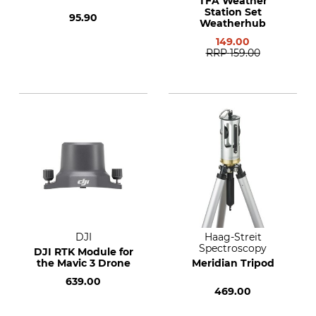
TFA Weather
Station Set
95.90
Weatherhub
149.00
RRP
159.00
DJI
Haag-Streit
Spectroscopy
DJI RTK Module for
the Mavic 3 Drone
Meridian Tripod
639.00
469.00