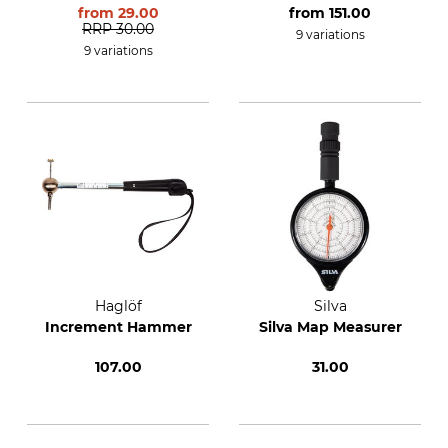
Borer
the 5.15 mm
from
29.00
from
151.00
Incremental Borer
RRP
30.00
9 variations
9 variations
Haglöf
Silva
Increment Hammer
Silva Map Measurer
107.00
31.00