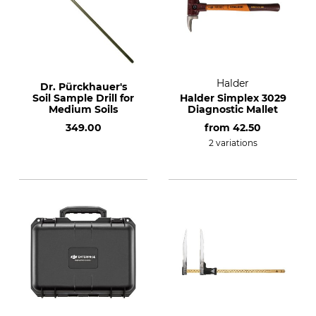
Halder
Dr. Pürckhauer's
Soil Sample Drill for
Halder Simplex 3029
Medium Soils
Diagnostic Mallet
349.00
from
42.50
2 variations