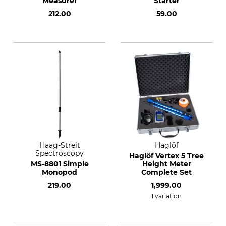
Measurer
Starter
212.00
59.00
Haag-Streit
Haglöf
Spectroscopy
Haglöf Vertex 5 Tree
MS-8801 Simple
Height Meter
Monopod
Complete Set
219.00
1,999.00
1 variation