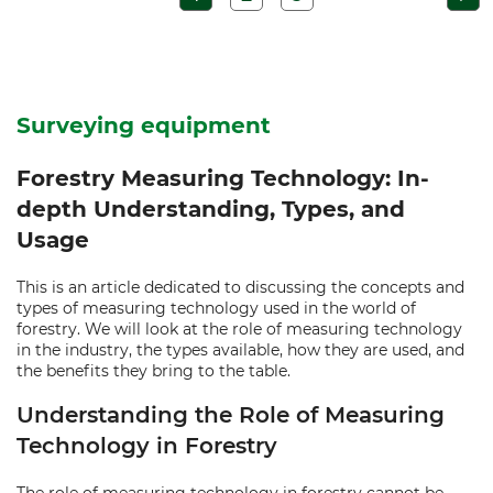
Surveying equipment
Forestry Measuring Technology: In-
depth Understanding, Types, and
Usage
This is an article dedicated to discussing the concepts and
types of measuring technology used in the world of
forestry. We will look at the role of measuring technology
in the industry, the types available, how they are used, and
the benefits they bring to the table.
Understanding the Role of Measuring
Technology in Forestry