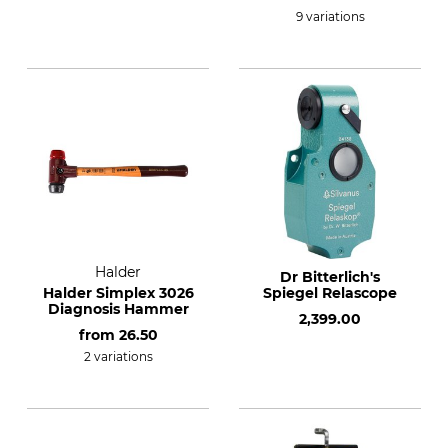
9 variations
Halder
Dr Bitterlich's
Halder Simplex 3026
Spiegel Relascope
Diagnosis Hammer
2,399.00
from
26.50
2 variations