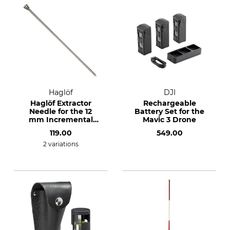
Haglöf
DJI
Haglöf Extractor
Rechargeable
Needle for the 12
Battery Set for the
mm Incremental
Mavic 3 Drone
Borer
119.00
549.00
2 variations