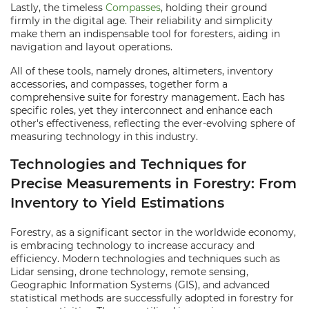
Lastly, the timeless
Compasses
, holding their ground
firmly in the digital age. Their reliability and simplicity
make them an indispensable tool for foresters, aiding in
navigation and layout operations.
All of these tools, namely drones, altimeters, inventory
accessories, and compasses, together form a
comprehensive suite for forestry management. Each has
specific roles, yet they interconnect and enhance each
other's effectiveness, reflecting the ever-evolving sphere of
measuring technology in this industry.
Technologies and Techniques for
Precise Measurements in Forestry: From
Inventory to Yield Estimations
Forestry, as a significant sector in the worldwide economy,
is embracing technology to increase accuracy and
efficiency. Modern technologies and techniques such as
Lidar sensing, drone technology, remote sensing,
Geographic Information Systems (GIS), and advanced
statistical methods are successfully adopted in forestry for