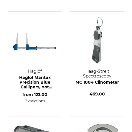
Haglöf
Haag-Streit
Spectroscopy
Haglöf Mantax
Precision Blue
MC 1004 Clinometer
Callipers, not
conformity
469.00
from
123.00
assessed.
7 variations