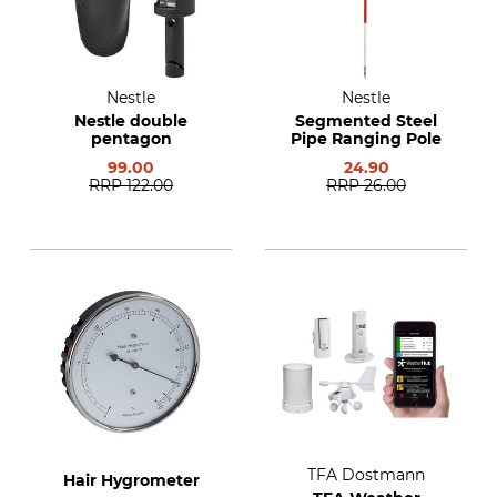
Nestle
Nestle
Nestle double
Segmented Steel
pentagon
Pipe Ranging Pole
99.00
24.90
RRP
122.00
RRP
26.00
TFA Dostmann
Hair Hygrometer