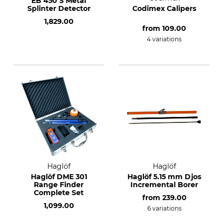
EB 450 S Metal
Splinter Detector
Codimex Calipers
1,829.00
from
109.00
4 variations
Haglöf
Haglöf
Haglöf DME 301
Haglöf 5.15 mm Djos
Range Finder
Incremental Borer
Complete Set
from
239.00
1,099.00
6 variations