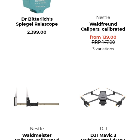
Nestle
Dr Bitterlich's
Spiegel Relascope
Waldfreund
Calipers, calibrated
2,399.00
from
139.00
RRP
147.00
3 variations
Nestle
DJI
Waldmeister
DJI Mavic 3