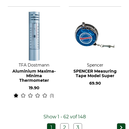
TFA Dostmann
Spencer
Aluminium Maxima-
SPENCER Measuring
Minima
Tape Model Super
Thermometer
69.90
19.90
1
Show 1 - 62 vof 148
1
2
3