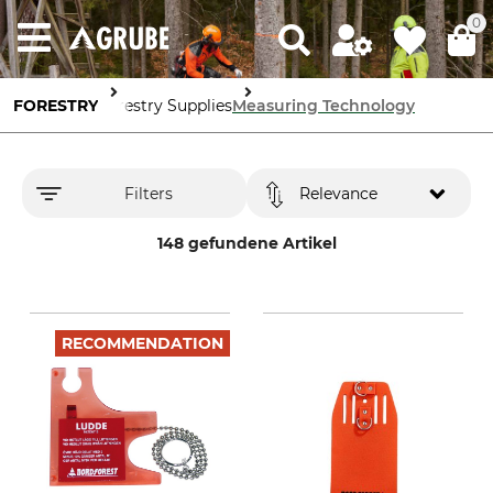
0
FORESTRY
Forestry Supplies
Measuring Technology
Filters
Relevance
148 gefundene Artikel
RECOMMENDATION