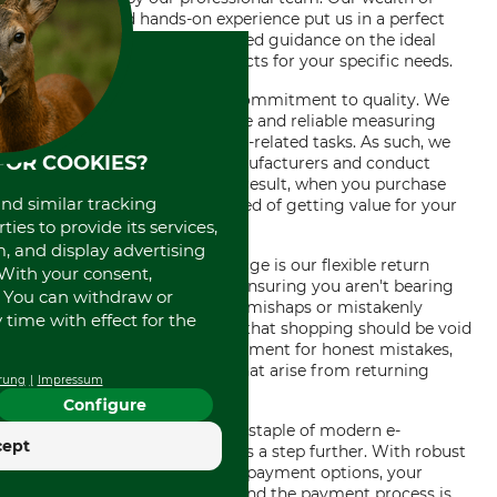
knowledge and hands-on experience put us in a perfect
position to provide unparalleled guidance on the ideal
measuring technology products for your specific needs.
Our store stands out for its commitment to quality. We
understand how vital accurate and reliable measuring
technology is to your forestry-related tasks. As such, we
FOR COOKIES?
stock products from top manufacturers and conduct
rigorous quality checks. As a result, when you purchase
and similar tracking
from our store, you are assured of getting value for your
ies to provide its services,
money.
, and display advertising
Another major added advantage is our flexible return
. With your consent,
policy. We offer free returns ensuring you aren't bearing
. You can withdraw or
the brunt of product delivery mishaps or mistakenly
time with effect for the
ordered items. It is our belief that shopping should be void
of any potential risk or punishment for honest mistakes,
hence, we absorb any costs that arise from returning
rung
Impressum
orders.
Configure
Safe and simple payment is a staple of modern e-
cept
commerce, but our store goes a step further. With robust
security systems and various payment options, your
financial information is safe and the payment process is