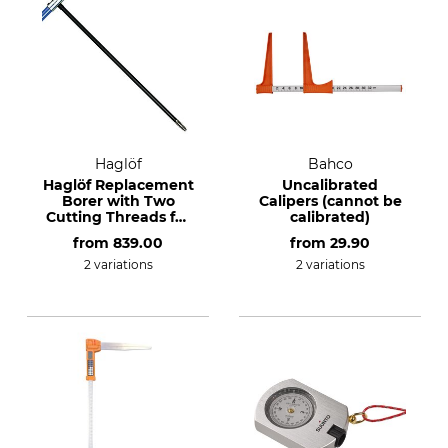
Haglöf
Bahco
Haglöf Replacement
Uncalibrated
Borer with Two
Calipers (cannot be
Cutting Threads for
calibrated)
the 12 mm
from
839.00
from
29.90
Incremental Borer
2 variations
2 variations