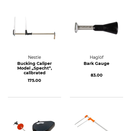
Nestle
Haglöf
Bucking Caliper
Bark Gauge
Model „Specht“,
calibrated
83.00
175.00