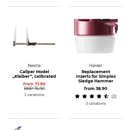
Nestle
Halder
Caliper Model
Replacement
„Kleiber“, calibrated
Inserts for Simplex
Sledge Hammer
from
71.90
RRP
75.90
from
38.90
2 variations
2
3 variations