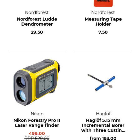
Nordforest
Nordforest
Nordforest Ludde
Measuring Tape
Dendrometer
Holder
29.50
7.50
Nikon
Haglöf
Nikon Forestry Pro II
Haglöf 5.15 mm
Laser Range finder
Incremental Borer
with Three Cutting
499.00
Threads
RRP
529.00
from
193.00