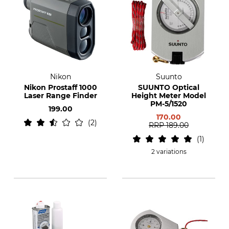
Nikon
Suunto
Nikon Prostaff 1000
SUUNTO Optical
Laser Range Finder
Height Meter Model
PM-5/1520
199.00
170.00
2
RRP
189.00
1
2 variations