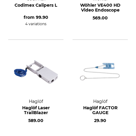
Codimex Calipers L
Wöhler VE400 HD
Video Endoscope
from
99.90
569.00
4 variations
Haglöf
Haglöf
Haglöf Laser
Haglöf FACTOR
TrailBlazer
GAUGE
589.00
29.90