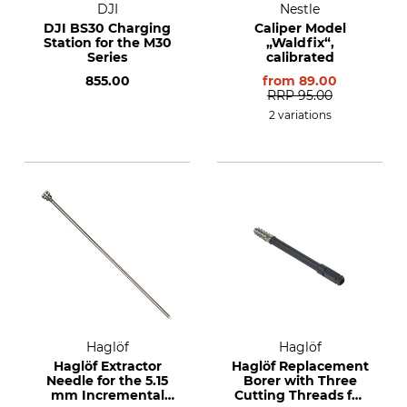
DJI
Nestle
DJI BS30 Charging
Caliper Model
Station for the M30
„Waldfix“,
Series
calibrated
855.00
from
89.00
RRP
95.00
2 variations
Haglöf
Haglöf
Haglöf Extractor
Haglöf Replacement
Needle for the 5.15
Borer with Three
mm Incremental
Cutting Threads for