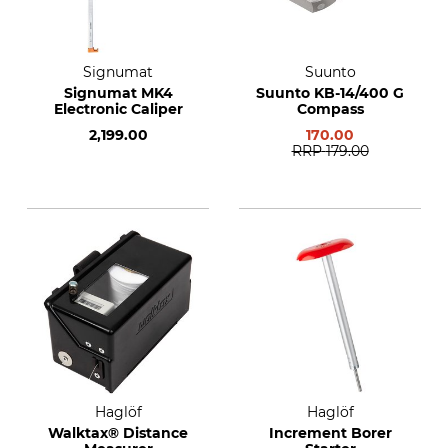
Signumat
Suunto
Signumat MK4
Suunto KB-14/400 G
Electronic Caliper
Compass
2,199.00
170.00
RRP
179.00
Haglöf
Haglöf
Walktax® Distance
Increment Borer