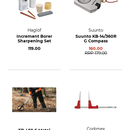
Haglöf
Suunto
Increment Borer
Suunto KB-14/360R
Sharpening Set
G Compass
119.00
160.00
RRP
179.00
Codimex