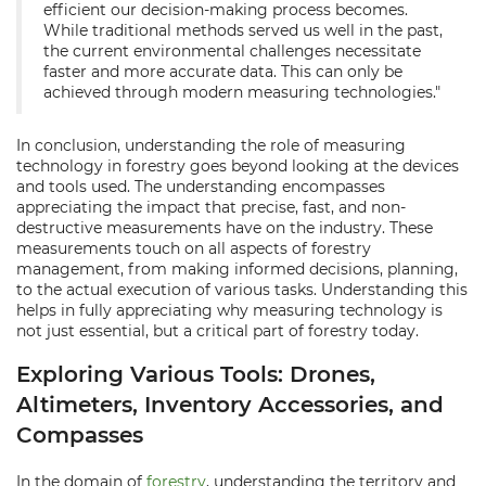
efficient our decision-making process becomes.
While traditional methods served us well in the past,
the current environmental challenges necessitate
faster and more accurate data. This can only be
achieved through modern measuring technologies."
In conclusion, understanding the role of measuring
technology in forestry goes beyond looking at the devices
and tools used. The understanding encompasses
appreciating the impact that precise, fast, and non-
destructive measurements have on the industry. These
measurements touch on all aspects of forestry
management, from making informed decisions, planning,
to the actual execution of various tasks. Understanding this
helps in fully appreciating why measuring technology is
not just essential, but a critical part of forestry today.
Exploring Various Tools: Drones,
Altimeters, Inventory Accessories, and
Compasses
In the domain of
forestry
, understanding the territory and