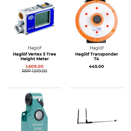
Haglöf
Haglöf
Haglöf Vertex 5 Tree
Haglöf Transponder
Height Meter
T4
1,609.00
445.00
RRP
1,619.00