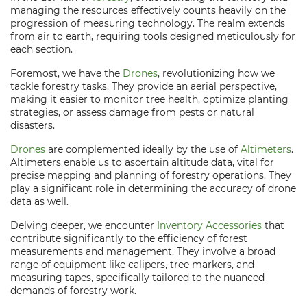
managing the resources effectively counts heavily on the
progression of measuring technology. The realm extends
from air to earth, requiring tools designed meticulously for
each section.
Foremost, we have the
Drones
, revolutionizing how we
tackle forestry tasks. They provide an aerial perspective,
making it easier to monitor tree health, optimize planting
strategies, or assess damage from pests or natural
disasters.
Drones
are complemented ideally by the use of
Altimeters
.
Altimeters enable us to ascertain altitude data, vital for
precise mapping and planning of forestry operations. They
play a significant role in determining the accuracy of drone
data as well.
Delving deeper, we encounter
Inventory Accessories
that
contribute significantly to the efficiency of forest
measurements and management. They involve a broad
range of equipment like calipers, tree markers, and
measuring tapes, specifically tailored to the nuanced
demands of forestry work.