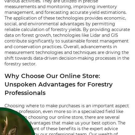
various activities. They are utilized in precise
measurements and monitoring, improving inventory
management, and forecasting accurate yield estimations.
The application of these technologies provides economic,
social, and environmental advantages by permitting
reliable calculation of forestry yields. By providing accurate
data on forest growth, technologies like Lidar and GIS
contribute significantly to sustainable forest management
and conservation practices. Overall, advancements in
measurement technologies and techniques are driving the
shift towards data-driven decision-making processes in the
forestry sector.
Why Choose Our Online Store:
Unspoken Advantages for Forestry
Professionals
Choosing where to make purchases is an important aspect
of any profession, even more so in a specialized field like
forestry. In choosing our online store, there are several
unspoken advantages that make us your best option. The
most significant of these benefits is the expert advice
freely offered by our professional team. Our wealth of