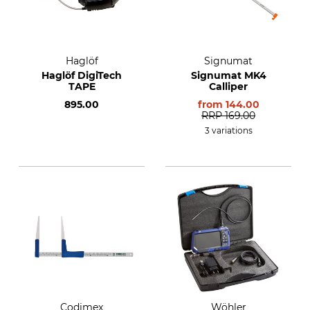
Haglöf
Signumat
Haglöf DigiTech
Signumat MK4
TAPE
Calliper
895.00
from
144.00
RRP
169.00
3 variations
Codimex
Wöhler