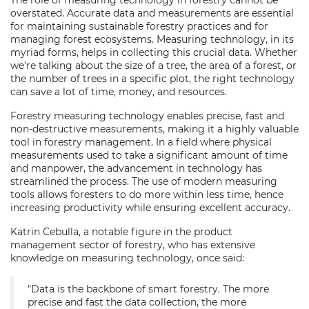
The role of measuring technology in forestry cannot be
overstated. Accurate data and measurements are essential
for maintaining sustainable forestry practices and for
managing forest ecosystems. Measuring technology, in its
myriad forms, helps in collecting this crucial data. Whether
we're talking about the size of a tree, the area of a forest, or
the number of trees in a specific plot, the right technology
can save a lot of time, money, and resources.
Forestry measuring technology enables precise, fast and
non-destructive measurements, making it a highly valuable
tool in forestry management. In a field where physical
measurements used to take a significant amount of time
and manpower, the advancement in technology has
streamlined the process. The use of modern measuring
tools allows foresters to do more within less time, hence
increasing productivity while ensuring excellent accuracy.
Katrin Cebulla, a notable figure in the product
management sector of forestry, who has extensive
knowledge on measuring technology, once said:
"Data is the backbone of smart forestry. The more
precise and fast the data collection, the more