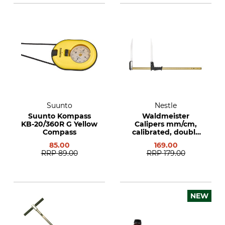
Suunto
Nestle
Suunto Kompass
Waldmeister
KB-20/360R G Yellow
Calipers mm/cm,
Compass
calibrated, double
sided
85.00
169.00
RRP
89.00
RRP
179.00
NEW