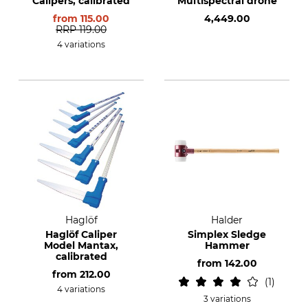
Calipers, calibrated
Multispectral drone
from
115.00
4,449.00
RRP
119.00
4 variations
Haglöf
Halder
Haglöf Caliper
Simplex Sledge
Model Mantax,
Hammer
calibrated
from
142.00
from
212.00
1
4 variations
3 variations