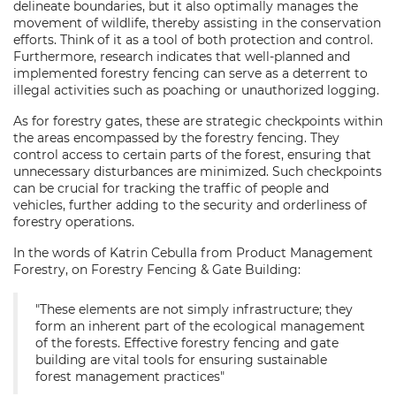
delineate boundaries, but it also optimally manages the
movement of wildlife, thereby assisting in the conservation
efforts. Think of it as a tool of both protection and control.
Furthermore, research indicates that well-planned and
implemented forestry fencing can serve as a deterrent to
illegal activities such as poaching or unauthorized logging.
As for forestry gates, these are strategic checkpoints within
the areas encompassed by the forestry fencing. They
control access to certain parts of the forest, ensuring that
unnecessary disturbances are minimized. Such checkpoints
can be crucial for tracking the traffic of people and
vehicles, further adding to the security and orderliness of
forestry operations.
In the words of Katrin Cebulla from Product Management
Forestry, on Forestry Fencing & Gate Building:
"These elements are not simply infrastructure; they
form an inherent part of the ecological management
of the forests. Effective forestry fencing and gate
building are vital tools for ensuring sustainable
forest management practices"