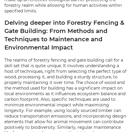
forestry realm while allowing for human activities within
specified limits.
Delving deeper into Forestry Fencing &
Gate Building: From Methods and
Techniques to Maintenance and
Environmental Impact
The realms of forestry fencing and gate building call for a
skill set that is quite unique. It involves understanding a
host of techniques, right from selecting the perfect type of
wood, processing it, and building a sturdy structure, to
properly maintaining it over time. The choice of wood and
the method used for building has a significant impact on
local environments as it influences ecosystem balance and
carbon footprint. Also, specific techniques are used to
minimize environmental impact while maximizing
longevity. For example, using locally sourced timber can
reduce transportation emissions, and incorporating design
elements that allow for animal movement can contribute
positively to biodiversity. Similarly, regular maintenance