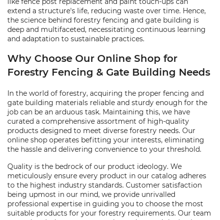
like fence post replacement and paint touch-ups can
extend a structure's life, reducing waste over time. Hence,
the science behind forestry fencing and gate building is
deep and multifaceted, necessitating continuous learning
and adaptation to sustainable practices.
Why Choose Our Online Shop for
Forestry Fencing & Gate Building Needs
In the world of forestry, acquiring the proper fencing and
gate building materials reliable and sturdy enough for the
job can be an arduous task. Maintaining this, we have
curated a comprehensive assortment of high-quality
products designed to meet diverse forestry needs. Our
online shop operates befitting your interests, eliminating
the hassle and delivering convenience to your threshold.
Quality is the bedrock of our product ideology. We
meticulously ensure every product in our catalog adheres
to the highest industry standards. Customer satisfaction
being upmost in our mind, we provide unrivalled
professional expertise in guiding you to choose the most
suitable products for your forestry requirements. Our team