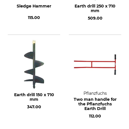
Sledge Hammer
Earth drill 250 x 710
mm
115.00
509.00
Pflanzfuchs
Earth drill 150 x 710
mm
Two man handle for
the Pflanzfuchs
347.00
Earth Drill
112.00