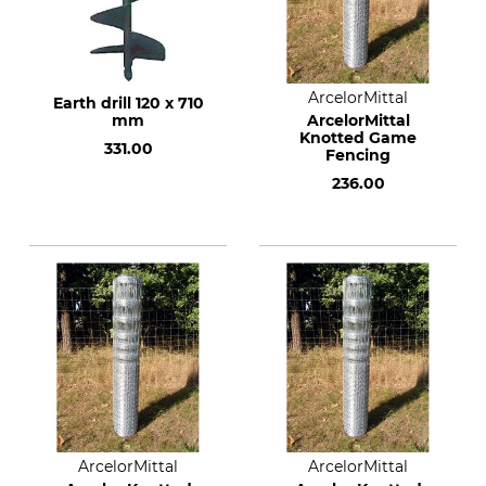
ArcelorMittal
Earth drill 120 x 710
mm
ArcelorMittal
Knotted Game
331.00
Fencing
236.00
ArcelorMittal
ArcelorMittal