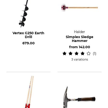
Halder
Vertex G250 Earth
Drill
Simplex Sledge
Hammer
679.00
from
142.00
1
3 variations