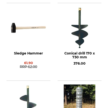
Sledge Hammer
Conical drill 170 x
730 mm
61.90
376.00
RRP
62.00