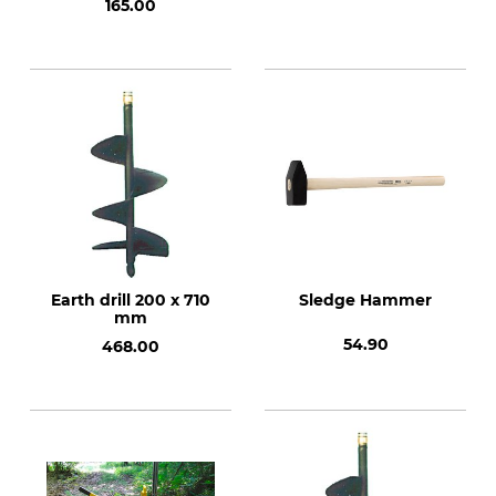
165.00
Earth drill 200 x 710
Sledge Hammer
mm
54.90
468.00