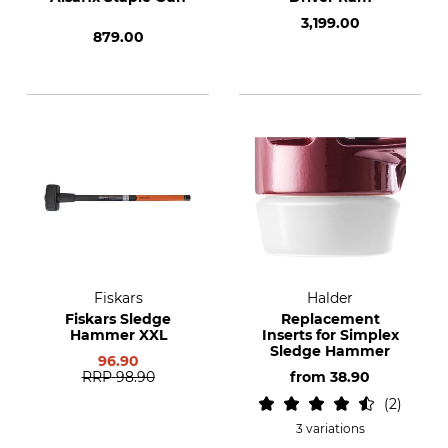
3,199.00
879.00
Fiskars
Halder
Fiskars Sledge
Replacement
Hammer XXL
Inserts for Simplex
Sledge Hammer
96.90
RRP
98.90
from
38.90
2
3 variations