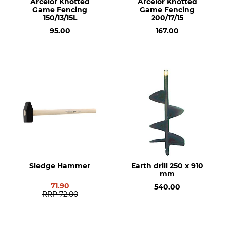
Arcelor Knotted
Arcelor Knotted
Game Fencing
Game Fencing
150/13/15L
200/17/15
95.00
167.00
Sledge Hammer
Earth drill 250 x 910
mm
71.90
540.00
RRP
72.00