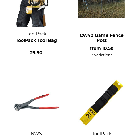
ToolPack
CW40 Game Fence
ToolPack Tool Bag
Post
from
10.50
29.90
3 variations
NWS
ToolPack