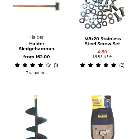
Halder
M8x20 Stainless
Halder
Steel Screw Set
Sledgehammer
4.50
from
162.00
RRP
4.95
1
2
3 variations