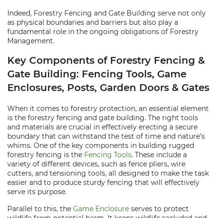
Indeed, Forestry Fencing and Gate Building serve not only
as physical boundaries and barriers but also play a
fundamental role in the ongoing obligations of Forestry
Management.
Key Components of Forestry Fencing &
Gate Building: Fencing Tools, Game
Enclosures, Posts, Garden Doors & Gates
When it comes to forestry protection, an essential element
is the forestry fencing and gate building. The right tools
and materials are crucial in effectively erecting a secure
boundary that can withstand the test of time and nature’s
whims. One of the key components in building rugged
forestry fencing is the
Fencing Tools
. These include a
variety of different devices, such as fence pliers, wire
cutters, and tensioning tools, all designed to make the task
easier and to produce sturdy fencing that will effectively
serve its purpose.
Parallel to this, the
Game Enclosure
serves to protect