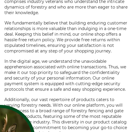
comprises industry veterans who understand the intricate
dynamics of forestry and who are more than eager to share
their knowledge.
We fundamentally believe that building enduring customer
relationships is more valuable than indulging in a one-time
deal. Keeping this belief in mind, our online shop offers a
hassle-free return policy. We provide free returns within
stipulated timelines, ensuring your satisfaction is not
compromised at any step of your shopping journey.
In the digital age, we understand the unavoidable
apprehension associated with online transactions. Thus, we
make it our top priority to safeguard the confidentiality
and security of your personal information. Our online
payment system is equipped with cutting-edge security
protocols that ensure a safe and easy shopping experience.
Additionally, our vast repertoire of products caters to
varying forestry needs. With our online platform, you will
have access to a broad range of forestry fencing and gate
building products, featuring some of the most reputable
brands in the industry. This diversity in our product catalog
reaffirms our commitment to becoming your go-to choice