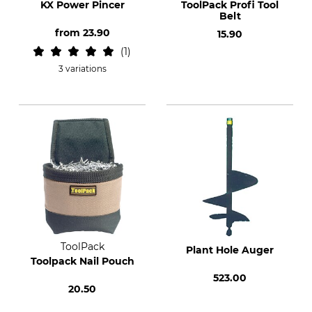
KX Power Pincer
ToolPack Profi Tool
Belt
from
23.90
15.90
1
3 variations
ToolPack
Plant Hole Auger
Toolpack Nail Pouch
523.00
20.50