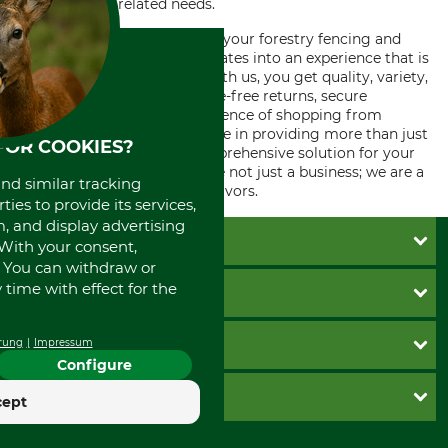
for all forestry related needs.
Choosing our online shop for your forestry fencing and
gate building needs encapsulates into an experience that is
not just about commerce. With us, you get quality, variety,
professional assistance, hassle-free returns, secure
transactions, and the convenience of shopping from
anywhere, anytime. We believe in providing more than just
FOR COOKIES?
products – we provide a comprehensive solution for your
forestry requirements. We are not just a business; we are a
and similar tracking
partner in your forestry endeavors.
ies to provide its services,
, and display advertising
CUSTOMER SERVICE
. With your consent,
. You can withdraw or
Questions and Answers
time with effect for the
INFORMATION
Catalog order
Newsletter registration
GTC
PAYMENT METHODS
rung
Impressum
Contact
Imprint
Configure
Cookie settings
Shipment
Invoice
GRUBE KG
cept
Privacy policy
PayPal
Cancellation policy
Cash on delivery
Retail store