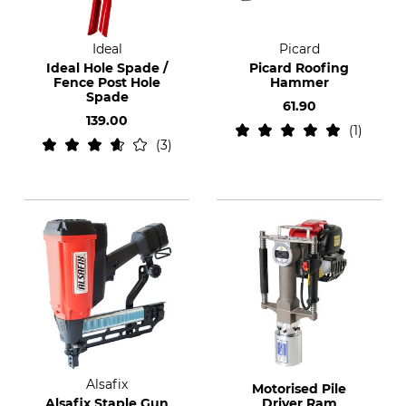
Ideal
Picard
Ideal Hole Spade /
Picard Roofing
Fence Post Hole
Hammer
Spade
61.90
139.00
1
3
Alsafix
Motorised Pile
Alsafix Staple Gun
Driver Ram