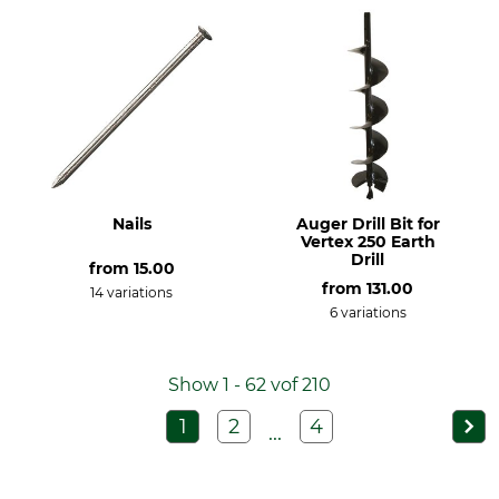
Nails
Auger Drill Bit for
Vertex 250 Earth
Drill
from
15.00
from
131.00
14 variations
6 variations
Show 1 - 62 vof 210
1
2
4
...