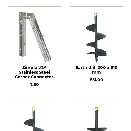
Simple V2A
Earth drill 300 x 910
Stainless Steel
mm
Corner Connector.
551.00
2.5 mm. Weight: 171
7.50
g.