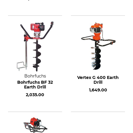
Bohrfuchs
Vertex G 400 Earth
Bohrfuchs BF 32
Drill
Earth Drill
1,649.00
2,035.00