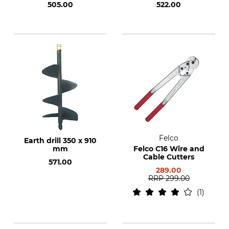
505.00
522.00
Felco
Earth drill 350 x 910
mm
Felco C16 Wire and
Cable Cutters
571.00
289.00
RRP
299.00
1