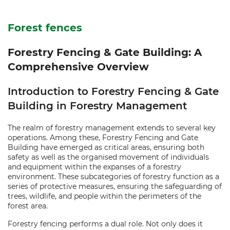
Forest fences
Forestry Fencing & Gate Building: A
Comprehensive Overview
Introduction to Forestry Fencing & Gate
Building in Forestry Management
The realm of forestry management extends to several key
operations. Among these, Forestry Fencing and Gate
Building have emerged as critical areas, ensuring both
safety as well as the organised movement of individuals
and equipment within the expanses of a forestry
environment. These subcategories of forestry function as a
series of protective measures, ensuring the safeguarding of
trees, wildlife, and people within the perimeters of the
forest area.
Forestry fencing performs a dual role. Not only does it