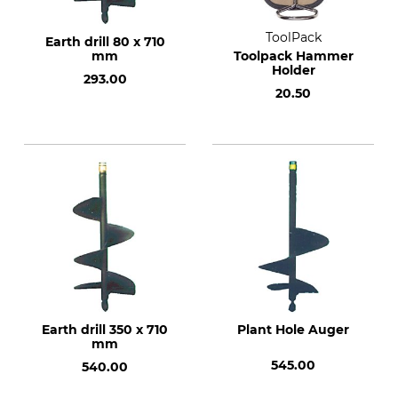
ToolPack
Earth drill 80 x 710
mm
Toolpack Hammer
Holder
293.00
20.50
Earth drill 350 x 710
Plant Hole Auger
mm
545.00
540.00