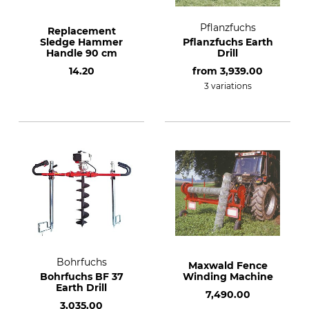
Pflanzfuchs
Replacement
Sledge Hammer
Pflanzfuchs Earth
Handle 90 cm
Drill
14.20
from
3,939.00
3 variations
Bohrfuchs
Maxwald Fence
Bohrfuchs BF 37
Winding Machine
Earth Drill
7,490.00
3,035.00