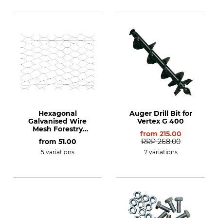
Hexagonal
Auger Drill Bit for
Galvanised Wire
Vertex G 400
Mesh Forestry
from
215.00
Fencing
from
51.00
RRP
268.00
5 variations
7 variations