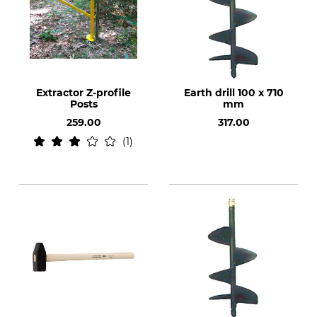
Extractor Z-profile
Earth drill 100 x 710
Posts
mm
259.00
317.00
1