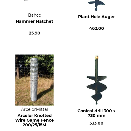
Bahco
Plant Hole Auger
Hammer Hatchet
462.00
25.90
ArcelorMittal
Conical drill 300 x
Arcelor Knotted
730 mm
Wire Game Fence
533.00
200/25/15M