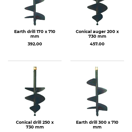
Earth drill 170 x 710
Conical auger 200 x
mm
730 mm
392.00
457.00
Conical drill 250 x
Earth drill 300 x 710
730 mm
mm