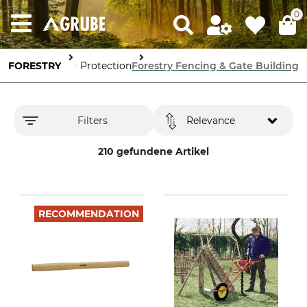
0
FORESTRY
Forestry Protection
Forestry Fencing & Gate Building
Filters
Relevance
210 gefundene Artikel
RECOMMENDATION