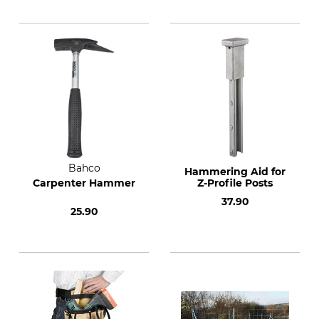
Bahco
Hammering Aid for
Carpenter Hammer
Z-Profile Posts
37.90
25.90