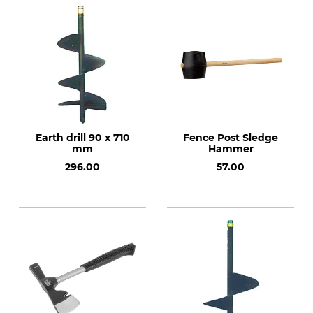
Earth drill 90 x 710
Fence Post Sledge
mm
Hammer
296.00
57.00