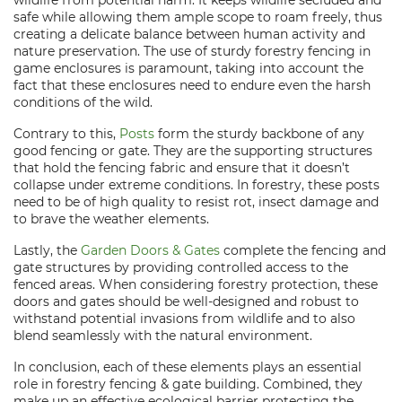
wildlife from potential harm. It keeps wildlife secluded and
safe while allowing them ample scope to roam freely, thus
creating a delicate balance between human activity and
nature preservation. The use of sturdy forestry fencing in
game enclosures is paramount, taking into account the
fact that these enclosures need to endure even the harsh
conditions of the wild.
Contrary to this,
Posts
form the sturdy backbone of any
good fencing or gate. They are the supporting structures
that hold the fencing fabric and ensure that it doesn’t
collapse under extreme conditions. In forestry, these posts
need to be of high quality to resist rot, insect damage and
to brave the weather elements.
Lastly, the
Garden Doors & Gates
complete the fencing and
gate structures by providing controlled access to the
fenced areas. When considering forestry protection, these
doors and gates should be well-designed and robust to
withstand potential invasions from wildlife and to also
blend seamlessly with the natural environment.
In conclusion, each of these elements plays an essential
role in forestry fencing & gate building. Combined, they
make up an effective ecological barrier protecting the