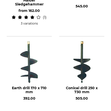
Halder
Sledgehammer
545.00
from
162.00
1
3 variations
Earth drill 170 x 710
Conical drill 250 x
mm
730 mm
392.00
505.00