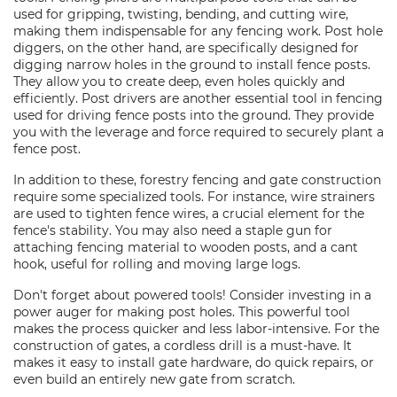
used for gripping, twisting, bending, and cutting wire,
making them indispensable for any fencing work. Post hole
diggers, on the other hand, are specifically designed for
digging narrow holes in the ground to install fence posts.
They allow you to create deep, even holes quickly and
efficiently. Post drivers are another essential tool in fencing
used for driving fence posts into the ground. They provide
you with the leverage and force required to securely plant a
fence post.
In addition to these, forestry fencing and gate construction
require some specialized tools. For instance, wire strainers
are used to tighten fence wires, a crucial element for the
fence's stability. You may also need a staple gun for
attaching fencing material to wooden posts, and a cant
hook, useful for rolling and moving large logs.
Don't forget about powered tools! Consider investing in a
power auger for making post holes. This powerful tool
makes the process quicker and less labor-intensive. For the
construction of gates, a cordless drill is a must-have. It
makes it easy to install gate hardware, do quick repairs, or
even build an entirely new gate from scratch.