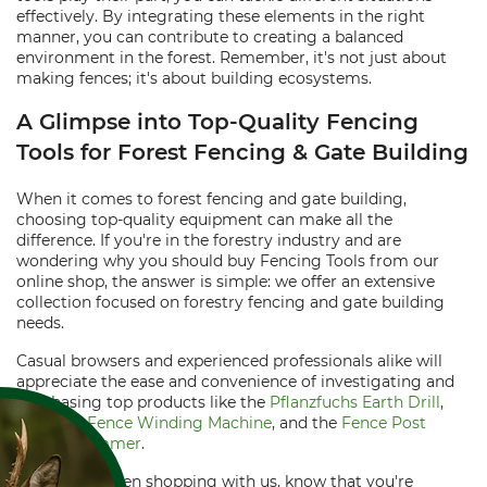
effectively. By integrating these elements in the right
manner, you can contribute to creating a balanced
environment in the forest. Remember, it's not just about
making fences; it's about building ecosystems.
A Glimpse into Top-Quality Fencing
Tools for Forest Fencing & Gate Building
When it comes to forest fencing and gate building,
choosing top-quality equipment can make all the
difference. If you're in the forestry industry and are
wondering why you should buy Fencing Tools from our
online shop, the answer is simple: we offer an extensive
collection focused on forestry fencing and gate building
needs.
Casual browsers and experienced professionals alike will
appreciate the ease and convenience of investigating and
purchasing top products like the
Pflanzfuchs Earth Drill
,
Maxwald Fence Winding Machine
, and the
Fence Post
Sledge Hammer
.
Best of all, when shopping with us, know that you're