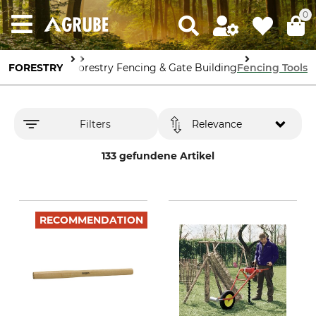
0
stry Protection
FORESTRY
Forestry Fencing & Gate Building
Fencing Tools
Filters
Relevance
133 gefundene Artikel
RECOMMENDATION