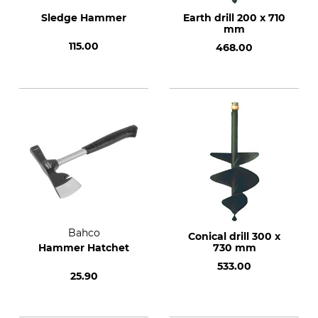
Sledge Hammer
Earth drill 200 x 710
mm
115.00
468.00
Bahco
Conical drill 300 x
Hammer Hatchet
730 mm
533.00
25.90