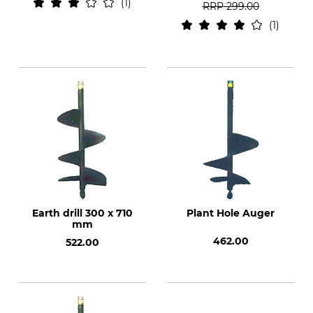
1
RRP
299.00
1
Earth drill 300 x 710
Plant Hole Auger
mm
462.00
522.00