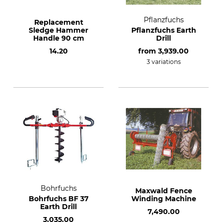
Pflanzfuchs
Replacement
Sledge Hammer
Pflanzfuchs Earth
Handle 90 cm
Drill
14.20
from
3,939.00
3 variations
Bohrfuchs
Maxwald Fence
Bohrfuchs BF 37
Winding Machine
Earth Drill
7,490.00
3,035.00