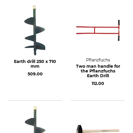
Pflanzfuchs
Earth drill 250 x 710
mm
Two man handle for
the Pflanzfuchs
509.00
Earth Drill
112.00