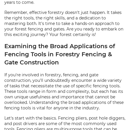
years to come.
Remember, effective forestry doesn't just happen. It takes
the right tools, the right skills, and a dedication to
mastering both. It's time to take a hands-on approach to
your forest fencing and gates. Are you ready to embark on
this exciting journey? Your forest certainly is!
Examining the Broad Applications of
Fencing Tools in Forestry Fencing &
Gate Construction
If you're involved in forestry, fencing, and gate
construction, you'll undoubtedly encounter a wide variety
of tasks that necessitate the use of specific fencing tools.
These tools range in form and complexity, but each has its
own unique usefulness and importance that cannot be
overlooked. Understanding the broad applications of these
fencing tools is vital for anyone in the industry.
Let's start with the basics. Fencing pliers, post hole diggers,
and post drivers are some of the most commonly used
tools. Fencing pliers are multipurpose tools that can be