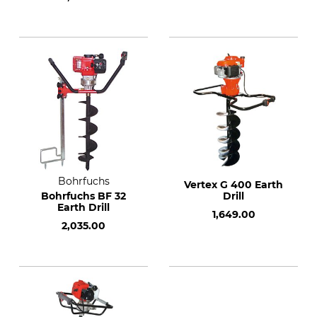
Bohrfuchs
Vertex G 400 Earth
Bohrfuchs BF 32
Drill
Earth Drill
1,649.00
2,035.00