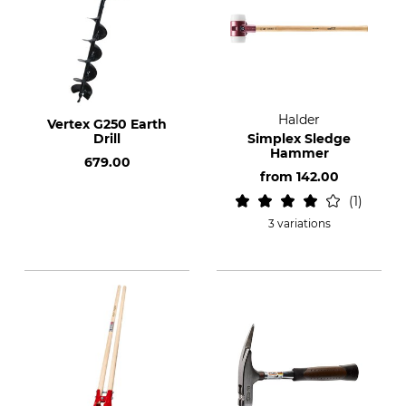
Halder
Vertex G250 Earth
Drill
Simplex Sledge
Hammer
679.00
from
142.00
1
3 variations