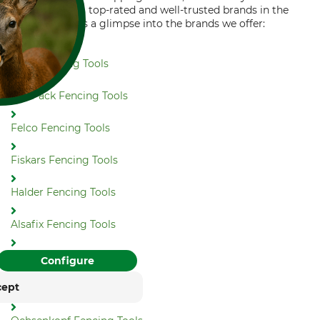
choosing from top-rated and well-trusted brands in the
industry. Here's a glimpse into the brands we offer:
NWS Fencing Tools
ToolPack Fencing Tools
FOR COOKIES?
Felco Fencing Tools
and similar tracking
ies to provide its services,
Fiskars Fencing Tools
, and display advertising
. With your consent,
. You can withdraw or
Halder Fencing Tools
time with effect for the
Alsafix Fencing Tools
rung
Impressum
Bahco Fencing Tools
Configure
cept
Bohrfuchs Fencing Tools