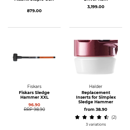
3,199.00
879.00
Fiskars
Halder
Fiskars Sledge
Replacement
Hammer XXL
Inserts for Simplex
Sledge Hammer
96.90
RRP
98.90
from
38.90
2
3 variations