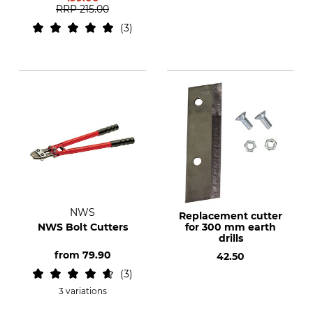
RRP
215.00
3
NWS
Replacement cutter
NWS Bolt Cutters
for 300 mm earth
drills
from
79.90
42.50
3
3 variations