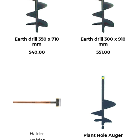
Earth drill 350 x 710
Earth drill 300 x 910
mm
mm
540.00
551.00
Halder
Plant Hole Auger