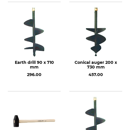
Earth drill 90 x 710
Conical auger 200 x
mm
730 mm
296.00
457.00