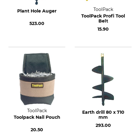
ToolPack
Plant Hole Auger
ToolPack Profi Tool
Belt
523.00
15.90
ToolPack
Earth drill 80 x 710
Toolpack Nail Pouch
mm
293.00
20.50