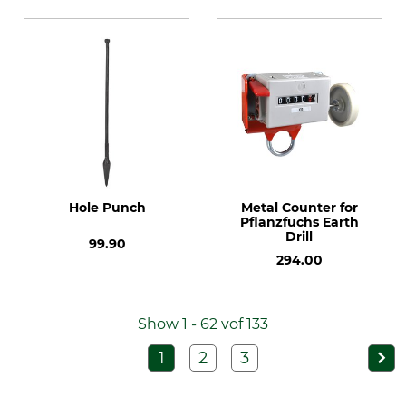
Hole Punch
Metal Counter for
Pflanzfuchs Earth
Drill
99.90
294.00
Show 1 - 62 vof 133
1
2
3