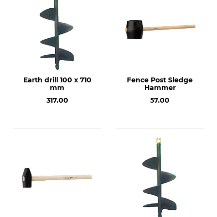
Earth drill 100 x 710
Fence Post Sledge
mm
Hammer
317.00
57.00