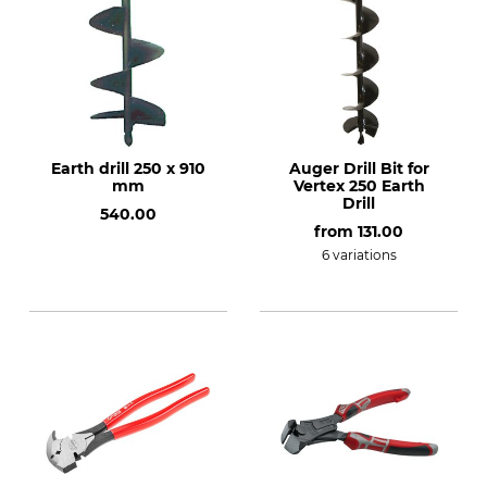
Earth drill 250 x 910
Auger Drill Bit for
mm
Vertex 250 Earth
Drill
540.00
from
131.00
6 variations