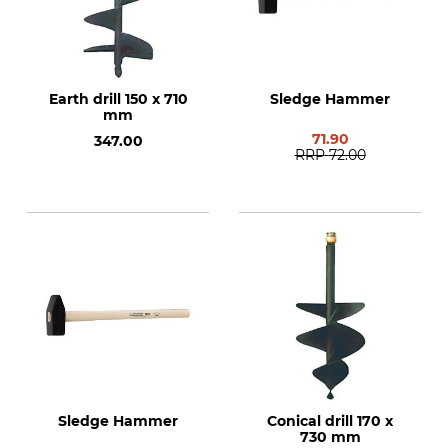
Earth drill 150 x 710
Sledge Hammer
mm
71.90
347.00
RRP
72.00
Sledge Hammer
Conical drill 170 x
730 mm