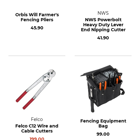
NWS
Orbis Will Farmer's
Fencing Pliers
NWS Powerbolt
Heavy Duty Lever
45.90
End Nipping Cutter
41.90
Felco
Fencing Equipment
Felco C12 Wire and
Bag
Cable Cutters
99.00
199.00