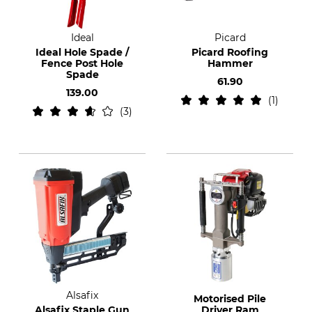
Ideal
Picard
Ideal Hole Spade /
Picard Roofing
Fence Post Hole
Hammer
Spade
61.90
139.00
1
3
Alsafix
Motorised Pile
Alsafix Staple Gun
Driver Ram