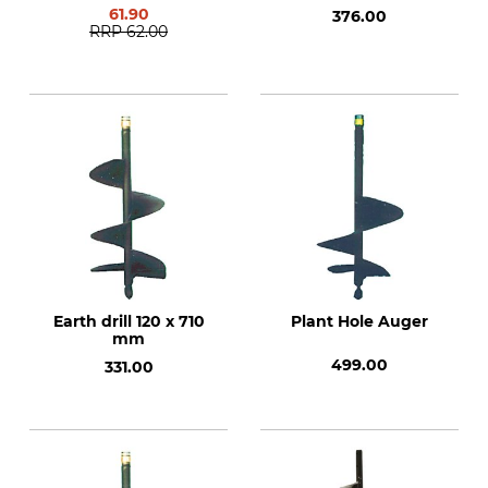
61.90
376.00
RRP
62.00
Earth drill 120 x 710
Plant Hole Auger
mm
499.00
331.00