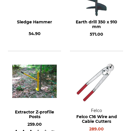
Sledge Hammer
Earth drill 350 x 910
mm
54.90
571.00
Felco
Extractor Z-profile
Posts
Felco C16 Wire and
Cable Cutters
259.00
289.00