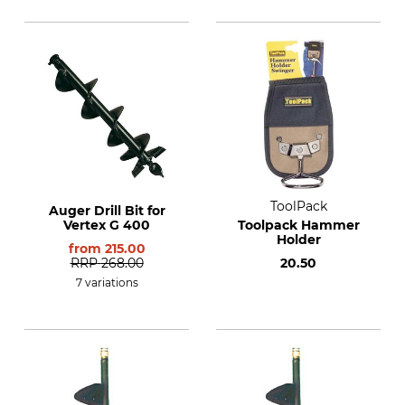
ToolPack
Auger Drill Bit for
Vertex G 400
Toolpack Hammer
Holder
from
215.00
RRP
268.00
20.50
7 variations