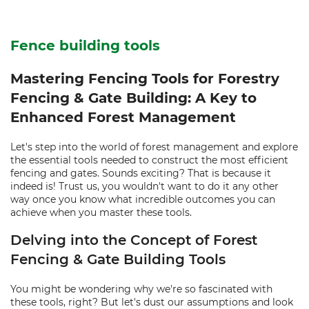
Fence building tools
Mastering Fencing Tools for Forestry
Fencing & Gate Building: A Key to
Enhanced Forest Management
Let's step into the world of forest management and explore
the essential tools needed to construct the most efficient
fencing and gates. Sounds exciting? That is because it
indeed is! Trust us, you wouldn't want to do it any other
way once you know what incredible outcomes you can
achieve when you master these tools.
Delving into the Concept of Forest
Fencing & Gate Building Tools
You might be wondering why we're so fascinated with
these tools, right? But let's dust our assumptions and look