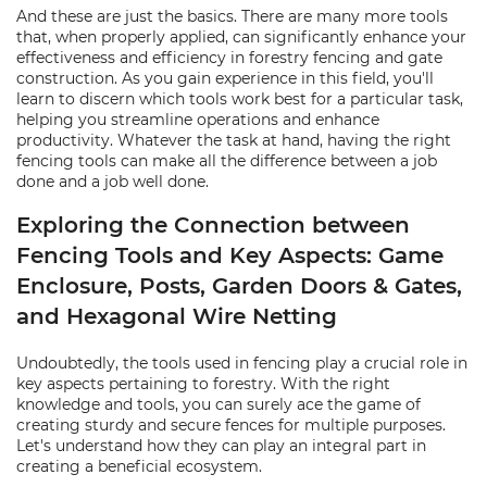
And these are just the basics. There are many more tools
that, when properly applied, can significantly enhance your
effectiveness and efficiency in forestry fencing and gate
construction. As you gain experience in this field, you'll
learn to discern which tools work best for a particular task,
helping you streamline operations and enhance
productivity. Whatever the task at hand, having the right
fencing tools can make all the difference between a job
done and a job well done.
Exploring the Connection between
Fencing Tools and Key Aspects: Game
Enclosure, Posts, Garden Doors & Gates,
and Hexagonal Wire Netting
Undoubtedly, the tools used in fencing play a crucial role in
key aspects pertaining to forestry. With the right
knowledge and tools, you can surely ace the game of
creating sturdy and secure fences for multiple purposes.
Let's understand how they can play an integral part in
creating a beneficial ecosystem.