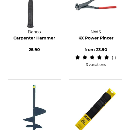
Bahco
NWS
Carpenter Hammer
KX Power Pincer
25.90
from
23.90
1
3 variations