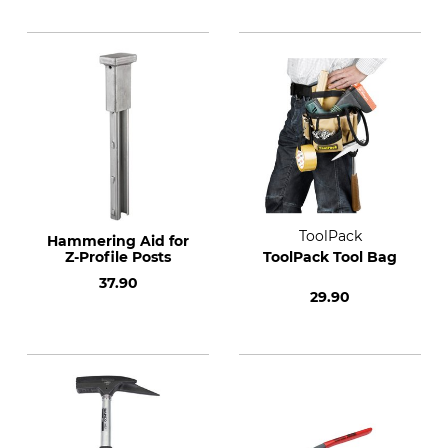
ToolPack
Hammering Aid for
Z-Profile Posts
ToolPack Tool Bag
37.90
29.90