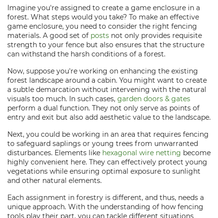
Imagine you're assigned to create a game enclosure in a
forest. What steps would you take? To make an effective
game enclosure, you need to consider the right fencing
materials. A good set of
posts
not only provides requisite
strength to your fence but also ensures that the structure
can withstand the harsh conditions of a forest.
Now, suppose you're working on enhancing the existing
forest landscape around a cabin. You might want to create
a subtle demarcation without intervening with the natural
visuals too much. In such cases,
garden doors & gates
perform a dual function. They not only serve as points of
entry and exit but also add aesthetic value to the landscape.
Next, you could be working in an area that requires fencing
to safeguard saplings or young trees from unwarranted
disturbances. Elements like
hexagonal wire netting
become
highly convenient here. They can effectively protect young
vegetations while ensuring optimal exposure to sunlight
and other natural elements.
Each assignment in forestry is different, and thus, needs a
unique approach. With the understanding of how fencing
tools play their part, you can tackle different situations