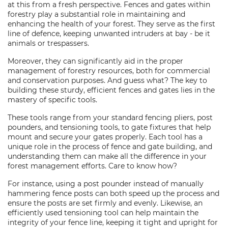
at this from a fresh perspective. Fences and gates within
forestry play a substantial role in maintaining and
enhancing the health of your forest. They serve as the first
line of defence, keeping unwanted intruders at bay - be it
animals or trespassers.
Moreover, they can significantly aid in the proper
management of forestry resources, both for commercial
and conservation purposes. And guess what? The key to
building these sturdy, efficient fences and gates lies in the
mastery of specific tools.
These tools range from your standard fencing pliers, post
pounders, and tensioning tools, to gate fixtures that help
mount and secure your gates properly. Each tool has a
unique role in the process of fence and gate building, and
understanding them can make all the difference in your
forest management efforts. Care to know how?
For instance, using a post pounder instead of manually
hammering fence posts can both speed up the process and
ensure the posts are set firmly and evenly. Likewise, an
efficiently used tensioning tool can help maintain the
integrity of your fence line, keeping it tight and upright for