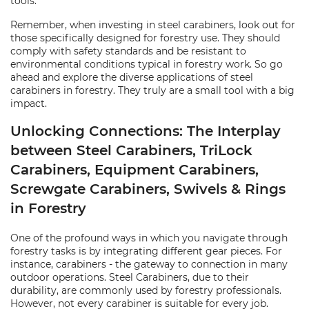
tools.
Remember, when investing in steel carabiners, look out for
those specifically designed for forestry use. They should
comply with safety standards and be resistant to
environmental conditions typical in forestry work. So go
ahead and explore the diverse applications of steel
carabiners in forestry. They truly are a small tool with a big
impact.
Unlocking Connections: The Interplay
between Steel Carabiners, TriLock
Carabiners, Equipment Carabiners,
Screwgate Carabiners, Swivels & Rings
in Forestry
One of the profound ways in which you navigate through
forestry tasks is by integrating different gear pieces. For
instance, carabiners - the gateway to connection in many
outdoor operations. Steel Carabiners, due to their
durability, are commonly used by forestry professionals.
However, not every carabiner is suitable for every job.