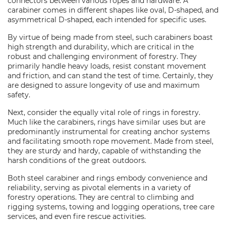
connectors between various ropes and hardware. A
carabiner comes in different shapes like oval, D-shaped, and
asymmetrical D-shaped, each intended for specific uses.
By virtue of being made from steel, such carabiners boast
high strength and durability, which are critical in the
robust and challenging environment of forestry. They
primarily handle heavy loads, resist constant movement
and friction, and can stand the test of time. Certainly, they
are designed to assure longevity of use and maximum
safety.
Next, consider the equally vital role of rings in forestry.
Much like the carabiners, rings have similar uses but are
predominantly instrumental for creating anchor systems
and facilitating smooth rope movement. Made from steel,
they are sturdy and hardy, capable of withstanding the
harsh conditions of the great outdoors.
Both steel carabiner and rings embody convenience and
reliability, serving as pivotal elements in a variety of
forestry operations. They are central to climbing and
rigging systems, towing and logging operations, tree care
services, and even fire rescue activities.