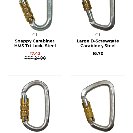
CT
CT
Snappy Carabiner,
Large D-Screwgate
HMS Tri-Lock, Steel
Carabiner, Steel
17.43
16.70
RRP
24.90