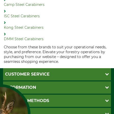
Camp Steel Carabiners
ISC Steel Carabiners
Kong Steel Carabiners
DMM Steel Carabiners
Choose from these brands to suit your operational needs,
style, and preference. Elevate your forestry operations by
purchasing from our website – designed to offer you a
seamless shopping experience.
CUSTOMER SERVICE
Questions and Answers
INFORMATION
Catalog order
Newsletter registration
GTC
PAYMENT METHODS
Contact
Imprint
Cookie settings
Shipment
Invoice
GRUBE KG