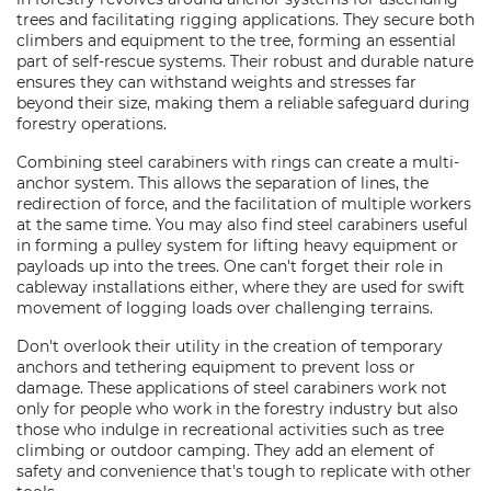
trees and facilitating rigging applications. They secure both
climbers and equipment to the tree, forming an essential
part of self-rescue systems. Their robust and durable nature
ensures they can withstand weights and stresses far
beyond their size, making them a reliable safeguard during
forestry operations.
Combining steel carabiners with rings can create a multi-
anchor system. This allows the separation of lines, the
redirection of force, and the facilitation of multiple workers
at the same time. You may also find steel carabiners useful
in forming a pulley system for lifting heavy equipment or
payloads up into the trees. One can't forget their role in
cableway installations either, where they are used for swift
movement of logging loads over challenging terrains.
Don't overlook their utility in the creation of temporary
anchors and tethering equipment to prevent loss or
damage. These applications of steel carabiners work not
only for people who work in the forestry industry but also
those who indulge in recreational activities such as tree
climbing or outdoor camping. They add an element of
safety and convenience that's tough to replicate with other