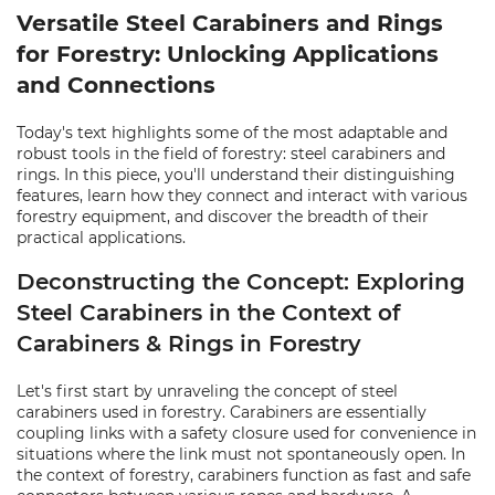
Versatile Steel Carabiners and Rings
for Forestry: Unlocking Applications
and Connections
Today's text highlights some of the most adaptable and
robust tools in the field of forestry: steel carabiners and
rings. In this piece, you'll understand their distinguishing
features, learn how they connect and interact with various
forestry equipment, and discover the breadth of their
practical applications.
Deconstructing the Concept: Exploring
Steel Carabiners in the Context of
Carabiners & Rings in Forestry
Let's first start by unraveling the concept of steel
carabiners used in forestry. Carabiners are essentially
coupling links with a safety closure used for convenience in
situations where the link must not spontaneously open. In
the context of forestry, carabiners function as fast and safe