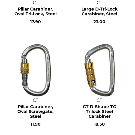
CT
CT
Pillar Carabiner,
Large D-Tri-Lock
Oval Tri-Lock, Steel
Carabiner, Steel
17.90
23.00
CT
CT
Pillar Carabiner,
CT D-Shape TG
Oval Screwgate,
Trilock Steel
Steel
Carabiner
11.90
18.50