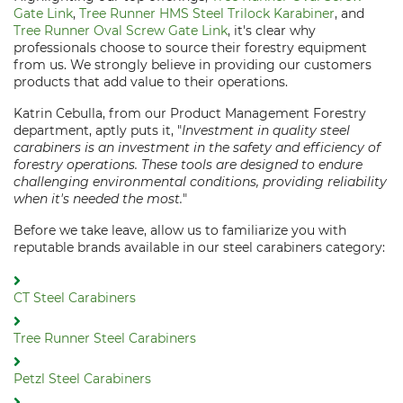
Gate Link
,
Tree Runner HMS Steel Trilock Karabiner
, and
Tree Runner Oval Screw Gate Link
, it's clear why
professionals choose to source their forestry equipment
from us. We strongly believe in providing our customers
products that add value to their operations.
Katrin Cebulla, from our Product Management Forestry
department, aptly puts it, "
Investment in quality steel
carabiners is an investment in the safety and efficiency of
forestry operations. These tools are designed to endure
challenging environmental conditions, providing reliability
when it's needed the most.
"
Before we take leave, allow us to familiarize you with
reputable brands available in our steel carabiners category:
CT Steel Carabiners
Tree Runner Steel Carabiners
Petzl Steel Carabiners