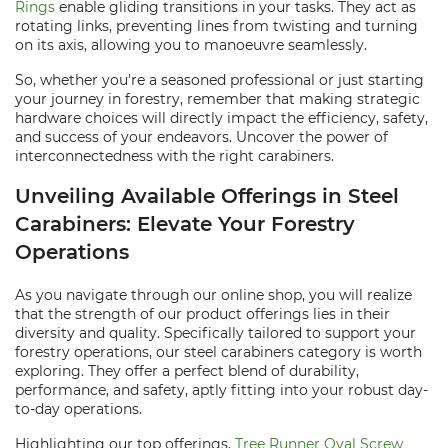
Rings
enable gliding transitions in your tasks. They act as
rotating links, preventing lines from twisting and turning
on its axis, allowing you to manoeuvre seamlessly.
So, whether you're a seasoned professional or just starting
your journey in forestry, remember that making strategic
hardware choices will directly impact the efficiency, safety,
and success of your endeavors. Uncover the power of
interconnectedness with the right carabiners.
Unveiling Available Offerings in Steel
Carabiners: Elevate Your Forestry
Operations
As you navigate through our online shop, you will realize
that the strength of our product offerings lies in their
diversity and quality. Specifically tailored to support your
forestry operations, our steel carabiners category is worth
exploring. They offer a perfect blend of durability,
performance, and safety, aptly fitting into your robust day-
to-day operations.
Highlighting our top offerings,
Tree Runner Oval Screw