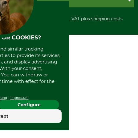
Privacy policy
PayPal
Cancellation policy
Cash on delivery
Retail store
Withdrawal form
All prices in Euro and incl. VAT plus shipping costs.
Credit Card
Power tools shop
Disposal and environment
Prepayment
History
Direct Debit
International
FOR COOKIES?
Portrait
and similar tracking
About us
ies to provide its services,
, and display advertising
. With your consent,
. You can withdraw or
time with effect for the
rung
Impressum
Configure
cept