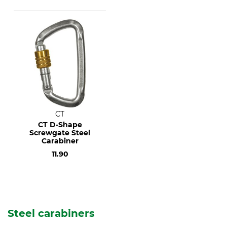
CT
CT D-Shape
Screwgate Steel
Carabiner
11.90
Steel carabiners