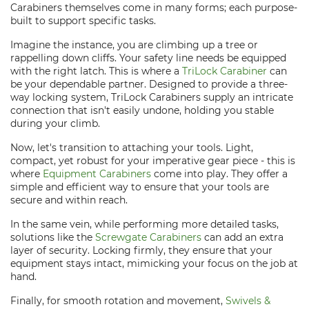
Carabiners themselves come in many forms; each purpose-
built to support specific tasks.
Imagine the instance, you are climbing up a tree or
rappelling down cliffs. Your safety line needs be equipped
with the right latch. This is where a
TriLock Carabiner
can
be your dependable partner. Designed to provide a three-
way locking system, TriLock Carabiners supply an intricate
connection that isn't easily undone, holding you stable
during your climb.
Now, let's transition to attaching your tools. Light,
compact, yet robust for your imperative gear piece - this is
where
Equipment Carabiners
come into play. They offer a
simple and efficient way to ensure that your tools are
secure and within reach.
In the same vein, while performing more detailed tasks,
solutions like the
Screwgate Carabiners
can add an extra
layer of security. Locking firmly, they ensure that your
equipment stays intact, mimicking your focus on the job at
hand.
Finally, for smooth rotation and movement,
Swivels &