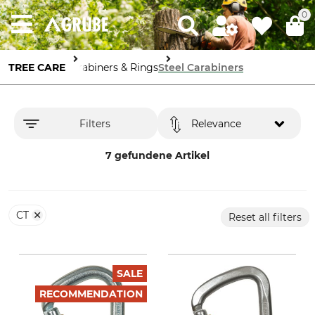
0
TREE CARE
Carabiners & Rings
Steel Carabiners
Filters
Relevance
7 gefundene Artikel
CT
Reset all filters
SALE
RECOMMENDATION