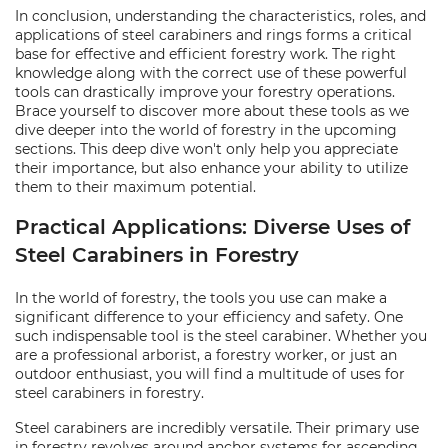
In conclusion, understanding the characteristics, roles, and
applications of steel carabiners and rings forms a critical
base for effective and efficient forestry work. The right
knowledge along with the correct use of these powerful
tools can drastically improve your forestry operations.
Brace yourself to discover more about these tools as we
dive deeper into the world of forestry in the upcoming
sections. This deep dive won't only help you appreciate
their importance, but also enhance your ability to utilize
them to their maximum potential.
Practical Applications: Diverse Uses of
Steel Carabiners in Forestry
In the world of forestry, the tools you use can make a
significant difference to your efficiency and safety. One
such indispensable tool is the steel carabiner. Whether you
are a professional arborist, a forestry worker, or just an
outdoor enthusiast, you will find a multitude of uses for
steel carabiners in forestry.
Steel carabiners are incredibly versatile. Their primary use
in forestry revolves around anchor systems for ascending