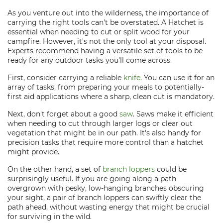
As you venture out into the wilderness, the importance of
carrying the right tools can't be overstated. A Hatchet is
essential when needing to cut or split wood for your
campfire. However, it's not the only tool at your disposal.
Experts recommend having a versatile set of tools to be
ready for any outdoor tasks you'll come across.
First, consider carrying a reliable
knife
. You can use it for an
array of tasks, from preparing your meals to potentially-
first aid applications where a sharp, clean cut is mandatory.
Next, don't forget about a good
saw
. Saws make it efficient
when needing to cut through larger logs or clear out
vegetation that might be in our path. It's also handy for
precision tasks that require more control than a hatchet
might provide.
On the other hand, a set of
branch loppers
could be
surprisingly useful. If you are going along a path
overgrown with pesky, low-hanging branches obscuring
your sight, a pair of branch loppers can swiftly clear the
path ahead, without wasting energy that might be crucial
for surviving in the wild.