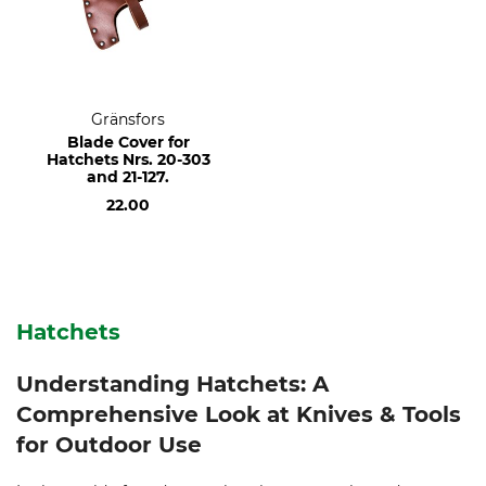
Gränsfors
Blade Cover for
Hatchets Nrs. 20-303
and 21-127.
22.00
Hatchets
Understanding Hatchets: A
Comprehensive Look at Knives & Tools
for Outdoor Use