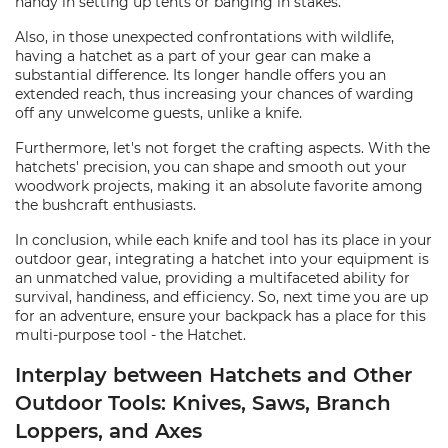
handy in setting up tents or banging in stakes.
Also, in those unexpected confrontations with wildlife,
having a hatchet as a part of your gear can make a
substantial difference. Its longer handle offers you an
extended reach, thus increasing your chances of warding
off any unwelcome guests, unlike a knife.
Furthermore, let's not forget the crafting aspects. With the
hatchets' precision, you can shape and smooth out your
woodwork projects, making it an absolute favorite among
the bushcraft enthusiasts.
In conclusion, while each knife and tool has its place in your
outdoor gear, integrating a hatchet into your equipment is
an unmatched value, providing a multifaceted ability for
survival, handiness, and efficiency. So, next time you are up
for an adventure, ensure your backpack has a place for this
multi-purpose tool - the Hatchet.
Interplay between Hatchets and Other
Outdoor Tools: Knives, Saws, Branch
Loppers, and Axes