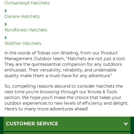
Ochsenkopf Hatchets
Dankre Hatchets
Nordforest Hatchets
Walther Hatchets
In the words of Tobias von Wieding, from our Product
Management Outdoor team, "Hatchets are not just a tool.
They are the quintessential companion for any outdoors
enthusiast. Their versatility, reliability, and undeniable
quality make them a must-have for any adventure."
So, compelling reasons abound to consider hatchets the
next time you're browsing through our Knives & Tools
section. We hope you'll make the choice that takes your
outdoor experiences to new levels of efficiency and delight.
Here's to many more adventures ahead!
CUSTOMER SERVICE