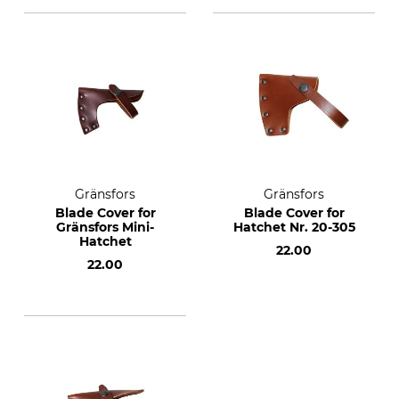
Gränsfors
Gränsfors
Blade Cover for
Blade Cover for
Gränsfors Mini-
Hatchet Nr. 20-305
Hatchet
22.00
22.00