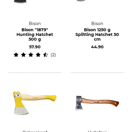
Bison
Bison
Bison "1879"
Bison 1250 g
Hunting Hatchet
Splitting Hatchet 50
500 g
cm
57.90
44.90
2