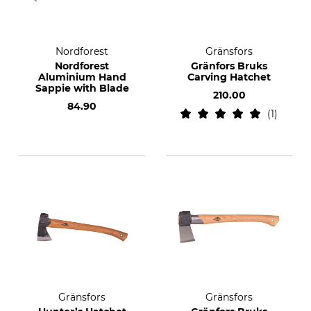
Nordforest
Gränsfors
Nordforest
Gränfors Bruks
Aluminium Hand
Carving Hatchet
Sappie with Blade
210.00
84.90
1
Gränsfors
Gränsfors