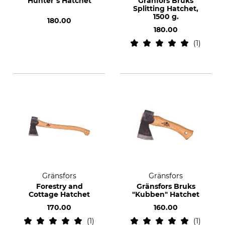
Hunter’s Hatchet
Gränfors Bruks
Splitting Hatchet,
1500 g.
180.00
180.00
1
Gränsfors
Gränsfors
Forestry and
Gränsfors Bruks
Cottage Hatchet
"Kubben" Hatchet
170.00
160.00
1
1