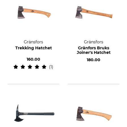
Gränsfors
Gränsfors
Trekking Hatchet
Gränfors Bruks
Joiner's Hatchet
160.00
180.00
1