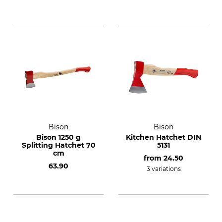
Bison
Bison
Bison 1250 g
Kitchen Hatchet DIN
Splitting Hatchet 70
5131
cm
from
24.50
63.90
3 variations