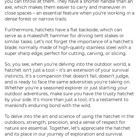
you can throw at them. They have a shorter handle than an
axe, which makes them easier to carry and maneuver in
close spaces – an essential feature when you're working in a
dense forest or narrow trails.
Furthermore, hatchets have a flat backside, which can
serve as a makeshift hammer for driving tent stakes or
similar tasks. Let’s not forget the importance of a hatchet's
blade; normally made of high-quality stainless steel with a
super sharp edge, perfect for cutting, carving, or slicing.
So, you see, when you're delving into the outdoor world, a
hatchet isn't just a tool – it's an extension of your survival
instincts. It's a companion that doesn't fail, doesn't judge,
and is ready to face the same adversities you're taking on.
Whether you're a seasoned explorer or just starting your
outdoor adventures, make sure you have the trusty hatchet
by your side. It's more than just a tool; it's a testament to
mankind's enduring bond with the wild.
To delve into the art and science of using the hatchet in the
outdoors, strength, precision, and a sense of respect for
nature are essential. Together, let's appreciate the hatchet
and its place in our journey of exploration and survival.