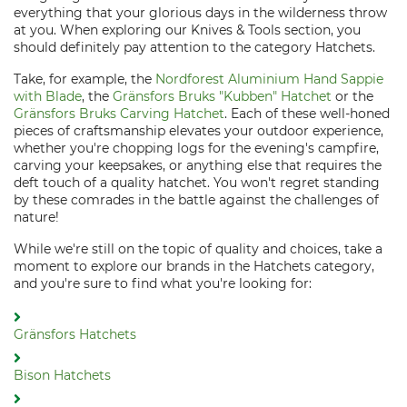
everything that your glorious days in the wilderness throw
at you. When exploring our Knives & Tools section, you
should definitely pay attention to the category Hatchets.
Take, for example, the
Nordforest Aluminium Hand Sappie
with Blade
, the
Gränsfors Bruks "Kubben" Hatchet
or the
Gränsfors Bruks Carving Hatchet
. Each of these well-honed
pieces of craftsmanship elevates your outdoor experience,
whether you're chopping logs for the evening's campfire,
carving your keepsakes, or anything else that requires the
deft touch of a quality hatchet. You won't regret standing
by these comrades in the battle against the challenges of
nature!
While we're still on the topic of quality and choices, take a
moment to explore our brands in the Hatchets category,
and you're sure to find what you're looking for:
Gränsfors Hatchets
Bison Hatchets