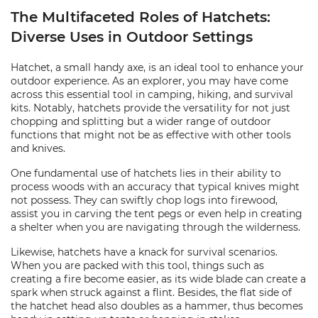
The Multifaceted Roles of Hatchets:
Diverse Uses in Outdoor Settings
Hatchet, a small handy axe, is an ideal tool to enhance your
outdoor experience. As an explorer, you may have come
across this essential tool in camping, hiking, and survival
kits. Notably, hatchets provide the versatility for not just
chopping and splitting but a wider range of outdoor
functions that might not be as effective with other tools
and knives.
One fundamental use of hatchets lies in their ability to
process woods with an accuracy that typical knives might
not possess. They can swiftly chop logs into firewood,
assist you in carving the tent pegs or even help in creating
a shelter when you are navigating through the wilderness.
Likewise, hatchets have a knack for survival scenarios.
When you are packed with this tool, things such as
creating a fire become easier, as its wide blade can create a
spark when struck against a flint. Besides, the flat side of
the hatchet head also doubles as a hammer, thus becomes