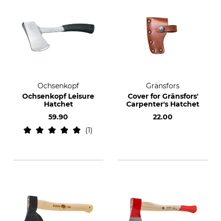
Ochsenkopf
Gränsfors
Ochsenkopf Leisure
Cover for Gränsfors'
Hatchet
Carpenter's Hatchet
59.90
22.00
1