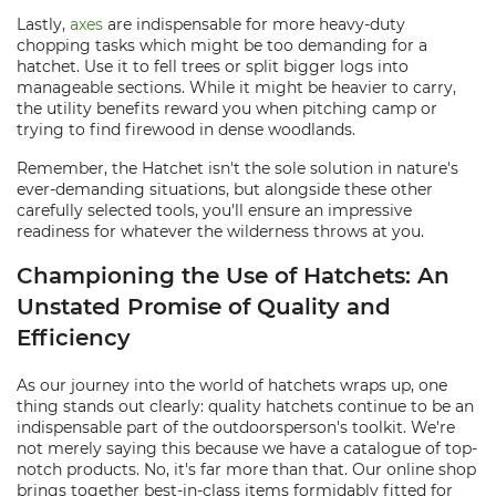
Lastly,
axes
are indispensable for more heavy-duty
chopping tasks which might be too demanding for a
hatchet. Use it to fell trees or split bigger logs into
manageable sections. While it might be heavier to carry,
the utility benefits reward you when pitching camp or
trying to find firewood in dense woodlands.
Remember, the Hatchet isn't the sole solution in nature's
ever-demanding situations, but alongside these other
carefully selected tools, you'll ensure an impressive
readiness for whatever the wilderness throws at you.
Championing the Use of Hatchets: An
Unstated Promise of Quality and
Efficiency
As our journey into the world of hatchets wraps up, one
thing stands out clearly: quality hatchets continue to be an
indispensable part of the outdoorsperson's toolkit. We're
not merely saying this because we have a catalogue of top-
notch products. No, it's far more than that. Our online shop
brings together best-in-class items formidably fitted for