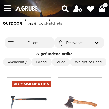
0
OUTDOOR
Knives & Tools
Hatchets
Filters
Relevance
27 gefundene Artikel
Availability
Brand
Price
Weight of Head
RECOMMENDATION