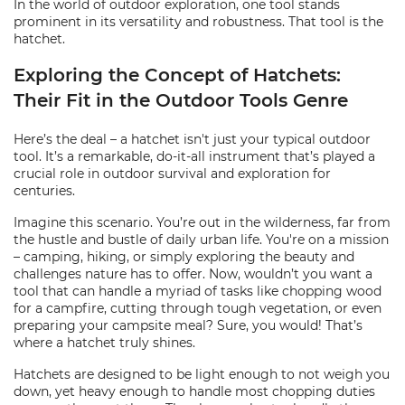
In the world of outdoor exploration, one tool stands
prominent in its versatility and robustness. That tool is the
hatchet.
Exploring the Concept of Hatchets:
Their Fit in the Outdoor Tools Genre
Here’s the deal – a hatchet isn't just your typical outdoor
tool. It’s a remarkable, do-it-all instrument that’s played a
crucial role in outdoor survival and exploration for
centuries.
Imagine this scenario. You’re out in the wilderness, far from
the hustle and bustle of daily urban life. You're on a mission
– camping, hiking, or simply exploring the beauty and
challenges nature has to offer. Now, wouldn’t you want a
tool that can handle a myriad of tasks like chopping wood
for a campfire, cutting through tough vegetation, or even
preparing your campsite meal? Sure, you would! That’s
where a hatchet truly shines.
Hatchets are designed to be light enough to not weigh you
down, yet heavy enough to handle most chopping duties