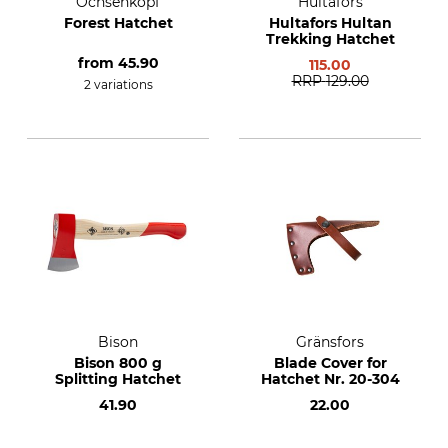
Ochsenkopf
Hultafors
Forest Hatchet
Hultafors Hultan
Trekking Hatchet
from
45.90
115.00
RRP
129.00
2 variations
Bison
Gränsfors
Bison 800 g
Blade Cover for
Splitting Hatchet
Hatchet Nr. 20-304
41.90
22.00