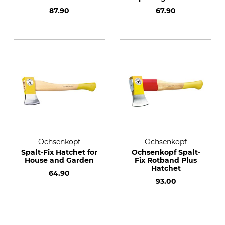
87.90
67.90
Ochsenkopf
Ochsenkopf
Spalt-Fix Hatchet for
Ochsenkopf Spalt-
House and Garden
Fix Rotband Plus
Hatchet
64.90
93.00