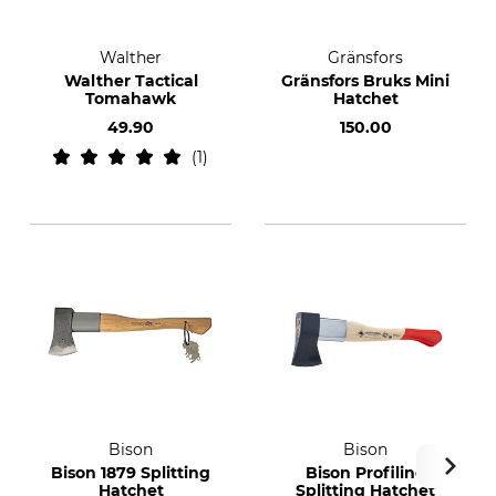
Walther
Gränsfors
Walther Tactical
Gränsfors Bruks Mini
Tomahawk
Hatchet
49.90
150.00
1
Bison
Bison
Bison 1879 Splitting
Bison Profiline
Hatchet
Splitting Hatchet