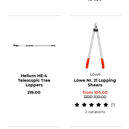
Löwe
Helium HE-4
Telescopic Tree
Löwe Nr. 21 Lopping
Loppers
Shears
219.00
from
105.00
RRP
109.00
1
2 variations