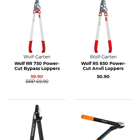
Wolf-Garten
Wolf-Garten
Wolf RR 750 Power-
Wolf RS 650 Power-
Cut Bypass Loppers
Cut Anvil Loppers
59.90
50.90
RRP
69.90