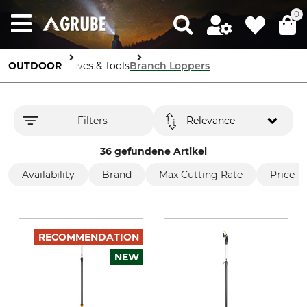
0
OUTDOOR
Knives & Tools
Branch Loppers
Filters
Relevance
36 gefundene Artikel
Availability
Brand
Max Cutting Rate
Price
RECOMMENDATION
NEW