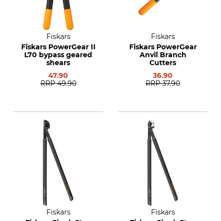
Fiskars
Fiskars
Fiskars PowerGear II
Fiskars PowerGear
L70 bypass geared
Anvil Branch
shears
Cutters
47.90
36.90
RRP
49.90
RRP
37.90
Fiskars
Fiskars