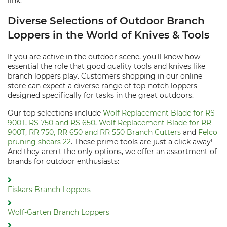
link.
Diverse Selections of Outdoor Branch
Loppers in the World of Knives & Tools
If you are active in the outdoor scene, you'll know how
essential the role that good quality tools and knives like
branch loppers play. Customers shopping in our online
store can expect a diverse range of top-notch loppers
designed specifically for tasks in the great outdoors.
Our top selections include
Wolf Replacement Blade for RS
900T, RS 750 and RS 650
,
Wolf Replacement Blade for RR
900T, RR 750, RR 650 and RR 550 Branch Cutters
and
Felco
pruning shears 22
. These prime tools are just a click away!
And they aren't the only options, we offer an assortment of
brands for outdoor enthusiasts:
Fiskars Branch Loppers
Wolf-Garten Branch Loppers