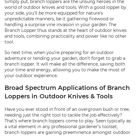
Simply put, branch loppers are the unsung heroes in the
world of outdoor knives and tools. With a good lopper by
your side, you'll be more equipped for nature's
unpredictable manners, be it gathering firewood or
handling a surprise vine invasion in your garden. The
Branch Lopper thus stands at the heart of outdoor knives
and tools, combining practicality and power like no other
tool.
So next time, when you're preparing for an outdoor
adventure or tending your garden, don't forget to grab a
branch lopper. It will make all the difference, saving both
your time and energy, allowing you to make the most of
your outdoor experience.
Broad Spectrum Applications of Branch
Loppers in Outdoor Knives & Tools
Have you ever stood in front of an overgrown bush or tree,
needing just the right tool to tackle the job effectively?
That's where branch loppers come to play. Seen typically as
a vital element in any professional gardener's toolset,
branch loppers are gaining preeminence amongst outdoor