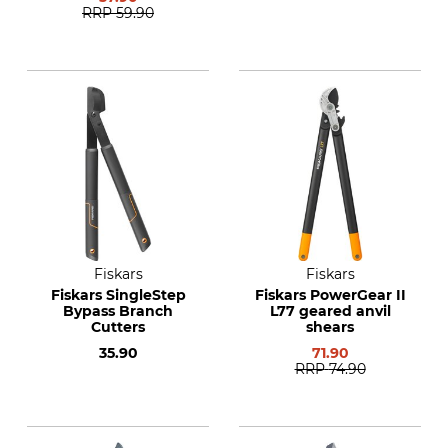
RRP
59.90
Fiskars
Fiskars
Fiskars SingleStep
Fiskars PowerGear II
Bypass Branch
L77 geared anvil
Cutters
shears
35.90
71.90
RRP
74.90