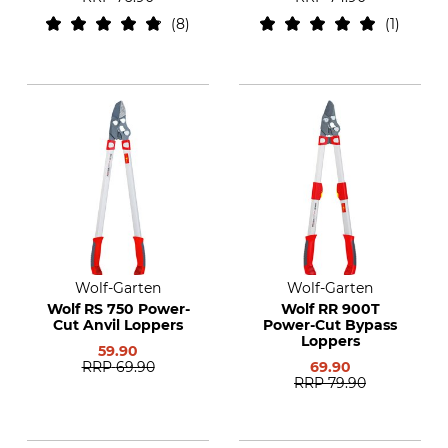
8
1
Wolf-Garten
Wolf-Garten
Wolf RS 750 Power-
Wolf RR 900T
Cut Anvil Loppers
Power-Cut Bypass
Loppers
59.90
RRP
69.90
69.90
RRP
79.90