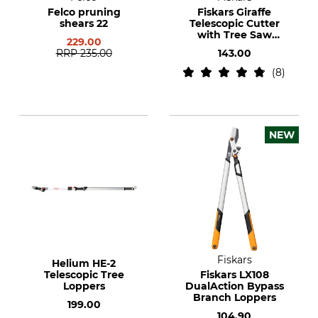
Felco pruning
Fiskars Giraffe
shears 22
Telescopic Cutter
with Tree Saw
229.00
Adaptor
RRP
235.00
143.00
8
NEW
Fiskars
Helium HE-2
Telescopic Tree
Fiskars LX108
Loppers
DualAction Bypass
Branch Loppers
199.00
104.90