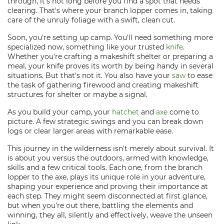
through, it's not long before you find a spot that needs
clearing. That's where your branch lopper comes in, taking
care of the unruly foliage with a swift, clean cut.
Soon, you're setting up camp. You'll need something more
specialized now, something like your trusted
knife
.
Whether you're crafting a makeshift shelter or preparing a
meal, your knife proves its worth by being handy in several
situations. But that's not it. You also have your
saw
to ease
the task of gathering firewood and creating makeshift
structures for shelter or maybe a signal.
As you build your camp, your
hatchet
and
axe
come to
picture. A few strategic swings and you can break down
logs or clear larger areas with remarkable ease.
This journey in the wilderness isn't merely about survival. It
is about you versus the outdoors, armed with knowledge,
skills and a few critical tools. Each one, from the branch
lopper to the axe, plays its unique role in your adventure,
shaping your experience and proving their importance at
each step. They might seem disconnected at first glance,
but when you're out there, battling the elements and
winning, they all, silently and effectively, weave the unseen