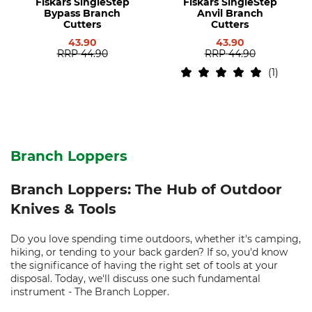
Fiskars SingleStep
Fiskars SingleStep
Bypass Branch
Anvil Branch
Cutters
Cutters
43.90
43.90
RRP
44.90
RRP
44.90
1
Branch Loppers
Branch Loppers: The Hub of Outdoor
Knives & Tools
Do you love spending time outdoors, whether it's camping,
hiking, or tending to your back garden? If so, you'd know
the significance of having the right set of tools at your
disposal. Today, we'll discuss one such fundamental
instrument - The Branch Lopper.