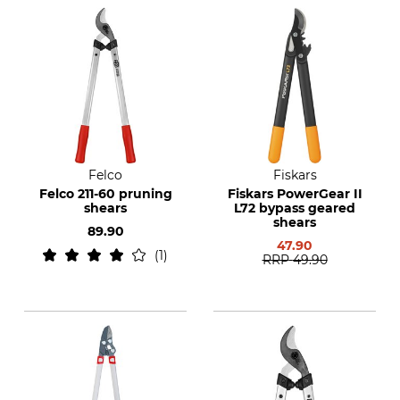
Felco
Fiskars
Felco 211-60 pruning
Fiskars PowerGear II
shears
L72 bypass geared
shears
89.90
47.90
1
RRP
49.90