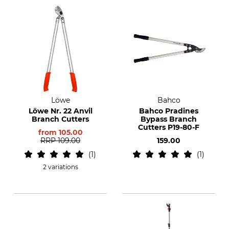
Löwe
Bahco
Löwe Nr. 22 Anvil
Bahco Pradines
Branch Cutters
Bypass Branch
Cutters P19-80-F
from
105.00
RRP
109.00
159.00
1
1
2 variations