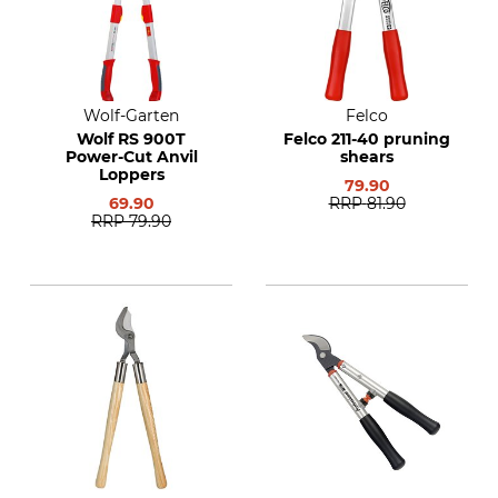
Wolf-Garten
Felco
Wolf RS 900T
Felco 211-40 pruning
Power-Cut Anvil
shears
Loppers
79.90
69.90
RRP
81.90
RRP
79.90