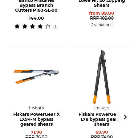
Bahco Pradines
Löwe Nr. 20 Lopping
Bypass Branch
Shears
Cutters P160-SL-90
from
99.00
144.00
RRP
102.00
2 variations
1
Fiskars
Fiskars
Fiskars PowerGear X
Fiskars PowerGear II
LX94-M bypass
L78 bypass geared
geared shears
shears
71.90
69.90
RRP
76.90
RRP
74.90