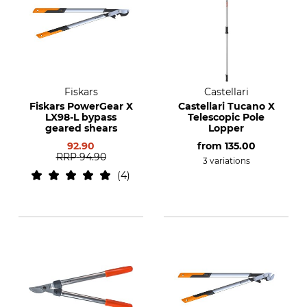
Fiskars
Castellari
Fiskars PowerGear X
Castellari Tucano X
LX98-L bypass
Telescopic Pole
geared shears
Lopper
92.90
from
135.00
RRP
94.90
3 variations
4