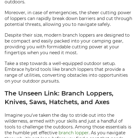
outdoors.
Moreover, in case of emergencies, the sheer cutting power
of loppers can rapidly break down barriers and cut through
potential threats, allowing you to navigate safely.
Despite their size, modern branch loppers are designed to
be compact and easily packed into your camping gear,
providing you with formidable cutting power at your
fingertips when you need it most.
Take a step towards a well-equipped outdoor setup.
Embrace hybrid tools like branch loppers that provide a
range of utilities, converting obstacles into opportunities
on your outdoor pursuits.
The Unseen Link: Branch Loppers,
Knives, Saws, Hatchets, and Axes
Imagine you've taken the day to stride out into the
wilderness, armed with your skills and just a handful of
tools to challenge the outdoors. Among those essentials is
the humble yet effective
branch lopper
. As you navigate