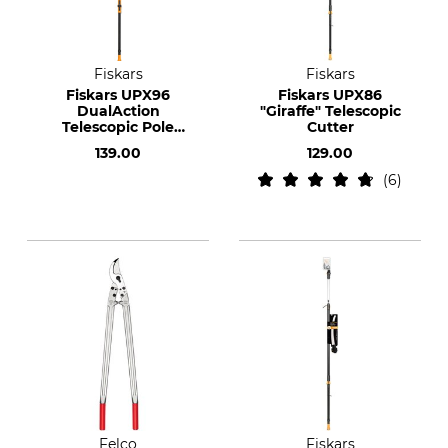
Fiskars
Fiskars
Fiskars UPX96
Fiskars UPX86
DualAction
"Giraffe" Telescopic
Telescopic Pole
Cutter
Pruner
139.00
129.00
6
Felco
Fiskars