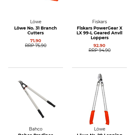
Löwe
Fiskars
Löwe No. 31 Branch
Fiskars PowerGear X
Cutters
LX 99-L Geared Anvil
Loppers
71.90
RRP
75.90
92.90
RRP
94.90
Bahco
Löwe