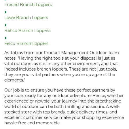
Freund Branch Loppers
Löwe Branch Loppers
Bahco Branch Loppers
Felco Branch Loppers
As Tobias from our Product Management Outdoor Team
notes, "Having the right tools at your disposal is just as
vital outdoors as it is in any other environment, and that
indeed includes branch loppers. These are not just tools,
they are your vital partners when you're up against the
elements."
Our job is to ensure you have these perfect partners by
your side, ready for any outdoor adventure. Hence, whether
experienced or newbie, your journey into the breathtaking
world of outdoor can be both thrilling and secure. A well-
stocked store with top brands, quick delivery times, and
excellent customer service make your shopping experience
hassle-free and memorable.