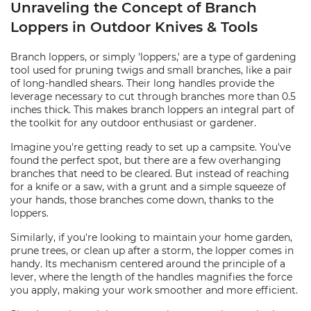
Unraveling the Concept of Branch
Loppers in Outdoor Knives & Tools
Branch loppers, or simply 'loppers,' are a type of gardening
tool used for pruning twigs and small branches, like a pair
of long-handled shears. Their long handles provide the
leverage necessary to cut through branches more than 0.5
inches thick. This makes branch loppers an integral part of
the toolkit for any outdoor enthusiast or gardener.
Imagine you're getting ready to set up a campsite. You've
found the perfect spot, but there are a few overhanging
branches that need to be cleared. But instead of reaching
for a knife or a saw, with a grunt and a simple squeeze of
your hands, those branches come down, thanks to the
loppers.
Similarly, if you're looking to maintain your home garden,
prune trees, or clean up after a storm, the lopper comes in
handy. Its mechanism centered around the principle of a
lever, where the length of the handles magnifies the force
you apply, making your work smoother and more efficient.