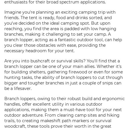
enthusiasts for their broad spectrum applications.
Imagine you're planning an exciting camping trip with
friends. The tent is ready, food and drinks sorted, and
you've decided on the ideal camping spot. But upon
reaching, you find the area is padded with low hanging
branches, making it challenging to set your camp. A
branch lopper, acting as a fantastic outdoor tool, can help
you clear those obstacles with ease, providing the
necessary headroom for your tent.
Are you into bushcraft or survival skills? You'll find that a
branch lopper can be one of your main allies. Whether it's
for building shelters, gathering firewood or even for some
hunting tasks, the ability of branch loppers to cut through
bigger and tougher branches in just a couple of snips can
be a lifesaver.
Branch loppers, owing to their robust build and ergonomic
handles, offer excellent utility in various outdoor
applications, making them a must-have tool for your next
outdoor adventure. From clearing camp sites and hiking
trails, to creating makeshift path markers or survival
woodcraft, these tools prove their worth in the great