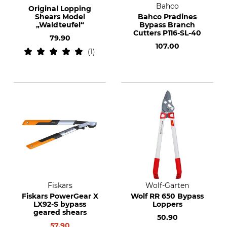
Bahco
Original Lopping
Shears Model
Bahco Pradines
„Waldteufel“
Bypass Branch
Cutters P116-SL-40
79.90
107.00
1
Fiskars
Wolf-Garten
Fiskars PowerGear X
Wolf RR 650 Bypass
LX92-S bypass
Loppers
geared shears
50.90
57.90