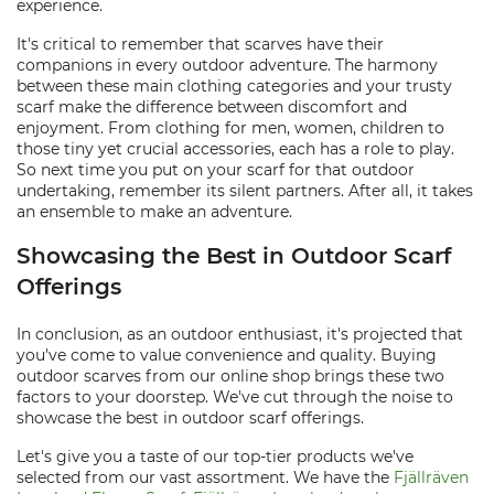
experience.
It's critical to remember that scarves have their
companions in every outdoor adventure. The harmony
between these main clothing categories and your trusty
scarf make the difference between discomfort and
enjoyment. From clothing for men, women, children to
those tiny yet crucial accessories, each has a role to play.
So next time you put on your scarf for that outdoor
undertaking, remember its silent partners. After all, it takes
an ensemble to make an adventure.
Showcasing the Best in Outdoor Scarf
Offerings
In conclusion, as an outdoor enthusiast, it's projected that
you've come to value convenience and quality. Buying
outdoor scarves from our online shop brings these two
factors to your doorstep. We've cut through the noise to
showcase the best in outdoor scarf offerings.
Let's give you a taste of our top-tier products we've
selected from our vast assortment. We have the
Fjällräven