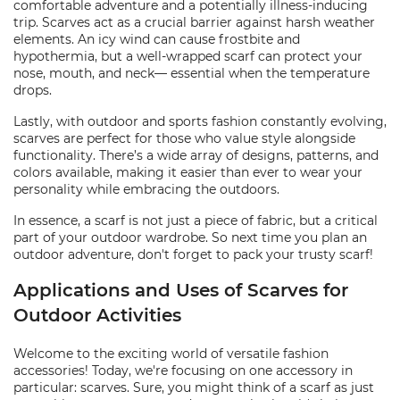
comfortable adventure and a potentially illness-inducing
trip. Scarves act as a crucial barrier against harsh weather
elements. An icy wind can cause frostbite and
hypothermia, but a well-wrapped scarf can protect your
nose, mouth, and neck— essential when the temperature
drops.
Lastly, with outdoor and sports fashion constantly evolving,
scarves are perfect for those who value style alongside
functionality. There’s a wide array of designs, patterns, and
colors available, making it easier than ever to wear your
personality while embracing the outdoors.
In essence, a scarf is not just a piece of fabric, but a critical
part of your outdoor wardrobe. So next time you plan an
outdoor adventure, don't forget to pack your trusty scarf!
Applications and Uses of Scarves for
Outdoor Activities
Welcome to the exciting world of versatile fashion
accessories! Today, we're focusing on one accessory in
particular: scarves. Sure, you might think of a scarf as just