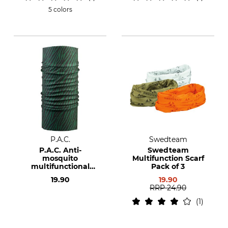
5 colors
P.A.C.
Swedteam
P.A.C. Anti-
Swedteam
mosquito
Multifunction Scarf
multifunctional
Pack of 3
cloth
19.90
19.90
RRP
24.90
1