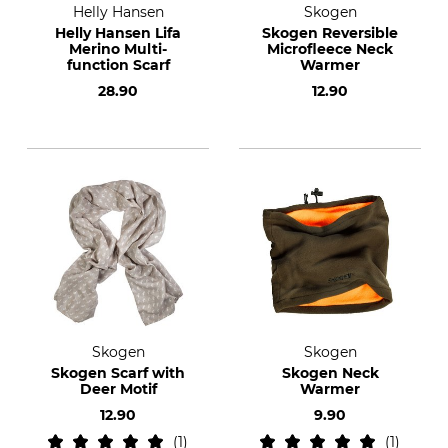
Helly Hansen
Skogen
Helly Hansen Lifa
Skogen Reversible
Merino Multi-
Microfleece Neck
function Scarf
Warmer
28.90
12.90
Skogen
Skogen
Skogen Scarf with
Skogen Neck
Deer Motif
Warmer
12.90
9.90
1
1