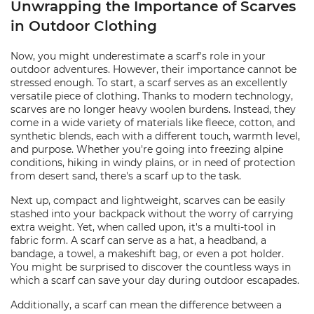
Unwrapping the Importance of Scarves
in Outdoor Clothing
Now, you might underestimate a scarf's role in your
outdoor adventures. However, their importance cannot be
stressed enough. To start, a scarf serves as an excellently
versatile piece of clothing. Thanks to modern technology,
scarves are no longer heavy woolen burdens. Instead, they
come in a wide variety of materials like fleece, cotton, and
synthetic blends, each with a different touch, warmth level,
and purpose. Whether you're going into freezing alpine
conditions, hiking in windy plains, or in need of protection
from desert sand, there's a scarf up to the task.
Next up, compact and lightweight, scarves can be easily
stashed into your backpack without the worry of carrying
extra weight. Yet, when called upon, it's a multi-tool in
fabric form. A scarf can serve as a hat, a headband, a
bandage, a towel, a makeshift bag, or even a pot holder.
You might be surprised to discover the countless ways in
which a scarf can save your day during outdoor escapades.
Additionally, a scarf can mean the difference between a