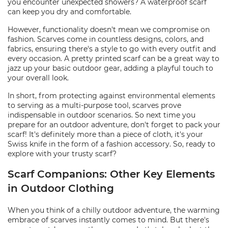
you encounter unexpected showers? A waterproof scarf
can keep you dry and comfortable.
However, functionality doesn't mean we compromise on
fashion. Scarves come in countless designs, colors, and
fabrics, ensuring there's a style to go with every outfit and
every occasion. A pretty printed scarf can be a great way to
jazz up your basic outdoor gear, adding a playful touch to
your overall look.
In short, from protecting against environmental elements
to serving as a multi-purpose tool, scarves prove
indispensable in outdoor scenarios. So next time you
prepare for an outdoor adventure, don't forget to pack your
scarf! It's definitely more than a piece of cloth, it's your
Swiss knife in the form of a fashion accessory. So, ready to
explore with your trusty scarf?
Scarf Companions: Other Key Elements
in Outdoor Clothing
When you think of a chilly outdoor adventure, the warming
embrace of scarves instantly comes to mind. But there's