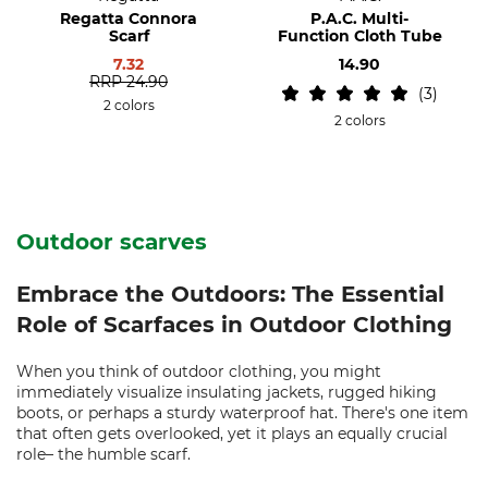
Regatta Connora
P.A.C. Multi-
Scarf
Function Cloth Tube
7.32
14.90
RRP
24.90
3
2 colors
2 colors
Outdoor scarves
Embrace the Outdoors: The Essential
Role of Scarfaces in Outdoor Clothing
When you think of outdoor clothing, you might
immediately visualize insulating jackets, rugged hiking
boots, or perhaps a sturdy waterproof hat. There's one item
that often gets overlooked, yet it plays an equally crucial
role– the humble scarf.