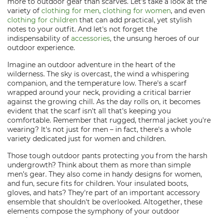
more to outdoor gear than scarves. Let's take a look at the
variety of
clothing for men
,
clothing for women
, and even
clothing for children
that can add practical, yet stylish
notes to your outfit. And let's not forget the
indispensability of
accessories
, the unsung heroes of our
outdoor experience.
Imagine an outdoor adventure in the heart of the
wilderness. The sky is overcast, the wind a whispering
companion, and the temperature low. There's a scarf
wrapped around your neck, providing a critical barrier
against the growing chill. As the day rolls on, it becomes
evident that the scarf isn't all that's keeping you
comfortable. Remember that rugged, thermal jacket you're
wearing? It's not just for men – in fact, there's a whole
variety dedicated just for women and children.
Those tough outdoor pants protecting you from the harsh
undergrowth? Think about them as more than simple
men’s gear. They also come in handy designs for women,
and fun, secure fits for children. Your insulated boots,
gloves, and hats? They're part of an important accessory
ensemble that shouldn't be overlooked. Altogether, these
elements compose the symphony of your outdoor