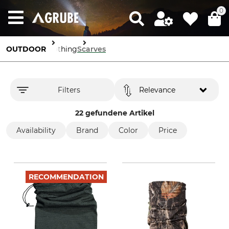
0
OUTDOOR
Clothing
Scarves
Filters
Relevance
22 gefundene Artikel
Availability
Brand
Color
Price
RECOMMENDATION