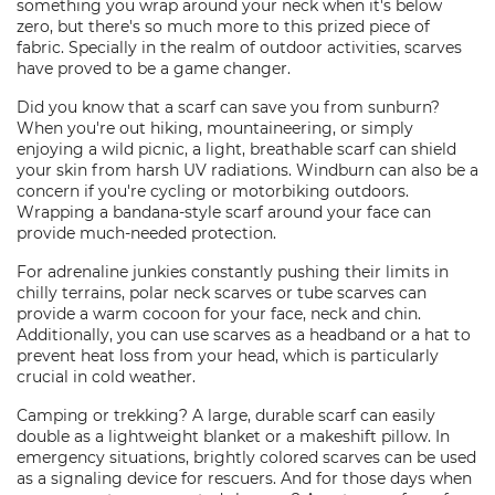
something you wrap around your neck when it's below
zero, but there's so much more to this prized piece of
fabric. Specially in the realm of outdoor activities, scarves
have proved to be a game changer.
Did you know that a scarf can save you from sunburn?
When you're out hiking, mountaineering, or simply
enjoying a wild picnic, a light, breathable scarf can shield
your skin from harsh UV radiations. Windburn can also be a
concern if you're cycling or motorbiking outdoors.
Wrapping a bandana-style scarf around your face can
provide much-needed protection.
For adrenaline junkies constantly pushing their limits in
chilly terrains, polar neck scarves or tube scarves can
provide a warm cocoon for your face, neck and chin.
Additionally, you can use scarves as a headband or a hat to
prevent heat loss from your head, which is particularly
crucial in cold weather.
Camping or trekking? A large, durable scarf can easily
double as a lightweight blanket or a makeshift pillow. In
emergency situations, brightly colored scarves can be used
as a signaling device for rescuers. And for those days when