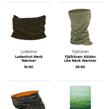
Lodenhut
Fjällräven
Lodenhut Neck
Fjällräven Abisko
Warmer
Lite Neck Warmer
10.90
29.90