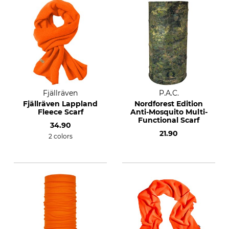
Fjällräven
P.A.C.
Fjällräven Lappland
Nordforest Edition
Fleece Scarf
Anti-Mosquito Multi-
Functional Scarf
34.90
21.90
2 colors