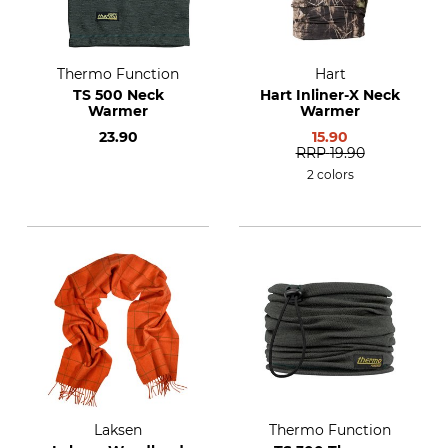
Thermo Function
Hart
TS 500 Neck
Hart Inliner-X Neck
Warmer
Warmer
23.90
15.90
RRP
19.90
2 colors
Laksen
Thermo Function