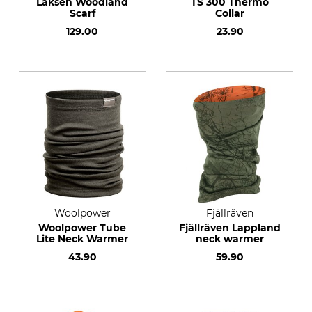
Laksen Woodland
TS 300 Thermo
Scarf
Collar
129.00
23.90
Woolpower
Fjällräven
Woolpower Tube
Fjällräven Lappland
Lite Neck Warmer
neck warmer
43.90
59.90