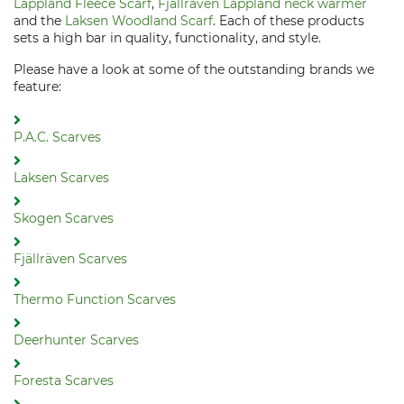
Lappland Fleece Scarf
,
Fjällräven Lappland neck warmer
and the
Laksen Woodland Scarf
. Each of these products
sets a high bar in quality, functionality, and style.
Please have a look at some of the outstanding brands we
feature:
P.A.C. Scarves
Laksen Scarves
Skogen Scarves
Fjällräven Scarves
Thermo Function Scarves
Deerhunter Scarves
Foresta Scarves