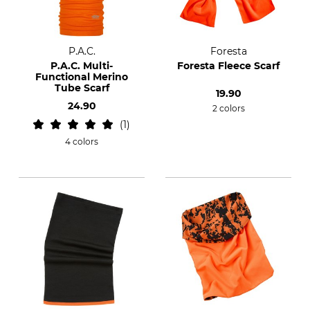
P.A.C.
Foresta
P.A.C. Multi-
Foresta Fleece Scarf
Functional Merino
Tube Scarf
19.90
24.90
2 colors
1
4 colors