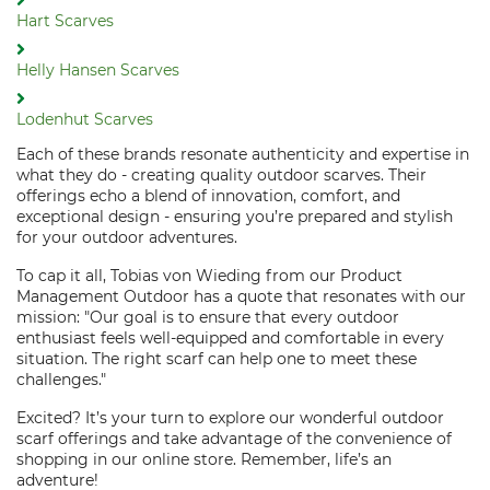
Hart Scarves
Helly Hansen Scarves
Lodenhut Scarves
Each of these brands resonate authenticity and expertise in
what they do - creating quality outdoor scarves. Their
offerings echo a blend of innovation, comfort, and
exceptional design - ensuring you’re prepared and stylish
for your outdoor adventures.
To cap it all, Tobias von Wieding from our Product
Management Outdoor has a quote that resonates with our
mission: "Our goal is to ensure that every outdoor
enthusiast feels well-equipped and comfortable in every
situation. The right scarf can help one to meet these
challenges."
Excited? It’s your turn to explore our wonderful outdoor
scarf offerings and take advantage of the convenience of
shopping in our online store. Remember, life’s an
adventure!