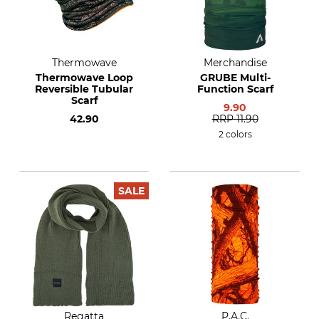
Thermowave
Merchandise
Thermowave Loop
GRUBE Multi-
Reversible Tubular
Function Scarf
Scarf
9.90
42.90
RRP
11.90
2 colors
SALE
Regatta
P.A.C.