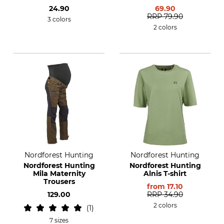
24.90
69.90
RRP
79.90
3 colors
2 colors
Nordforest Hunting
Nordforest Hunting
Nordforest Hunting
Nordforest Hunting
Mila Maternity
Alnis T-shirt
Trousers
from
17.10
129.00
RRP
34.90
2 colors
1
7 sizes