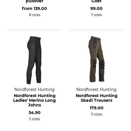
pullover
Gilet
from
139.00
99.00
8 sizes
7 sizes
Nordforest Hunting
Nordforest Hunting
Nordforest Hunting
Nordforest Hunting
Ladies' Merino Long
Skadi Trousers
Johns
179.00
54.90
11 sizes
5 sizes