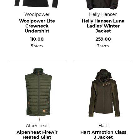
Woolpower
Helly Hansen
Woolpower Lite
Helly Hansen Luna
Crewneck
Ladies' Winter
Undershirt
Jacket
110.00
259.00
5 sizes
7 sizes
Alpenheat
Hart
Alpenheat FireAir
Hart Armotion Class
Heated Gilet
J Jacket