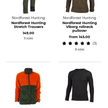
Nordforest Hunting
Nordforest Hunting
Nordforest Hunting
Nordforest Hunting
Stretch Trousers
Viborg rollneck
pullover
149.00
from
145.00
9 sizes
3
8 sizes