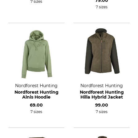
79.00
7 sizes
7 sizes
Nordforest Hunting
Nordforest Hunting
Nordforest Hunting
Nordforest Hunting
Alnis Hoodie
Hilla Hybrid Jacket
69.00
99.00
7 sizes
7 sizes