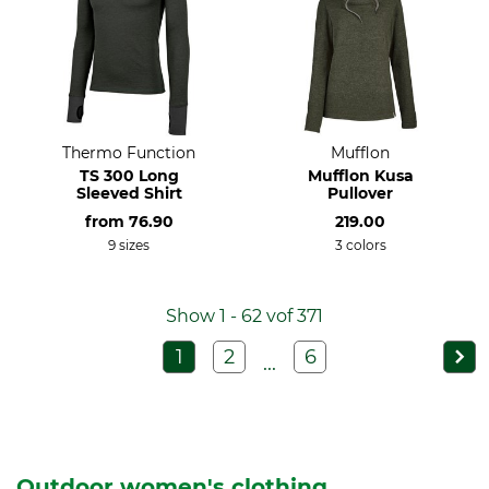
Thermo Function
Mufflon
TS 300 Long
Mufflon Kusa
Sleeved Shirt
Pullover
from
76.90
219.00
9 sizes
3 colors
Show 1 - 62 vof 371
1
2
6
...
Outdoor women's clothing