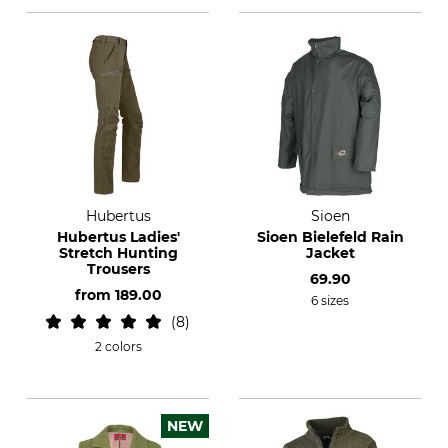
Hubertus
Sioen
Hubertus Ladies'
Sioen Bielefeld Rain
Stretch Hunting
Jacket
Trousers
69.90
from
189.00
6 sizes
8
2 colors
NEW