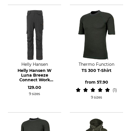
Helly Hansen
Thermo Function
Helly Hansen W
TS 300 T-Shirt
Luna Breeze
Connect Work
from
57.90
Trousers
129.00
1
9 sizes
9 sizes