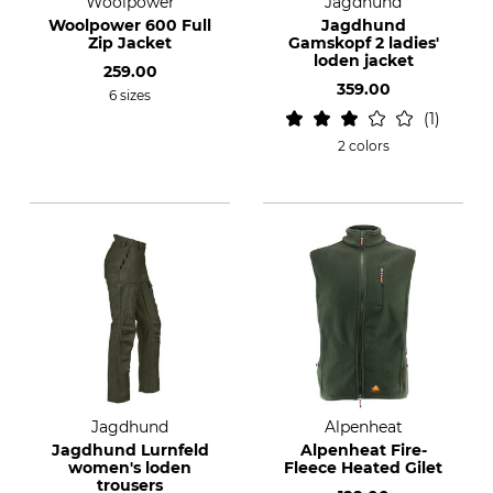
Woolpower
Jagdhund
Woolpower 600 Full
Jagdhund
Zip Jacket
Gamskopf 2 ladies'
loden jacket
259.00
359.00
6 sizes
1
2 colors
Jagdhund
Alpenheat
Jagdhund Lurnfeld
Alpenheat Fire-
women's loden
Fleece Heated Gilet
trousers