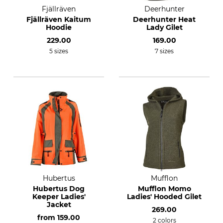
Fjällräven
Deerhunter
Fjällräven Kaitum
Deerhunter Heat
Hoodie
Lady Gilet
229.00
169.00
5 sizes
7 sizes
Hubertus
Mufflon
Hubertus Dog
Mufflon Momo
Keeper Ladies'
Ladies' Hooded Gilet
Jacket
269.00
from
159.00
2 colors