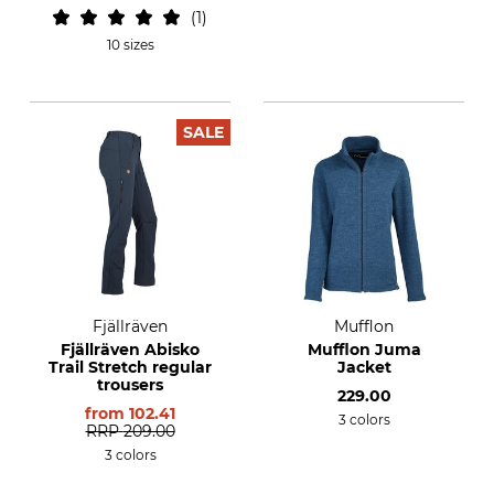
1
10 sizes
SALE
Fjällräven
Mufflon
Fjällräven Abisko
Mufflon Juma
Trail Stretch regular
Jacket
trousers
229.00
from
102.41
3 colors
RRP
209.00
3 colors