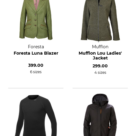
Foresta
Mufflon
Foresta Luna Blazer
Mufflon Lou Ladies'
Jacket
399.00
299.00
6 sizes
4 sizes