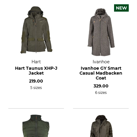
NEW
Hart
Ivanhoe
Hart Taunus XHP-J
Ivanhoe GY Smart
Jacket
Casual Madbacken
Coat
219.00
329.00
5 sizes
6 sizes