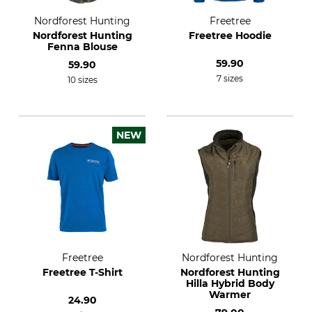
Nordforest Hunting
Freetree
Nordforest Hunting
Freetree Hoodie
Fenna Blouse
59.90
59.90
7 sizes
10 sizes
NEW
Freetree
Nordforest Hunting
Freetree T-Shirt
Nordforest Hunting
Hilla Hybrid Body
Warmer
24.90