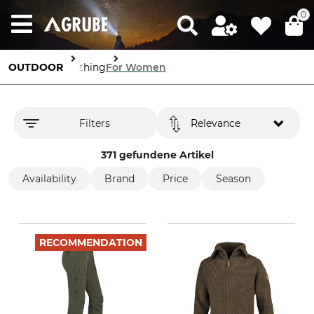
0
OUTDOOR
Clothing
For Women
Filters
Relevance
371 gefundene Artikel
Availability
Brand
Price
Season
RECOMMENDATION