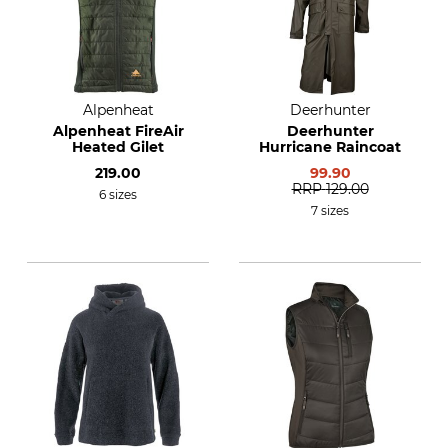
Alpenheat
Deerhunter
Alpenheat FireAir
Deerhunter
Heated Gilet
Hurricane Raincoat
219.00
99.90
RRP
129.00
6 sizes
7 sizes