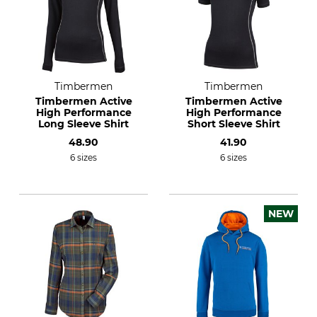
Timbermen
Timbermen
Timbermen Active
Timbermen Active
High Performance
High Performance
Long Sleeve Shirt
Short Sleeve Shirt
48.90
41.90
6 sizes
6 sizes
NEW