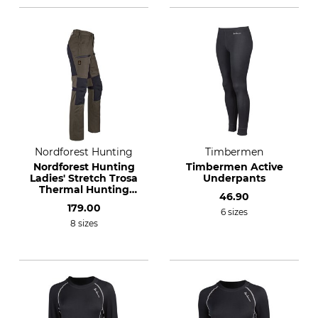
Nordforest Hunting
Timbermen
Nordforest Hunting
Timbermen Active
Ladies' Stretch Trosa
Underpants
Thermal Hunting
46.90
Trousers
179.00
6 sizes
8 sizes