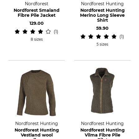
Nordforest
Nordforest Hunting
Nordforest Smaland
Nordforest Hunting
Fibre Pile Jacket
Merino Long Sleeve
Shirt
129.00
59.90
1
1
8 sizes
5 sizes
Nordforest Hunting
Nordforest Hunting
Nordforest Hunting
Nordforest Hunting
Vestland wool
Vilma Fibre Pile