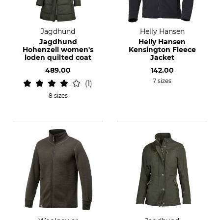
Jagdhund
Helly Hansen
Jagdhund
Helly Hansen
Hohenzell women's
Kensington Fleece
loden quilted coat
Jacket
489.00
142.00
7 sizes
1
8 sizes