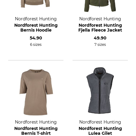
Nordforest Hunting
Nordforest Hunting
Nordforest Hunting
Nordforest Hunting
Bernis Hoodie
Fjella Fleece Jacket
54.90
49.90
6 sizes
7 sizes
Nordforest Hunting
Nordforest Hunting
Nordforest Hunting
Nordforest Hunting
Bernis T-shirt
Lulea Gilet