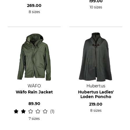
199.00
269.00
10 sizes
8 sizes
WÄFO
Hubertus
Wäfo Rain Jacket
Hubertus Ladies'
Loden Poncho
89.90
219.00
8 sizes
1
7 sizes