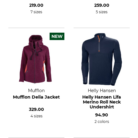
219.00
259.00
7 sizes
5 sizes
NEW
Mufflon
Helly Hansen
Mufflon Delia Jacket
Helly Hansen Lifa
Merino Roll Neck
Undershirt
329.00
94.90
4 sizes
2 colors