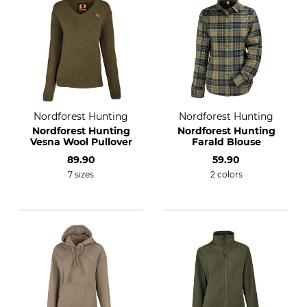
Nordforest Hunting
Nordforest Hunting
Nordforest Hunting
Nordforest Hunting
Vesna Wool Pullover
Farald Blouse
89.90
59.90
7 sizes
2 colors