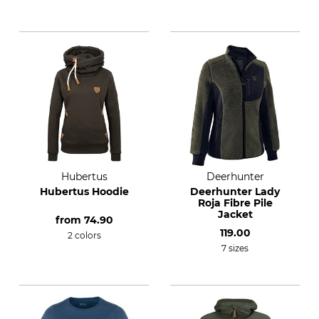
Hubertus
Deerhunter
Hubertus Hoodie
Deerhunter Lady
Roja Fibre Pile
Jacket
from
74.90
119.00
2 colors
7 sizes