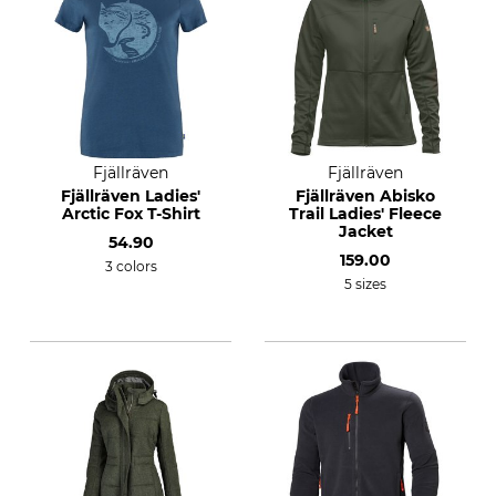
Fjällräven
Fjällräven
Fjällräven Ladies'
Fjällräven Abisko
Arctic Fox T-Shirt
Trail Ladies' Fleece
Jacket
54.90
159.00
3 colors
5 sizes