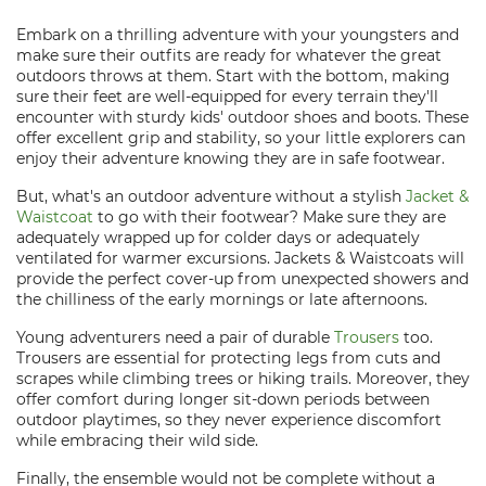
Embark on a thrilling adventure with your youngsters and
make sure their outfits are ready for whatever the great
outdoors throws at them. Start with the bottom, making
sure their feet are well-equipped for every terrain they'll
encounter with sturdy kids' outdoor shoes and boots. These
offer excellent grip and stability, so your little explorers can
enjoy their adventure knowing they are in safe footwear.
But, what's an outdoor adventure without a stylish
Jacket &
Waistcoat
to go with their footwear? Make sure they are
adequately wrapped up for colder days or adequately
ventilated for warmer excursions. Jackets & Waistcoats will
provide the perfect cover-up from unexpected showers and
the chilliness of the early mornings or late afternoons.
Young adventurers need a pair of durable
Trousers
too.
Trousers are essential for protecting legs from cuts and
scrapes while climbing trees or hiking trails. Moreover, they
offer comfort during longer sit-down periods between
outdoor playtimes, so they never experience discomfort
while embracing their wild side.
Finally, the ensemble would not be complete without a