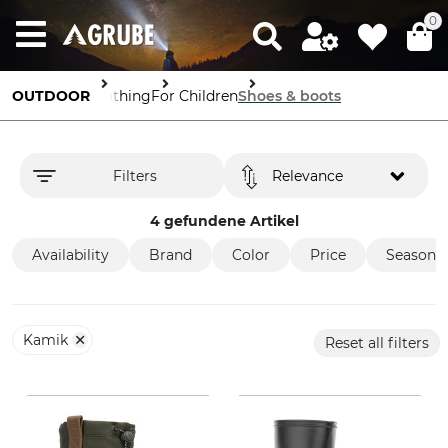
0
OUTDOOR
Clothing
For Children
Shoes & boots
Filters
Relevance
4 gefundene Artikel
Availability
Brand
Color
Price
Season
Kamik
Reset all filters