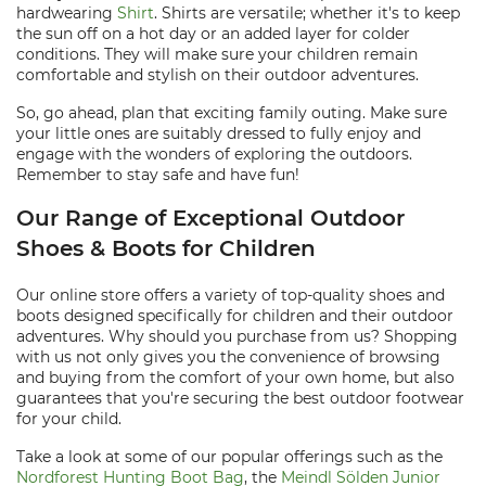
hardwearing
Shirt
. Shirts are versatile; whether it's to keep
the sun off on a hot day or an added layer for colder
conditions. They will make sure your children remain
comfortable and stylish on their outdoor adventures.
So, go ahead, plan that exciting family outing. Make sure
your little ones are suitably dressed to fully enjoy and
engage with the wonders of exploring the outdoors.
Remember to stay safe and have fun!
Our Range of Exceptional Outdoor
Shoes & Boots for Children
Our online store offers a variety of top-quality shoes and
boots designed specifically for children and their outdoor
adventures. Why should you purchase from us? Shopping
with us not only gives you the convenience of browsing
and buying from the comfort of your own home, but also
guarantees that you're securing the best outdoor footwear
for your child.
Take a look at some of our popular offerings such as the
Nordforest Hunting Boot Bag
, the
Meindl Sölden Junior