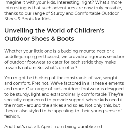
imagine it with your kids. Interesting, right? What's more
interesting is that such adventures are now truly possible,
thanks to our range of Sturdy and Comfortable Outdoor
Shoes & Boots for Kids.
Unveiling the World of Children's
Outdoor Shoes & Boots
Whether your little one is a budding mountaineer or a
puddle-jumping enthusiast, we provide a rigorous selection
of outdoor footwear to cater for each stride they make
towards nature. So, what's on offer?
You might be thinking of the constraints of size, weight
and comfort. Fret not. We've factored in all these elements
and more. Our range of kids' outdoor footwear is designed
to be sturdy, light and extraordinarily comfortable. They're
specially engineered to provide support where kids need it
the most - around the ankles and soles. Not only this, but
they're also styled to be appealing to their young sense of
fashion.
And that's not all. Apart from being durable and