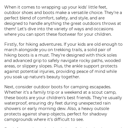
When it comes to wrapping up your kids' little feet,
outdoor shoes and boots make a versatile choice. They're a
perfect blend of comfort, safety, and style, and are
designed to handle anything the great outdoors throws at
them! Let's dive into the variety of ways and occasions
where you can sport these footwear for your children.
Firstly, for hiking adventures. If your kids are old enough to
march alongside you on trekking trails, a solid pair of
hiking boots is a must. They're designed with thick soles
and advanced grip to safely navigate rocky paths, wooded
areas, or slippery slopes. Plus, the ankle support protects
against potential injuries, providing peace of mind while
you soak up nature's beauty together.
Next, consider outdoor boots for camping escapades.
Whether it's a family trip or a weekend at a scout camp,
these boots are your children's best friends. They're usually
waterproof, ensuring dry feet during unexpected rain
showers or early morning dew. Also, a heavy outsole
protects against sharp objects, perfect for shadowy
campgrounds where it's difficult to see.