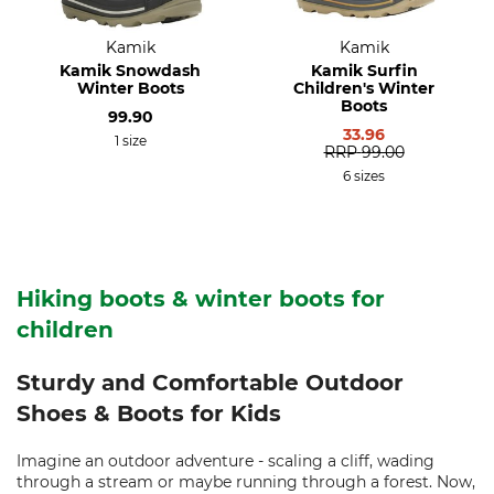
Kamik
Kamik
Kamik Snowdash
Kamik Surfin
Winter Boots
Children's Winter
Boots
99.90
33.96
1 size
RRP
99.00
6 sizes
Hiking boots & winter boots for
children
Sturdy and Comfortable Outdoor
Shoes & Boots for Kids
Imagine an outdoor adventure - scaling a cliff, wading
through a stream or maybe running through a forest. Now,