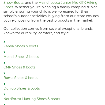
Snow Boots
, and the
Meindl Lucca Junior Mid GTX Hiking
Shoes
. Whether you're planning a family camping trip or
simply ensuring your child is well-prepared for their
school's outdoor activities, buying from our store ensures
you're choosing from the best products in the market.
Our collection comes from several exceptional brands
known for durability, comfort, and style:
Kamik Shoes & boots
Meindl Shoes & boots
CMP Shoes & boots
Bama Shoes & boots
Dunlop Shoes & boots
Nordforest Hunting Shoes & boots