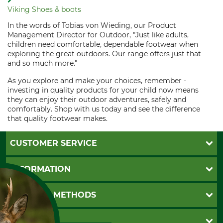
Viking Shoes & boots
In the words of Tobias von Wieding, our Product
Management Director for Outdoor, "Just like adults,
children need comfortable, dependable footwear when
exploring the great outdoors. Our range offers just that
and so much more."
As you explore and make your choices, remember -
investing in quality products for your child now means
they can enjoy their outdoor adventures, safely and
comfortably. Shop with us today and see the difference
that quality footwear makes.
CUSTOMER SERVICE
Questions and Answers
INFORMATION
Catalog order
Newsletter registration
GTC
PAYMENT METHODS
Contact
Imprint
Cookie settings
Shipment
Invoice
GRUBE KG