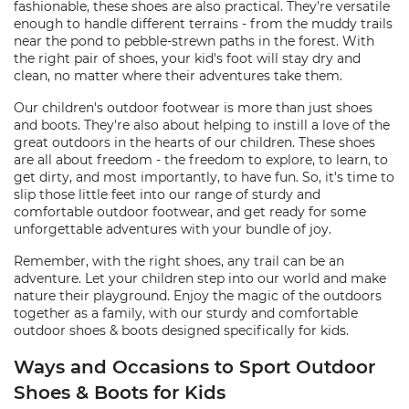
fashionable, these shoes are also practical. They're versatile
enough to handle different terrains - from the muddy trails
near the pond to pebble-strewn paths in the forest. With
the right pair of shoes, your kid's foot will stay dry and
clean, no matter where their adventures take them.
Our children's outdoor footwear is more than just shoes
and boots. They're also about helping to instill a love of the
great outdoors in the hearts of our children. These shoes
are all about freedom - the freedom to explore, to learn, to
get dirty, and most importantly, to have fun. So, it's time to
slip those little feet into our range of sturdy and
comfortable outdoor footwear, and get ready for some
unforgettable adventures with your bundle of joy.
Remember, with the right shoes, any trail can be an
adventure. Let your children step into our world and make
nature their playground. Enjoy the magic of the outdoors
together as a family, with our sturdy and comfortable
outdoor shoes & boots designed specifically for kids.
Ways and Occasions to Sport Outdoor
Shoes & Boots for Kids