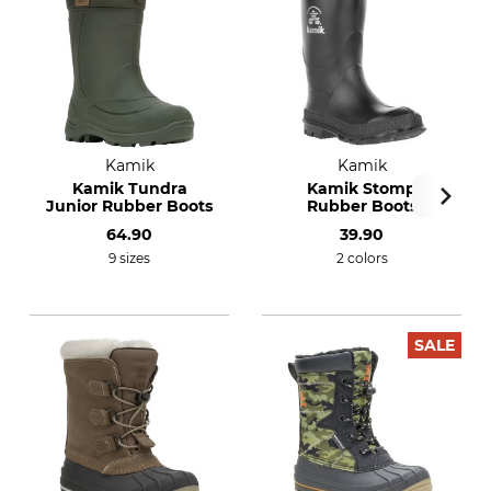
Kamik
Kamik
Kamik Tundra
Kamik Stomp
Junior Rubber Boots
Rubber Boots
64.90
39.90
9 sizes
2 colors
SALE