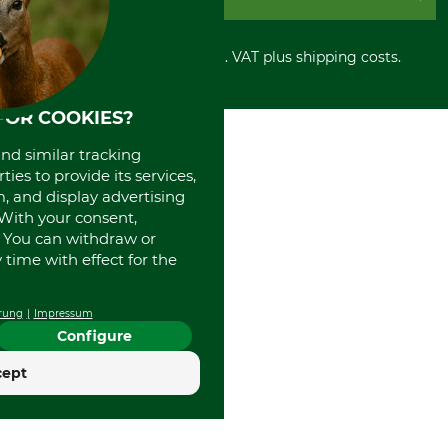
Privacy policy
PayPal
Cancellation policy
Cash on delivery
Retail store
Withdrawal form
All prices in Euro and incl. VAT plus shipping costs.
Credit Card
Power tools shop
Disposal and environment
Prepayment
History
Direct Debit
International
FOR COOKIES?
Portrait
and similar tracking
About us
ies to provide its services,
, and display advertising
. With your consent,
. You can withdraw or
time with effect for the
rung
Impressum
Configure
cept