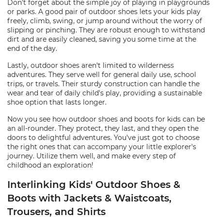
Don't forget about the simple joy of playing in playgrounds
or parks. A good pair of outdoor shoes lets your kids play
freely, climb, swing, or jump around without the worry of
slipping or pinching. They are robust enough to withstand
dirt and are easily cleaned, saving you some time at the
end of the day.
Lastly, outdoor shoes aren't limited to wilderness
adventures. They serve well for general daily use, school
trips, or travels. Their sturdy construction can handle the
wear and tear of daily child's play, providing a sustainable
shoe option that lasts longer.
Now you see how outdoor shoes and boots for kids can be
an all-rounder. They protect, they last, and they open the
doors to delightful adventures. You've just got to choose
the right ones that can accompany your little explorer's
journey. Utilize them well, and make every step of
childhood an exploration!
Interlinking Kids' Outdoor Shoes &
Boots with Jackets & Waistcoats,
Trousers, and Shirts