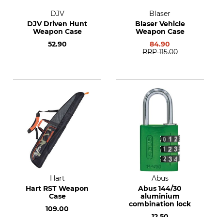
DJV
Blaser
DJV Driven Hunt
Blaser Vehicle
Weapon Case
Weapon Case
52.90
84.90
RRP
115.00
Hart
Abus
Hart RST Weapon
Abus 144/30
Case
aluminium
combination lock
109.00
12.50