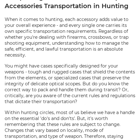
Accessories Transportation in Hunting
When it comes to hunting, each accessory adds value to
your overall experience - and every single one carries its
own specific transportation requirements. Regardless of
whether you're dealing with firearms, crossbows, or trap
shooting equipment, understanding how to manage the
safe, efficient, and lawful transportation is an absolute
necessity.
You might have cases specifically designed for your
weapons - tough and rugged cases that shield the contents
from the elements, or specialized cases that preserve the
integrity of delicate optical scopes. But do you know the
correct way to pack and handle them during transit? Or,
critically, are you aware of the current rules and regulations
that dictate their transportation?
Within hunting circles, most of us believe we have a handle
on the essential 'do's and don'ts'. But, it's worth
remembering that these rules are subject to change.
Changes that vary based on locality, mode of
transportation, and type of weapon. Therefore, staying