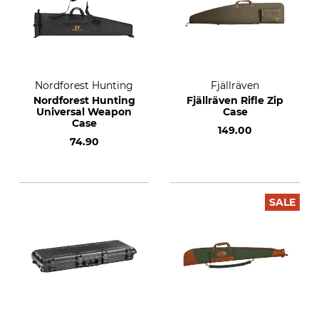
Nordforest Hunting
Fjällräven
Nordforest Hunting
Fjällräven Rifle Zip
Universal Weapon
Case
Case
149.00
74.90
SALE