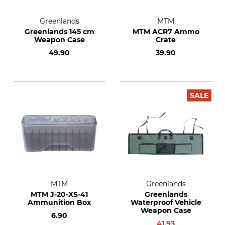
Greenlands
MTM
Greenlands 145 cm
MTM ACR7 Ammo
Weapon Case
Crate
49.90
39.90
SALE
MTM
Greenlands
MTM J-20-XS-41
Greenlands
Ammunition Box
Waterproof Vehicle
Weapon Case
6.90
41.93