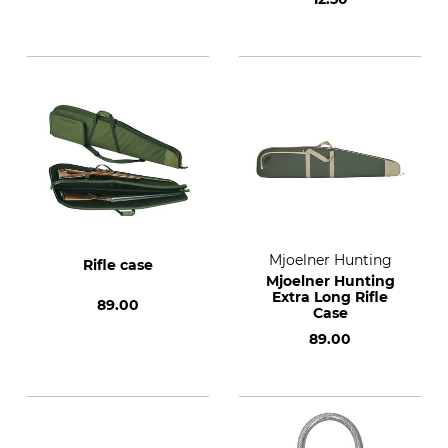
Mjoelner Hunting
Rifle case
Mjoelner Hunting
Extra Long Rifle
89.00
Case
89.00