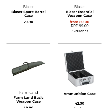
Blaser
Blaser
Blaser Spare Barrel
Blaser Essential
Case
Weapon Case
29.90
from
89.00
RRP
99.00
2 variations
Farm-Land
Ammunition Case
Farm-Land Basic
Weapon Case
42.50
49.90