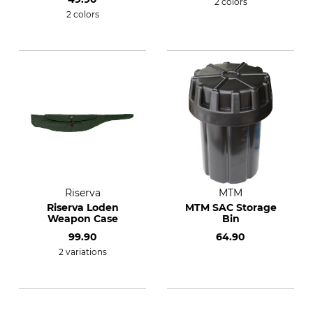
2 colors
2 colors
Riserva
MTM
Riserva Loden
MTM SAC Storage
Weapon Case
Bin
99.90
64.90
2 variations