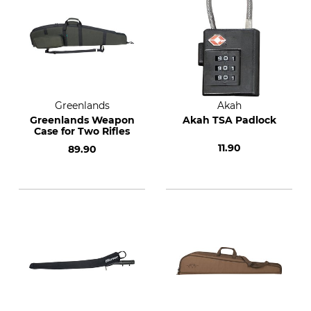
Greenlands
Akah
Greenlands Weapon
Akah TSA Padlock
Case for Two Rifles
11.90
89.90