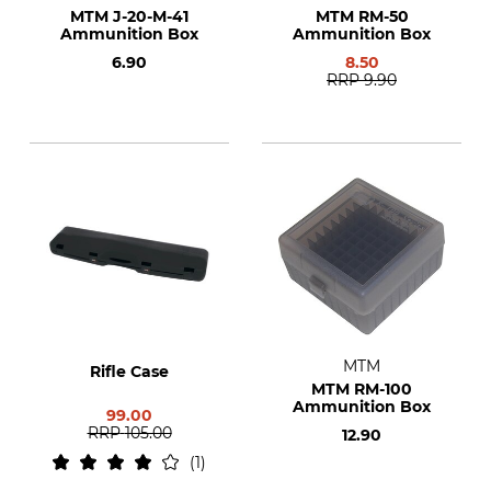
MTM J-20-M-41
MTM RM-50
Ammunition Box
Ammunition Box
6.90
8.50
RRP
9.90
MTM
Rifle Case
MTM RM-100
Ammunition Box
99.00
RRP
105.00
12.90
1