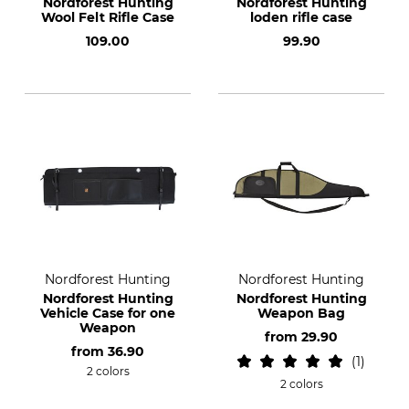
Nordforest Hunting
Nordforest Hunting
Wool Felt Rifle Case
loden rifle case
109.00
99.90
Nordforest Hunting
Nordforest Hunting
Nordforest Hunting
Nordforest Hunting
Vehicle Case for one
Weapon Bag
Weapon
from
29.90
from
36.90
1
2 colors
2 colors