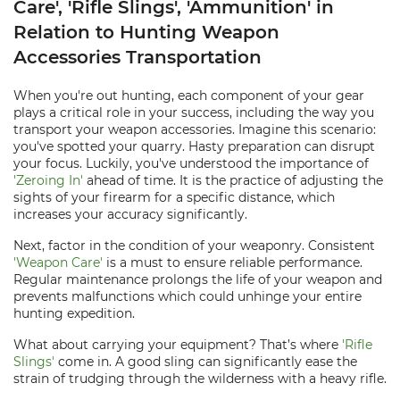
Care', 'Rifle Slings', 'Ammunition' in
Relation to Hunting Weapon
Accessories Transportation
When you're out hunting, each component of your gear
plays a critical role in your success, including the way you
transport your weapon accessories. Imagine this scenario:
you've spotted your quarry. Hasty preparation can disrupt
your focus. Luckily, you've understood the importance of
'Zeroing In'
ahead of time. It is the practice of adjusting the
sights of your firearm for a specific distance, which
increases your accuracy significantly.
Next, factor in the condition of your weaponry. Consistent
'Weapon Care'
is a must to ensure reliable performance.
Regular maintenance prolongs the life of your weapon and
prevents malfunctions which could unhinge your entire
hunting expedition.
What about carrying your equipment? That’s where
'Rifle
Slings'
come in. A good sling can significantly ease the
strain of trudging through the wilderness with a heavy rifle.