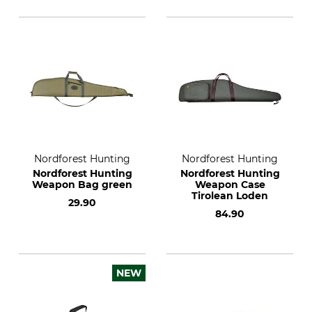
Nordforest Hunting
Nordforest Hunting
Nordforest Hunting
Nordforest Hunting
Weapon Bag green
Weapon Case
Tirolean Loden
29.90
84.90
NEW