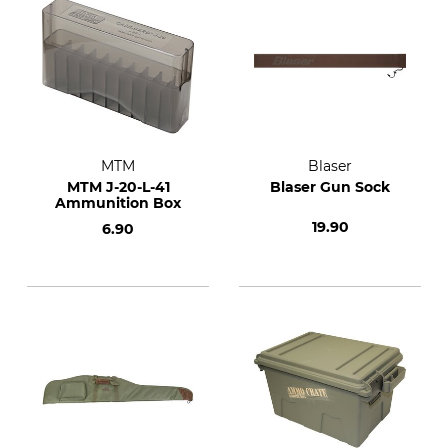
MTM
Blaser
MTM J-20-L-41
Blaser Gun Sock
Ammunition Box
19.90
6.90