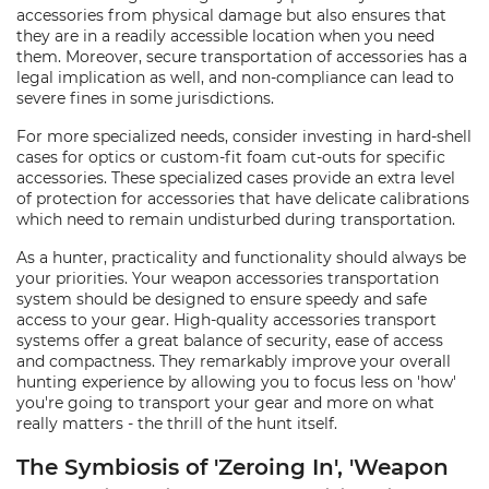
accessories from physical damage but also ensures that
they are in a readily accessible location when you need
them. Moreover, secure transportation of accessories has a
legal implication as well, and non-compliance can lead to
severe fines in some jurisdictions.
For more specialized needs, consider investing in hard-shell
cases for optics or custom-fit foam cut-outs for specific
accessories. These specialized cases provide an extra level
of protection for accessories that have delicate calibrations
which need to remain undisturbed during transportation.
As a hunter, practicality and functionality should always be
your priorities. Your weapon accessories transportation
system should be designed to ensure speedy and safe
access to your gear. High-quality accessories transport
systems offer a great balance of security, ease of access
and compactness. They remarkably improve your overall
hunting experience by allowing you to focus less on 'how'
you're going to transport your gear and more on what
really matters - the thrill of the hunt itself.
The Symbiosis of 'Zeroing In', 'Weapon