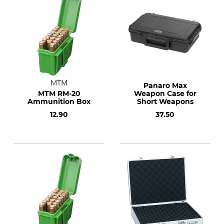
MTM
Panaro Max
MTM RM-20
Weapon Case for
Ammunition Box
Short Weapons
12.90
37.50