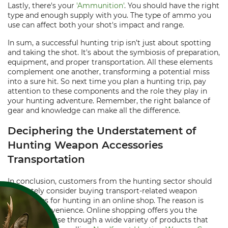
Lastly, there's your
'Ammunition'
. You should have the right
type and enough supply with you. The type of ammo you
use can affect both your shot's impact and range.
In sum, a successful hunting trip isn’t just about spotting
and taking the shot. It's about the symbiosis of preparation,
equipment, and proper transportation. All these elements
complement one another, transforming a potential miss
into a sure hit. So next time you plan a hunting trip, pay
attention to these components and the role they play in
your hunting adventure. Remember, the right balance of
gear and knowledge can make all the difference.
Deciphering the Understatement of
Hunting Weapon Accessories
Transportation
In conclusion, customers from the hunting sector should
absolutely consider buying transport-related weapon
accessories for hunting in an online shop. The reason is
simple - convenience. Online shopping offers you the
luxury to peruse through a wide variety of products that