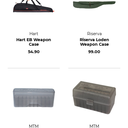
Hart
Riserva
Hart EB Weapon
Riserva Loden
Case
Weapon Case
54.90
99.00
MTM
MTM