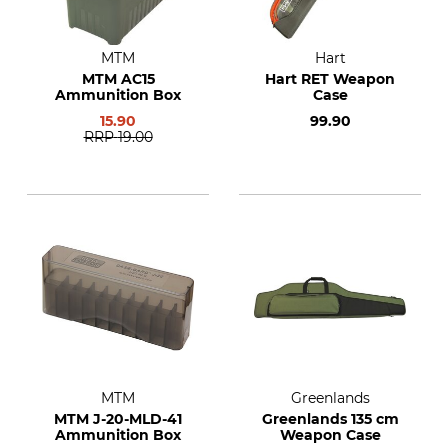
MTM
Hart
MTM AC15
Hart RET Weapon
Ammunition Box
Case
15.90
99.90
RRP
19.00
MTM
Greenlands
MTM J-20-MLD-41
Greenlands 135 cm
Ammunition Box
Weapon Case