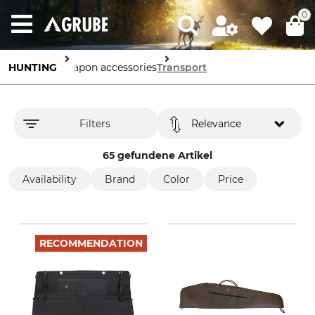
0
HUNTING
Weapon accessories
Transport
Filters
Relevance
65 gefundene Artikel
Availability
Brand
Color
Price
RECOMMENDATION