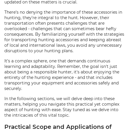
updated on these matters is crucial.
There's no denying the importance of these accessories in
hunting, they're integral to the hunt. However, their
transportation often presents challenges that are
overlooked - challenges that can sometimes bear hefty
consequences. By familiarizing yourself with the strategies
for transporting hunting accessories and keeping abreast
of local and international laws, you avoid any unnecessary
disruptions to your hunting plans.
It’s a complex sphere, one that demands continuous
learning and adaptability. Remember, the goal isn't just
about being a responsible hunter, it's about enjoying the
entirety of the hunting experience - and that includes
transporting your equipment and accessories safely and
securely.
In the following sections, we will delve deep into these
matters, helping you navigate this practical yet complex
aspect of hunting with ease. Stay tuned as we delve into
the intricacies of this vital topic.
Practical Scope and Applications of