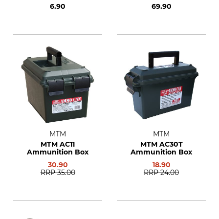
6.90
69.90
MTM
MTM
MTM AC11
MTM AC30T
Ammunition Box
Ammunition Box
30.90
18.90
RRP
35.00
RRP
24.00