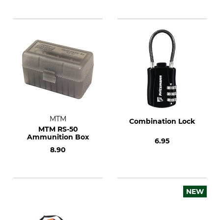
MTM
Combination Lock
MTM RS-50
Ammunition Box
6.95
8.90
NEW