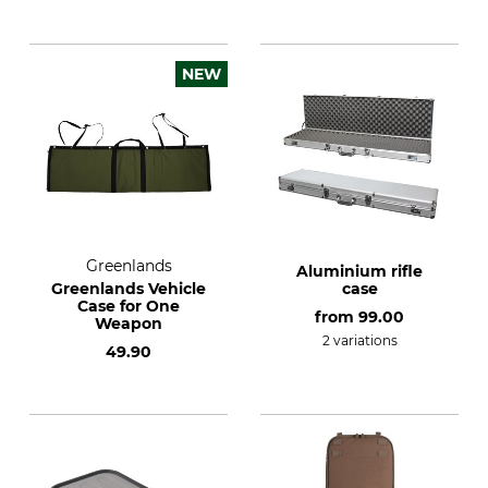
NEW
Greenlands
Aluminium rifle
Greenlands Vehicle
case
Case for One
from
99.00
Weapon
2 variations
49.90