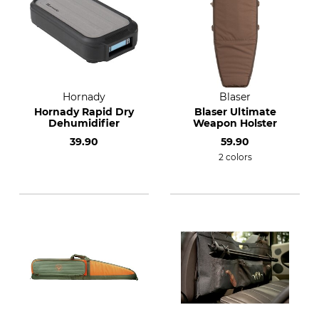
Hornady
Blaser
Hornady Rapid Dry
Blaser Ultimate
Dehumidifier
Weapon Holster
39.90
59.90
2 colors