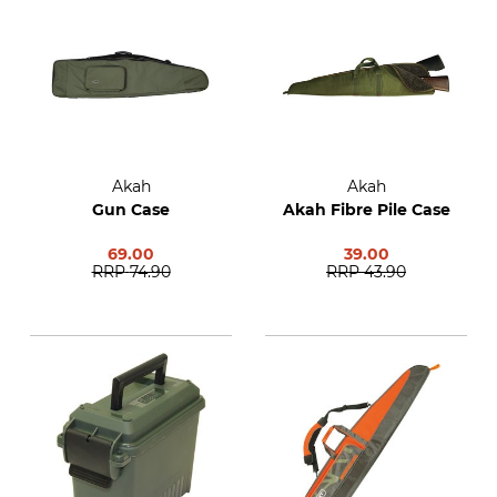
Akah
Akah
Gun Case
Akah Fibre Pile Case
69.00
39.00
RRP
74.90
RRP
43.90