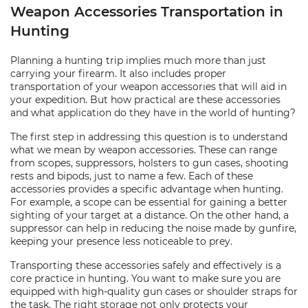
Weapon Accessories Transportation in
Hunting
Planning a hunting trip implies much more than just
carrying your firearm. It also includes proper
transportation of your weapon accessories that will aid in
your expedition. But how practical are these accessories
and what application do they have in the world of hunting?
The first step in addressing this question is to understand
what we mean by weapon accessories. These can range
from scopes, suppressors, holsters to gun cases, shooting
rests and bipods, just to name a few. Each of these
accessories provides a specific advantage when hunting.
For example, a scope can be essential for gaining a better
sighting of your target at a distance. On the other hand, a
suppressor can help in reducing the noise made by gunfire,
keeping your presence less noticeable to prey.
Transporting these accessories safely and effectively is a
core practice in hunting. You want to make sure you are
equipped with high-quality gun cases or shoulder straps for
the task. The right storage not only protects your