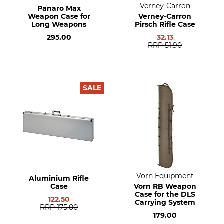
Verney-Carron
Panaro Max
Weapon Case for
Verney-Carron
Long Weapons
Pirsch Rifle Case
295.00
32.13
RRP
51.90
SALE
Vorn Equipment
Aluminium Rifle
Case
Vorn RB Weapon
Case for the DLS
122.50
Carrying System
RRP
175.00
179.00