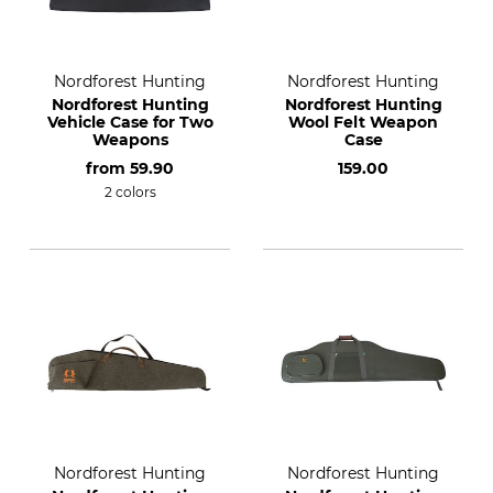
Nordforest Hunting
Nordforest Hunting
Nordforest Hunting
Nordforest Hunting
Vehicle Case for Two
Wool Felt Weapon
Weapons
Case
from
59.90
159.00
2 colors
Nordforest Hunting
Nordforest Hunting