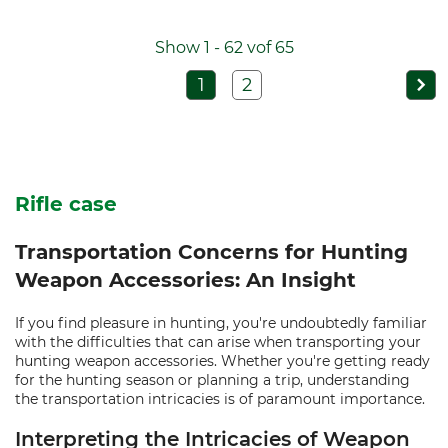
Show 1 - 62 vof 65
1
2
Rifle case
Transportation Concerns for Hunting
Weapon Accessories: An Insight
If you find pleasure in hunting, you're undoubtedly familiar
with the difficulties that can arise when transporting your
hunting weapon accessories. Whether you're getting ready
for the hunting season or planning a trip, understanding
the transportation intricacies is of paramount importance.
Interpreting the Intricacies of Weapon