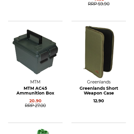
RRP
59.90
MTM
Greenlands
MTM AC45
Greenlands Short
Ammunition Box
Weapon Case
20.90
12.90
RRP
27.00