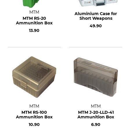
MTM
Aluminium Case for
MTM RS-20
Short Weapons
Ammunition Box
49.90
13.90
MTM
MTM
MTM RS-100
MTM J-20-LLD-41
Ammunition Box
Ammunition Box
10.90
6.90