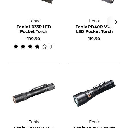
Fenix
Fenix
Fenix LR35R LED
Fenix PD40R V3.0
Pocket Torch
LED Pocket Torch
199.90
119.90
1
Fenix
Fenix