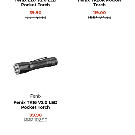
Fenix E20 V2.0 LED
Fenix TK26R Pocket
Pocket Torch
Torch
39.90
119.00
RRP
41.90
RRP
124.90
Fenix
Fenix TK16 V2.0 LED
Pocket Torch
99.90
RRP
102.90