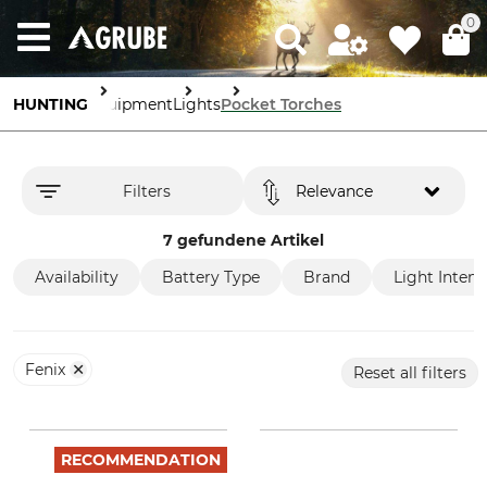
0
HUNTING
Equipment
Lights
Pocket Torches
Filters
Relevance
7 gefundene Artikel
Availability
Battery Type
Brand
Light Intens
Fenix
Reset all filters
RECOMMENDATION