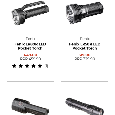
Fenix
Fenix
Fenix LR80R LED
Fenix LR50R LED
Pocket Torch
Pocket Torch
449.00
319.00
RRP
459.90
RRP
329.90
1