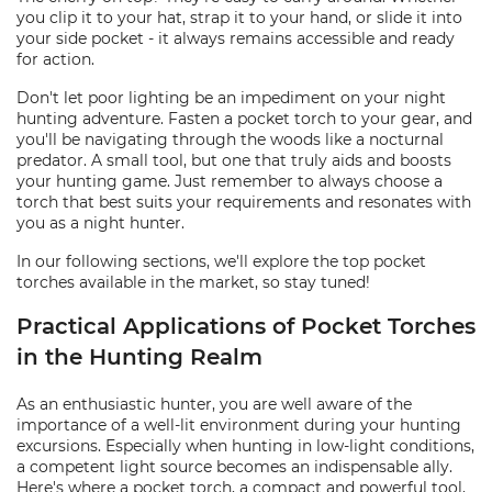
you clip it to your hat, strap it to your hand, or slide it into
your side pocket - it always remains accessible and ready
for action.
Don't let poor lighting be an impediment on your night
hunting adventure. Fasten a pocket torch to your gear, and
you'll be navigating through the woods like a nocturnal
predator. A small tool, but one that truly aids and boosts
your hunting game. Just remember to always choose a
torch that best suits your requirements and resonates with
you as a night hunter.
In our following sections, we'll explore the top pocket
torches available in the market, so stay tuned!
Practical Applications of Pocket Torches
in the Hunting Realm
As an enthusiastic hunter, you are well aware of the
importance of a well-lit environment during your hunting
excursions. Especially when hunting in low-light conditions,
a competent light source becomes an indispensable ally.
Here's where a pocket torch, a compact and powerful tool,