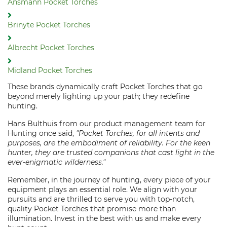
Ansmann Pocket Torches
Brinyte Pocket Torches
Albrecht Pocket Torches
Midland Pocket Torches
These brands dynamically craft Pocket Torches that go
beyond merely lighting up your path; they redefine
hunting.
Hans Bulthuis from our product management team for
Hunting once said,
"Pocket Torches, for all intents and
purposes, are the embodiment of reliability. For the keen
hunter, they are trusted companions that cast light in the
ever-enigmatic wilderness."
Remember, in the journey of hunting, every piece of your
equipment plays an essential role. We align with your
pursuits and are thrilled to serve you with top-notch,
quality Pocket Torches that promise more than
illumination. Invest in the best with us and make every