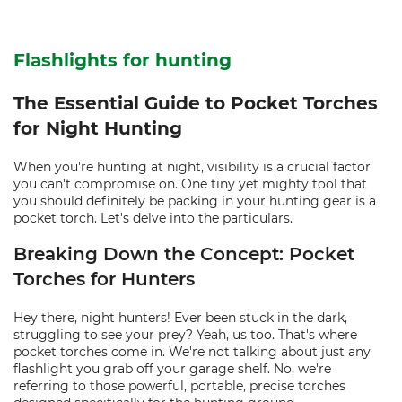
Flashlights for hunting
The Essential Guide to Pocket Torches
for Night Hunting
When you're hunting at night, visibility is a crucial factor
you can't compromise on. One tiny yet mighty tool that
you should definitely be packing in your hunting gear is a
pocket torch. Let's delve into the particulars.
Breaking Down the Concept: Pocket
Torches for Hunters
Hey there, night hunters! Ever been stuck in the dark,
struggling to see your prey? Yeah, us too. That's where
pocket torches come in. We're not talking about just any
flashlight you grab off your garage shelf. No, we're
referring to those powerful, portable, precise torches