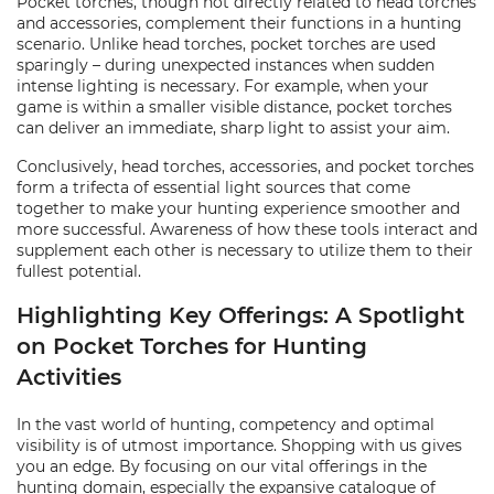
Pocket torches, though not directly related to head torches
and accessories, complement their functions in a hunting
scenario. Unlike head torches, pocket torches are used
sparingly – during unexpected instances when sudden
intense lighting is necessary. For example, when your
game is within a smaller visible distance, pocket torches
can deliver an immediate, sharp light to assist your aim.
Conclusively, head torches, accessories, and pocket torches
form a trifecta of essential light sources that come
together to make your hunting experience smoother and
more successful. Awareness of how these tools interact and
supplement each other is necessary to utilize them to their
fullest potential.
Highlighting Key Offerings: A Spotlight
on Pocket Torches for Hunting
Activities
In the vast world of hunting, competency and optimal
visibility is of utmost importance. Shopping with us gives
you an edge. By focusing on our vital offerings in the
hunting domain, especially the expansive catalogue of