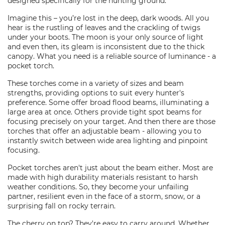
designed specifically for the hunting ground.
Imagine this – you’re lost in the deep, dark woods. All you
hear is the rustling of leaves and the crackling of twigs
under your boots. The moon is your only source of light
and even then, its gleam is inconsistent due to the thick
canopy. What you need is a reliable source of luminance - a
pocket torch.
These torches come in a variety of sizes and beam
strengths, providing options to suit every hunter's
preference. Some offer broad flood beams, illuminating a
large area at once. Others provide tight spot beams for
focusing precisely on your target. And then there are those
torches that offer an adjustable beam - allowing you to
instantly switch between wide area lighting and pinpoint
focusing.
Pocket torches aren't just about the beam either. Most are
made with high durability materials resistant to harsh
weather conditions. So, they become your unfailing
partner, resilient even in the face of a storm, snow, or a
surprising fall on rocky terrain.
The cherry on top? They're easy to carry around. Whether