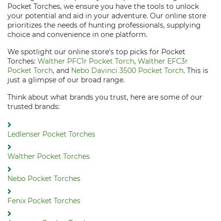
Pocket Torches, we ensure you have the tools to unlock
your potential and aid in your adventure. Our online store
prioritizes the needs of hunting professionals, supplying
choice and convenience in one platform.
We spotlight our online store's top picks for Pocket
Torches:
Walther PFC1r Pocket Torch
,
Walther EFC3r
Pocket Torch
, and
Nebo Davinci 3500 Pocket Torch
. This is
just a glimpse of our broad range.
Think about what brands you trust, here are some of our
trusted brands:
Ledlenser Pocket Torches
Walther Pocket Torches
Nebo Pocket Torches
Fenix Pocket Torches