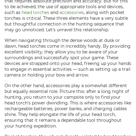
that requires absolute precision and accuracy. But for this
to be achieved, the use of appropriate tools and devices,
such as
head torches
and
accessories
, along with pocket
torches is critical. These three elements have a very subtle
but thoughtful connection in the hunting sequence that
may go unnoticed. Let's unravel this relationship.
When navigating through the dense woods at dusk or
dawn, head torches come in incredibly handy. By providing
excellent visibility, they allow you to be aware of your
surroundings and successfully spot your game. These
devices are strapped onto your head, freeing up your hands
to engage in essential activities — such as setting up a trail
camera or holding your bow and arrow.
On the other hand, accessories play a somewhat different
but equally essential role. Picture this: after a long night of
hunting, you return to your campsite only to find your
head torch's power dwindling. This is where accessories like
rechargeable batteries, power banks, and charging cables
shine. They help elongate the life of your head torch,
ensuring that it remains a dependable tool throughout
your hunting expedition.