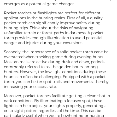
emerges as a potential game-changer.
Pocket torches or flashlights are perfect for different
applications in the hunting realm. First of all, a quality
pocket torch can significantly improve safety during
hunting trips. Think about the risks of navigating
unfamiliar terrain or forest paths in darkness. A pocket
torch provides enough illumination to avoid potential
danger and injuries during your excursions.
Secondly, the importance of a solid pocket torch can't be
overstated when tracking game during evening hunts.
Most animals are active during dusk and dawn, periods
commonly referred to as 'the golden hours' among
hunters. However, the low light conditions during these
hours can often be challenging. Equipped with a pocket
torch, you can better spot trails and movements, thereby
increasing your success rate.
Moreover, pocket torches facilitate getting a clean shot in
dark conditions. By illuminating a focused spot, these
lights can help adjust your sights properly, generating a
crisp sight picture regardless of the time. This can be
particularly useful when you're bowhunting or hunting