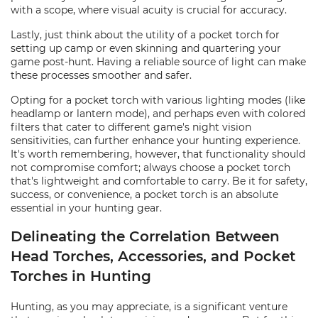
with a scope, where visual acuity is crucial for accuracy.
Lastly, just think about the utility of a pocket torch for
setting up camp or even skinning and quartering your
game post-hunt. Having a reliable source of light can make
these processes smoother and safer.
Opting for a pocket torch with various lighting modes (like
headlamp or lantern mode), and perhaps even with colored
filters that cater to different game's night vision
sensitivities, can further enhance your hunting experience.
It's worth remembering, however, that functionality should
not compromise comfort; always choose a pocket torch
that's lightweight and comfortable to carry. Be it for safety,
success, or convenience, a pocket torch is an absolute
essential in your hunting gear.
Delineating the Correlation Between
Head Torches, Accessories, and Pocket
Torches in Hunting
Hunting, as you may appreciate, is a significant venture