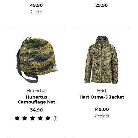
49.90
29.90
2 sizes
Hubertus
Hart
Hubertus
Hart Osma-J Jacket
Camouflage Net
149.00
34.90
2 colors
1