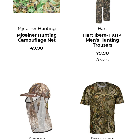
Mjoelner Hunting
Hart
Mjoelner Hunting
Hart Ibero-T XHP
Camouflage Net
Men's Hunting
Trousers
49.90
79.90
8 sizes