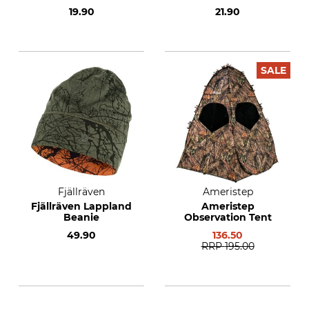
19.90
21.90
SALE
Fjällräven
Ameristep
Fjällräven Lappland
Ameristep
Beanie
Observation Tent
49.90
136.50
RRP
195.00