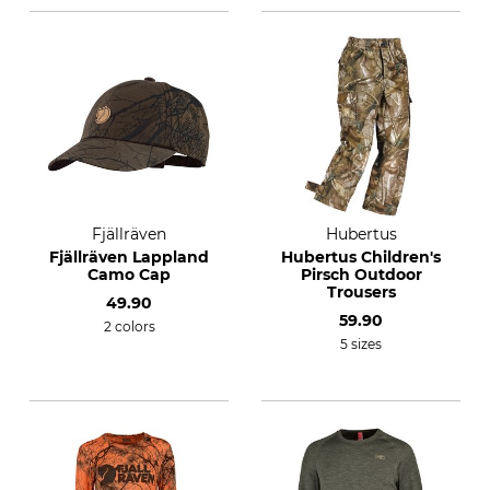
Fjällräven
Hubertus
Fjällräven Lappland
Hubertus Children's
Camo Cap
Pirsch Outdoor
Trousers
49.90
59.90
2 colors
5 sizes