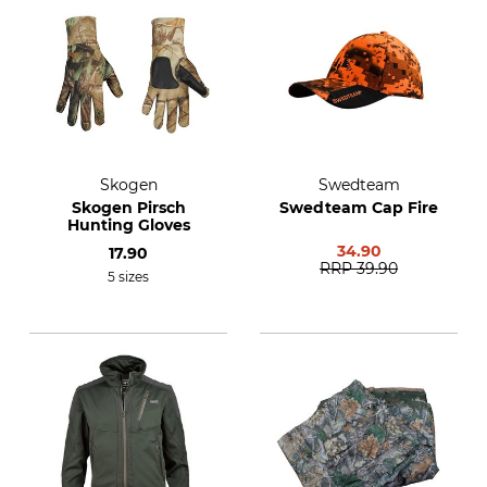
Skogen
Swedteam
Skogen Pirsch
Swedteam Cap Fire
Hunting Gloves
34.90
17.90
RRP
39.90
5 sizes