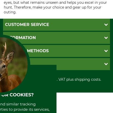
eyes, but what remains unseen and helps you excel in your
hunt. Therefore, make your choice and gear up for your
outing.
CUSTOMER SERVICE
Questions and Answers
INFORMATION
Catalog order
Newsletter registration
GTC
PAYMENT METHODS
Contact
Imprint
Cookie settings
Shipment
Invoice
GRUBE KG
Privacy policy
PayPal
Cancellation policy
Cash on delivery
Retail store
Withdrawal form
All prices in Euro and incl. VAT plus shipping costs.
Credit Card
Power tools shop
Disposal and environment
Prepayment
History
Direct Debit
International
FOR COOKIES?
Portrait
and similar tracking
About us
ies to provide its services,