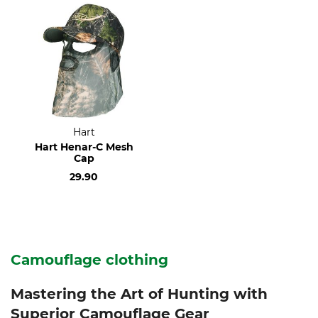
Hart
Hart Henar-C Mesh
Cap
29.90
Camouflage clothing
Mastering the Art of Hunting with
Superior Camouflage Gear