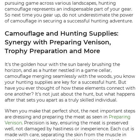
pursuing game across various landscapes, hunting
camouflage represents an indispensable part of your gear.
So next time you gear up, do not underestimate the power
of camouflage in securing a successful hunting adventure.
Camouflage and Hunting Supplies:
Synergy with Preparing Venison,
Trophy Preparation and More
It's the golden hour with the sun barely brushing the
horizon, and as a hunter nestled in a game cellar,
camouflage merging seamlessly with the woods, you know
your hunting supplies are key for a successful hunt. But
have you ever thought of how these elements connect with
one another? It's not just about the hunt, but what happens
after that sets you apart as a truly skilled individual.
When you make that perfect shot, the next important steps
are dressing and preparing the meat as seen in
Preparing
Venison
. Precision is key, ensuring the meat is preserved
well, not damaged by hastiness or inexperience. Each cut is
made with care, separating the skin from the muscle in