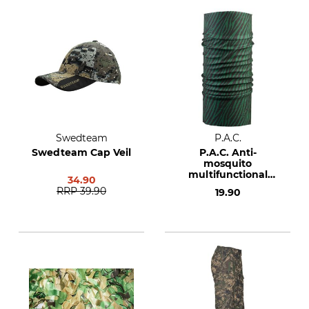
Swedteam
P.A.C.
Swedteam Cap Veil
P.A.C. Anti-
mosquito
multifunctional
34.90
cloth
RRP
39.90
19.90