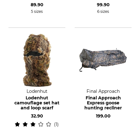
89.90
99.90
5 sizes
6 sizes
Lodenhut
Final Approach
Lodenhut
Final Approach
camouflage set hat
Express goose
and loop scarf
hunting recliner
32.90
199.00
1