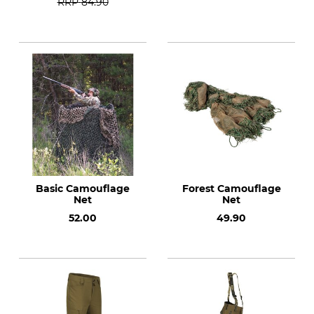
RRP
84.90
Basic Camouflage
Forest Camouflage
Net
Net
52.00
49.90