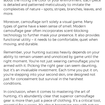
about the fitting the color of your environment. Each piece
is detailed and patterned meticulously to imitate the
complexities of nature – spots, stripes, branches, leaves, and
more.
Moreover, camouflage isn't solely a visual game. Many
types of game have a keen sense of smell. Modern
camouflage gear often incorporates scent-blocking
technology to further mask your presence. It also provides
functional utility – it needs to be comfortable, quiet when
moving, and durable.
Remember, your hunting success heavily depends on your
ability to remain unseen and unnoticed by game until the
right moment. You're not just wearing camouflage; you're
armed with it. Picking the right gear can seem daunting,
but it's an invaluable investment. Each time you put it on,
you're stepping into your second skin, one designed not
just for concealment but survival in the harshest
conditions.
In conclusion, when it comes to mastering the art of
hunting, it's abundantly clear that superior camouflage
gear is more than just a piece of clothing. It's a critical tool,