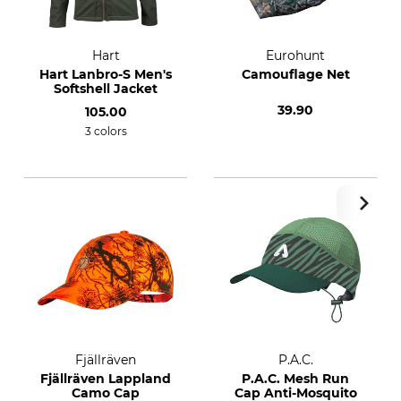
Hart
Eurohunt
Hart Lanbro-S Men's
Camouflage Net
Softshell Jacket
39.90
105.00
3 colors
Fjällräven
P.A.C.
Fjällräven Lappland
P.A.C. Mesh Run
Camo Cap
Cap Anti-Mosquito