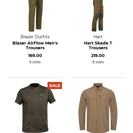
Blaser Outfits
Hart
Blaser AirFlow Men's
Hart Skade T
Trousers
Trousers
169.00
219.00
6 sizes
8 sizes
SALE