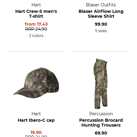
Hart
Blaser Outfits
Hart Crew-S men's
Blaser AirFlow Long
T-shirt
Sleeve Shirt
from
17.43
99.90
RRP
24.90
5 sizes
2 colors
Hart
Percussion
Hart Ibero-C cap
Percussion Brocard
Hunting Trousers
19.90
69.90