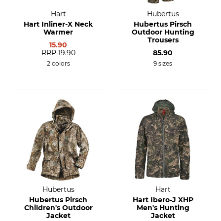
Hart
Hubertus
Hart Inliner-X Neck
Hubertus Pirsch
Warmer
Outdoor Hunting
Trousers
15.90
RRP
19.90
85.90
2 colors
9 sizes
Hubertus
Hart
Hubertus Pirsch
Hart Ibero-J XHP
Children's Outdoor
Men's Hunting
Jacket
Jacket