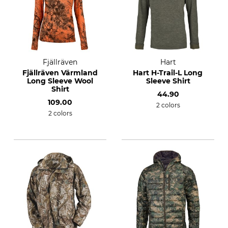
Fjällräven
Hart
Fjällräven Värmland
Hart H-Trail-L Long
Long Sleeve Wool
Sleeve Shirt
Shirt
44.90
109.00
2 colors
2 colors