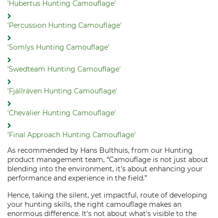
'Hubertus Hunting Camouflage'
'Percussion Hunting Camouflage'
'Somlys Hunting Camouflage'
'Swedteam Hunting Camouflage'
'Fjällräven Hunting Camouflage'
'Chevalier Hunting Camouflage'
'Final Approach Hunting Camouflage'
As recommended by Hans Bulthuis, from our Hunting
product management team, “Camouflage is not just about
blending into the environment, it's about enhancing your
performance and experience in the field.”
Hence, taking the silent, yet impactful, route of developing
your hunting skills, the right camouflage makes an
enormous difference. It's not about what's visible to the