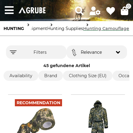
0
HUNTING
Equipment
Hunting Supplies
Hunting Camouflage
Filters
Relevance
45 gefundene Artikel
Availability
Brand
Clothing Size (EU)
Occasi
RECOMMENDATION