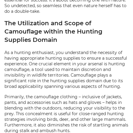
essential for success. It's about becoming one with nature.
So undetected, so seamless that even nature herself has to
do a double-take.
The Utilization and Scope of
Camouflage within the Hunting
Supplies Domain
As a hunting enthusiast, you understand the necessity of
having appropriate hunting supplies to ensure a successful
experience. One crucial element in your arsenal is hunting
camouflage, a tool used to maintain discretion and
invisibility in wildlife territories. Camouflage plays a
significant role in the hunting supplies domain due to its
broad applicability spanning various aspects of hunting.
Primarily, the camouflage clothing – inclusive of jackets,
pants, and accessories such as hats and gloves – helps in
blending with the outdoors, reducing your visibility to the
prey. This concealment is useful for close-ranged hunting
strategies involving birds, deer, and other large mammals.
Furthermore, it also diminishes the risk of startling animals
during stalk and ambush hunts.