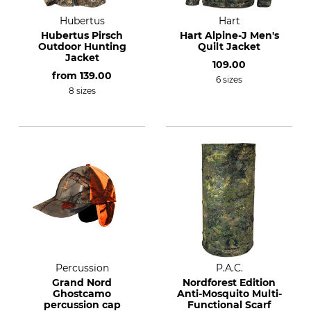
Hubertus
Hart
Hubertus Pirsch
Hart Alpine-J Men's
Outdoor Hunting
Quilt Jacket
Jacket
109.00
from
139.00
6 sizes
8 sizes
Percussion
P.A.C.
Grand Nord
Nordforest Edition
Ghostcamo
Anti-Mosquito Multi-
percussion cap
Functional Scarf