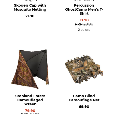
Skogen
Percussion
Skogen Cap with
Percussion
Mosquito Netting
GhostCamo Men's T-
Shirt
21.90
19.90
RRP
20.90
2 colors
Stepland Forest
Camo Blind
Camouflaged
Camouflage Net
Screen
69.90
79.90