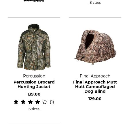
RRP
24.90
8 sizes
Percussion
Final Approach
Percussion Brocard
Final Approach Mutt
Hunting Jacket
Hutt Camouflaged
Dog Blind
139.00
129.00
1
6 sizes