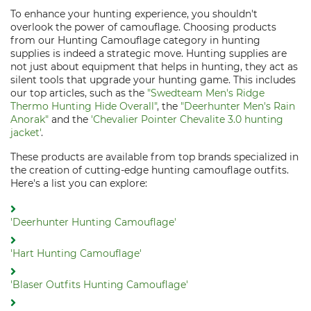
To enhance your hunting experience, you shouldn't
overlook the power of camouflage. Choosing products
from our Hunting Camouflage category in hunting
supplies is indeed a strategic move. Hunting supplies are
not just about equipment that helps in hunting, they act as
silent tools that upgrade your hunting game. This includes
our top articles, such as the
"Swedteam Men's Ridge
Thermo Hunting Hide Overall"
, the
"Deerhunter Men's Rain
Anorak"
and the
'Chevalier Pointer Chevalite 3.0 hunting
jacket'
.
These products are available from top brands specialized in
the creation of cutting-edge hunting camouflage outfits.
Here's a list you can explore:
'Deerhunter Hunting Camouflage'
'Hart Hunting Camouflage'
'Blaser Outfits Hunting Camouflage'