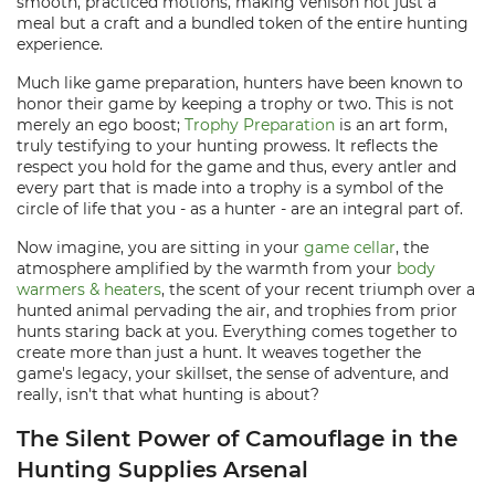
smooth, practiced motions, making venison not just a
meal but a craft and a bundled token of the entire hunting
experience.
Much like game preparation, hunters have been known to
honor their game by keeping a trophy or two. This is not
merely an ego boost;
Trophy Preparation
is an art form,
truly testifying to your hunting prowess. It reflects the
respect you hold for the game and thus, every antler and
every part that is made into a trophy is a symbol of the
circle of life that you - as a hunter - are an integral part of.
Now imagine, you are sitting in your
game cellar
, the
atmosphere amplified by the warmth from your
body
warmers & heaters
, the scent of your recent triumph over a
hunted animal pervading the air, and trophies from prior
hunts staring back at you. Everything comes together to
create more than just a hunt. It weaves together the
game's legacy, your skillset, the sense of adventure, and
really, isn't that what hunting is about?
The Silent Power of Camouflage in the
Hunting Supplies Arsenal