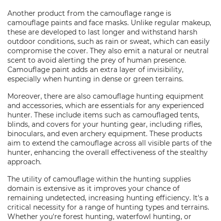
Another product from the camouflage range is
camouflage paints and face masks. Unlike regular makeup,
these are developed to last longer and withstand harsh
outdoor conditions, such as rain or sweat, which can easily
compromise the cover. They also emit a natural or neutral
scent to avoid alerting the prey of human presence.
Camouflage paint adds an extra layer of invisibility,
especially when hunting in dense or green terrains.
Moreover, there are also camouflage hunting equipment
and accessories, which are essentials for any experienced
hunter. These include items such as camouflaged tents,
blinds, and covers for your hunting gear, including rifles,
binoculars, and even archery equipment. These products
aim to extend the camouflage across all visible parts of the
hunter, enhancing the overall effectiveness of the stealthy
approach.
The utility of camouflage within the hunting supplies
domain is extensive as it improves your chance of
remaining undetected, increasing hunting efficiency. It's a
critical necessity for a range of hunting types and terrains.
Whether you're forest hunting, waterfowl hunting, or