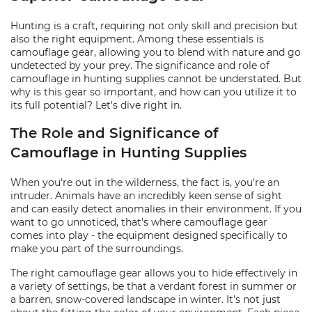
Hunting is a craft, requiring not only skill and precision but
also the right equipment. Among these essentials is
camouflage gear, allowing you to blend with nature and go
undetected by your prey. The significance and role of
camouflage in hunting supplies cannot be understated. But
why is this gear so important, and how can you utilize it to
its full potential? Let's dive right in.
The Role and Significance of
Camouflage in Hunting Supplies
When you're out in the wilderness, the fact is, you're an
intruder. Animals have an incredibly keen sense of sight
and can easily detect anomalies in their environment. If you
want to go unnoticed, that's where camouflage gear
comes into play - the equipment designed specifically to
make you part of the surroundings.
The right camouflage gear allows you to hide effectively in
a variety of settings, be that a verdant forest in summer or
a barren, snow-covered landscape in winter. It's not just