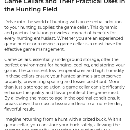
Game Cellars and Their Practical Uses in
the Hunting Field
Delve into the world of hunting with an essential addition
to your hunting supplies: the game cellar. This dynamic
and practical solution provides a myriad of benefits for
every hunting enthusiast. Whether you are an experienced
game hunter or a novice, a game cellar is a must-have for
effective game management.
Game cellars, essentially underground storage, offer the
perfect environment for hanging, cooling, and storing your
game. The consistent low temperatures and high humidity
in these cellars ensure your hunted animals are preserved
properly, preventing spoiling and losses post-hunt. More
than just a storage solution, a game cellar can significantly
enhance the quality and flavor profile of the game meat.
By allowing the meat to age in the optimal conditions, it
breaks down the muscle tissue and lead to a more tender,
flavorful result.
Imagine returning from a hunt with a prized buck. With a
game cellar, you can store your buck safely, allowing the