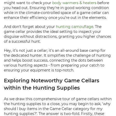
might want to check your
body warmers & heaters
before
you head out. Ensuring they're in good working condition
while in the climate-controlled space of a game cellar can
enhance their efficiency once you're out in the elements.
And don't forget about your
hunting camouflage
. The
game cellar provides the ideal setting to inspect your
disguise without distractions, granting you higher chances
of a successful hunt.
Hey, it's not just a cellar; it's an all-around base camp for
the dedicated hunter. It simplifies the challenge of hunting
and helps boost success, connecting the dots between
various hunting aspects - from preparing your catch to
ensuring your equipment is top-notch.
Exploring Noteworthy Game Cellars
within the Hunting Supplies
As we draw this comprehensive tour of game cellars within
the hunting supplies to a close, you may begin to ask, 'why
should I buy items in the Game Cellar category for my
hunting supplies?'. The answer is two-fold. Firstly, these