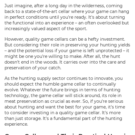
Just imagine, after a long day in the wilderness, coming
back to a state-of-the-art cellar where your game can hang
in perfect conditions until you're ready. It's about turning
the functional into an experience – an often overlooked but
increasingly valued aspect of the sport.
However, quality game cellars can be a hefty investment.
But considering their role in preserving your hunting yields
– and the potential loss if your game is left unprotected – it
might be one you're willing to make. After all, the hunt
doesn't end in the woods. It carries over into the care and
preservation of your catch.
As the hunting supply sector continues to innovate, you
should expect the humble game cellar to continually
evolve. Whatever the future brings in terms of hunting
technology, the game cellar will stick around, its role in
meat preservation as crucial as ever. So, if you're serious
about hunting and want the best for your game, it's time
to consider investing in a quality game cellar. It's more
than just storage. It's a fundamental part of the hunting
experience.