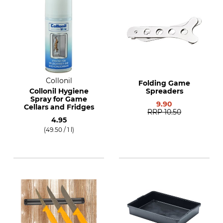
Collonil
Folding Game
Collonil Hygiene
Spreaders
Spray for Game
9.90
Cellars and Fridges
RRP
10.50
4.95
(49.50 / 1 l)