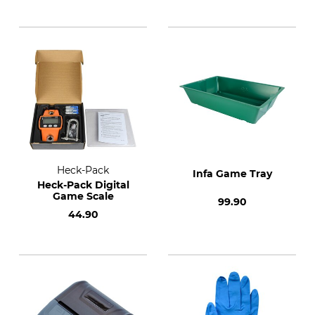
Heck-Pack
Infa Game Tray
Heck-Pack Digital
Game Scale
99.90
44.90