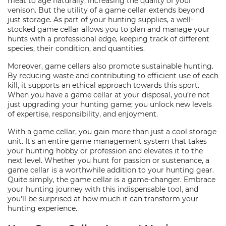
meat to age naturally, increasing the quality of your
venison. But the utility of a game cellar extends beyond
just storage. As part of your hunting supplies, a well-
stocked game cellar allows you to plan and manage your
hunts with a professional edge, keeping track of different
species, their condition, and quantities.
Moreover, game cellars also promote sustainable hunting.
By reducing waste and contributing to efficient use of each
kill, it supports an ethical approach towards this sport.
When you have a game cellar at your disposal, you’re not
just upgrading your hunting game; you unlock new levels
of expertise, responsibility, and enjoyment.
With a game cellar, you gain more than just a cool storage
unit. It's an entire game management system that takes
your hunting hobby or profession and elevates it to the
next level. Whether you hunt for passion or sustenance, a
game cellar is a worthwhile addition to your hunting gear.
Quite simply, the game cellar is a game-changer. Embrace
your hunting journey with this indispensable tool, and
you'll be surprised at how much it can transform your
hunting experience.