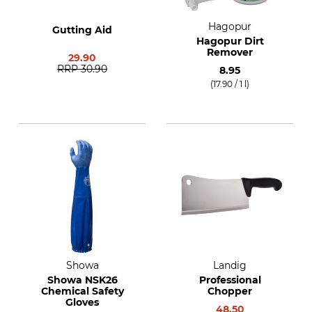
Hagopur
Gutting Aid
Hagopur Dirt
Remover
29.90
RRP
30.90
8.95
(17.90 / 1 l)
Showa
Landig
Showa NSK26
Professional
Chemical Safety
Chopper
Gloves
48.50