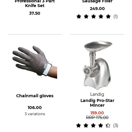
Professional 3 Part
Sausage Filler
Knife Set
249.00
37.50
1
Landig
Chainmail gloves
Landig Pro-Star
Mincer
106.00
159.00
3 variations
RRP
175.00
3