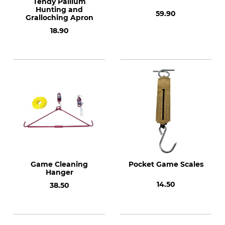
Tendy Pallium
Hunting and
59.90
Gralloching Apron
18.90
Game Cleaning
Pocket Game Scales
Hanger
14.50
38.50