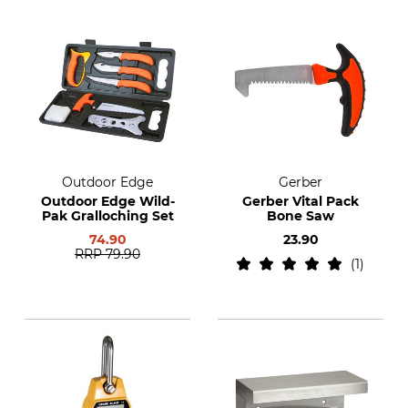
Outdoor Edge
Gerber
Outdoor Edge Wild-
Gerber Vital Pack
Pak Gralloching Set
Bone Saw
74.90
23.90
RRP
79.90
1