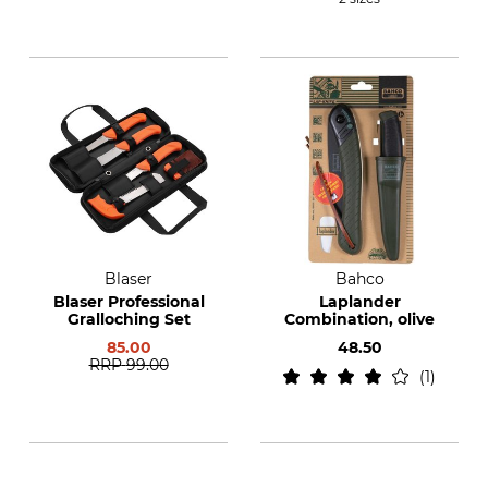
Blaser
Bahco
Blaser Professional
Laplander
Gralloching Set
Combination, olive
85.00
48.50
RRP
99.00
1