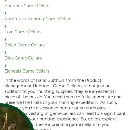
Hagopur Game Cellars
Nordforest Hunting Game Cellars
la.va Game Cellars
Böker Game Cellars
Dick Game Cellars
Ejendals Game Cellars
In the words of Hans Bulthuis from the Product
Management Hunting, "Game Cellars are not just an
addition to your hunting supplies, they are an essential
piece of the puzzle. You need them to fully appreciate and
preserve the fruits of your hunting expedition." As such,
whether you're a seasoned hunter or an enthusiast
beginner, investing in game cellars can lead to a significant
elevation in your hunting experience. So, go on, explore,
select, and add these incredible game cellars to your