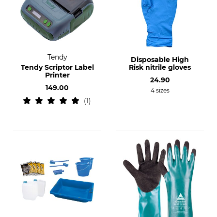
Tendy
Disposable High
Tendy Scriptor Label
Risk nitrile gloves
Printer
24.90
149.00
4 sizes
1