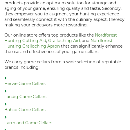
products provide an optimum solution for storage and
aging of your game, ensuring quality and taste. Secondly,
they empower you to augment your hunting experience
and seamlessly connect it with the culinary aspect, thereby
making your endeavors more rewarding.
Our online store offers top products like the
Nordforest
Hunting Gutting Aid
,
Gralloching Aid
, and
Nordforest
Hunting Gralloching Apron
that can significantly enhance
the use and effectiveness of your game cellars.
We carry game cellars from a wide selection of reputable
brands including:
Herwe Game Cellars
Landig Game Cellars
Bahco Game Cellars
Farmland Game Cellars