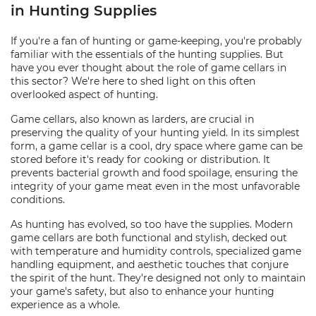
in Hunting Supplies
If you're a fan of hunting or game-keeping, you're probably
familiar with the essentials of the hunting supplies. But
have you ever thought about the role of game cellars in
this sector? We're here to shed light on this often
overlooked aspect of hunting.
Game cellars, also known as larders, are crucial in
preserving the quality of your hunting yield. In its simplest
form, a game cellar is a cool, dry space where game can be
stored before it's ready for cooking or distribution. It
prevents bacterial growth and food spoilage, ensuring the
integrity of your game meat even in the most unfavorable
conditions.
As hunting has evolved, so too have the supplies. Modern
game cellars are both functional and stylish, decked out
with temperature and humidity controls, specialized game
handling equipment, and aesthetic touches that conjure
the spirit of the hunt. They're designed not only to maintain
your game's safety, but also to enhance your hunting
experience as a whole.