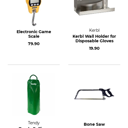
Kerbl
Electronic Game
Scale
Kerbl Wall Holder for
Disposable Gloves
79.90
19.90
Tendy
Bone Saw