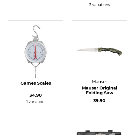
3 variations
Mauser
Games Scales
Mauser Original
Folding Saw
34.90
39.90
1 variation