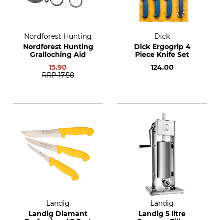
Nordforest Hunting
Dick
Nordforest Hunting
Dick Ergogrip 4
Gralloching Aid
Piece Knife Set
15.90
124.00
RRP
17.50
Landig
Landig
Landig Diamant
Landig 5 litre