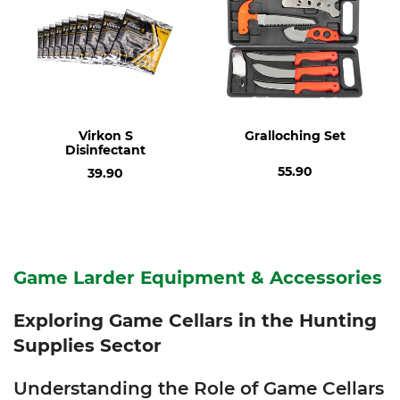
Virkon S
Gralloching Set
Disinfectant
55.90
39.90
Game Larder Equipment & Accessories
Exploring Game Cellars in the Hunting
Supplies Sector
Understanding the Role of Game Cellars