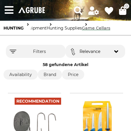
0
HUNTING
Equipment
Hunting Supplies
Game Cellars
Filters
Relevance
58 gefundene Artikel
Availability
Brand
Price
RECOMMENDATION