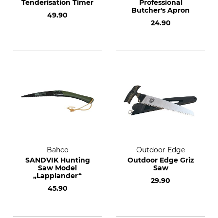
Tenderisation Timer
Professional
Butcher's Apron
49.90
24.90
Bahco
Outdoor Edge
SANDVIK Hunting
Outdoor Edge Griz
Saw Model
Saw
„Lapplander“
29.90
45.90