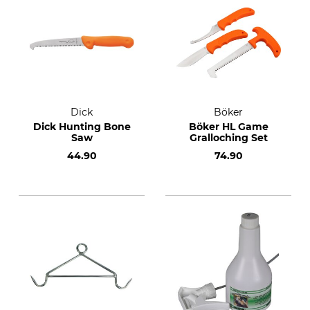
Dick
Böker
Dick Hunting Bone
Böker HL Game
Saw
Gralloching Set
44.90
74.90