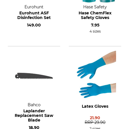
Eurohunt
Hase Safety
Eurohunt ASF
Hase ChemFlex
Disinfection Set
Safety Gloves
149.00
7.95
4 sizes
Bahco
Latex Gloves
Laplander
Replacement Saw
21.90
Blade
RRP
29.90
18.90
2 sizes