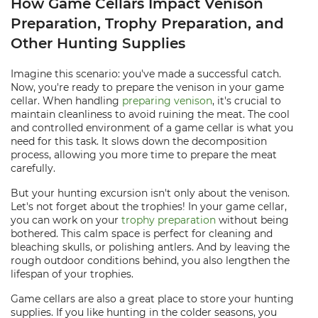
How Game Cellars Impact Venison
Preparation, Trophy Preparation, and
Other Hunting Supplies
Imagine this scenario: you've made a successful catch.
Now, you're ready to prepare the venison in your game
cellar. When handling
preparing venison
, it's crucial to
maintain cleanliness to avoid ruining the meat. The cool
and controlled environment of a game cellar is what you
need for this task. It slows down the decomposition
process, allowing you more time to prepare the meat
carefully.
But your hunting excursion isn't only about the venison.
Let's not forget about the trophies! In your game cellar,
you can work on your
trophy preparation
without being
bothered. This calm space is perfect for cleaning and
bleaching skulls, or polishing antlers. And by leaving the
rough outdoor conditions behind, you also lengthen the
lifespan of your trophies.
Game cellars are also a great place to store your hunting
supplies. If you like hunting in the colder seasons, you