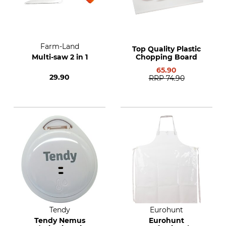
Farm-Land
Top Quality Plastic
Multi-saw 2 in 1
Chopping Board
65.90
29.90
RRP
74.90
Tendy
Eurohunt
Tendy Nemus
Eurohunt