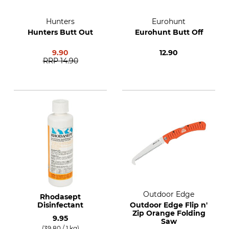
Hunters
Eurohunt
Hunters Butt Out
Eurohunt Butt Off
9.90
12.90
RRP
14.90
Outdoor Edge
Rhodasept
Disinfectant
Outdoor Edge Flip n'
Zip Orange Folding
9.95
Saw
(39.80 / 1 kg)