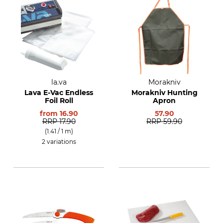
la.va
Morakniv
Lava E-Vac Endless
Morakniv Hunting
Foil Roll
Apron
from
16.90
57.90
RRP
17.90
RRP
59.90
(1.41 / 1 m)
2 variations