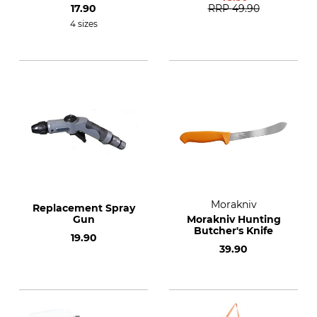
17.90
RRP
49.90
4 sizes
Morakniv
Replacement Spray
Gun
Morakniv Hunting
Butcher's Knife
19.90
39.90