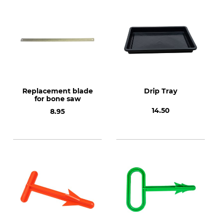
Replacement blade
Drip Tray
for bone saw
14.50
8.95