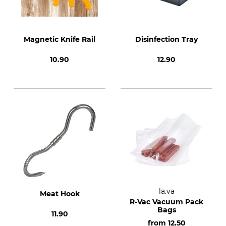
Magnetic Knife Rail
Disinfection Tray
10.90
12.90
la.va
Meat Hook
R-Vac Vacuum Pack
Bags
11.90
from
12.50