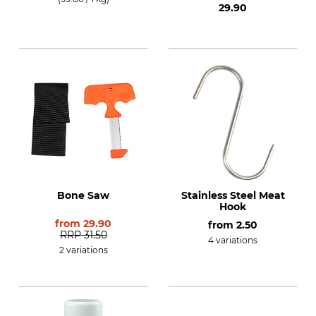
29.90
Bone Saw
Stainless Steel Meat
Hook
from
29.90
from
2.50
RRP
31.50
4 variations
2 variations