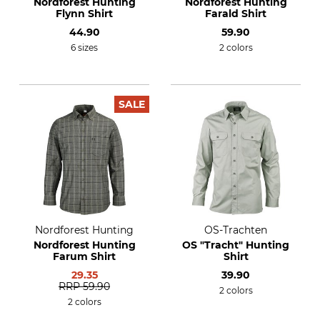
Nordforest Hunting
Nordforest Hunting
Flynn Shirt
Farald Shirt
44.90
59.90
6 sizes
2 colors
SALE
Nordforest Hunting
OS-Trachten
Nordforest Hunting
OS "Tracht" Hunting
Farum Shirt
Shirt
29.35
39.90
RRP
59.90
2 colors
2 colors