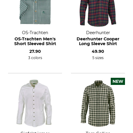
OS-Trachten
Deerhunter
OS-Trachten Men's
Deerhunter Cooper
Short Sleeved Shirt
Long Sleeve Shirt
27.90
49.90
3 colors
5 sizes
NEW