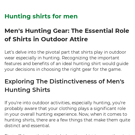
Hunting shirts for men
Men's Hunting Gear: The Essential Role
of Shirts in Outdoor Attire
Let's delve into the pivotal part that shirts play in outdoor
wear especially in hunting. Recognizing the important
features and benefits of an ideal hunting shirt would guide
your decisions in choosing the right gear for the game.
Exploring The Distinctiveness of Men's
Hunting Shirts
If you're into outdoor activities, especially hunting, you're
probably aware that your clothing plays a significant role
in your overall hunting experience. Now, when it comes to
hunting shirts, there are a few things that make them quite
distinct and essential.