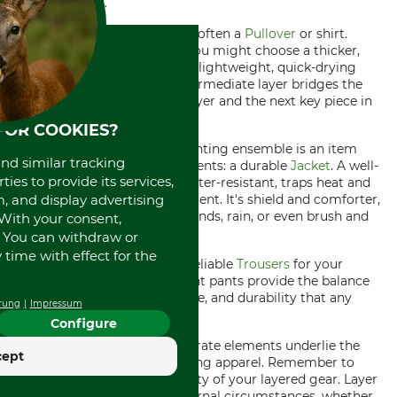
out in the field.
Next comes the middle layer, often a
Pullover
or shirt.
Depending on the weather, you might choose a thicker,
insulating fabric or perhaps a lightweight, quick-drying
shirt for milder days. This intermediate layer bridges the
gap between the cozy base layer and the next key piece in
your outfit.
FOR COOKIES?
The crowning part of your hunting ensemble is an item
and similar tracking
that protects against all elements: a durable
Jacket
. A well-
ies to provide its services,
designed hunting jacket is water-resistant, traps heat and
, and display advertising
allows for freedom of movement. It's shield and comforter,
your defense against bitter winds, rain, or even brush and
. With your consent,
thorns.
. You can withdraw or
time with effect for the
Last but not least, you need reliable
Trousers
for your
venture into the wild. The right pants provide the balance
of mobility, weather resistance, and durability that any
rung
Impressum
hunting trip requires.
Configure
Stitched together, these separate elements underlie the
cept
principles of layering in hunting apparel. Remember to
embrace the dynamic flexibility of your layered gear. Layer
up or down according to external circumstances, whether