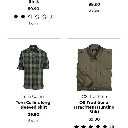
Shirt
89.90
59.90
5 sizes
1
9 sizes
Tom Collins
OS-Trachten
Tom Collins long-
OS Traditional
sleeved shirt
(Trachten) Hunting
Shirt
39.90
39.90
5 sizes
1