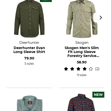
Deerhunter
Skogen
Deerhunter Evan
Skogen Men's Slim
Long Sleeve Shirt
Fit Long Sleeve
Forestry Service
79.90
Shirt
58.90
5 sizes
2
9 sizes
NEW