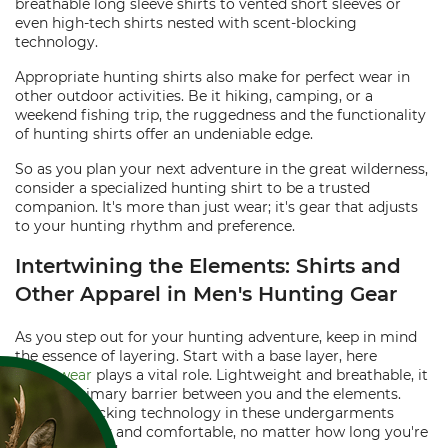
breathable long sleeve shirts to vented short sleeves or
even high-tech shirts nested with scent-blocking
technology.
Appropriate hunting shirts also make for perfect wear in
other outdoor activities. Be it hiking, camping, or a
weekend fishing trip, the ruggedness and the functionality
of hunting shirts offer an undeniable edge.
So as you plan your next adventure in the great wilderness,
consider a specialized hunting shirt to be a trusted
companion. It's more than just wear; it's gear that adjusts
to your hunting rhythm and preference.
Intertwining the Elements: Shirts and
Other Apparel in Men's Hunting Gear
As you step out for your hunting adventure, keep in mind
the essence of layering. Start with a base layer, here
Underwear
plays a vital role. Lightweight and breathable, it
offers a primary barrier between you and the elements.
Moisture-wicking technology in these undergarments
keeps you dry and comfortable, no matter how long you're