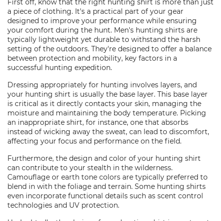
First off, know that the right hunting shirt is more than just
a piece of clothing. It's a practical part of your gear
designed to improve your performance while ensuring
your comfort during the hunt. Men's hunting shirts are
typically lightweight yet durable to withstand the harsh
setting of the outdoors. They're designed to offer a balance
between protection and mobility, key factors in a
successful hunting expedition.
Dressing appropriately for hunting involves layers, and
your hunting shirt is usually the base layer. This base layer
is critical as it directly contacts your skin, managing the
moisture and maintaining the body temperature. Picking
an inappropriate shirt, for instance, one that absorbs
instead of wicking away the sweat, can lead to discomfort,
affecting your focus and performance on the field.
Furthermore, the design and color of your hunting shirt
can contribute to your stealth in the wilderness.
Camouflage or earth tone colors are typically preferred to
blend in with the foliage and terrain. Some hunting shirts
even incorporate functional details such as scent control
technologies and UV protection.