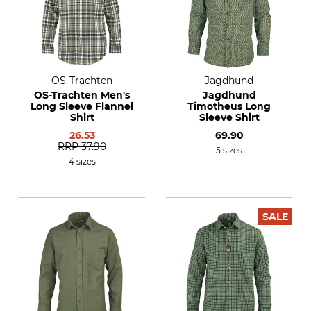
OS-Trachten
Jagdhund
OS-Trachten Men's
Jagdhund
Long Sleeve Flannel
Timotheus Long
Shirt
Sleeve Shirt
26.53
69.90
RRP
37.90
5 sizes
4 sizes
SALE