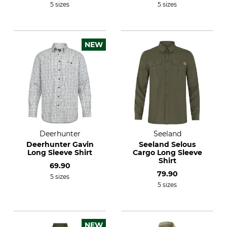
5 sizes
5 sizes
NEW
Deerhunter
Seeland
Deerhunter Gavin
Seeland Selous
Long Sleeve Shirt
Cargo Long Sleeve
Shirt
69.90
79.90
5 sizes
5 sizes
NEW