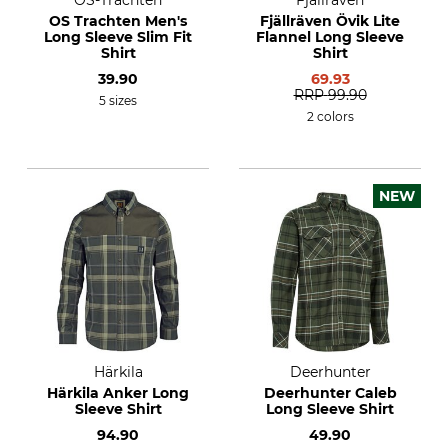
OS-Trachten
Fjällräven
OS Trachten Men's
Fjällräven Övik Lite
Long Sleeve Slim Fit
Flannel Long Sleeve
Shirt
Shirt
39.90
69.93
RRP
99.90
5 sizes
2 colors
NEW
Härkila
Deerhunter
Härkila Anker Long
Deerhunter Caleb
Sleeve Shirt
Long Sleeve Shirt
94.90
49.90