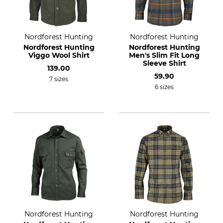
Nordforest Hunting
Nordforest Hunting
Nordforest Hunting
Nordforest Hunting
Viggo Wool Shirt
Men's Slim Fit Long
Sleeve Shirt
139.00
59.90
7 sizes
6 sizes
Nordforest Hunting
Nordforest Hunting