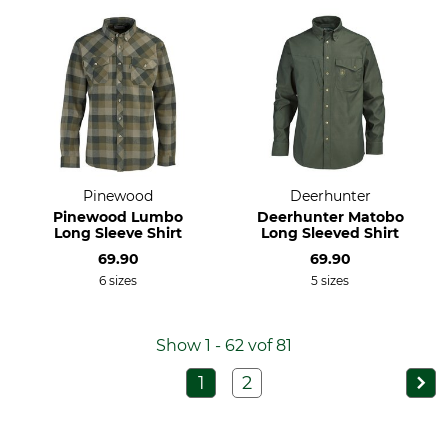
Pinewood
Deerhunter
Pinewood Lumbo
Deerhunter Matobo
Long Sleeve Shirt
Long Sleeved Shirt
69.90
69.90
6 sizes
5 sizes
Show 1 - 62 vof 81
1
2