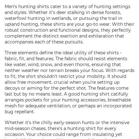
Men's hunting shirts cater to a variety of hunting settings
and styles. Whether it's deer stalking in dense forests,
waterfowl hunting in wetlands, or pursuing the trail in
upland hunting, these shirts are your go-to wear. With their
robust construction and functional designs, they perfectly
complement the distinct exertion and exhilaration that
accompanies each of these pursuits.
Three elements define the ideal utility of these shirts -
fabric, fit, and features. The fabric should resist elements
like water, wind, snow, and even thorns, ensuring that
neither weather nor terrain breaks your focus. With regards
to fit, the shirt shouldn't restrict your mobility. It should
allow free movement, crucial when you're setting up
decoys or aiming for the perfect shot. The features come
last but by no means least. A good hunting shirt catifully
arranges pockets for your hunting accessories, breathable
mesh for adequate ventilation, or perhaps an incorporated
bug repellant.
Whether it's the chilly early-season hunts or the intensive
mid-season chases, there's a hunting shirt for every
occasion. Your choice could range from insulating yet