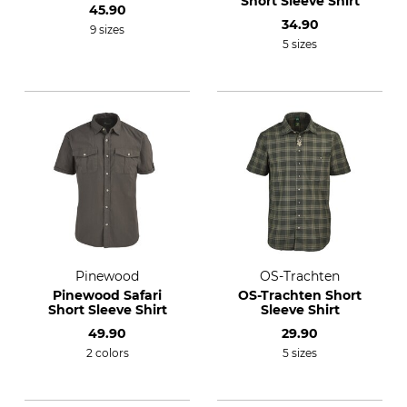
Short Sleeve Shirt
45.90
34.90
9 sizes
5 sizes
Pinewood
OS-Trachten
Pinewood Safari
OS-Trachten Short
Short Sleeve Shirt
Sleeve Shirt
49.90
29.90
2 colors
5 sizes