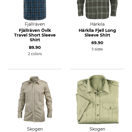
Fjällräven
Härkila
Fjällräven Övik
Härkila Fjell Long
Travel Short Sleeve
Sleeve Shirt
Shirt
69.90
89.90
5 sizes
2 colors
Skogen
Skogen