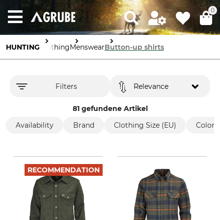
0
HUNTING
Clothing
Menswear
Button-up shirts
Filters
Relevance
81 gefundene Artikel
Availability
Brand
Clothing Size (EU)
Color
RECOMMENDATION