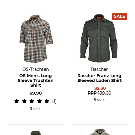
SALE
OS-Trachten
Rascher
OS Men's Long
Rascher Franz Long
Sleeve Trachten
Sleeved Loden Shirt
Shirt
132.30
69.90
RRP
189.00
8 sizes
1
5 sizes