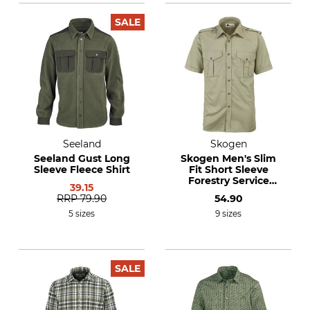
SALE
Seeland
Skogen
Seeland Gust Long
Skogen Men's Slim
Sleeve Fleece Shirt
Fit Short Sleeve
Forestry Service
39.15
Shirt
RRP
79.90
54.90
5 sizes
9 sizes
SALE