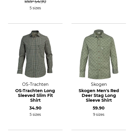
RRP
54.90
5 sizes
OS-Trachten
Skogen
OS-Trachten Long
Skogen Men's Red
Sleeved Slim Fit
Deer Stag Long
Shirt
Sleeve Shirt
34.90
59.90
5 sizes
9 sizes