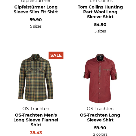
Gipfelstürmer
Tom Collins
Gipfelstürmer Long
Tom Collins Hunting
Sleeve Slim Fit Shirt
Part Wool Long
Sleeve Shirt
59.90
54.90
5 sizes
5 sizes
SALE
OS-Trachten
OS-Trachten
OS-Trachten Men's
OS-Trachten Long
Long Sleeve Flannel
Sleeve Shirt
Shirt
59.90
38.43
2 colors