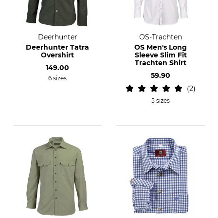
Deerhunter
OS-Trachten
Deerhunter Tatra
OS Men's Long
Overshirt
Sleeve Slim Fit
Trachten Shirt
149.00
59.90
6 sizes
2
5 sizes