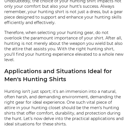
Undoubtedly, the choice of your hunting shirt impacts not
only your comfort but also your hunt's success. Always
remember, your hunting shirt is not just a dress, but a gear
piece designed to support and enhance your hunting skills
efficiently and effectively.
Therefore, when selecting your hunting gear, do not
overlook the paramount importance of your shirt. After all,
hunting is not merely about the weapon you wield but also
the attire that assists you. With the right hunting shirt,
you'll find your hunting experience elevated to a whole new
level.
Applications and Situations Ideal for
Men's Hunting Shirts
Hunting isn't just sport; it's an immersion into a natural,
often harsh, and demanding environment, demanding the
right gear for ideal experience. One such vital piece of
attire in your hunting closet should be the men's hunting
shirts that offer comfort, durability, and protection during
the hunt. Let's now delve into the practical applications and
ideal situations for these shirts.