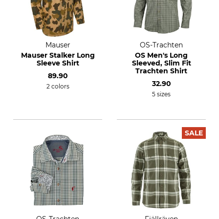
Mauser
OS-Trachten
Mauser Stalker Long
OS Men's Long
Sleeve Shirt
Sleeved, Slim Fit
Trachten Shirt
89.90
32.90
2 colors
5 sizes
SALE