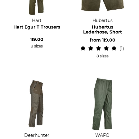
Hart
Hubertus
Hart Egur T Trousers
Hubertus
Lederhose, Short
119.00
from
119.00
8 sizes
1
8 sizes
Deerhunter
WÄFO