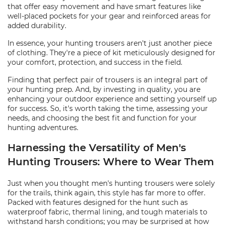
that offer easy movement and have smart features like
well-placed pockets for your gear and reinforced areas for
added durability.
In essence, your hunting trousers aren't just another piece
of clothing. They're a piece of kit meticulously designed for
your comfort, protection, and success in the field.
Finding that perfect pair of trousers is an integral part of
your hunting prep. And, by investing in quality, you are
enhancing your outdoor experience and setting yourself up
for success. So, it's worth taking the time, assessing your
needs, and choosing the best fit and function for your
hunting adventures.
Harnessing the Versatility of Men's
Hunting Trousers: Where to Wear Them
Just when you thought men's hunting trousers were solely
for the trails, think again, this style has far more to offer.
Packed with features designed for the hunt such as
waterproof fabric, thermal lining, and tough materials to
withstand harsh conditions; you may be surprised at how