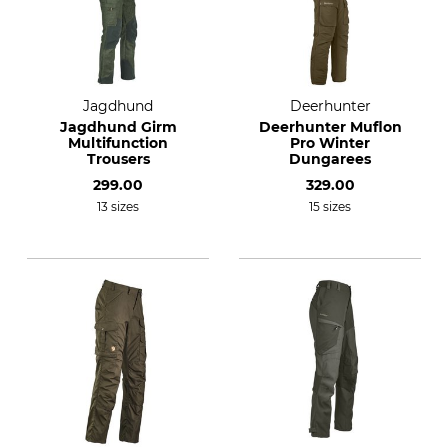
Jagdhund
Deerhunter
Jagdhund Girm
Deerhunter Muflon
Multifunction
Pro Winter
Trousers
Dungarees
299.00
329.00
13 sizes
15 sizes