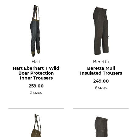
Hart
Beretta
Hart Eberhart T Wild
Beretta Mull
Boar Protection
Insulated Trousers
Inner Trousers
249.00
259.00
6 sizes
5 sizes