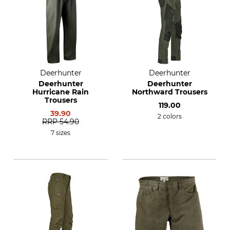
Deerhunter
Deerhunter
Deerhunter
Deerhunter
Hurricane Rain
Northward Trousers
Trousers
119.00
39.90
2 colors
RRP
54.90
7 sizes