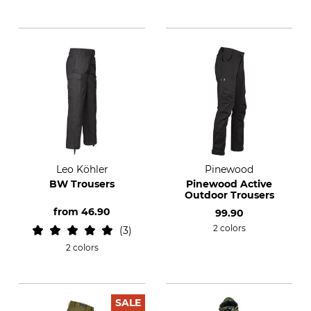
Leo Köhler
Pinewood
BW Trousers
Pinewood Active
Outdoor Trousers
from
46.90
99.90
2 colors
3
2 colors
SALE