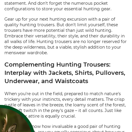
statement. And don't forget the numerous pocket
configurations to store your essential hunting gear.
Gear up for your next hunting excursion with a pair of
quality hunting trousers. But don't limit yourself, these
trousers have more potential than just wild hunting.
Embrace their versatility, their style, and their durability in
all walks of life. Hunting trousers are no longer reserved for
the deep wilderness, but a viable, stylish addition to your
menswear wardrobe.
Complementing Hunting Trousers:
Interplay with Jackets, Shirts, Pullovers,
Underwear, and Waistcoats
When you're out in the field, prepared to match nature's
trickery with your instincts, every detail matters. The crisp
rustle of leaves in the breeze, the loamy scent of the forest,
the swift twitch in the prey's gaze – it all counts. Just like
these, your attire is equally crucial.
You already know how invaluable a good pair of hunting