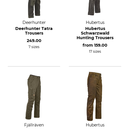
Deerhunter
Hubertus
Deerhunter Tatra
Hubertus
Trousers
Schwarzwald
Hunting Trousers
249.00
from
159.00
7 sizes
17 sizes
Fjällräven
Hubertus