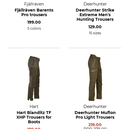
Fjällräven
Deerhunter
Fjällräven Barents
Deerhunter Strike
Pro trousers
Extreme Men's
Hunting Trousers
199.00
129.00
5 colors
15 sizes
Hart
Deerhunter
Hart Bianditz TF
Deerhunter Muflon
XHP Trousers for
Pro Light Trousers
Boots
219.00