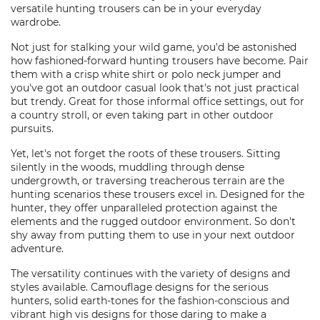
versatile hunting trousers can be in your everyday
wardrobe.
Not just for stalking your wild game, you'd be astonished
how fashioned-forward hunting trousers have become. Pair
them with a crisp white shirt or polo neck jumper and
you've got an outdoor casual look that's not just practical
but trendy. Great for those informal office settings, out for
a country stroll, or even taking part in other outdoor
pursuits.
Yet, let's not forget the roots of these trousers. Sitting
silently in the woods, muddling through dense
undergrowth, or traversing treacherous terrain are the
hunting scenarios these trousers excel in. Designed for the
hunter, they offer unparalleled protection against the
elements and the rugged outdoor environment. So don't
shy away from putting them to use in your next outdoor
adventure.
The versatility continues with the variety of designs and
styles available. Camouflage designs for the serious
hunters, solid earth-tones for the fashion-conscious and
vibrant high vis designs for those daring to make a