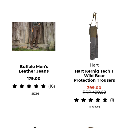
Hart
Buffalo Men's
Leather Jeans
Hart Kernig Tech T
Wild Boar
179.00
Protection Trousers
16
399.00
RRP
499.00
11 sizes
1
8 sizes