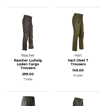
Rascher
Hart
Rascher Ludwig
Hart Obet T
Loden Cargo
Trousers
Trousers
149.00
299.00
8 sizes
7 sizes