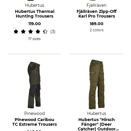
Hubertus
Fjällräven
Hubertus Thermal
Fjällräven Zipp-Off
Hunting Trousers
Karl Pro Trousers
119.00
189.00
2 colors
3
17 sizes
Pinewood
Hubertus
Pinewood Caribou
Hubertus "Hirsch
TC Extreme Trousers
Fänger" (Deer
Catcher) Outdoor