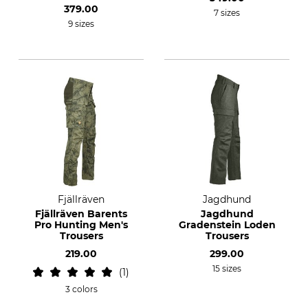
379.00
7 sizes
9 sizes
Fjällräven
Jagdhund
Fjällräven Barents
Jagdhund
Pro Hunting Men's
Gradenstein Loden
Trousers
Trousers
219.00
299.00
15 sizes
1
3 colors