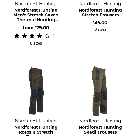
Nordforest Hunting
Nordforest Hunting
Nordforest Hunting
Nordforest Hunting
Men's Stretch Saxen
Stretch Trousers
Thermal Hunting
149.00
Trousers
from
179.00
8 sizes
1
8 sizes
Nordforest Hunting
Nordforest Hunting
Nordforest Hunting
Nordforest Hunting
Roros II Stretch
Skadi Trousers