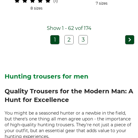
1
7 sizes
8 sizes
Show 1 - 62 vof 174
1
2
3
Hunting trousers for men
Quality Trousers for the Modern Man: A
Hunt for Excellence
You might be a seasoned hunter or a newbie in the field,
but there's one thing all men agree upon - the importance
of high-quality hunting trousers. They're not just a piece of
your outfit, but an essential gear that adds value to your
hunting experiences.