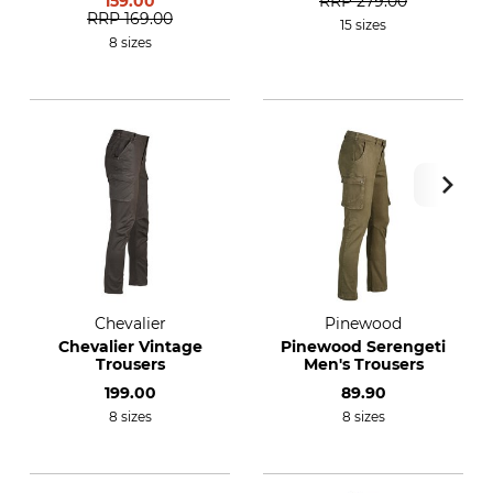
159.00
RRP
279.00
RRP
169.00
15 sizes
8 sizes
Chevalier
Pinewood
Chevalier Vintage
Pinewood Serengeti
Trousers
Men's Trousers
199.00
89.90
8 sizes
8 sizes