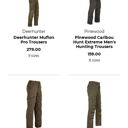
Deerhunter
Pinewood
Deerhunter Muflon
Pinewood Caribou
Pro Trousers
Hunt Extreme Men's
Hunting Trousers
279.00
159.00
9 sizes
8 sizes