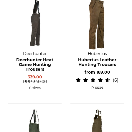
Deerhunter
Hubertus
Deerhunter Heat
Hubertus Leather
Game Hunting
Hunting Trousers
Trousers
from
169.00
339.00
6
RRP
340.00
17 sizes
8 sizes