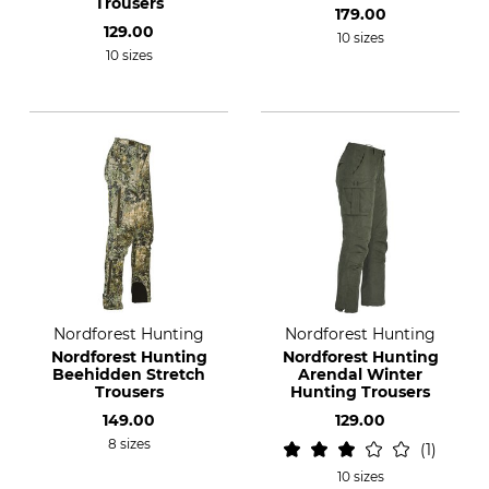
Trousers
179.00
129.00
10 sizes
10 sizes
Nordforest Hunting
Nordforest Hunting
Nordforest Hunting
Nordforest Hunting
Beehidden Stretch
Arendal Winter
Trousers
Hunting Trousers
149.00
129.00
8 sizes
1
10 sizes