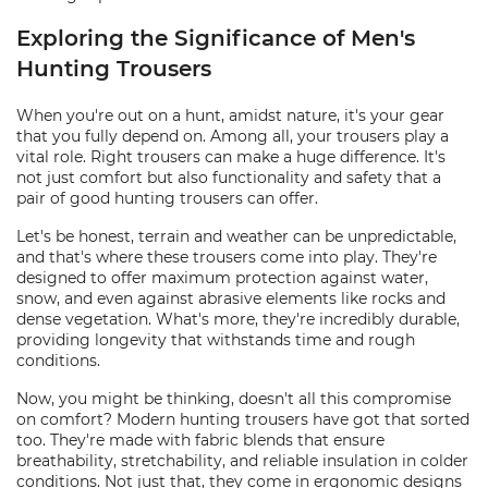
Exploring the Significance of Men's
Hunting Trousers
When you're out on a hunt, amidst nature, it's your gear
that you fully depend on. Among all, your trousers play a
vital role. Right trousers can make a huge difference. It's
not just comfort but also functionality and safety that a
pair of good hunting trousers can offer.
Let's be honest, terrain and weather can be unpredictable,
and that's where these trousers come into play. They're
designed to offer maximum protection against water,
snow, and even against abrasive elements like rocks and
dense vegetation. What's more, they're incredibly durable,
providing longevity that withstands time and rough
conditions.
Now, you might be thinking, doesn't all this compromise
on comfort? Modern hunting trousers have got that sorted
too. They're made with fabric blends that ensure
breathability, stretchability, and reliable insulation in colder
conditions. Not just that, they come in ergonomic designs