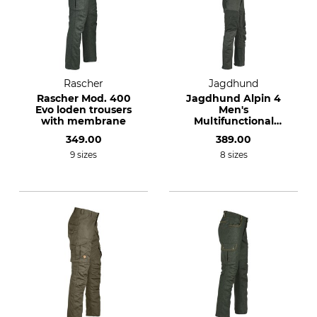
Rascher
Jagdhund
Rascher Mod. 400
Jagdhund Alpin 4
Evo loden trousers
Men's
with membrane
Multifunctional
Trousers
349.00
389.00
9 sizes
8 sizes