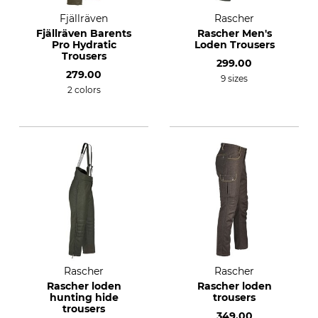
Fjällräven
Rascher
Fjällräven Barents
Rascher Men's
Pro Hydratic
Loden Trousers
Trousers
299.00
279.00
9 sizes
2 colors
Rascher
Rascher
Rascher loden
Rascher loden
hunting hide
trousers
trousers
349.00