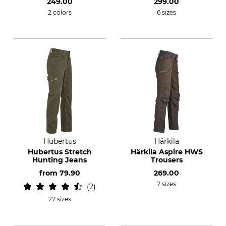
249.00
299.00
2 colors
6 sizes
Hubertus
Härkila
Hubertus Stretch
Härkila Aspire HWS
Hunting Jeans
Trousers
from
79.90
269.00
7 sizes
2
27 sizes