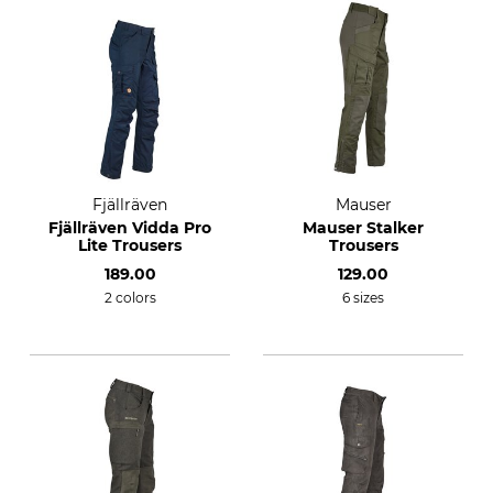
Fjällräven
Mauser
Fjällräven Vidda Pro
Mauser Stalker
Lite Trousers
Trousers
189.00
129.00
2 colors
6 sizes