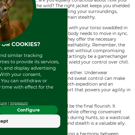
trousers is. But, are you equally conscious about how your
jackets
fare in the wild? The right jacket keeps you shielded
from the weather while mirroring your surroundings,
blurring your silhouette to remain stealthy.
Moving delicately doesn't end with your torso swaddled in
the perfect jacket. Your upper body needs to move in sync.
This is where
shirts
come in. They offer the necessary
FOR COOKIES?
freedom of movement and breathability. Remember, the
key is to regulate your body heat without compromising
and similar tracking
functionality. A
pullover
can startlingly be a gamechanger
ies to provide its services,
in colder climates, letting you wield your control over chill.
, and display advertising
Don't forget your layers inside either. Underwear
. With your consent,
promising the right support and sweat control can make
. You can withdraw or
the difference between a smooth expedition and an
time with effect for the
uncomfortable ordeal -- comfort that powers your agility in
the wilderness.
rung
Impressum
Lastly, a waistcoat, can indeed be the final flourish. It
Configure
conveys an air of classic style while offering convenient
extra pockets. Chaos is a norm during hunts, so a waistcoat
cept
providing extra organization and stealth is a valuable ally.
Remember, it's all about creating a harmony between