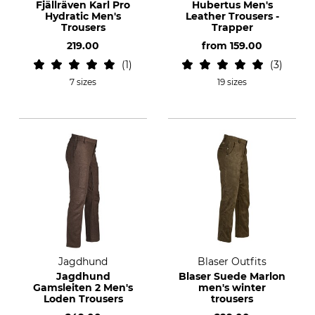
Fjällräven Karl Pro
Hubertus Men's
Hydratic Men's
Leather Trousers -
Trousers
Trapper
219.00
from
159.00
1
3
7 sizes
19 sizes
Jagdhund
Blaser Outfits
Jagdhund
Blaser Suede Marlon
Gamsleiten 2 Men's
men's winter
Loden Trousers
trousers