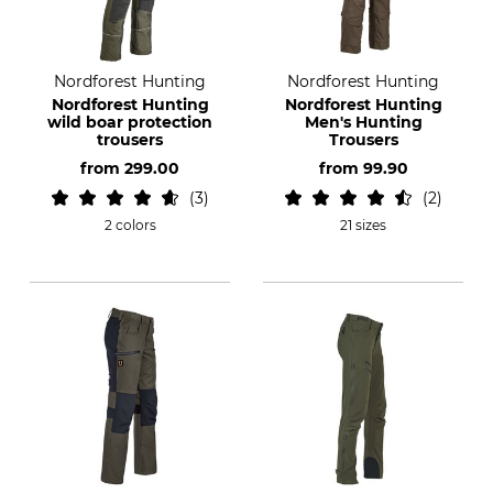
Nordforest Hunting
Nordforest Hunting
Nordforest Hunting
Nordforest Hunting
wild boar protection
Men's Hunting
trousers
Trousers
from
299.00
from
99.90
3
2
2 colors
21 sizes