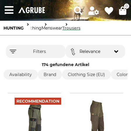
0
HUNTING
Clothing
Menswear
Trousers
Filters
Relevance
174 gefundene Artikel
Availability
Brand
Clothing Size (EU)
Color
RECOMMENDATION