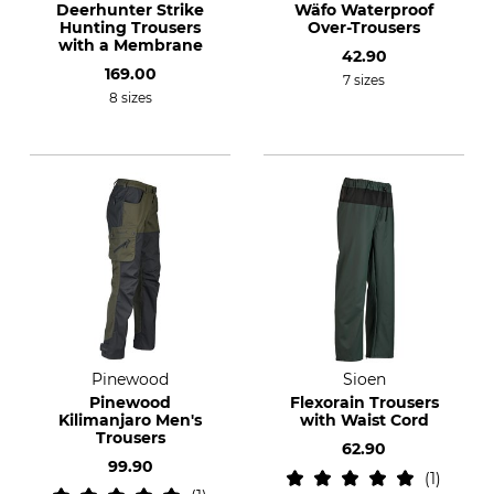
Deerhunter Strike
Wäfo Waterproof
Hunting Trousers
Over-Trousers
with a Membrane
42.90
169.00
7 sizes
8 sizes
Pinewood
Sioen
Pinewood
Flexorain Trousers
Kilimanjaro Men's
with Waist Cord
Trousers
62.90
99.90
1