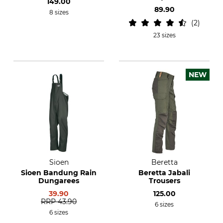
149.00
Trousers
89.90
8 sizes
2
23 sizes
NEW
Sioen
Beretta
Sioen Bandung Rain
Beretta Jabali
Dungarees
Trousers
39.90
125.00
RRP
43.90
6 sizes
6 sizes