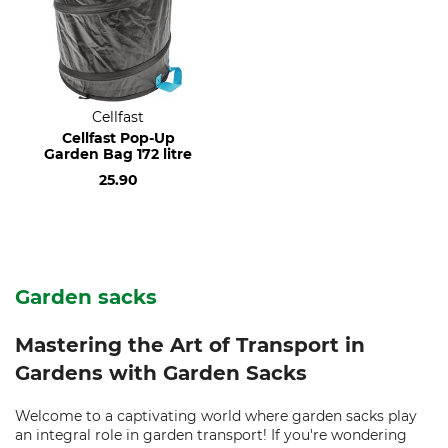
Cellfast
Cellfast Pop-Up
Garden Bag 172 litre
25.90
Garden sacks
Mastering the Art of Transport in
Gardens with Garden Sacks
Welcome to a captivating world where garden sacks play
an integral role in garden transport! If you're wondering