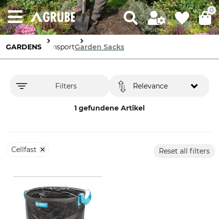
0
GARDENS
Transport
Garden Sacks
Filters
Relevance
1 gefundene Artikel
Cellfast
Reset all filters