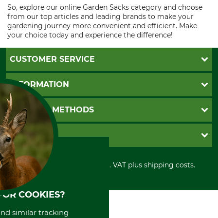
So, explore our online Garden Sacks category and choose
from our top articles and leading brands to make your
gardening journey more convenient and efficient. Make
your choice today and experience the difference!
CUSTOMER SERVICE
Questions and Answers
INFORMATION
Catalog order
Newsletter registration
GTC
PAYMENT METHODS
Contact
Imprint
Cookie settings
Shipment
Invoice
GRUBE KG
Privacy policy
PayPal
Cancellation policy
Cash on delivery
Retail store
Withdrawal form
All prices in Euro and incl. VAT plus shipping costs.
Credit Card
Power tools shop
Disposal and environment
Prepayment
History
Direct Debit
International
FOR COOKIES?
Portrait
and similar tracking
About us