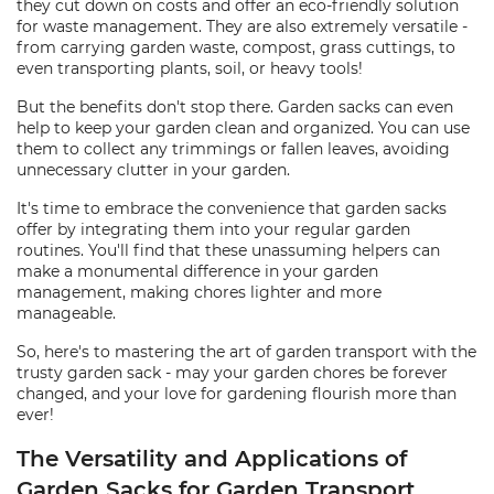
they cut down on costs and offer an eco-friendly solution
for waste management. They are also extremely versatile -
from carrying garden waste, compost, grass cuttings, to
even transporting plants, soil, or heavy tools!
But the benefits don't stop there. Garden sacks can even
help to keep your garden clean and organized. You can use
them to collect any trimmings or fallen leaves, avoiding
unnecessary clutter in your garden.
It's time to embrace the convenience that garden sacks
offer by integrating them into your regular garden
routines. You'll find that these unassuming helpers can
make a monumental difference in your garden
management, making chores lighter and more
manageable.
So, here's to mastering the art of garden transport with the
trusty garden sack - may your garden chores be forever
changed, and your love for gardening flourish more than
ever!
The Versatility and Applications of
Garden Sacks for Garden Transport