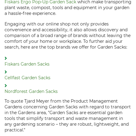
Fiskars Ergo Pop-Up Garden Sack
which make transporting
plant waste, compost, tools and equipment in your garden
a hassle-free experience.
Engaging with our online shop not only provides
convenience and accessibility, it also allows discovery and
comparison of a broad range of brands without leaving the
comfort of your home or workplace. To further aid your
search, here are the top brands we offer for Garden Sacks:
Fiskars Garden Sacks
Cellfast Garden Sacks
Nordforest Garden Sacks
To quote Tjard Meyer from the Product Management
Gardens concerning Garden Sacks with regard to transport
in the Gardens area, "Garden Sacks are essential garden
tools that simplify transport and waste management in
any gardening scenario – they are robust, lightweight, and
practical."