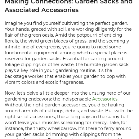
Making Connections: Garden Sacks and
Associated Accessories
Imagine you find yourself cultivating the perfect garden.
Your hands, graced with soil, are working diligently for the
flair of the green oasis. Amid the potpourri of enticing
florals, the vivid green blades of grass, and the seemingly
infinite line of evergreens, you're going to need some
fundamental equipment, among which a special place is
reserved for garden sacks. Essential for carting around
foliage clippings or other waste, the humble garden sack
plays a key role in your gardening routine. It’s the
backstage worker that enables your garden to pop with
vibrant colors and exotic fragrances.
Now, let's delve a little deeper into the unsung hero of our
gardening endeavors: the indispensable
Accessories
.
Without the right garden accessories, you'd be hauling
around armfuls of cuttings, debris, and waste. But with the
right set of accessories, those long days in the sunny turf
won't leave your muscles screaming for mercy. Take, for
instance, the trusty wheelbarrow. It’s there to ferry around
your garden sacks brimming with clippings from the