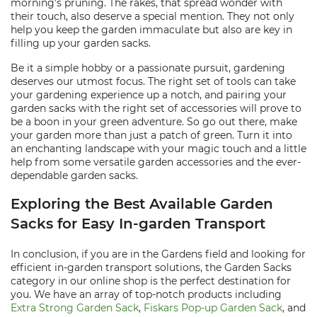
morning’s pruning. The rakes, that spread wonder with
their touch, also deserve a special mention. They not only
help you keep the garden immaculate but also are key in
filling up your garden sacks.
Be it a simple hobby or a passionate pursuit, gardening
deserves our utmost focus. The right set of tools can take
your gardening experience up a notch, and pairing your
garden sacks with the right set of accessories will prove to
be a boon in your green adventure. So go out there, make
your garden more than just a patch of green. Turn it into
an enchanting landscape with your magic touch and a little
help from some versatile garden accessories and the ever-
dependable garden sacks.
Exploring the Best Available Garden
Sacks for Easy In-garden Transport
In conclusion, if you are in the Gardens field and looking for
efficient in-garden transport solutions, the Garden Sacks
category in our online shop is the perfect destination for
you. We have an array of top-notch products including
Extra Strong Garden Sack
,
Fiskars Pop-up Garden Sack
, and