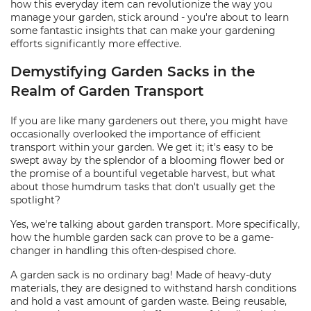
how this everyday item can revolutionize the way you
manage your garden, stick around - you're about to learn
some fantastic insights that can make your gardening
efforts significantly more effective.
Demystifying Garden Sacks in the
Realm of Garden Transport
If you are like many gardeners out there, you might have
occasionally overlooked the importance of efficient
transport within your garden. We get it; it's easy to be
swept away by the splendor of a blooming flower bed or
the promise of a bountiful vegetable harvest, but what
about those humdrum tasks that don't usually get the
spotlight?
Yes, we're talking about garden transport. More specifically,
how the humble garden sack can prove to be a game-
changer in handling this often-despised chore.
A garden sack is no ordinary bag! Made of heavy-duty
materials, they are designed to withstand harsh conditions
and hold a vast amount of garden waste. Being reusable,