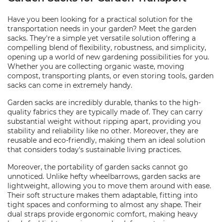
Have you been looking for a practical solution for the
transportation needs in your garden? Meet the garden
sacks. They're a simple yet versatile solution offering a
compelling blend of flexibility, robustness, and simplicity,
opening up a world of new gardening possibilities for you.
Whether you are collecting organic waste, moving
compost, transporting plants, or even storing tools, garden
sacks can come in extremely handy.
Garden sacks are incredibly durable, thanks to the high-
quality fabrics they are typically made of. They can carry
substantial weight without ripping apart, providing you
stability and reliability like no other. Moreover, they are
reusable and eco-friendly, making them an ideal solution
that considers today's sustainable living practices.
Moreover, the portability of garden sacks cannot go
unnoticed. Unlike hefty wheelbarrows, garden sacks are
lightweight, allowing you to move them around with ease.
Their soft structure makes them adaptable, fitting into
tight spaces and conforming to almost any shape. Their
dual straps provide ergonomic comfort, making heavy