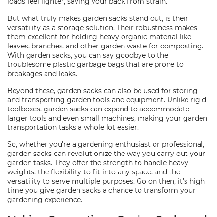
loads feel lighter, saving your back from strain.
But what truly makes garden sacks stand out, is their
versatility as a storage solution. Their robustness makes
them excellent for holding heavy organic material like
leaves, branches, and other garden waste for composting.
With garden sacks, you can say goodbye to the
troublesome plastic garbage bags that are prone to
breakages and leaks.
Beyond these, garden sacks can also be used for storing
and transporting garden tools and equipment. Unlike rigid
toolboxes, garden sacks can expand to accommodate
larger tools and even small machines, making your garden
transportation tasks a whole lot easier.
So, whether you're a gardening enthusiast or professional,
garden sacks can revolutionize the way you carry out your
garden tasks. They offer the strength to handle heavy
weights, the flexibility to fit into any space, and the
versatility to serve multiple purposes. Go on then, it’s high
time you give garden sacks a chance to transform your
gardening experience.