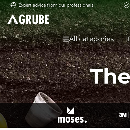
Expert advice from our professionals
All categories
The