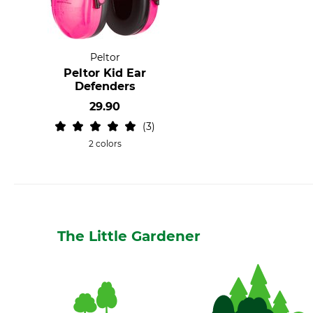
Peltor
Peltor Kid Ear
Defenders
29.90
3
2 colors
The Little Gardener