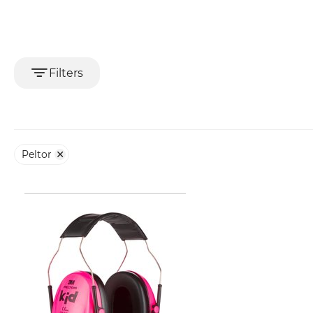
Filters
Peltor