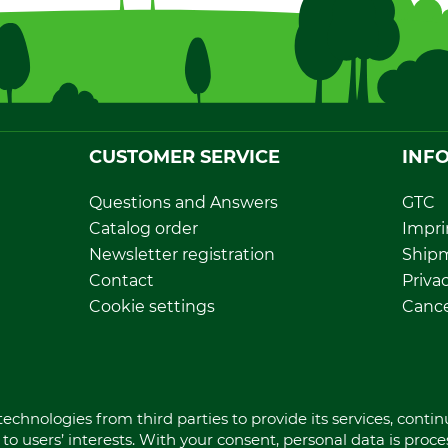
CUSTOMER SERVICE
INF
Questions and Answers
GTC
Catalog order
Impri
Newsletter registration
Ship
Contact
Privac
Cookie settings
Cance
Direct order
Withd
Dispo
echnologies from third parties to provide its services, conti
to users’ interests. With your consent, personal data is proc