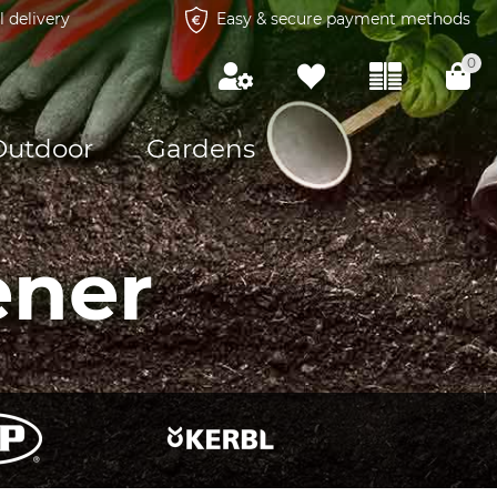
l delivery
Easy & secure payment methods
0
Outdoor
Gardens
ener