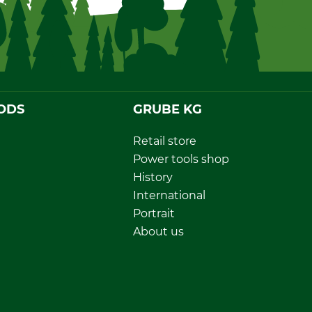
ODS
GRUBE KG
Retail store
Power tools shop
History
International
Portrait
About us