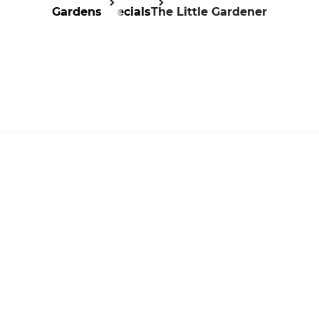
Gardens
Specials
The Little Gardener