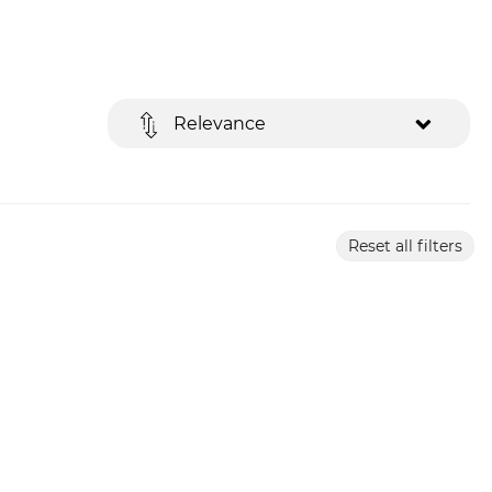
Relevance
Reset all filters