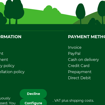
ORMATION
PAYMENT METH
Invoice
nt
PayPal
ment
Cash on delivery
y policy
Credit Card
llation policy
Prepayment
rawal form
Direct Debit
sal and environment
Decline
nuously
All prices in Euro and incl. VAT plus shipping costs.
essed. You
Configure