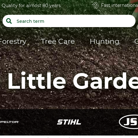
Fast internationa
Quality for almost 80 years
Forestry
Tree Care
Hunting
 Little Gard