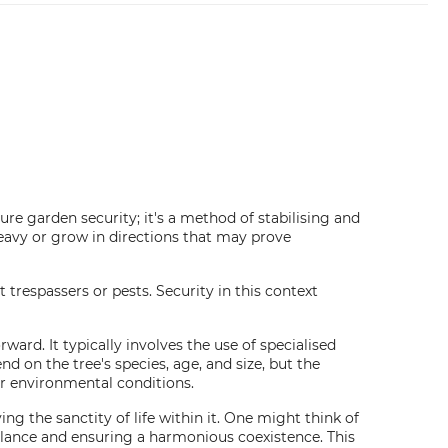
sure garden security; it's a method of stabilising and
eavy or grow in directions that may prove
respassers or pests. Security in this context
ward. It typically involves the use of specialised
d on the tree's species, age, and size, but the
er environmental conditions.
ng the sanctity of life within it. One might think of
lance and ensuring a harmonious coexistence. This