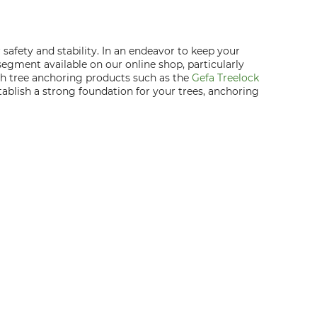
safety and stability. In an endeavor to keep your
 segment available on our online shop, particularly
tch tree anchoring products such as the
Gefa Treelock
tablish a strong foundation for your trees, anchoring