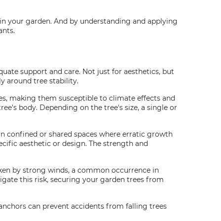
hin your garden. And by understanding and applying
ants.
quate support and care. Not just for aesthetics, but
y around tree stability.
ees, making them susceptible to climate effects and
ee's body. Depending on the tree's size, a single or
al in confined or shared spaces where erratic growth
cific aesthetic or design. The strength and
roken by strong winds, a common occurrence in
igate this risk, securing your garden trees from
 anchors can prevent accidents from falling trees