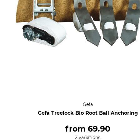
Gefa
Gefa Treelock Bio Root Ball Anchoring
from
69.90
2 variations