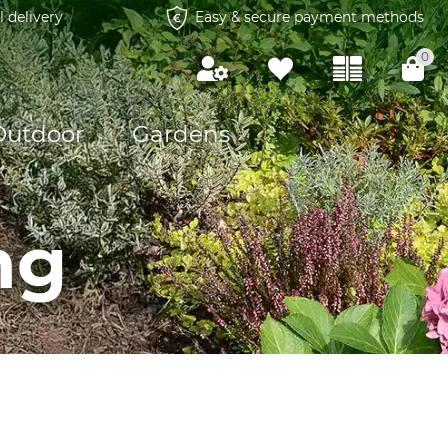
l delivery
Easy & secure payment methods
0
Outdoor
Gardens
ng