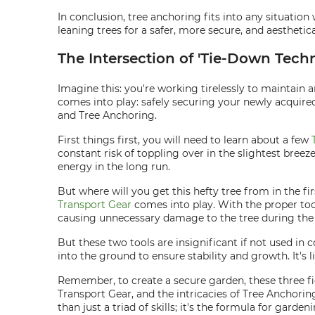
In conclusion, tree anchoring fits into any situation
leaning trees for a safer, more secure, and aesthetic
The Intersection of 'Tie-Down Tech
Imagine this: you're working tirelessly to maintain
comes into play: safely securing your newly acquired
and Tree Anchoring.
First things first, you will need to learn about a few
constant risk of toppling over in the slightest bree
energy in the long run.
But where will you get this hefty tree from in the fi
Transport Gear
comes into play. With the proper tool
causing unnecessary damage to the tree during th
But these two tools are insignificant if not used in 
into the ground to ensure stability and growth. It's l
Remember, to create a secure garden, these three fi
Transport Gear, and the intricacies of Tree Anchorin
than just a triad of skills; it's the formula for garden