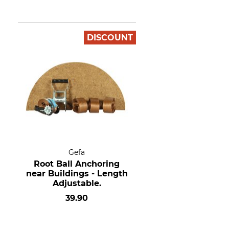
DISCOUNT
Gefa
Root Ball Anchoring
near Buildings - Length
Adjustable.
39.90