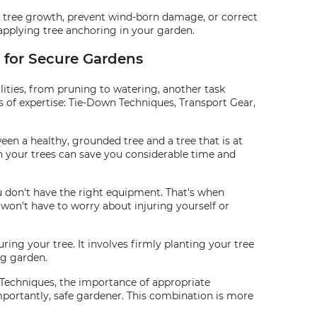
uide tree growth, prevent wind-born damage, or correct
f applying tree anchoring in your garden.
g for Secure Gardens
ities, from pruning to watering, another task
s of expertise: Tie-Down Techniques, Transport Gear,
en a healthy, grounded tree and a tree that is at
wn your trees can save you considerable time and
ou don't have the right equipment. That's when
 won't have to worry about injuring yourself or
ring your tree. It involves firmly planting your tree
ng garden.
 Techniques, the importance of appropriate
importantly, safe gardener. This combination is more