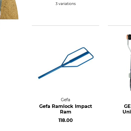
3 variations
Gefa
Gefa Ramlock Impact
GE
Ram
Uni
118.00