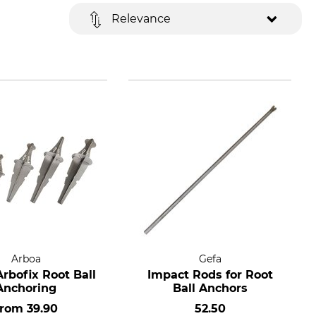
Relevance
Arboa
Gefa
rbofix Root Ball
Impact Rods for Root
Anchoring
Ball Anchors
from
39.90
52.50