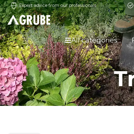
Expert advice from our professionals
All categories
T