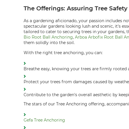
The Offerings: Assuring Tree Safet
As a gardening aficionado, your passion includes not
spectacular gardens looking lush and scenic, it's ess
tailored to cater to securing trees in your gardens,
Bio Root Ball Anchoring
,
Arboa Arbofix Root Ball A
them solidly into the soil.
With the right tree anchoring, you can:
Breathe easy, knowing your trees are firmly rooted 
Protect your trees from damages caused by weathe
Contribute to the garden's overall aesthetic by keepi
The stars of our Tree Anchoring offering, accompani
Gefa Tree Anchoring