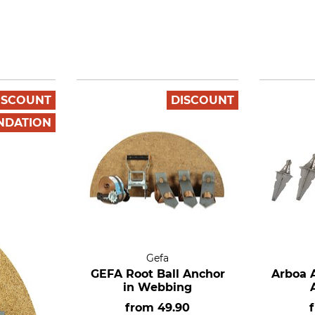
ISCOUNT
DISCOUNT
NDATION
Gefa
GEFA Root Ball Anchor
Arboa A
in Webbing
from
49.90