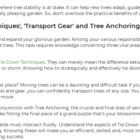
 where tree stability is at stake. It can help new trees adapt, g
ally pleasing garden. So, don't overlook the practical benefits o
niques', 'Transport Gear' and Tree Anchorin
 and expand your glorious garden. Among your various responsibil
 trees. This task requires knowledge concerning three vital area
Tie-Down Techniques
. They can merely mean the difference betwe
ze or storm. Knowing how to strategically and effectively tie do
rst place? Moving trees can be a daunting and difficult task if y
s and gear, you can confidently transport trees of any size. You
e move.
conjunction with Tree Anchoring, the crucial and final step of secu
ike fitting the final piece of a grand puzzle that's your blossomi
elds must intersect fluidly. Understand the aspects of Tie-Down
g. Knowing these will make you an efficient, skilled, and, most 
ing success.