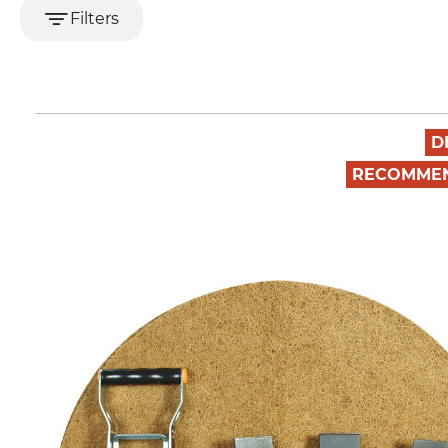
Filters
D
RECOMME