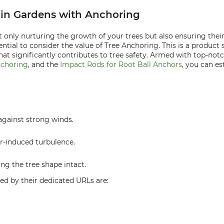
y in Gardens with Anchoring
 only nurturing the growth of your trees but also ensuring their 
ential to consider the value of Tree Anchoring. This is a product
 that significantly contributes to tree safety. Armed with top-no
nchoring
, and the
Impact Rods for Root Ball Anchors
, you can es
against strong winds.
r-induced turbulence.
ng the tree shape intact.
ed by their dedicated URLs are: