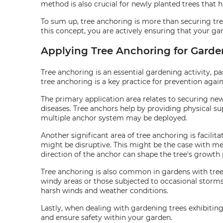
method is also crucial for newly planted trees that h
To sum up, tree anchoring is more than securing tr
this concept, you are actively ensuring that your gar
Applying Tree Anchoring for Garden
Tree anchoring is an essential gardening activity, pa
tree anchoring is a key practice for prevention again
The primary application area relates to securing ne
diseases. Tree anchors help by providing physical su
multiple anchor system may be deployed.
Another significant area of tree anchoring is facilita
might be disruptive. This might be the case with me
direction of the anchor can shape the tree's growth 
Tree anchoring is also common in gardens with tree
windy areas or those subjected to occasional storms.
harsh winds and weather conditions.
Lastly, when dealing with gardening trees exhibiting
and ensure safety within your garden.