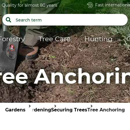
Fast internationa
Quality for almost 80 years
Forestry
Tree Care
Hunting
ree Anchori
Gardens
Gardening
Securing Trees
Tree Anchoring