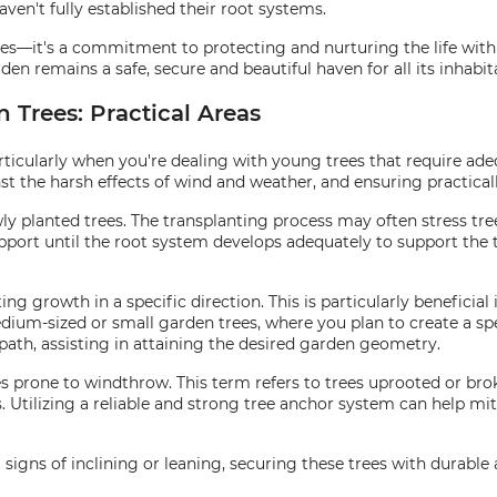
aven't fully established their root systems.
ees—it's a commitment to protecting and nurturing the life wit
den remains a safe, secure and beautiful haven for all its inhabit
 Trees: Practical Areas
rticularly when you're dealing with young trees that require ade
st the harsh effects of wind and weather, and ensuring practicall
wly planted trees. The transplanting process may often stress tr
pport until the root system develops adequately to support the tr
ting growth in a specific direction. This is particularly benefici
dium-sized or small garden trees, where you plan to create a spe
path, assisting in attaining the desired garden geometry.
s prone to windthrow. This term refers to trees uprooted or b
 Utilizing a reliable and strong tree anchor system can help mit
 signs of inclining or leaning, securing these trees with durable