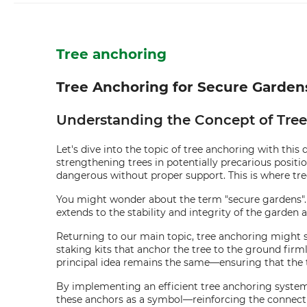
Tree anchoring
Tree Anchoring for Secure Garde
Understanding the Concept of Tre
Let's dive into the topic of tree anchoring with this 
strengthening trees in potentially precarious posit
dangerous without proper support. This is where tre
You might wonder about the term "secure gardens". W
extends to the stability and integrity of the garden 
Returning to our main topic, tree anchoring might soun
staking kits that anchor the tree to the ground firml
principal idea remains the same—ensuring that the t
By implementing an efficient tree anchoring system, y
these anchors as a symbol—reinforcing the connect