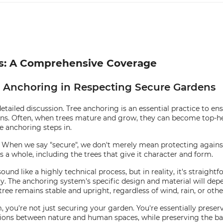
ns: A Comprehensive Coverage
e Anchoring in Respecting Secure Gardens
detailed discussion. Tree anchoring is an essential practice to en
ions. Often, when trees mature and grow, they can become top-h
e anchoring steps in.
hen we say "secure", we don't merely mean protecting against t
as a whole, including the trees that give it character and form.
d like a highly technical process, but in reality, it's straightfor
y. The anchoring system's specific design and material will depen
ree remains stable and upright, regardless of wind, rain, or oth
ou're not just securing your garden. You're essentially preservi
ions between nature and human spaces, while preserving the ba