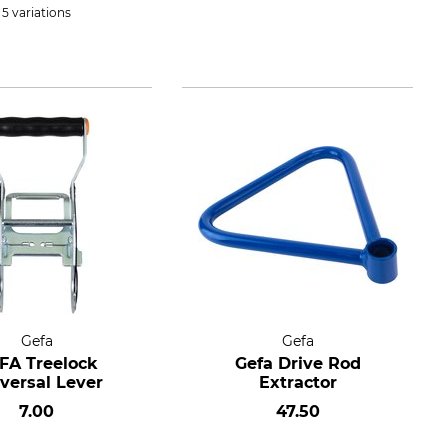
5 variations
Gefa
Gefa
FA Treelock
Gefa Drive Rod
versal Lever
Extractor
7.00
47.50