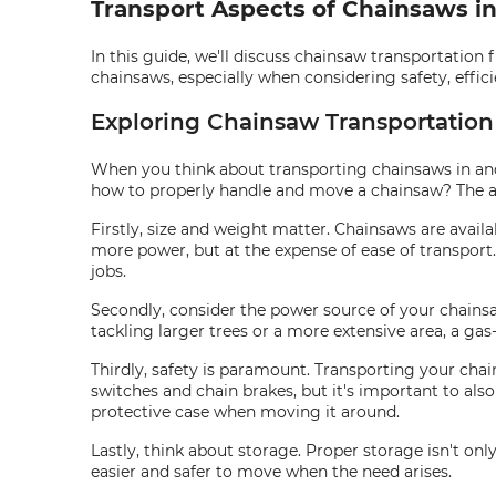
Transport Aspects of Chainsaws i
In this guide, we'll discuss chainsaw transportation 
chainsaws, especially when considering safety, effici
Exploring Chainsaw Transportation
When you think about transporting chainsaws in and 
how to properly handle and move a chainsaw? The a
Firstly, size and weight matter. Chainsaws are availabl
more power, but at the expense of ease of transport
jobs.
Secondly, consider the power source of your chainsa
tackling larger trees or a more extensive area, a ga
Thirdly, safety is paramount. Transporting your chai
switches and chain brakes, but it's important to als
protective case when moving it around.
Lastly, think about storage. Proper storage isn't onl
easier and safer to move when the need arises.