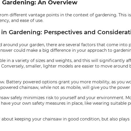
n Gardening: An Overview
from different vantage points in the context of gardening. This is
ency, and ease of use.
 in Gardening: Perspectives and Considerat
around your garden, there are several factors that come into pl
nswer could make a big difference in your approach to gardeni
e in a variety of sizes and weights, and this will significantly af
. Conversely, smaller, lighter models are easier to move aroun
w. Battery powered options grant you more mobility, as you won
s-powered chainsaw, while not as mobile, will give you the power
nsaw safely minimizes risk to yourself and your environment. Mos
o have your own safety measures in place, like wearing suitable 
y about keeping your chainsaw in good condition, but also plays a