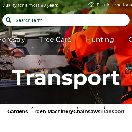
Fast internationa
Quality for almost 80 years
Forestry
Tree Care
Hunting
Transport
Gardens
Garden Machinery
Chainsaws
Transport