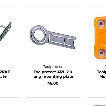
t
Toolprotect
APPKF
Toolprotect APL 2.0
Tool
late
long mounting plate
Mou
46.00