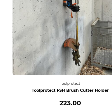
Toolprotect
Toolprotect FSH Brush Cutter Holder
223.00