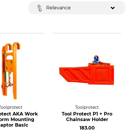
Relevance
Toolprotect
Toolprotect
otect AKA Work
Tool Protect P1 + Pro
form Mounting
Chainsaw Holder
aptor Basic
183.00