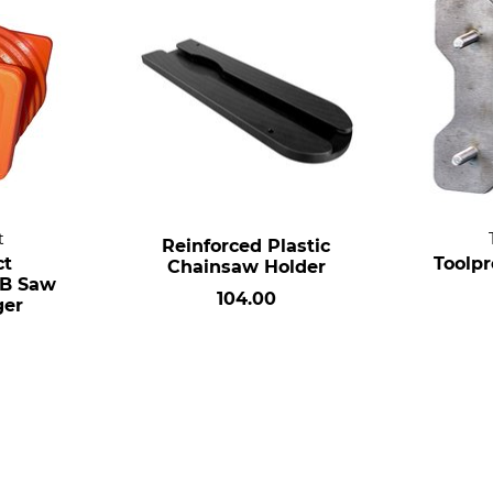
t
Reinforced Plastic
ct
Toolp
Chainsaw Holder
B Saw
104.00
ger