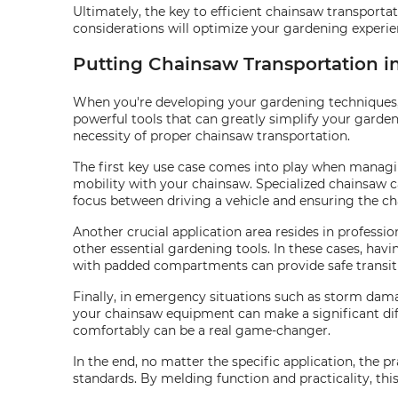
Ultimately, the key to efficient chainsaw transportat
considerations will optimize your gardening experie
Putting Chainsaw Transportation in
When you're developing your gardening techniques, 
powerful tools that can greatly simplify your gardeni
necessity of proper chainsaw transportation.
The first key use case comes into play when managin
mobility with your chainsaw. Specialized chainsaw c
focus between driving a vehicle and ensuring the c
Another crucial application area resides in professi
other essential gardening tools. In these cases, havin
with padded compartments can provide safe transit f
Finally, in emergency situations such as storm dama
your chainsaw equipment can make a significant dif
comfortably can be a real game-changer.
In the end, no matter the specific application, the p
standards. By melding function and practicality, th