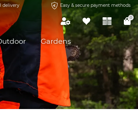
l delivery
Easy & secure payment methods
0
Outdoor
Gardens