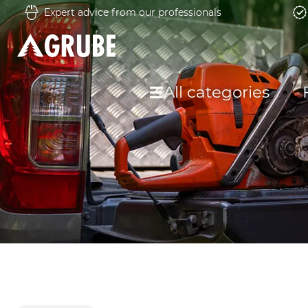
Expert advice from our professionals
All categories