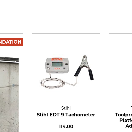
NDATION
Stihl
Stihl EDT 9 Tachometer
Toolpr
Plat
Ad
114.00