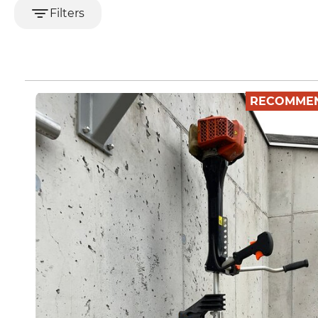
Filters
RECOMME