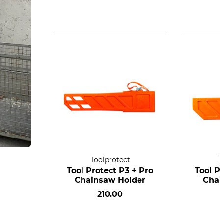
Toolprotect
Tool Protect P3 + Pro
Tool P
Chainsaw Holder
Cha
210.00