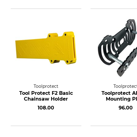
Toolprotect
Toolprotec
Tool Protect F2 Basic
Toolprotect 
Chainsaw Holder
Mounting P
108.00
96.00