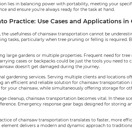
ion lies in balancing power with portability, meeting your specif
nce and ensure you're always ready for the task at hand.
to Practice: Use Cases and Applications in
the usefulness of chainsaw transportation cannot be underestima
ng tasks, particularly when tree pruning or felling is required. B
g large gardens or multiple properties. Frequent need for tree 
arrying cases or backpacks could be just the tools you need to c
hainsaw doesn't get damaged during the journey.
onal gardening services. Serving multiple clients and locations o
g an efficient and reliable solution for chainsaw transportation i
or your chainsaw, while simultaneously offering storage for oth
ge cleanup, chainsaw transportation becomes vital. In these sce
ference. Emergency response gear bags designed for storing and
ractice of chainsaw transportation translates to faster, more ef
is element delivers a modern and dynamic approach to traditiona