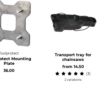
Toolprotect
Transport tray for
rotect Mounting
chainsaws
Plate
from
14.50
36.00
3
2 variations