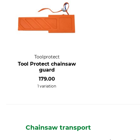
Toolprotect
Tool Protect chainsaw
guard
179.00
1 variation
Chainsaw transport