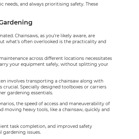
ic needs, and always prioritising safety. These
 Gardening
ted. Chainsaws, as you're likely aware, are
ut what's often overlooked is the practicality and
maintenance across different locations necessitates
arry your equipment safely, without splitting your
ften involves transporting a chainsaw along with
s crucial. Specially designed toolboxes or carriers
er gardening essentials.
narios, the speed of access and maneuverability of
 moving heavy tools, like a chainsaw, quickly and
ficient task completion, and improved safety
l gardening issues.