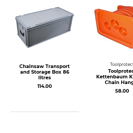
Toolprotec
Chainsaw Transport
Toolprote
and Storage Box 86
Kettenbaum K
litres
Chain Han
114.00
58.00