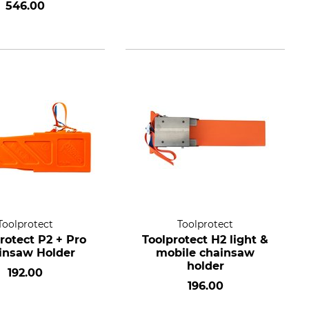
546.00
Toolprotect
Toolprotect
rotect P2 + Pro
Toolprotect H2 light &
insaw Holder
mobile chainsaw
holder
192.00
196.00