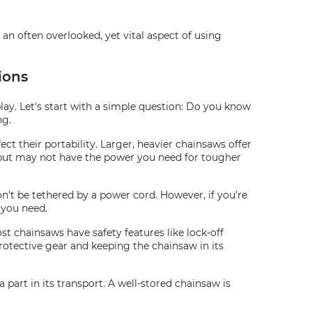
 an often overlooked, yet vital aspect of using
ions
ay. Let's start with a simple question: Do you know
ng.
fect their portability. Larger, heavier chainsaws offer
d but may not have the power you need for tougher
't be tethered by a power cord. However, if you're
 you need.
t chainsaws have safety features like lock-off
protective gear and keeping the chainsaw in its
 part in its transport. A well-stored chainsaw is