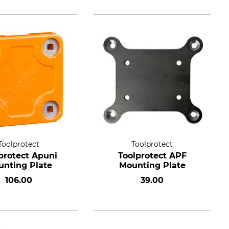
Toolprotect
Toolprotect
protect Apuni
Toolprotect APF
nting Plate
Mounting Plate
106.00
39.00