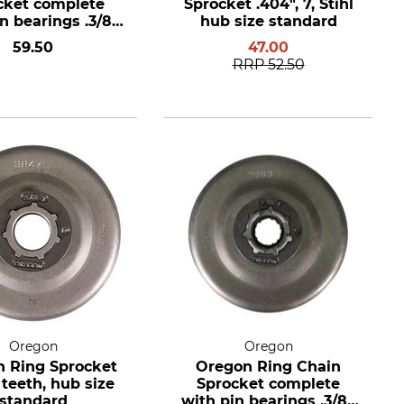
cket complete
Sprocket .404", 7, Stihl
n bearings .3/8",
hub size standard
eth, hub size
59.50
47.00
standard
RRP
52.50
Oregon
Oregon
 Ring Sprocket
Oregon Ring Chain
7 teeth, hub size
Sprocket complete
standard
with pin bearings .3/8",