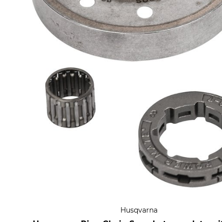
Husqvarna