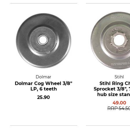
Dolmar
Stihl
Dolmar Cog Wheel 3/8"
Stihl Ring C
LP, 6 teeth
Sprocket 3/8", 7
hub size sta
25.90
49.00
RRP
54.5