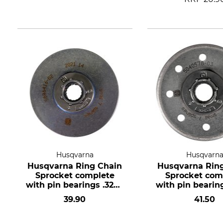
Husqvarna
Husqvarn
Husqvarna Ring Chain
Husqvarna Rin
Sprocket complete
Sprocket com
with pin bearings .325",
with pin bearing
7 teeth, hub size small
7 teeth, hub si
39.90
41.50