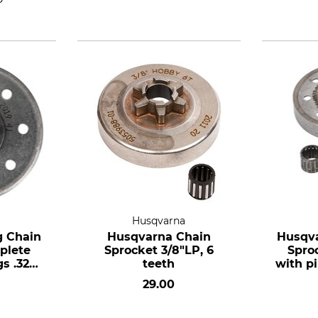
a
Husqvarna
g Chain
Husqvarna Chain
Husqva
plete
Sprocket 3/8"LP, 6
Spro
s .325",
teeth
with pi
ze small
7 te
29.00