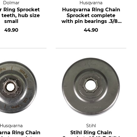
Dolmar
Husqvarna
 Ring Sprocket
Husqvarna Ring Chain
7 teeth, hub size
Sprocket complete
small
with pin bearings .3/8",
7 teeth, hub size
49.90
44.90
standard
Husqvarna
Stihl
rna Ring Chain
Stihl Ring Chain