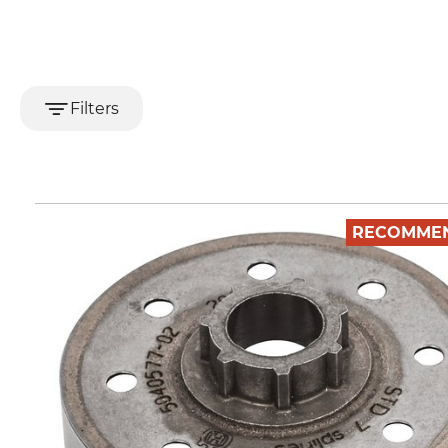
Filters
RECOMME