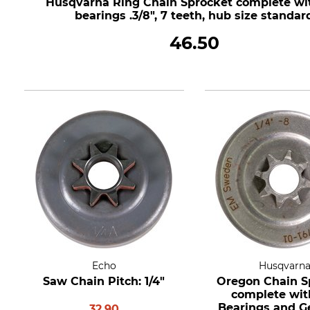
Husqvarna Ring Chain Sprocket complete wi
bearings .3/8", 7 teeth, hub size standar
46.50
Echo
Husqvarn
Saw Chain Pitch: 1/4"
Oregon Chain S
complete wit
Bearings and Ge
32.90