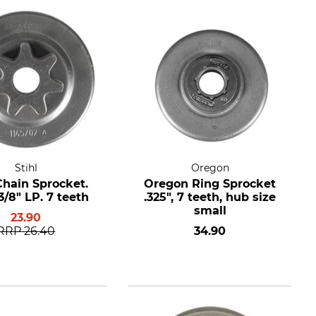
Stihl
Oregon
Chain Sprocket.
Oregon Ring Sprocket
3/8" LP. 7 teeth
.325", 7 teeth, hub size
small
23.90
RRP
26.40
34.90