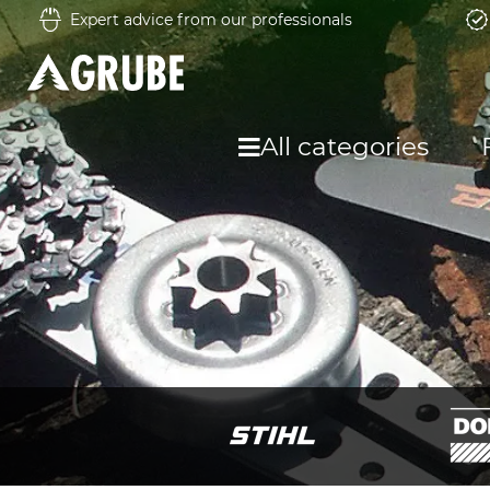
Expert advice from our professionals
All categories