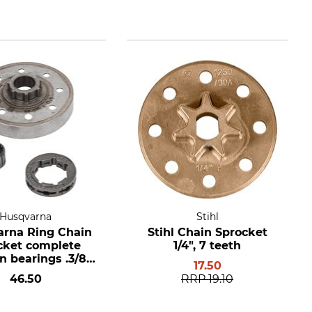
Husqvarna
Stihl
rna Ring Chain
Stihl Chain Sprocket
cket complete
1/4", 7 teeth
n bearings .3/8",
17.50
eth, hub size
46.50
RRP
19.10
standard