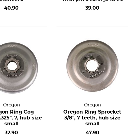
7 teeth, hub size
40.90
39.00
standard
Oregon
Oregon
gon Ring Cog
Oregon Ring Sprocket
325", 7, hub size
3/8", 7 teeth, hub size
small
small
32.90
47.90