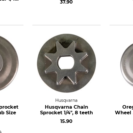
37.90
Husqvarna
procket
Husqvarna Chain
Ore
ub Size
Sprocket 1/4", 8 teeth
Wheel .
15.90
0