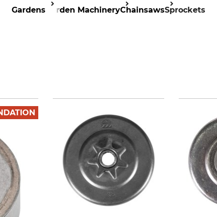
Gardens
Garden Machinery
Chainsaws
Sprockets
NDATION