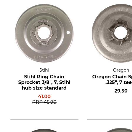
Stihl
Oregon
Stihl Ring Chain
Oregon Chain S
Sprocket 3/8", 7, Stihl
.325", 7 te
hub size standard
29.50
41.00
RRP
45.90