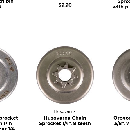
th pin
Spro
59.90
d
with pi
7 te
a
Husqvarna
procket
Husqvarna Chain
Oregon
h Pin
Sprocket 1/4", 8 teeth
3/8", 
ar 1/4",