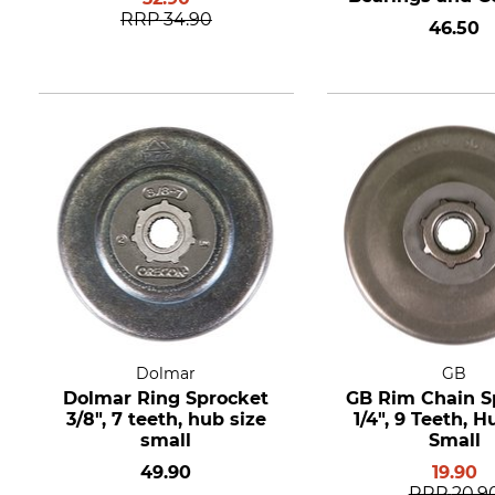
8 teeth
RRP
34.90
46.50
Dolmar
GB
Dolmar Ring Sprocket
GB Rim Chain S
3/8", 7 teeth, hub size
1/4", 9 Teeth, H
small
Small
49.90
19.90
RRP
20.9