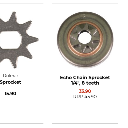
Dolmar
Echo Chain Sprocket
Sprocket
1/4", 8 teeth
33.90
15.90
RRP
45.90