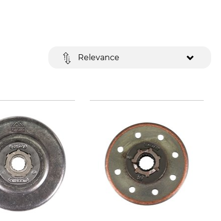
Relevance