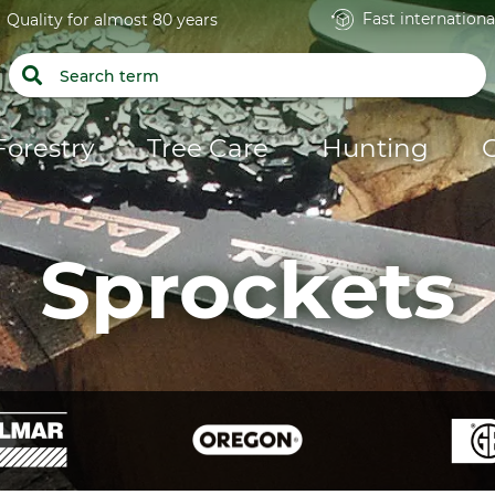
Fast internationa
Quality for almost 80 years
Forestry
Tree Care
Hunting
Sprockets