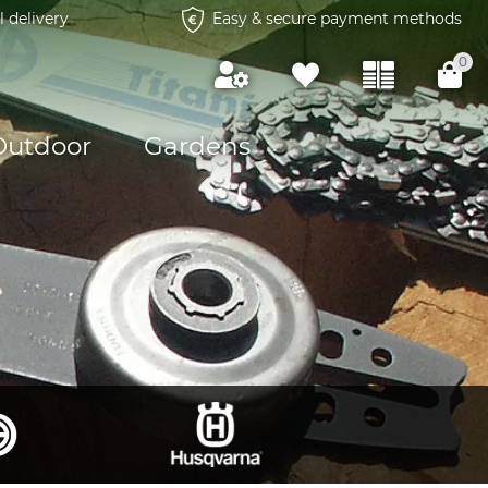
l delivery
Easy & secure payment methods
0
Outdoor
Gardens