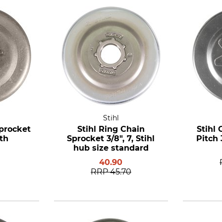
Stihl
procket
Stihl Ring Chain
Stihl 
eth
Sprocket 3/8", 7, Stihl
Pitch 
hub size standard
40.90
RRP
45.70