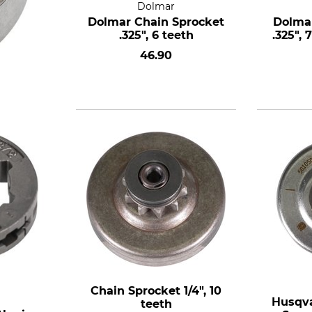
Dolmar
Dolmar Chain Sprocket
Dolmar
.325", 6 teeth
.325", 
46.90
Chain Sprocket 1/4", 10
Husqva
teeth