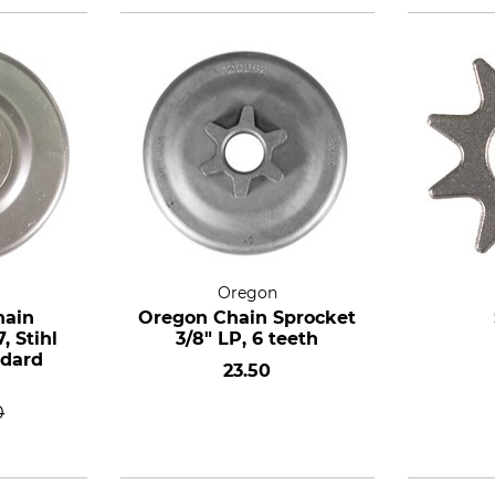
Oregon
hain
Oregon Chain Sprocket
, Stihl
3/8" LP, 6 teeth
ndard
23.50
0