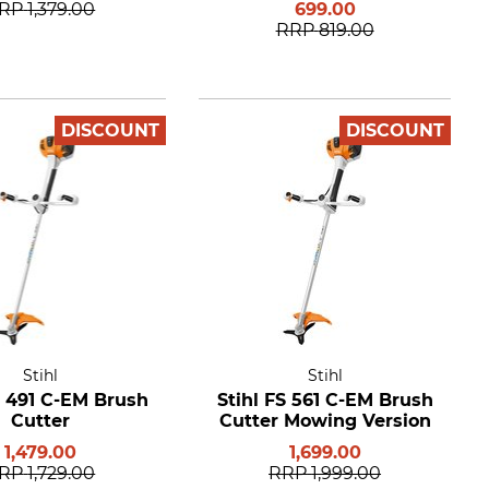
RP
1,379.00
699.00
RRP
819.00
DISCOUNT
DISCOUNT
Stihl
Stihl
S 491 C-EM Brush
Stihl FS 561 C-EM Brush
Cutter
Cutter Mowing Version
1,479.00
1,699.00
RP
1,729.00
RRP
1,999.00