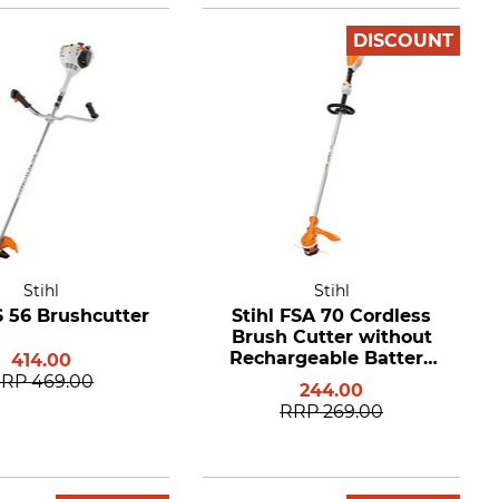
DISCOUNT
Stihl
Stihl
S 56 Brushcutter
Stihl FSA 70 Cordless
Brush Cutter without
Rechargeable Battery
414.00
and Charger
RRP
469.00
244.00
RRP
269.00