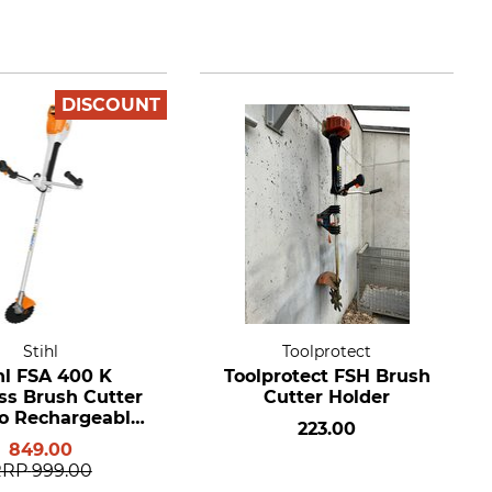
DISCOUNT
Stihl
Toolprotect
hl FSA 400 K
Toolprotect FSH Brush
ss Brush Cutter
Cutter Holder
o Rechargeable
223.00
ery or Charger
849.00
RRP
999.00