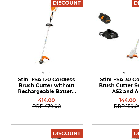
DISCOUNT
D
Stihl
Stihl
Stihl FSA 120 Cordless
Stihl FSA 30 C
Brush Cutter without
Brush Cutter S
Rechargeable Battery
AS2 and A
and Charger
414.00
144.00
RRP
479.00
RRP
159.0
DISCOUNT
D