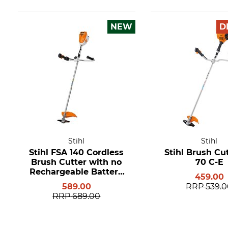
NEW
D
Stihl
Stihl
Stihl FSA 140 Cordless
Stihl Brush Cu
Brush Cutter with no
70 C-E
Rechargeable Battery
459.00
or Charger
589.00
RRP
539.
RRP
689.00