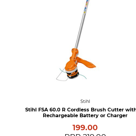
Stihl
Stihl FSA 60.0 R Cordless Brush Cutter wit
Rechargeable Battery or Charger
199.00