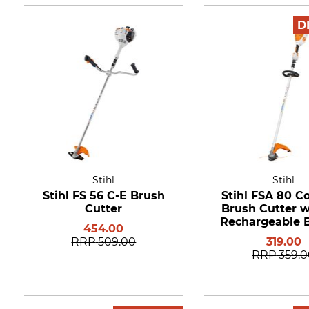
D
Stihl
Stihl
Stihl FS 56 C-E Brush
Stihl FSA 80 C
Cutter
Brush Cutter w
Rechargeable B
454.00
and Charg
RRP
509.00
319.00
RRP
359.