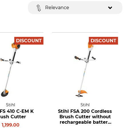
Relevance
DISCOUNT
DISCOUNT
Stihl
Stihl
 FS 410 C-EM K
Stihl FSA 200 Cordless
rush Cutter
Brush Cutter without
rechargeable battery
1,199.00
and charger