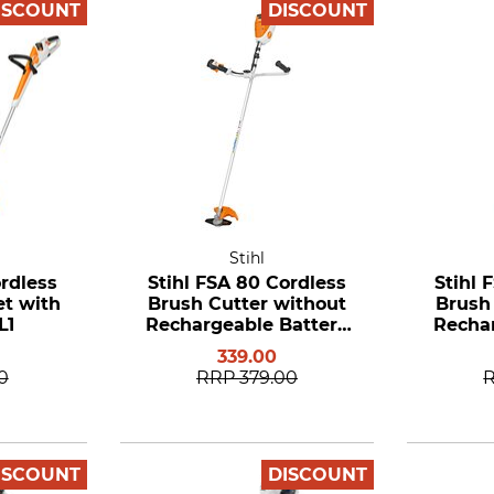
ISCOUNT
DISCOUNT
Stihl
ordless
Stihl FSA 80 Cordless
Stihl 
et with
Brush Cutter without
Brush
L1
Rechargeable Battery
Rechar
and Charger
a
339.00
0
RRP
379.00
ISCOUNT
DISCOUNT