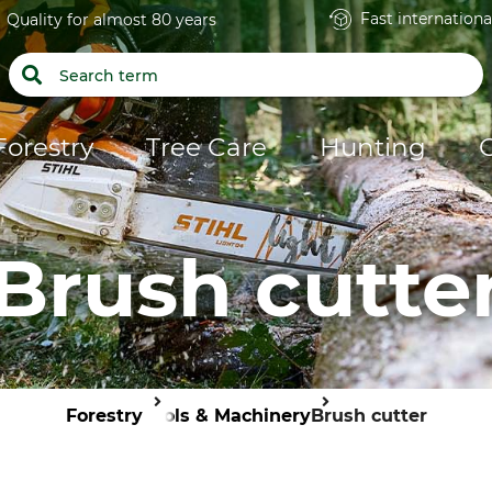
Fast internationa
Quality for almost 80 years
Forestry
Tree Care
Hunting
Brush cutte
Forestry
Tools & Machinery
Brush cutter