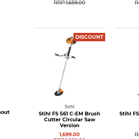
RRP
1,659.00
R
DISCOUNT
Stihl
hout
Stihl FS 561 C-EM Brush
Stihl F
Cutter Circular Saw
Version
1,699.00
R