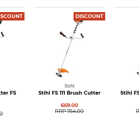
ISCOUNT
DISCOUNT
Stihl
tter FS
Stihl FS 111 Brush Cutter
Stihl F
669.00
RRP
754.00
00