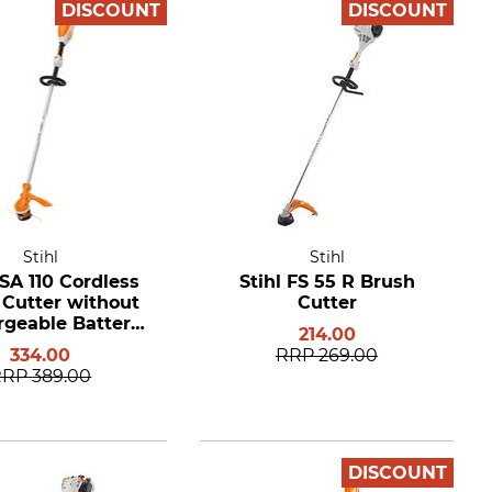
DISCOUNT
DISCOUNT
Stihl
Stihl
FSA 110 Cordless
Stihl FS 55 R Brush
 Cutter without
Cutter
geable Battery
214.00
nd Charger
334.00
RRP
269.00
RRP
389.00
DISCOUNT