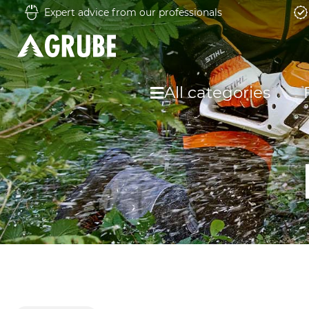
Expert advice from our professionals
All categories