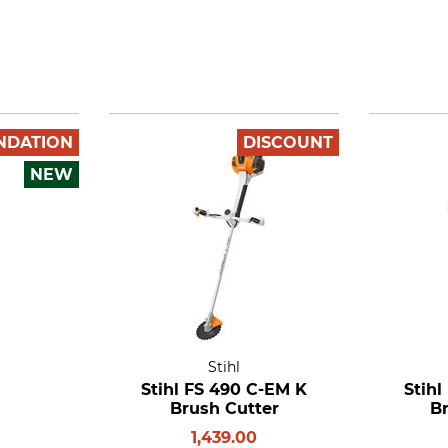
NDATION
DISCOUNT
NEW
Stihl
Stihl FS 490 C-EM K
Stihl
Brush Cutter
B
1,439.00