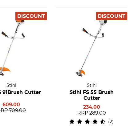
DISCOUNT
DISCOUNT
Stihl
Stihl
S 91Brush Cutter
Stihl FS 55 Brush
Cutter
609.00
234.00
RRP
709.00
RRP
289.00
2