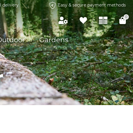
l delivery
Easy & secure payment methods
0
Outdoor
Gardens
r