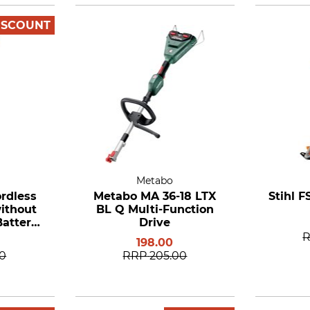
ISCOUNT
Metabo
ordless
Metabo MA 36-18 LTX
Stihl F
ithout
BL Q Multi-Function
attery
Drive
er
198.00
00
RRP
205.00