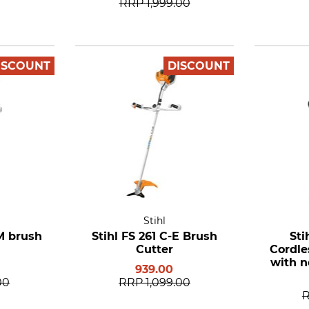
RRP
1,999.00
ISCOUNT
DISCOUNT
Stihl
EM brush
Stihl FS 261 C-E Brush
Sti
Cutter
Cordle
with n
939.00
Batt
00
RRP
1,099.00