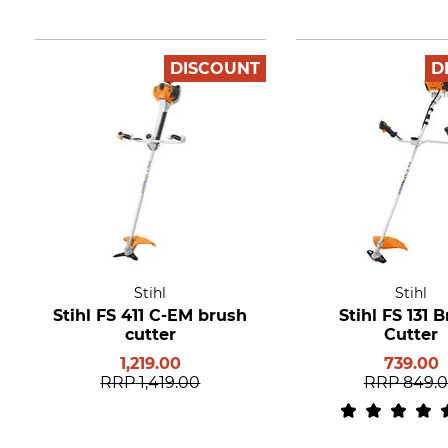
DISCOUNT
D
Stihl
Stihl
Stihl FS 411 C-EM brush
Stihl FS 131 
cutter
Cutter
1,219.00
739.00
RRP
1,419.00
RRP
849.