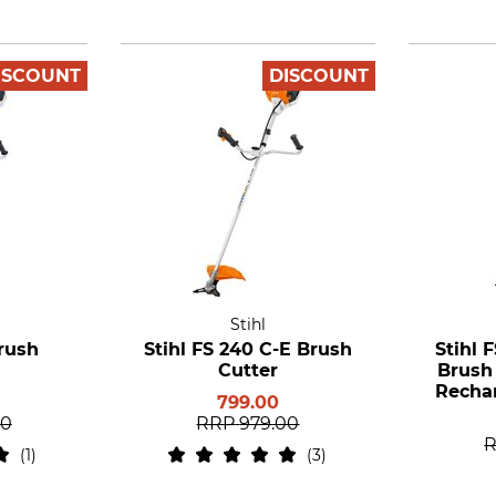
ISCOUNT
DISCOUNT
Stihl
Brush
Stihl FS 240 C-E Brush
Stihl 
Cutter
Brush
Rechar
799.00
a
00
RRP
979.00
1
3