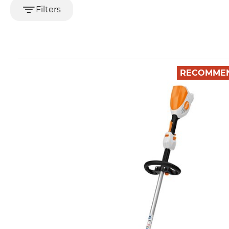
Filters
RECOMME