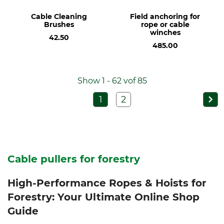
Cable Cleaning
Field anchoring for
Brushes
rope or cable
winches
42.50
485.00
Show 1 - 62 vof 85
1
2
Cable pullers for forestry
High-Performance Ropes & Hoists for
Forestry: Your Ultimate Online Shop
Guide