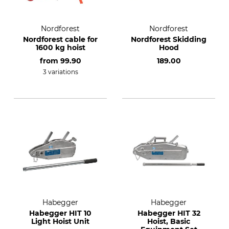
Nordforest
Nordforest
Nordforest cable for
Nordforest Skidding
1600 kg hoist
Hood
from
99.90
189.00
3 variations
Habegger
Habegger
Habegger HIT 10
Habegger HIT 32
Light Hoist Unit
Hoist, Basic