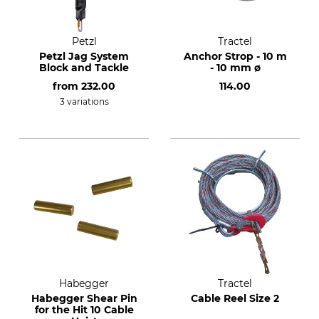
Petzl
Tractel
Petzl Jag System
Anchor Strop - 10 m
Block and Tackle
- 10 mm ø
from
232.00
114.00
3 variations
Habegger
Tractel
Habegger Shear Pin
Cable Reel Size 2
for the Hit 10 Cable