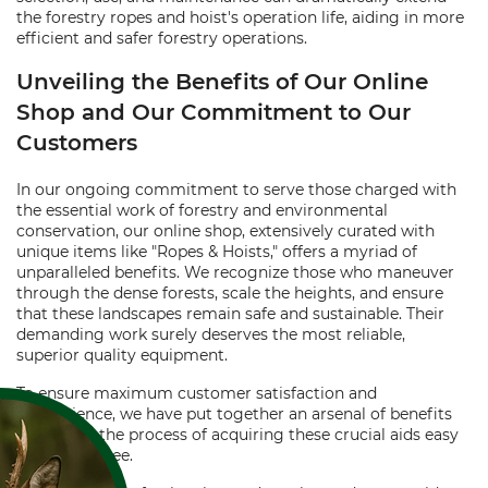
the forestry ropes and hoist's operation life, aiding in more
efficient and safer forestry operations.
Unveiling the Benefits of Our Online
Shop and Our Commitment to Our
Customers
In our ongoing commitment to serve those charged with
the essential work of forestry and environmental
conservation, our online shop, extensively curated with
unique items like "Ropes & Hoists," offers a myriad of
unparalleled benefits. We recognize those who maneuver
through the dense forests, scale the heights, and ensure
that these landscapes remain safe and sustainable. Their
demanding work surely deserves the most reliable,
superior quality equipment.
To ensure maximum customer satisfaction and
convenience, we have put together an arsenal of benefits
that make the process of acquiring these crucial aids easy
and worry-free.