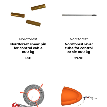
Nordforest
Nordforest
Nordforest shear pin
Nordforest lever
for control cable
tube for control
800 kg
cable 800 kg
1.50
27.90