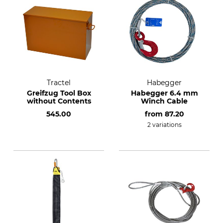
Tractel
Habegger
Greifzug Tool Box
Habegger 6.4 mm
without Contents
Winch Cable
545.00
from
87.20
2 variations