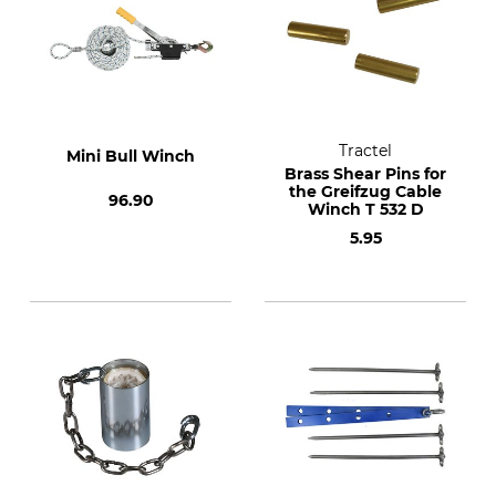
Tractel
Mini Bull Winch
Brass Shear Pins for
the Greifzug Cable
96.90
Winch T 532 D
5.95