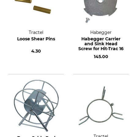
Tractel
Habegger
Loose Shear Pins
Habegger Carrier
and Sink Head
Screw for Hit-Trac 16
4.30
145.00
Tractel