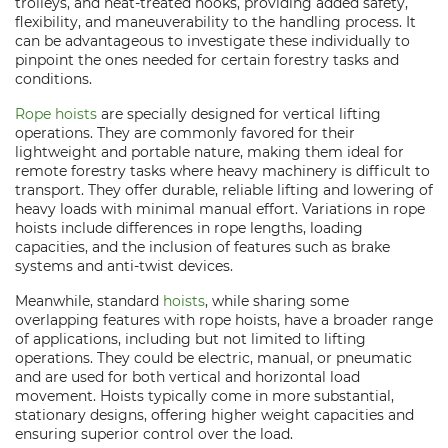
trolleys, and heat-treated hooks, providing added safety,
flexibility, and maneuverability to the handling process. It
can be advantageous to investigate these individually to
pinpoint the ones needed for certain forestry tasks and
conditions.
Rope hoists
are specially designed for vertical lifting
operations. They are commonly favored for their
lightweight and portable nature, making them ideal for
remote forestry tasks where heavy machinery is difficult to
transport. They offer durable, reliable lifting and lowering of
heavy loads with minimal manual effort. Variations in rope
hoists include differences in rope lengths, loading
capacities, and the inclusion of features such as brake
systems and anti-twist devices.
Meanwhile, standard
hoists
, while sharing some
overlapping features with rope hoists, have a broader range
of applications, including but not limited to lifting
operations. They could be electric, manual, or pneumatic
and are used for both vertical and horizontal load
movement. Hoists typically come in more substantial,
stationary designs, offering higher weight capacities and
ensuring superior control over the load.