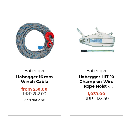
Habegger
Habegger
Habegger 16 mm
Habegger HIT 10
Winch Cable
Champion Wire
Rope Hoist -
from
230.00
Complete Starter
RRP
282.00
1,039.00
Set
RRP
1,125.40
4 variations