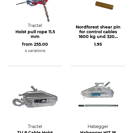
Tractel
Nordforest shear pin
Hoist pull rope 11.5
for control cables
mm
1600 kg und 3200
kg
from
255.00
1.95
4 variations
Tractel
Habegger
TU 8 Cable Hoist
Habegger HIT 16