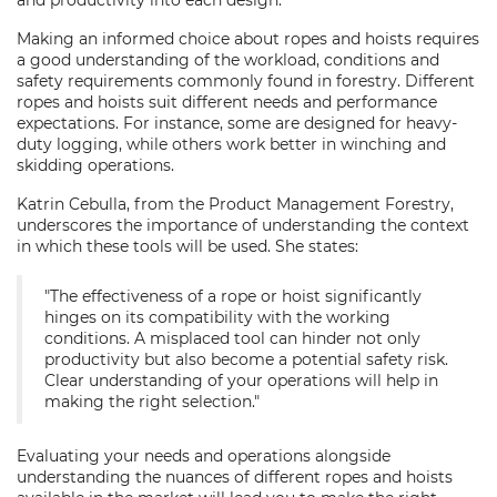
and productivity into each design.
Making an informed choice about ropes and hoists requires
a good understanding of the workload, conditions and
safety requirements commonly found in forestry. Different
ropes and hoists suit different needs and performance
expectations. For instance, some are designed for heavy-
duty logging, while others work better in winching and
skidding operations.
Katrin Cebulla, from the Product Management Forestry,
underscores the importance of understanding the context
in which these tools will be used. She states:
"The effectiveness of a rope or hoist significantly
hinges on its compatibility with the working
conditions. A misplaced tool can hinder not only
productivity but also become a potential safety risk.
Clear understanding of your operations will help in
making the right selection."
Evaluating your needs and operations alongside
understanding the nuances of different ropes and hoists