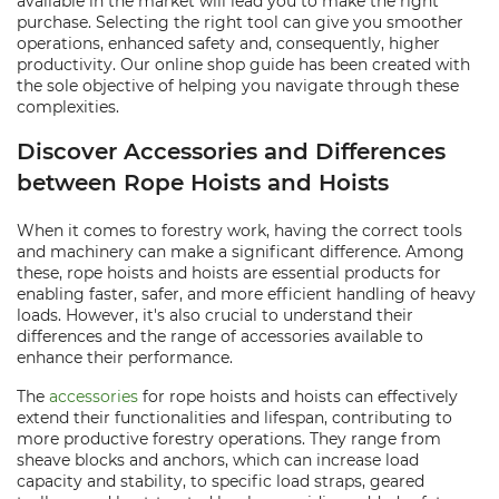
available in the market will lead you to make the right
purchase. Selecting the right tool can give you smoother
operations, enhanced safety and, consequently, higher
productivity. Our online shop guide has been created with
the sole objective of helping you navigate through these
complexities.
Discover Accessories and Differences
between Rope Hoists and Hoists
When it comes to forestry work, having the correct tools
and machinery can make a significant difference. Among
these, rope hoists and hoists are essential products for
enabling faster, safer, and more efficient handling of heavy
loads. However, it's also crucial to understand their
differences and the range of accessories available to
enhance their performance.
The
accessories
for rope hoists and hoists can effectively
extend their functionalities and lifespan, contributing to
more productive forestry operations. They range from
sheave blocks and anchors, which can increase load
capacity and stability, to specific load straps, geared