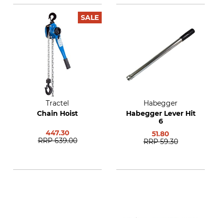
SALE
Tractel
Habegger
Chain Hoist
Habegger Lever Hit
6
447.30
51.80
RRP
639.00
RRP
59.30