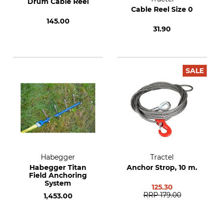
Drum Cable Reel
Cable Reel Size 0
145.00
31.90
SALE
Habegger
Tractel
Habegger Titan
Anchor Strop, 10 m.
Field Anchoring
System
125.30
RRP
179.00
1,453.00