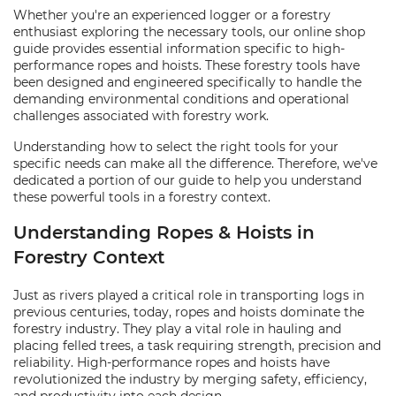
Whether you're an experienced logger or a forestry
enthusiast exploring the necessary tools, our online shop
guide provides essential information specific to high-
performance ropes and hoists. These forestry tools have
been designed and engineered specifically to handle the
demanding environmental conditions and operational
challenges associated with forestry work.
Understanding how to select the right tools for your
specific needs can make all the difference. Therefore, we've
dedicated a portion of our guide to help you understand
these powerful tools in a forestry context.
Understanding Ropes & Hoists in
Forestry Context
Just as rivers played a critical role in transporting logs in
previous centuries, today, ropes and hoists dominate the
forestry industry. They play a vital role in hauling and
placing felled trees, a task requiring strength, precision and
reliability. High-performance ropes and hoists have
revolutionized the industry by merging safety, efficiency,