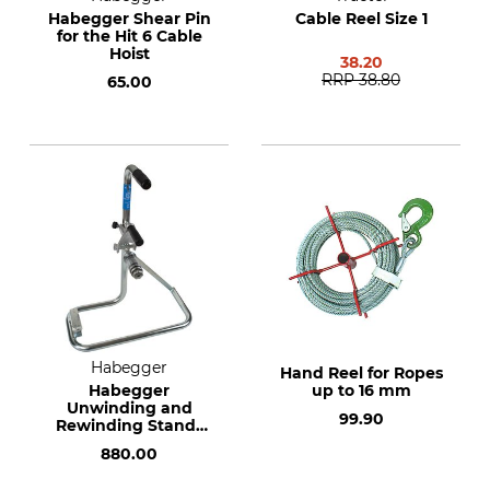
Habegger Shear Pin
Cable Reel Size 1
for the Hit 6 Cable
Hoist
38.20
RRP
38.80
65.00
Habegger
Hand Reel for Ropes
Habegger
up to 16 mm
Unwinding and
99.90
Rewinding Stands
for Rope Reels
880.00