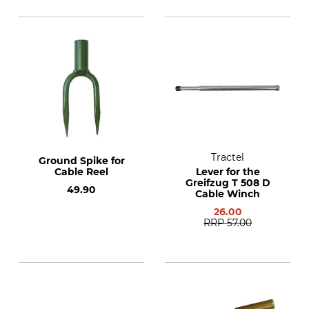
Tractel
Ground Spike for
Cable Reel
Lever for the
Greifzug T 508 D
49.90
Cable Winch
26.00
RRP
57.00