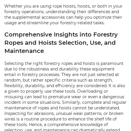
Whether you are using rope hoists, hoists, or both in your
forestry operations, understanding their differences and
the supplemental accessories can help you optimize their
usage and streamline your forestry-related tasks.
Comprehensive Insights into Forestry
Ropes and Hoists Selection, Use, and
Maintenance
Selecting the right forestry ropes and hoists is paramount
due to the robustness and durability these equipment
entail in forestry processes. They are not just selected at
random, but rather specific criteria such as strength,
flexibility, durability, and efficiency are considered. It is also
a given to properly use these tools. Overloading or
misusing can lead to premature wear or even a dangerous
incident in some situations. Similarly, complete and regular
maintenance of ropes and hoists cannot be understated.
Inspecting for abrasions, unusual wear patterns, or broken
wires is a routine procedure to enhance the shelf life of
these tools. Hence, a comprehensive knowledge of
selection, use, and maintenance can dramatically extend