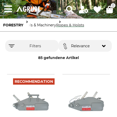
0
FORESTRY
Tools & Machinery
Ropes & Hoists
Filters
Relevance
85 gefundene Artikel
RECOMMENDATION