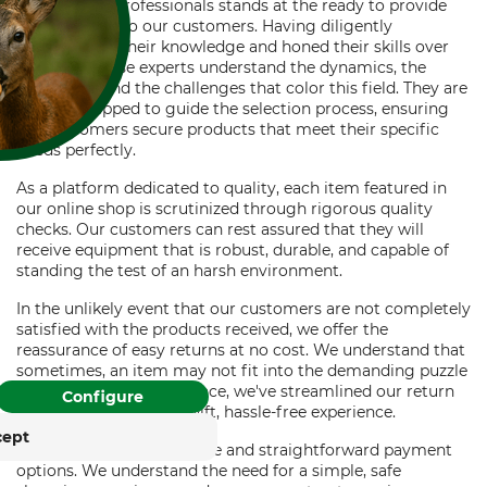
Our team of professionals stands at the ready to provide
expert advice to our customers. Having diligently
accumulated their knowledge and honed their skills over
the years, these experts understand the dynamics, the
intricacies, and the challenges that color this field. They are
keenly equipped to guide the selection process, ensuring
our customers secure products that meet their specific
needs perfectly.
FOR COOKIES?
As a platform dedicated to quality, each item featured in
and similar tracking
our online shop is scrutinized through rigorous quality
ies to provide its services,
checks. Our customers can rest assured that they will
, and display advertising
receive equipment that is robust, durable, and capable of
. With your consent,
standing the test of an harsh environment.
. You can withdraw or
In the unlikely event that our customers are not completely
time with effect for the
satisfied with the products received, we offer the
reassurance of easy returns at no cost. We understand that
sometimes, an item may not fit into the demanding puzzle
rung
Impressum
that is forestry work. Hence, we've streamlined our return
Configure
process, promising a swift, hassle-free experience.
cept
In addition, we offer secure and straightforward payment
options. We understand the need for a simple, safe