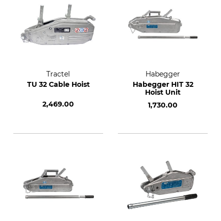
Tractel
Habegger
TU 32 Cable Hoist
Habegger HIT 32
Hoist Unit
2,469.00
1,730.00