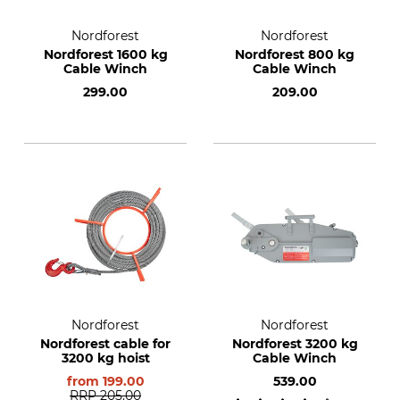
Nordforest
Nordforest
Nordforest 1600 kg
Nordforest 800 kg
Cable Winch
Cable Winch
299.00
209.00
Nordforest
Nordforest
Nordforest cable for
Nordforest 3200 kg
3200 kg hoist
Cable Winch
from
199.00
539.00
RRP
205.00