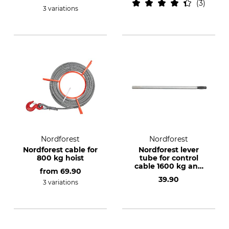
3
3 variations
Nordforest
Nordforest
Nordforest cable for
Nordforest lever
800 kg hoist
tube for control
cable 1600 kg and
from
69.90
3200 kg
39.90
3 variations