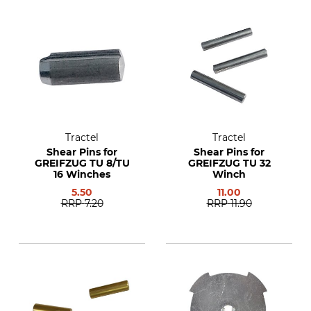
Tractel
Tractel
Shear Pins for
Shear Pins for
GREIFZUG TU 8/TU
GREIFZUG TU 32
16 Winches
Winch
5.50
11.00
RRP
7.20
RRP
11.90