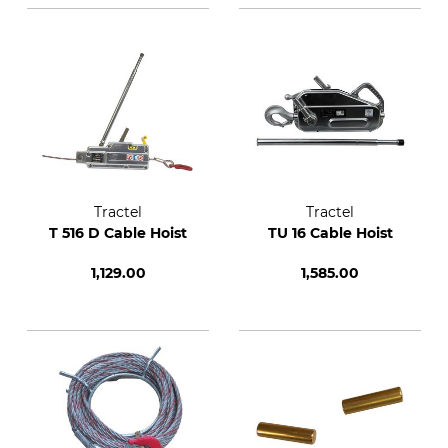
Tractel
Tractel
T 516 D Cable Hoist
TU 16 Cable Hoist
1,129.00
1,585.00