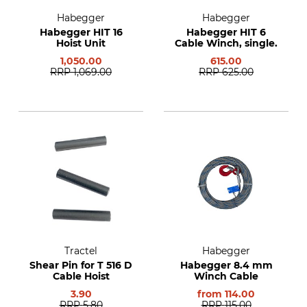
Habegger
Habegger
Habegger HIT 16
Habegger HIT 6
Hoist Unit
Cable Winch, single.
1,050.00
615.00
RRP
1,069.00
RRP
625.00
Tractel
Habegger
Shear Pin for T 516 D
Habegger 8.4 mm
Cable Hoist
Winch Cable
3.90
from
114.00
RRP
5.80
RRP
115.00