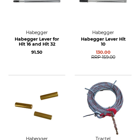
Habegger
Habegger
Habegger Lever for
Habegger Lever Hit
Hit 16 and Hit 32
10
91.50
130.00
RRP
159.00
Habegger
Tractel