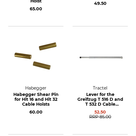
Hoist
49.50
65.00
Habegger
Tractel
Habegger Shear Pin
Lever for the
for Hit 16 and Hit 32
Greifzug T 516 D and
Cable Hoists
T 532 D Cable
Winches
60.00
52.50
RRP
85.00