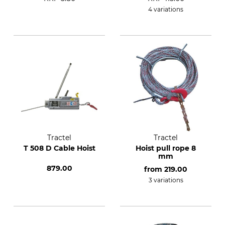
4 variations
Tractel
Tractel
T 508 D Cable Hoist
Hoist pull rope 8
mm
879.00
from
219.00
3 variations