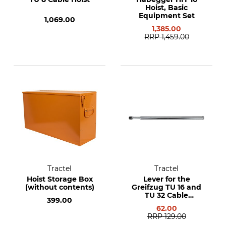
Hoist, Basic
Equipment Set
1,069.00
1,385.00
RRP
1,459.00
Tractel
Tractel
Hoist Storage Box
Lever for the
(without contents)
Greifzug TU 16 and
TU 32 Cable
399.00
Winches
62.00
RRP
129.00