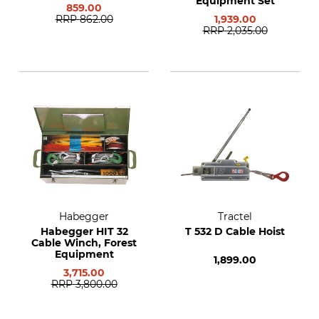
Equipment Set
859.00
RRP
862.00
1,939.00
RRP
2,035.00
Habegger
Tractel
Habegger HIT 32
T 532 D Cable Hoist
Cable Winch, Forest
Equipment
1,899.00
3,715.00
RRP
3,800.00