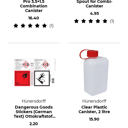
Pro 3.5+1.5
Spout for Combi-
Combination
Canister
Canister
4.95
16.40
1
1
Hünersdorff
Hünersdorff
Dangerous Goods
Clear Plastic
Stickers (German
Canister, 2 litre
Text) Ottokraftstoff
15.90
& Diesel (Petrol &
2.20
Diesel)