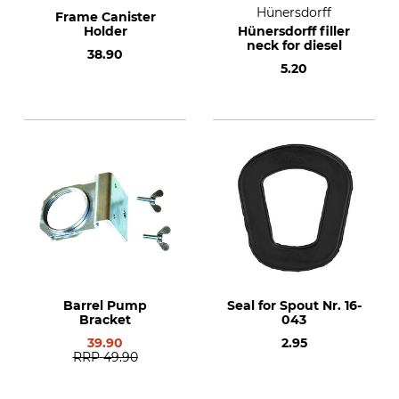
Hünersdorff
Frame Canister
Holder
Hünersdorff filler
neck for diesel
38.90
5.20
Barrel Pump
Seal for Spout Nr. 16-
Bracket
043
39.90
2.95
RRP
49.90