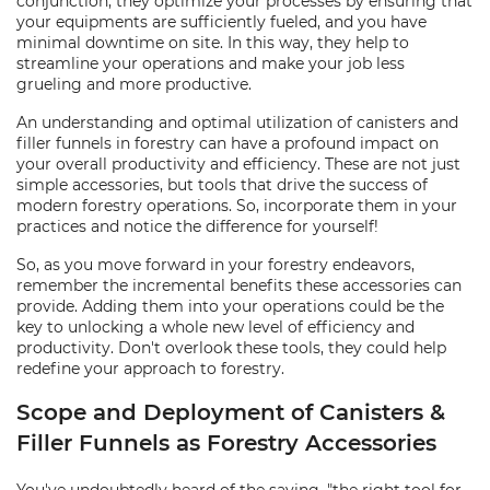
conjunction, they optimize your processes by ensuring that
your equipments are sufficiently fueled, and you have
minimal downtime on site. In this way, they help to
streamline your operations and make your job less
grueling and more productive.
An understanding and optimal utilization of canisters and
filler funnels in forestry can have a profound impact on
your overall productivity and efficiency. These are not just
simple accessories, but tools that drive the success of
modern forestry operations. So, incorporate them in your
practices and notice the difference for yourself!
So, as you move forward in your forestry endeavors,
remember the incremental benefits these accessories can
provide. Adding them into your operations could be the
key to unlocking a whole new level of efficiency and
productivity. Don't overlook these tools, they could help
redefine your approach to forestry.
Scope and Deployment of Canisters &
Filler Funnels as Forestry Accessories