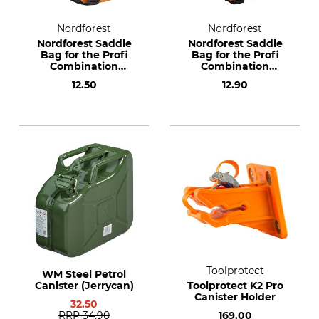
Nordforest
Nordforest
Nordforest Saddle
Nordforest Saddle
Bag for the Profi
Bag for the Profi
Combination
Combination
Canister 3.5 + 1.5 l
Canister 6 + 3 l
12.50
12.90
Toolprotect
WM Steel Petrol
Canister (Jerrycan)
Toolprotect K2 Pro
Canister Holder
32.50
RRP
34.90
169.00