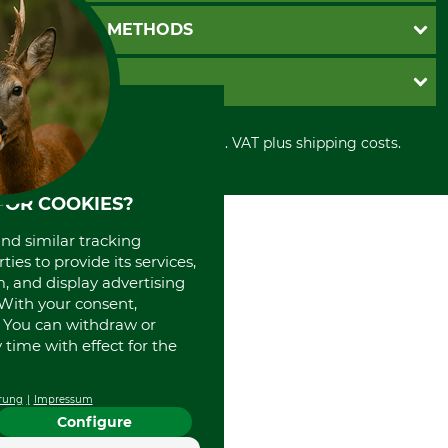
Newsletter registration
GTC
PAYMENT METHODS
Contact
Imprint
Cookie settings
Shipment
Invoice
GRUBE KG
Privacy policy
PayPal
Cancellation policy
Cash on delivery
Retail store
Withdrawal form
All prices in Euro and incl. VAT plus shipping costs.
Credit Card
Power tools shop
Disposal and environment
Prepayment
History
Direct Debit
International
FOR COOKIES?
Portrait
and similar tracking
About us
ies to provide its services,
, and display advertising
. With your consent,
. You can withdraw or
time with effect for the
rung
Impressum
Configure