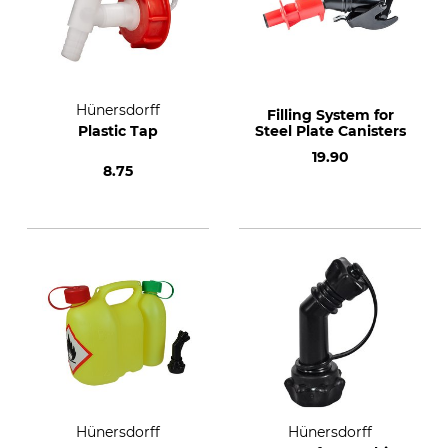
Hünersdorff
Filling System for
Plastic Tap
Steel Plate Canisters
19.90
8.75
Hünersdorff
Hünersdorff