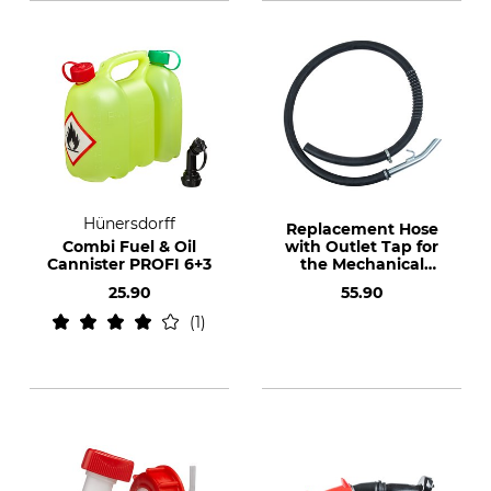
Hünersdorff
Replacement Hose
Combi Fuel & Oil
with Outlet Tap for
Cannister PROFI 6+3
the Mechanical
Barrel Pump
25.90
55.90
1