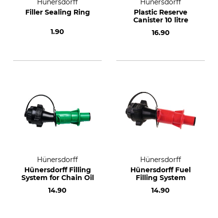
Hünersdorff
Hünersdorff
Filler Sealing Ring
Plastic Reserve
Canister 10 litre
1.90
16.90
Hünersdorff
Hünersdorff
Hünersdorff Filling
Hünersdorff Fuel
System for Chain Oil
Filling System
14.90
14.90