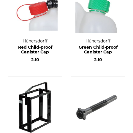
Hünersdorff
Hünersdorff
Red Child-proof
Green Child-proof
Canister Cap
Canister Cap
2.10
2.10