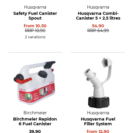
Husqvarna
Husqvarna
Safety Fuel Canister
Husqvarna Combi-
Spout
Canister 5 + 2.5 litres
from
10.50
54.90
RRP
10.90
RRP
64.99
2 variations
Birchmeier
Husqvarna
Birchmeier Rapidon
Husqvarna Fuel
6 Fuel Canister
Filler System
39.90
from
12.90