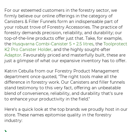
For our esteemed customers in the forestry sector, we
firmly believe our online offerings in the category of
Canisters & Filler Funnels form an indispensable part of
your robust trove of Forestry Accessories. The practice of
forestry demands precision, reliability, and durability; our
top-of-the-line products offer just that. Take, for example,
the
Husqvarna Combi-Canister 5 + 2.5 litres
, the
Toolprotect
K2 Pro Canister Holder
, and the highly sought-after
Adaptor
. Favourably priced and masterfully built, these are
just a glimpse of what our expansive inventory has to offer.
Katrin Cebulla from our Forestry Product Management
department once quoted, "The right tools make all the
difference in forestry work. Our Canisters and filler funnels
stand testimony to this very fact, offering an unbeatable
blend of convenience, reliability, and durability that's sure
to enhance your productivity in the field."
Here's a quick look at the top brands we proudly host in our
store. These names epitomise quality in the forestry
industry: