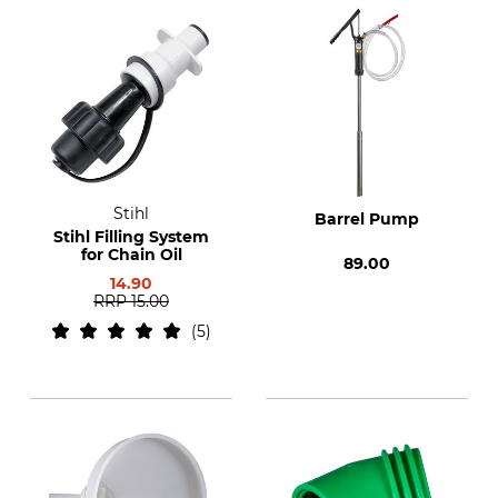
Stihl
Barrel Pump
Stihl Filling System
for Chain Oil
89.00
14.90
RRP
15.00
5