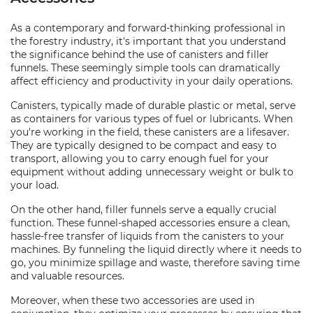
As a contemporary and forward-thinking professional in
the forestry industry, it's important that you understand
the significance behind the use of canisters and filler
funnels. These seemingly simple tools can dramatically
affect efficiency and productivity in your daily operations.
Canisters, typically made of durable plastic or metal, serve
as containers for various types of fuel or lubricants. When
you're working in the field, these canisters are a lifesaver.
They are typically designed to be compact and easy to
transport, allowing you to carry enough fuel for your
equipment without adding unnecessary weight or bulk to
your load.
On the other hand, filler funnels serve a equally crucial
function. These funnel-shaped accessories ensure a clean,
hassle-free transfer of liquids from the canisters to your
machines. By funneling the liquid directly where it needs to
go, you minimize spillage and waste, therefore saving time
and valuable resources.
Moreover, when these two accessories are used in