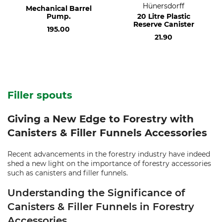
Hünersdorff
Mechanical Barrel
Pump.
20 Litre Plastic
Reserve Canister
195.00
21.90
Filler spouts
Giving a New Edge to Forestry with
Canisters & Filler Funnels Accessories
Recent advancements in the forestry industry have indeed
shed a new light on the importance of forestry accessories
such as canisters and filler funnels.
Understanding the Significance of
Canisters & Filler Funnels in Forestry
Accessories