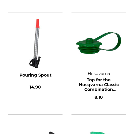
Husqvarna
Pouring Spout
Top for the
Husqvarna Classic
14.90
Combination
Canister
8.10