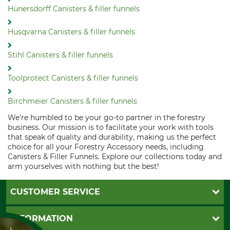
Hünersdorff Canisters & filler funnels
Husqvarna Canisters & filler funnels
Stihl Canisters & filler funnels
Toolprotect Canisters & filler funnels
Birchmeier Canisters & filler funnels
We're humbled to be your go-to partner in the forestry
business. Our mission is to facilitate your work with tools
that speak of quality and durability, making us the perfect
choice for all your Forestry Accessory needs, including
Canisters & Filler Funnels. Explore our collections today and
arm yourselves with nothing but the best!
CUSTOMER SERVICE
Questions and Answers
INFORMATION
Catalog order