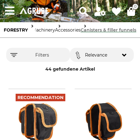
0
FORESTRY
Tools & Machinery
Accessories
Canisters & filler funnels
Filters
Relevance
44 gefundene Artikel
RECOMMENDATION