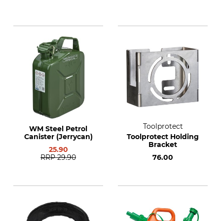
Toolprotect
WM Steel Petrol
Canister (Jerrycan)
Toolprotect Holding
Bracket
25.90
RRP
29.90
76.00