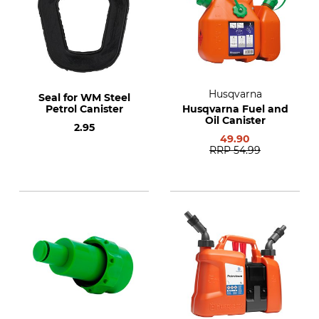
Husqvarna
Seal for WM Steel
Petrol Canister
Husqvarna Fuel and
Oil Canister
2.95
49.90
RRP
54.99