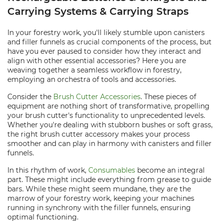
Carrying Systems & Carrying Straps
In your forestry work, you'll likely stumble upon canisters
and filler funnels as crucial components of the process, but
have you ever paused to consider how they interact and
align with other essential accessories? Here you are
weaving together a seamless workflow in forestry,
employing an orchestra of tools and accessories.
Consider the
Brush Cutter Accessories
. These pieces of
equipment are nothing short of transformative, propelling
your brush cutter's functionality to unprecedented levels.
Whether you're dealing with stubborn bushes or soft grass,
the right brush cutter accessory makes your process
smoother and can play in harmony with canisters and filler
funnels.
In this rhythm of work,
Consumables
become an integral
part. These might include everything from grease to guide
bars. While these might seem mundane, they are the
marrow of your forestry work, keeping your machines
running in synchrony with the filler funnels, ensuring
optimal functioning.