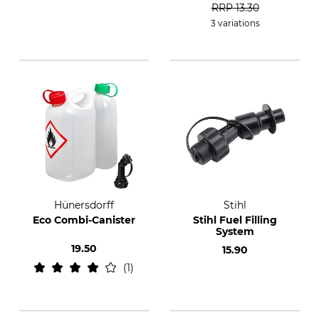
RRP
13.30
3 variations
Hünersdorff
Stihl
Eco Combi-Canister
Stihl Fuel Filling
System
19.50
15.90
1