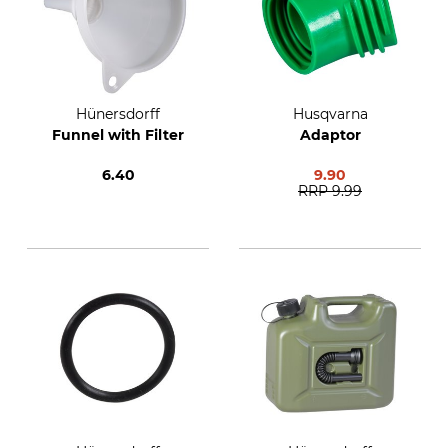
Hünersdorff
Husqvarna
Funnel with Filter
Adaptor
6.40
9.90
RRP
9.99