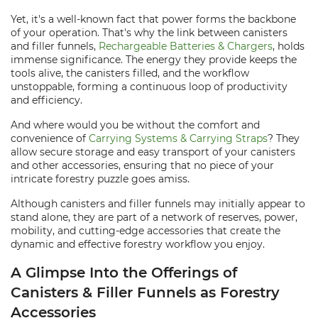
Yet, it's a well-known fact that power forms the backbone
of your operation. That's why the link between canisters
and filler funnels,
Rechargeable Batteries & Chargers
, holds
immense significance. The energy they provide keeps the
tools alive, the canisters filled, and the workflow
unstoppable, forming a continuous loop of productivity
and efficiency.
And where would you be without the comfort and
convenience of
Carrying Systems & Carrying Straps
? They
allow secure storage and easy transport of your canisters
and other accessories, ensuring that no piece of your
intricate forestry puzzle goes amiss.
Although canisters and filler funnels may initially appear to
stand alone, they are part of a network of reserves, power,
mobility, and cutting-edge accessories that create the
dynamic and effective forestry workflow you enjoy.
A Glimpse Into the Offerings of
Canisters & Filler Funnels as Forestry
Accessories