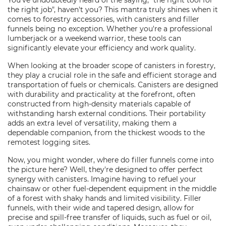
You've undoubtedly heard of the saying, "the right tool for
the right job", haven't you? This mantra truly shines when it
comes to forestry accessories, with canisters and filler
funnels being no exception. Whether you're a professional
lumberjack or a weekend warrior, these tools can
significantly elevate your efficiency and work quality.
When looking at the broader scope of canisters in forestry,
they play a crucial role in the safe and efficient storage and
transportation of fuels or chemicals. Canisters are designed
with durability and practicality at the forefront, often
constructed from high-density materials capable of
withstanding harsh external conditions. Their portability
adds an extra level of versatility, making them a
dependable companion, from the thickest woods to the
remotest logging sites.
Now, you might wonder, where do filler funnels come into
the picture here? Well, they're designed to offer perfect
synergy with canisters. Imagine having to refuel your
chainsaw or other fuel-dependent equipment in the middle
of a forest with shaky hands and limited visibility. Filler
funnels, with their wide and tapered design, allow for
precise and spill-free transfer of liquids, such as fuel or oil,