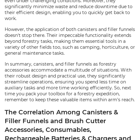
even under challenging conditions. Moreover, they
significantly minimize waste and reduce downtime due to
their efficient design, enabling you to quickly get back to
work.
However, the application of both canisters and filler funnels
doesn't stop there. Their impeccable functionality extends
beyond forestry tasks, making them essential tools in a
variety of other fields too, such as camping, horticulture, or
general maintenance tasks.
In summary, canisters, and filler funnels as forestry
accessories accommodate a multitude of situations. With
their robust design and practical use, they significantly
streamline operations, ensuring you spend less time on
auxiliary tasks and more time working efficiently. So, next
time you pack your toolbox for a forestry expedition,
remember to keep these valuable items within arm's reach.
The Correlation Among Canisters &
Filler Funnels and Brush Cutter
Accessories, Consumables,
Rechargeable Batteries & Chargers and