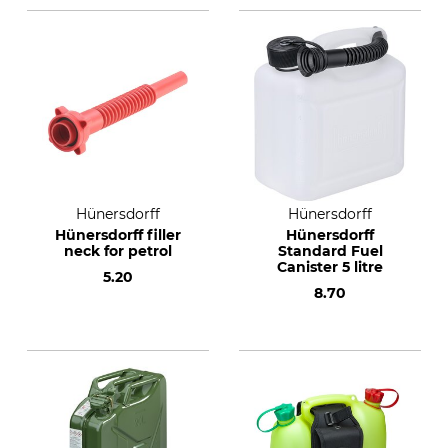
Hünersdorff
Hünersdorff
Hünersdorff filler
Hünersdorff
neck for petrol
Standard Fuel
Canister 5 litre
5.20
8.70