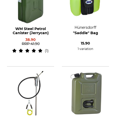
Hünersdorff
WM Steel Petrol
Canister (Jerrycan)
"Saddle" Bag
38.90
15.90
RRP
41.90
1 variation
1