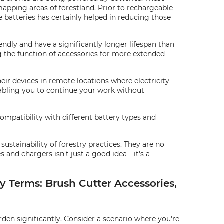
mapping areas of forestland. Prior to rechargeable
e batteries has certainly helped in reducing those
endly and have a significantly longer lifespan than
g the function of accessories for more extended
ir devices in remote locations where electricity
nabling you to continue your work without
ompatibility with different battery types and
ustainability of forestry practices. They are no
s and chargers isn't just a good idea—it's a
y Terms: Brush Cutter Accessories,
den significantly. Consider a scenario where you're