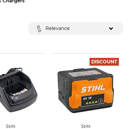
& Chargers
Relevance
DISCOUNT
Stihl
Stihl