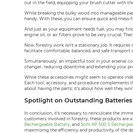
out in the field, equipping your brush cutter with t
While breaking the bulky wood into manageable parts
handy. With these, you can ensure quick and mess-fr
And just as your equipment needs fuel, you may fin
engine oil, or air filters prove to be very crucial. 
Now, forestry work isn't a stationary job. It requi
facilitate comfortable, balanced, and safe transport 
Simultaneously, an impactful tool in your arsenal c
changer, reducing downtime and extending your produ
While these accessories might seem to operate indepe
Each tool, accessory, and procedure complements the
about having the parts; it's about how well they wor
Spotlight on Outstanding Batterie
In conclusion, it's necessary to reinculcate the imm
customers involved in forestry, these products are
Rechargeable Battery
, and
Stihl AP 500 S Rechargea
maximizing the efficiency and productivity of the da