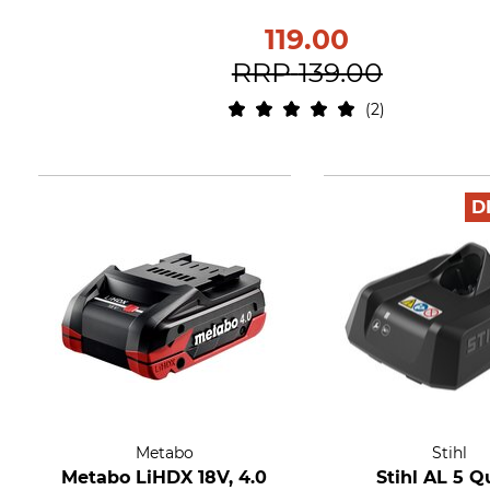
119.00
RRP
139.00
2
D
Metabo
Stihl
Metabo LiHDX 18V, 4.0
Stihl AL 5 Q