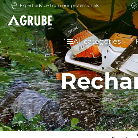
Expert advice from our professionals
All categories
Rechar