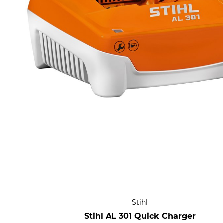
Stihl
Stihl AL 301 Quick Charger