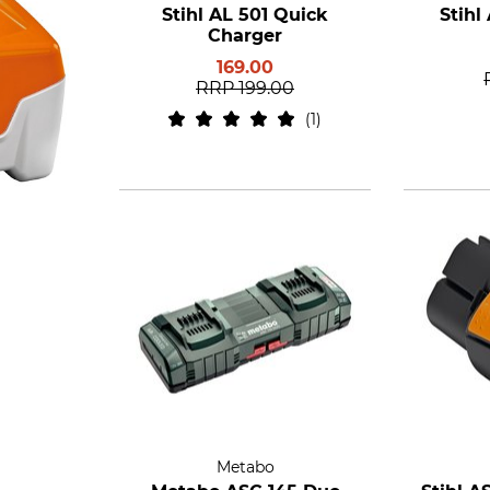
Stihl AL 501 Quick
Stihl
Charger
169.00
RRP
199.00
1
Metabo