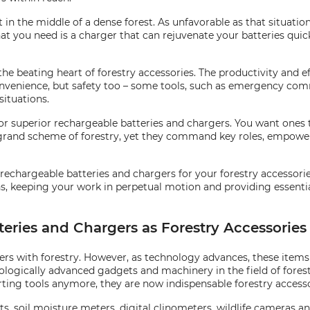
in the middle of a dense forest. As unfavorable as that situatio
at you need is a charger that can rejuvenate your batteries quick
he beating heart of forestry accessories. The productivity and e
convenience, but safety too – some tools, such as emergency co
situations.
or superior rechargeable batteries and chargers. You want ones 
 grand scheme of forestry, yet they command key roles, empower
rechargeable batteries and chargers for your forestry accessories 
ns, keeping your work in perpetual motion and providing essentia
tteries and Chargers as Forestry Accessories
gers with forestry. However, as technology advances, these item
ologically advanced gadgets and machinery in the field of forest
rting tools anymore, they are now indispensable forestry accesso
s, soil moisture meters, digital clinometers, wildlife cameras a