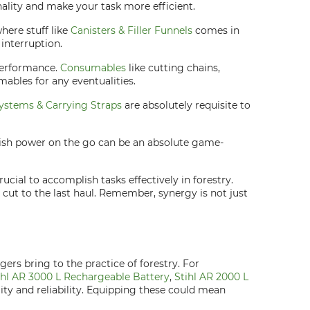
ality and make your task more efficient.
here stuff like
Canisters & Filler Funnels
comes in
interruption.
performance.
Consumables
like cutting chains,
mables for any eventualities.
ystems & Carrying Straps
are absolutely requisite to
enish power on the go can be an absolute game-
cial to accomplish tasks effectively in forestry.
cut to the last haul. Remember, synergy is not just
ers bring to the practice of forestry. For
ihl AR 3000 L Rechargeable Battery
,
Stihl AR 2000 L
lity and reliability. Equipping these could mean