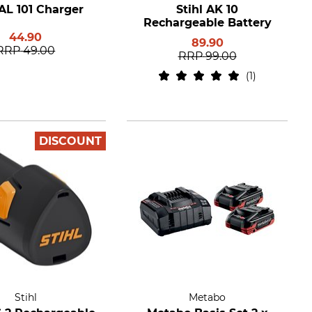
 AL 101 Charger
Stihl AK 10
Rechargeable Battery
44.90
89.90
RRP
49.00
RRP
99.00
1
DISCOUNT
Stihl
Metabo