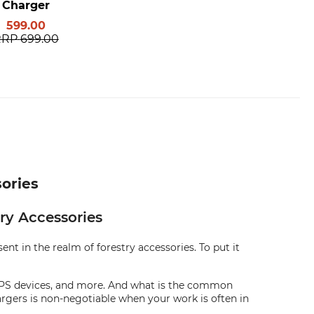
Charger
599.00
RRP
699.00
sories
ry Accessories
nt in the realm of forestry accessories. To put it
, GPS devices, and more. And what is the common
argers is non-negotiable when your work is often in