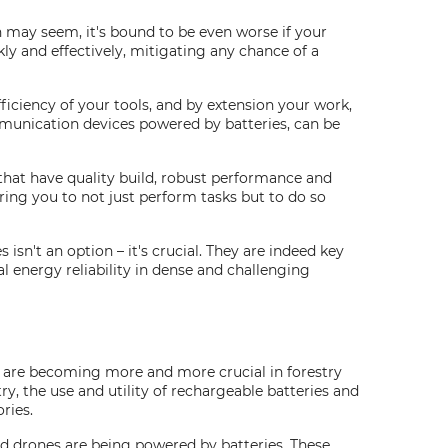
n may seem, it's bound to be even worse if your
ly and effectively, mitigating any chance of a
fficiency of your tools, and by extension your work,
mmunication devices powered by batteries, can be
that have quality build, robust performance and
ing you to not just perform tasks but to do so
isn't an option – it's crucial. They are indeed key
l energy reliability in dense and challenging
s are becoming more and more crucial in forestry
ry, the use and utility of rechargeable batteries and
ries.
nd drones are being powered by batteries. These