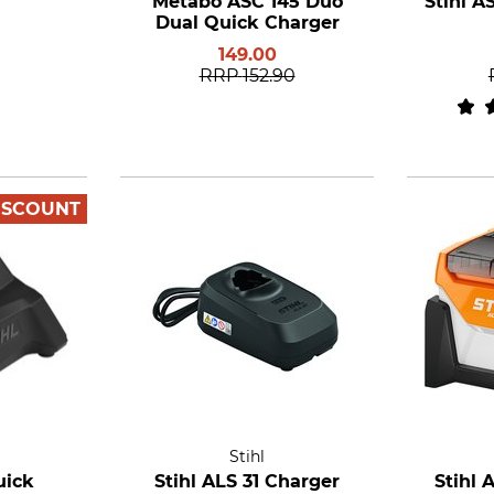
Metabo ASC 145 Duo
Stihl A
Dual Quick Charger
149.00
RRP
152.90
ISCOUNT
Stihl
uick
Stihl ALS 31 Charger
Stihl 