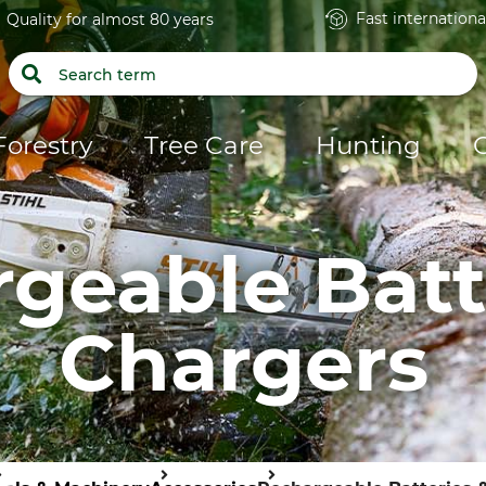
Fast internationa
Quality for almost 80 years
Forestry
Tree Care
Hunting
geable Batt
Chargers