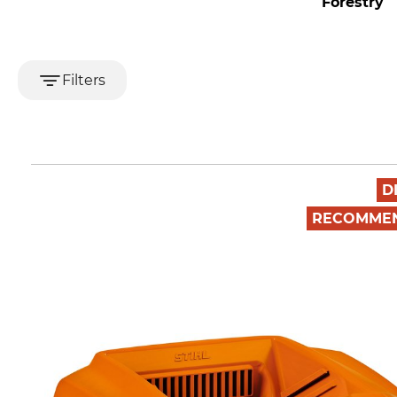
Forestry
T
Filters
D
RECOMME