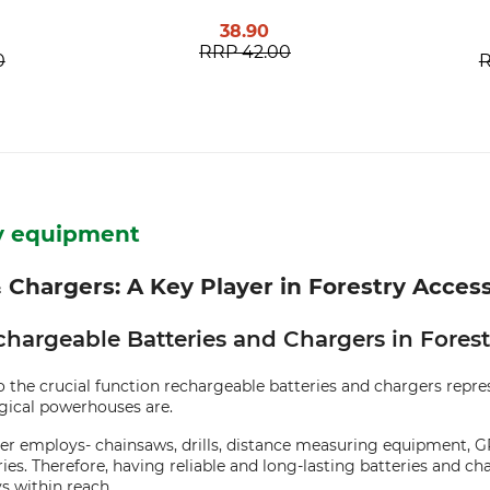
38.90
RRP
42.00
0
ry equipment
 Chargers: A Key Player in Forestry Acces
chargeable Batteries and Chargers in Forest
 the crucial function rechargeable batteries and chargers represe
ogical powerhouses are.
ester employs- chainsaws, drills, distance measuring equipment
es. Therefore, having reliable and long-lasting batteries and ch
s within reach.