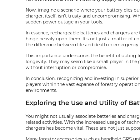
Now, imagine a scenario where your battery dies out 
charger, itself, isn't trusty and uncompromising. Wh
sudden power outage in your tools.
In essence, rechargeable batteries and chargers are t
hinge heavily upon them. It's not just a matter of 
the difference between life and death in emergency 
This importance underscores the benefit of opting f
longevity. They may seem like a small player in the
without interruption or compromise.
In conclusion, recognizing and investing in superior 
players within the vast expanse of forestry operatio
environments.
Exploring the Use and Utility of Ba
You might not usually associate batteries and char
related activities. With the increased usage of techn
chargers has become vital. These are not just suppo
Many forestry accessories such as handheld GPS unit