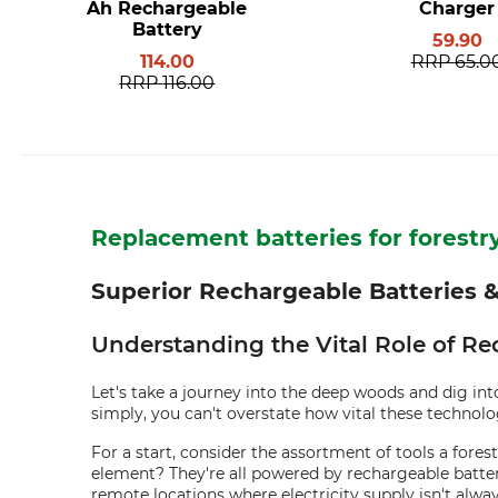
Ah Rechargeable
Charger
Battery
59.90
114.00
RRP
65.0
RRP
116.00
Replacement batteries for forest
Superior Rechargeable Batteries &
Understanding the Vital Role of Re
Let's take a journey into the deep woods and dig into
simply, you can't overstate how vital these technol
For a start, consider the assortment of tools a for
element? They're all powered by rechargeable batteri
remote locations where electricity supply isn't alway