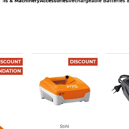
ools & Machinery
Accessories
Rechargeable Batteries 
ISCOUNT
DISCOUNT
NDATION
Stihl