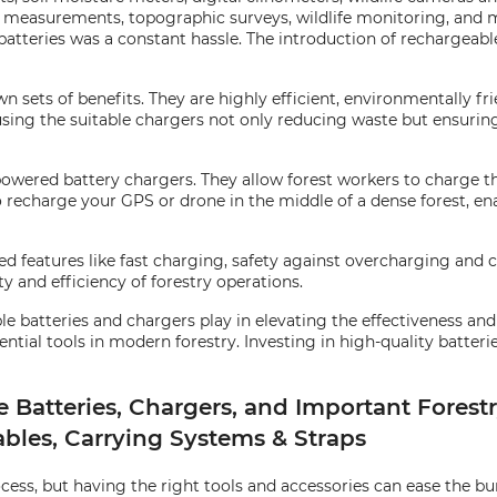
ree measurements, topographic surveys, wildlife monitoring, and 
 batteries was a constant hassle. The introduction of rechargeabl
 sets of benefits. They are highly efficient, environmentally fri
using the suitable chargers not only reducing waste but ensurin
owered battery chargers. They allow forest workers to charge the
to recharge your GPS or drone in the middle of a dense forest, e
 features like fast charging, safety against overcharging and c
ity and efficiency of forestry operations.
 batteries and chargers play in elevating the effectiveness and s
tial tools in modern forestry. Investing in high-quality batterie
atteries, Chargers, and Important Forestr
ables, Carrying Systems & Straps
s, but having the right tools and accessories can ease the bur