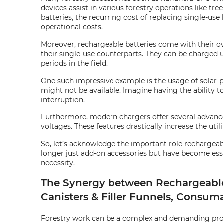
devices assist in various forestry operations like t
batteries, the recurring cost of replacing single-use
operational costs.
Moreover, rechargeable batteries come with their own
their single-use counterparts. They can be charged 
periods in the field.
One such impressive example is the usage of solar-p
might not be available. Imagine having the ability 
interruption.
Furthermore, modern chargers offer several advanced
voltages. These features drastically increase the util
So, let’s acknowledge the important role rechargeable
longer just add-on accessories but have become essen
necessity.
The Synergy between Rechargeable B
Canisters & Filler Funnels, Consum
Forestry work can be a complex and demanding proces