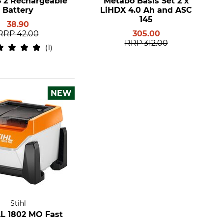
S 2 Rechargeable
Metabo Basis Set 2 x
Battery
LiHDX 4.0 Ah and ASC
145
38.90
RRP
42.00
305.00
RRP
312.00
1
NEW
Stihl
AL 1802 MO Fast