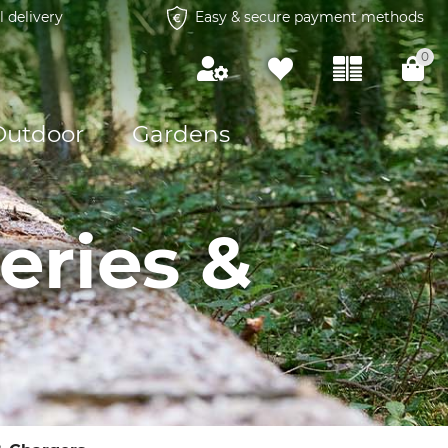
l delivery
Easy & secure payment methods
0
Outdoor
Gardens
eries &