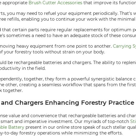
he appropriate
Brush Cutter Accessories
that improve its function
, you may need to refuel your equipment periodically. That's w
ee refills, enabling you to continue your work with the minimal 
d that certain parts require regular replacements for optimum 
There's sometimes a need to have an adequate stock of these consu
res moving heavy equipment from one point to another.
Carrying S
of your forestry tools without strain on your body.
ould be rechargeable batteries and chargers. The ability to repl
ctivity in the field.
ndently, together, they form a powerful synergistic balance cru
 other, creating a seamless workflow that spans from the first 
k together.
s and Chargers Enhancing Forestry Practice
ense value and convenience that rechargeable batteries and charg
 a smart and imperative investment. Our myriads of top-notch
St
ble Battery
present in our online store speak of such stellar qua
y-to-day forestry operations while minimizing the efforts.