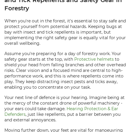
and Tick Repellents and Safety Gear in
Forestry
When you're out in the forest, it's essential to stay safe and
protect yourself from potential hazards. Keeping bugs at
bay with insect and tick repellents is important, but
implementing the right safety gear is equally vital for your
overall wellbeing.
Assume you're preparing for a day of forestry work. Your
safety gear starts at the top, with
Protective helmets
to
shield your head from falling branches and other overhead
risks. Clear vision and a focused mind are central to high-
performance work, and this is where repellents come into
play. They keep distracting insect pests and ticks away,
enabling you to concentrate on your task.
Your next line of defence is your hearing. Imagine being at
the mercy of the constant drone of powerful machinery -
your ears could take damage.
Hearing Protection & Ear
Defenders
, just like repellents, put a barrier between you
and external annoyances.
Moving further down, your feet are vital for manoeuvring