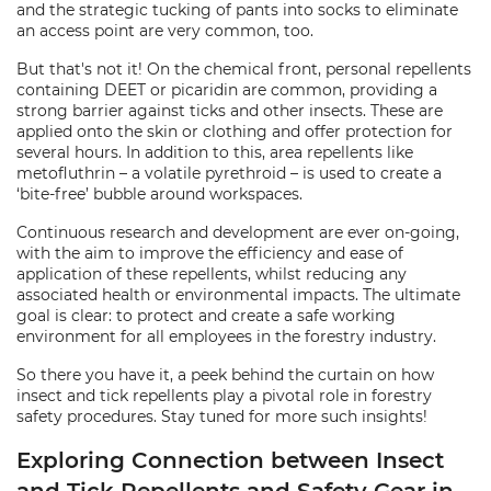
and the strategic tucking of pants into socks to eliminate
an access point are very common, too.
But that's not it! On the chemical front, personal repellents
containing DEET or picaridin are common, providing a
strong barrier against ticks and other insects. These are
applied onto the skin or clothing and offer protection for
several hours. In addition to this, area repellents like
metofluthrin – a volatile pyrethroid – is used to create a
‘bite-free’ bubble around workspaces.
Continuous research and development are ever on-going,
with the aim to improve the efficiency and ease of
application of these repellents, whilst reducing any
associated health or environmental impacts. The ultimate
goal is clear: to protect and create a safe working
environment for all employees in the forestry industry.
So there you have it, a peek behind the curtain on how
insect and tick repellents play a pivotal role in forestry
safety procedures. Stay tuned for more such insights!
Exploring Connection between Insect