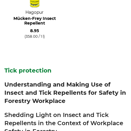
Hagopur
Mücken-Frey Insect
Repellent
8.95
(358.00 / 1 l)
Tick protection
Understanding and Making Use of
Insect and Tick Repellents for Safety in
Forestry Workplace
Shedding Light on Insect and Tick
Repellents in the Context of Workplace