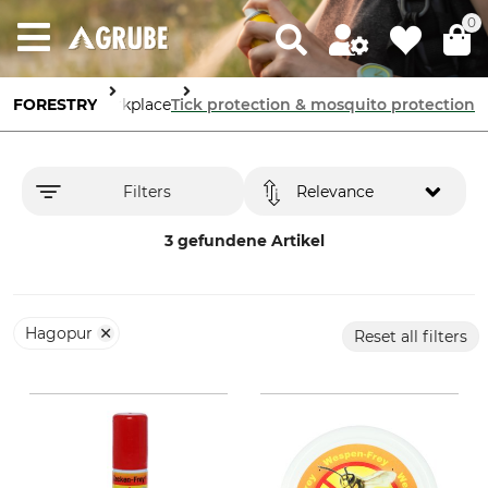
0
afety in the Workplace
FORESTRY
Tick protection & mosquito protection
Filters
Relevance
3 gefundene Artikel
Hagopur
Reset all filters