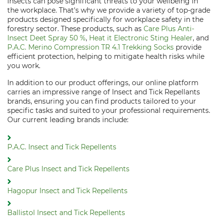
insects can pose significant threats to your wellbeing in
the workplace. That's why we provide a variety of top-grade
products designed specifically for workplace safety in the
forestry sector. These products, such as
Care Plus Anti-
Insect Deet Spray 50 %
,
Heat it Electronic Sting Healer
, and
P.A.C. Merino Compression TR 4.1 Trekking Socks
provide
efficient protection, helping to mitigate health risks while
you work.
In addition to our product offerings, our online platform
carries an impressive range of Insect and Tick Repellants
brands, ensuring you can find products tailored to your
specific tasks and suited to your professional requirements.
Our current leading brands include:
P.A.C. Insect and Tick Repellents
Care Plus Insect and Tick Repellents
Hagopur Insect and Tick Repellents
Ballistol Insect and Tick Repellents