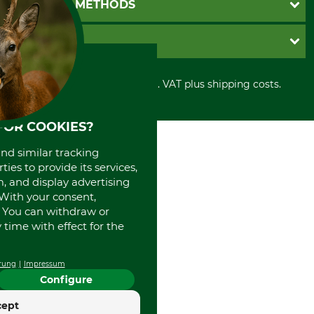
PAYMENT METHODS
Contact
Imprint
Cookie settings
Shipment
Invoice
GRUBE KG
Privacy policy
PayPal
Cancellation policy
Cash on delivery
Retail store
Withdrawal form
All prices in Euro and incl. VAT plus shipping costs.
Credit Card
Power tools shop
Disposal and environment
Prepayment
History
Direct Debit
International
FOR COOKIES?
Portrait
and similar tracking
About us
ies to provide its services,
, and display advertising
. With your consent,
. You can withdraw or
time with effect for the
rung
Impressum
Configure
cept