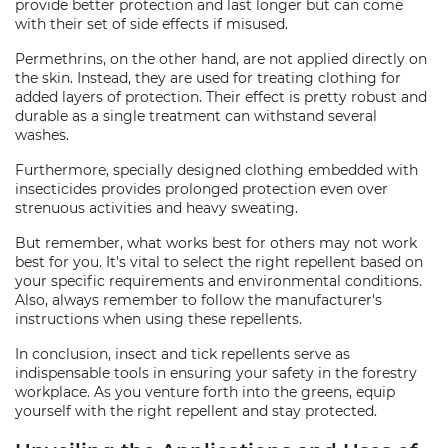
provide better protection and last longer but can come
with their set of side effects if misused.
Permethrins, on the other hand, are not applied directly on
the skin. Instead, they are used for treating clothing for
added layers of protection. Their effect is pretty robust and
durable as a single treatment can withstand several
washes.
Furthermore, specially designed clothing embedded with
insecticides provides prolonged protection even over
strenuous activities and heavy sweating.
But remember, what works best for others may not work
best for you. It's vital to select the right repellent based on
your specific requirements and environmental conditions.
Also, always remember to follow the manufacturer's
instructions when using these repellents.
In conclusion, insect and tick repellents serve as
indispensable tools in ensuring your safety in the forestry
workplace. As you venture forth into the greens, equip
yourself with the right repellent and stay protected.