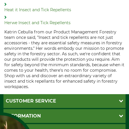
Heat it Insect and Tick Repellents
Herwe Insect and Tick Repellents
Katrin Cebulla from our Product Management Forestry
team once said, "Insect and tick repellents are not just
accessories - they are essential safety measures in forestry
environments." Her words embody our mission to promote
safety in the forestry sector. As such, we're confident that
our products will provide the protection you require. Aim
for safety beyond the minimum standards, because when it
comes to your health, there's no room for compromise.
Shop with us and discover an extraordinary variety of
insect and tick repellants for enhanced safety in forestry
workspaces.
CUSTOMER SERVICE
Questions and Answers
INFORMATION
Catalog order
Newsletter registration
GTC