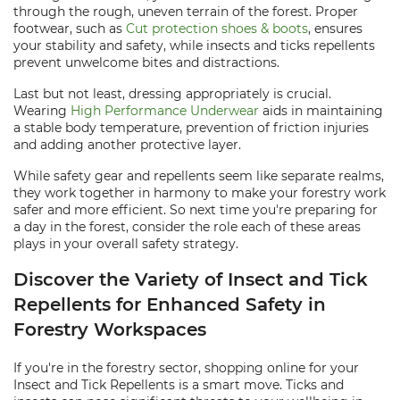
through the rough, uneven terrain of the forest. Proper
footwear, such as
Cut protection shoes & boots
, ensures
your stability and safety, while insects and ticks repellents
prevent unwelcome bites and distractions.
Last but not least, dressing appropriately is crucial.
Wearing
High Performance Underwear
aids in maintaining
a stable body temperature, prevention of friction injuries
and adding another protective layer.
While safety gear and repellents seem like separate realms,
they work together in harmony to make your forestry work
safer and more efficient. So next time you're preparing for
a day in the forest, consider the role each of these areas
plays in your overall safety strategy.
Discover the Variety of Insect and Tick
Repellents for Enhanced Safety in
Forestry Workspaces
If you're in the forestry sector, shopping online for your
Insect and Tick Repellents is a smart move. Ticks and