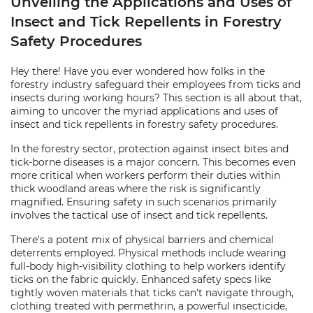
Unveiling the Applications and Uses of
Insect and Tick Repellents in Forestry
Safety Procedures
Hey there! Have you ever wondered how folks in the
forestry industry safeguard their employees from ticks and
insects during working hours? This section is all about that,
aiming to uncover the myriad applications and uses of
insect and tick repellents in forestry safety procedures.
In the forestry sector, protection against insect bites and
tick-borne diseases is a major concern. This becomes even
more critical when workers perform their duties within
thick woodland areas where the risk is significantly
magnified. Ensuring safety in such scenarios primarily
involves the tactical use of insect and tick repellents.
There's a potent mix of physical barriers and chemical
deterrents employed. Physical methods include wearing
full-body high-visibility clothing to help workers identify
ticks on the fabric quickly. Enhanced safety specs like
tightly woven materials that ticks can't navigate through,
clothing treated with permethrin, a powerful insecticide,