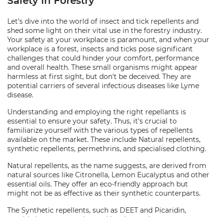
Safety in Forestry
Let’s dive into the world of insect and tick repellents and
shed some light on their vital use in the forestry industry.
Your safety at your workplace is paramount, and when your
workplace is a forest, insects and ticks pose significant
challenges that could hinder your comfort, performance
and overall health. These small organisms might appear
harmless at first sight, but don't be deceived. They are
potential carriers of several infectious diseases like Lyme
disease.
Understanding and employing the right repellants is
essential to ensure your safety. Thus, it’s crucial to
familiarize yourself with the various types of repellents
available on the market. These include Natural repellents,
synthetic repellents, permethrins, and specialised clothing.
Natural repellents, as the name suggests, are derived from
natural sources like Citronella, Lemon Eucalyptus and other
essential oils. They offer an eco-friendly approach but
might not be as effective as their synthetic counterparts.
The Synthetic repellents, such as DEET and Picaridin,