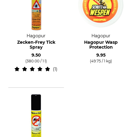
Hagopur
Hagopur
Zecken-Frey Tick
Hagopur Wasp
Spray
Protection
9.50
9.95
(380.00 / 1 l)
(49.75 / 1 kg)
1