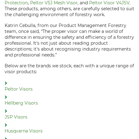
Protection
,
Peltor V5J Mesh Visor
, and
Peltor Visor V4JSV
.
These products, among others, are carefully selected to suit
the challenging environment of forestry work.
Katrin Cebulla, from our Product Management Forestry
team, once said, “The proper visor can make a world of
difference in ensuring the safety and efficiency of a forestry
professional. It's not just about reading product
descriptions; it's about recognising industry requirements
and professional needs.”
Below are the brands we stock, each with a unique range of
visor products:
Peltor Visors
Hellberg Visors
JSP Visors
Husqvarna Visors