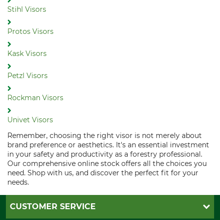
Stihl Visors
Protos Visors
Kask Visors
Petzl Visors
Rockman Visors
Univet Visors
Remember, choosing the right visor is not merely about
brand preference or aesthetics. It's an essential investment
in your safety and productivity as a forestry professional.
Our comprehensive online stock offers all the choices you
need. Shop with us, and discover the perfect fit for your
needs.
CUSTOMER SERVICE