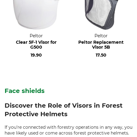
Peltor
Peltor
Clear 5F-1 Visor for
Peltor Replacement
G500
Visor 5B
19.90
17.50
Face shields
Discover the Role of Visors in Forest
Protective Helmets
If you're connected with forestry operations in any way, you
have likely used or come across forest protective helmets.