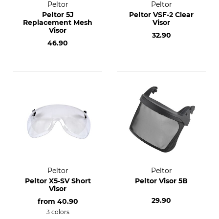
Peltor
Peltor
Peltor 5J
Peltor VSF-2 Clear
Replacement Mesh
Visor
Visor
32.90
46.90
Peltor
Peltor
Peltor X5-SV Short
Peltor Visor 5B
Visor
29.90
from
40.90
3 colors