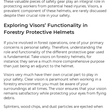
These valuable pieces of safety gear play an integral role in
protecting workers from potential head injuries. Visors, a
prevalent component of these helmets, are rarely discussed
despite their crucial role in your safety.
Exploring Visors’ Functionality in
Forestry Protective Helmets
If you're involved in forest operations, one of your primary
concerns is personal safety. Therefore, understanding the
role and functionality of the different protective gear used
is fundamental. Take visors on forestry helmets, for
instance; they serve a much more comprehensive purpose
than just being an adjunct to the helmet.
Visors very much have their own crucial part to play in
your safety. Clear vision is paramount when working in a
forestry environment; you must be aware of your
surroundings at all times. The visor ensures that your vision
remains satisfactory while protecting your eyes from flying
debris.
Splinters, wood chips, and dust particles are ejected when