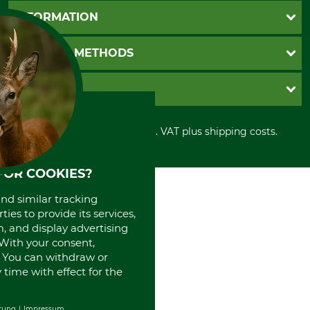
Questions and Answers
INFORMATION
Catalog order
Newsletter registration
GTC
PAYMENT METHODS
Contact
Imprint
Cookie settings
Shipment
Invoice
GRUBE KG
Privacy policy
PayPal
Cancellation policy
Cash on delivery
Retail store
Withdrawal form
All prices in Euro and incl. VAT plus shipping costs.
Credit Card
Power tools shop
Disposal and environment
Prepayment
History
Direct Debit
International
FOR COOKIES?
Portrait
and similar tracking
About us
ies to provide its services,
, and display advertising
. With your consent,
. You can withdraw or
time with effect for the
rung
Impressum