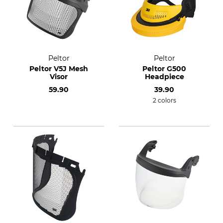
Peltor
Peltor
Peltor V5J Mesh
Peltor G500
Visor
Headpiece
59.90
39.90
2 colors