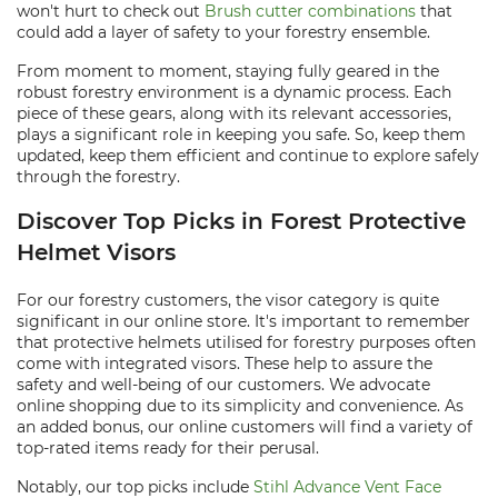
won't hurt to check out
Brush cutter combinations
that
could add a layer of safety to your forestry ensemble.
From moment to moment, staying fully geared in the
robust forestry environment is a dynamic process. Each
piece of these gears, along with its relevant accessories,
plays a significant role in keeping you safe. So, keep them
updated, keep them efficient and continue to explore safely
through the forestry.
Discover Top Picks in Forest Protective
Helmet Visors
For our forestry customers, the visor category is quite
significant in our online store. It's important to remember
that protective helmets utilised for forestry purposes often
come with integrated visors. These help to assure the
safety and well-being of our customers. We advocate
online shopping due to its simplicity and convenience. As
an added bonus, our online customers will find a variety of
top-rated items ready for their perusal.
Notably, our top picks include
Stihl Advance Vent Face