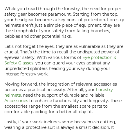
While you tread through the forestry, the need for proper
safety gear becomes paramount. Starting from the top,
your headgear becomes a key point of protection. Forestry
helmets aren't just a simple piece of equipment, they are
the stronghold of your safety from falling branches,
pebbles and other potential risks.
Let's not forget the eyes, they are as vulnerable as they are
crucial. That's the time to recall the undisputed power of
eyewear safety. With various forms of
Eye protection &
Safety Glasses
, you can guard your eyes against any
unpredicted splinters heading your way during your
intense forestry work.
Moving forward, the integration of relevant accessories
becomes a practical necessity. After all, your
Forestry
helmets
, need the support of durable and reliable
Accessories
to enhance functionality and longevity. These
accessories range from the smallest spare parts to
comfortable padding for a better all-day fit.
Lastly, if your work includes some heavy brush cutting,
wearing a protective suit is always a smart decision. It