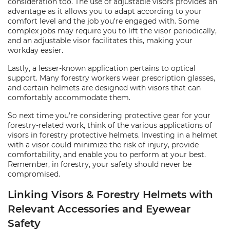
consideration too. The use of adjustable visors provides an
advantage as it allows you to adapt according to your
comfort level and the job you're engaged with. Some
complex jobs may require you to lift the visor periodically,
and an adjustable visor facilitates this, making your
workday easier.
Lastly, a lesser-known application pertains to optical
support. Many forestry workers wear prescription glasses,
and certain helmets are designed with visors that can
comfortably accommodate them.
So next time you’re considering protective gear for your
forestry-related work, think of the various applications of
visors in forestry protective helmets. Investing in a helmet
with a visor could minimize the risk of injury, provide
comfortability, and enable you to perform at your best.
Remember, in forestry, your safety should never be
compromised.
Linking Visors & Forestry Helmets with
Relevant Accessories and Eyewear
Safety