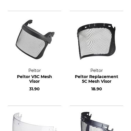
Peltor
Peltor
Peltor V5C Mesh
Peltor Replacement
Visor
5C Mesh Visor
31.90
18.90