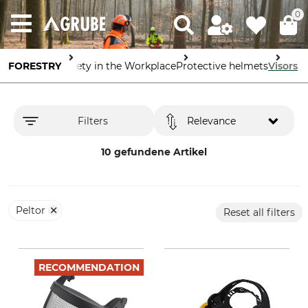
0
FORESTRY
Safety in the Workplace
Protective helmets
Visors
Filters
Relevance
10 gefundene Artikel
Peltor
Reset all filters
RECOMMENDATION