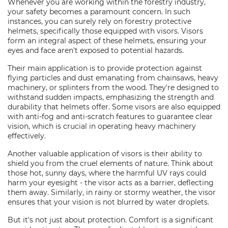
Whenever you are working within the forestry industry,
your safety becomes a paramount concern. In such
instances, you can surely rely on forestry protective
helmets, specifically those equipped with visors. Visors
form an integral aspect of these helmets, ensuring your
eyes and face aren't exposed to potential hazards.
Their main application is to provide protection against
flying particles and dust emanating from chainsaws, heavy
machinery, or splinters from the wood. They're designed to
withstand sudden impacts, emphasizing the strength and
durability that helmets offer. Some visors are also equipped
with anti-fog and anti-scratch features to guarantee clear
vision, which is crucial in operating heavy machinery
effectively.
Another valuable application of visors is their ability to
shield you from the cruel elements of nature. Think about
those hot, sunny days, where the harmful UV rays could
harm your eyesight - the visor acts as a barrier, deflecting
them away. Similarly, in rainy or stormy weather, the visor
ensures that your vision is not blurred by water droplets.
But it's not just about protection. Comfort is a significant