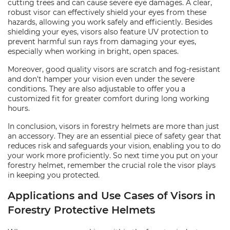
cutting trees and can cause severe eye damages. A clear,
robust visor can effectively shield your eyes from these
hazards, allowing you work safely and efficiently. Besides
shielding your eyes, visors also feature UV protection to
prevent harmful sun rays from damaging your eyes,
especially when working in bright, open spaces.
Moreover, good quality visors are scratch and fog-resistant
and don't hamper your vision even under the severe
conditions. They are also adjustable to offer you a
customized fit for greater comfort during long working
hours.
In conclusion, visors in forestry helmets are more than just
an accessory. They are an essential piece of safety gear that
reduces risk and safeguards your vision, enabling you to do
your work more proficiently. So next time you put on your
forestry helmet, remember the crucial role the visor plays
in keeping you protected.
Applications and Use Cases of Visors in
Forestry Protective Helmets