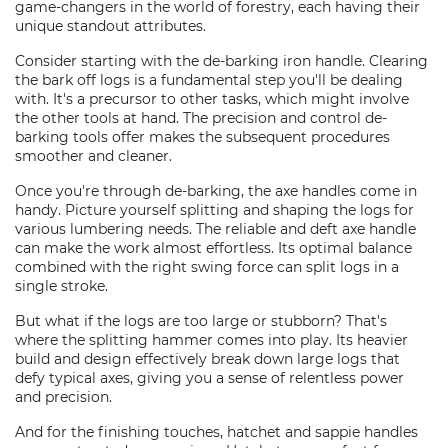
game-changers in the world of forestry, each having their
unique standout attributes.
Consider starting with the de-barking iron handle. Clearing
the bark off logs is a fundamental step you'll be dealing
with. It's a precursor to other tasks, which might involve
the other tools at hand. The precision and control de-
barking tools offer makes the subsequent procedures
smoother and cleaner.
Once you're through de-barking, the axe handles come in
handy. Picture yourself splitting and shaping the logs for
various lumbering needs. The reliable and deft axe handle
can make the work almost effortless. Its optimal balance
combined with the right swing force can split logs in a
single stroke.
But what if the logs are too large or stubborn? That's
where the splitting hammer comes into play. Its heavier
build and design effectively break down large logs that
defy typical axes, giving you a sense of relentless power
and precision.
And for the finishing touches, hatchet and sappie handles