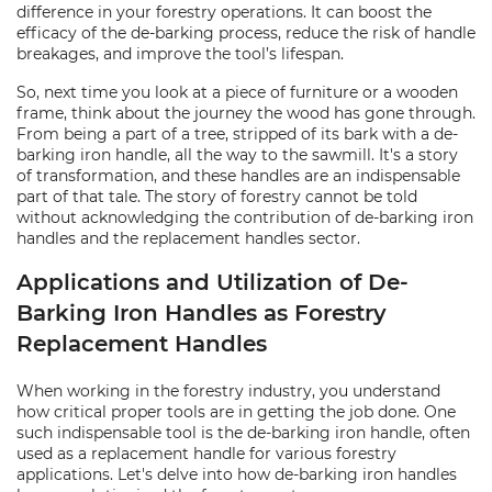
difference in your forestry operations. It can boost the
efficacy of the de-barking process, reduce the risk of handle
breakages, and improve the tool’s lifespan.
So, next time you look at a piece of furniture or a wooden
frame, think about the journey the wood has gone through.
From being a part of a tree, stripped of its bark with a de-
barking iron handle, all the way to the sawmill. It's a story
of transformation, and these handles are an indispensable
part of that tale. The story of forestry cannot be told
without acknowledging the contribution of de-barking iron
handles and the replacement handles sector.
Applications and Utilization of De-
Barking Iron Handles as Forestry
Replacement Handles
When working in the forestry industry, you understand
how critical proper tools are in getting the job done. One
such indispensable tool is the de-barking iron handle, often
used as a replacement handle for various forestry
applications. Let's delve into how de-barking iron handles