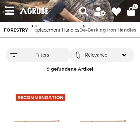
0
Forestry Tools
FORESTRY
Replacement Handles
De-Barking Iron Handles
Filters
Relevance
9 gefundene Artikel
RECOMMENDATION