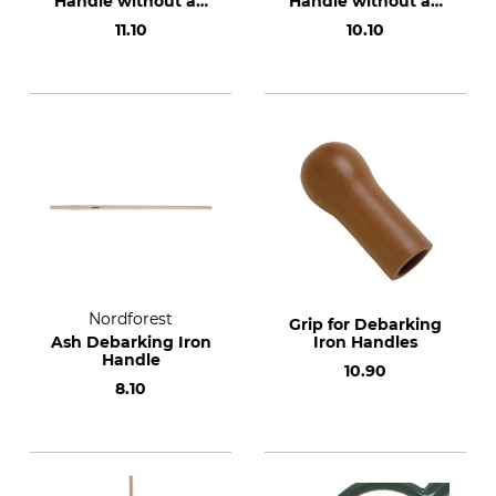
Handle without an
Handle without an
Oval Knob for the
Oval Knob for De-
11.10
10.10
Dauner De-Barking
Barking Irons and
Iron
Peeling Irons, 26
mm
Nordforest
Grip for Debarking
Ash Debarking Iron
Iron Handles
Handle
10.90
8.10