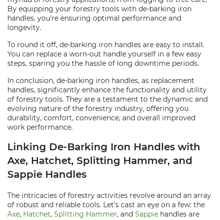
By equipping your forestry tools with de-barking iron
handles, you're ensuring optimal performance and
longevity.
To round it off, de-barking iron handles are easy to install.
You can replace a worn-out handle yourself in a few easy
steps, sparing you the hassle of long downtime periods.
In conclusion, de-barking iron handles, as replacement
handles, significantly enhance the functionality and utility
of forestry tools. They are a testament to the dynamic and
evolving nature of the forestry industry, offering you
durability, comfort, convenience, and overall improved
work performance.
Linking De-Barking Iron Handles with
Axe, Hatchet, Splitting Hammer, and
Sappie Handles
The intricacies of forestry activities revolve around an array
of robust and reliable tools. Let's cast an eye on a few: the
Axe
,
Hatchet
,
Splitting Hammer
, and
Sappie
handles are