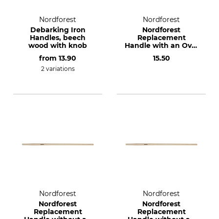
Nordforest
Nordforest
Debarking Iron
Nordforest
Handles, beech
Replacement
wood with knob
Handle with an Oval
Knob for the Dauner
from
13.90
15.50
De-Barking Iron
2 variations
Nordforest
Nordforest
Nordforest
Nordforest
Replacement
Replacement