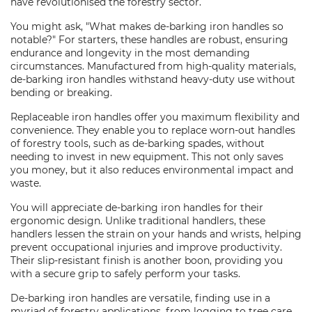
have revolutionised the forestry sector.
You might ask, "What makes de-barking iron handles so
notable?" For starters, these handles are robust, ensuring
endurance and longevity in the most demanding
circumstances. Manufactured from high-quality materials,
de-barking iron handles withstand heavy-duty use without
bending or breaking.
Replaceable iron handles offer you maximum flexibility and
convenience. They enable you to replace worn-out handles
of forestry tools, such as de-barking spades, without
needing to invest in new equipment. This not only saves
you money, but it also reduces environmental impact and
waste.
You will appreciate de-barking iron handles for their
ergonomic design. Unlike traditional handlers, these
handlers lessen the strain on your hands and wrists, helping
prevent occupational injuries and improve productivity.
Their slip-resistant finish is another boon, providing you
with a secure grip to safely perform your tasks.
De-barking iron handles are versatile, finding use in a
myriad of forestry applications, from logging to tree care.