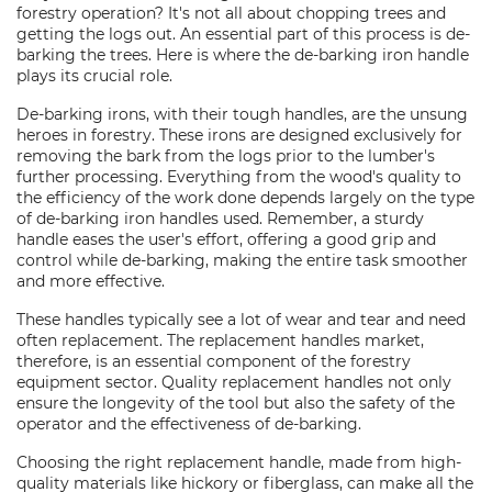
forestry operation? It's not all about chopping trees and
getting the logs out. An essential part of this process is de-
barking the trees. Here is where the de-barking iron handle
plays its crucial role.
De-barking irons, with their tough handles, are the unsung
heroes in forestry. These irons are designed exclusively for
removing the bark from the logs prior to the lumber's
further processing. Everything from the wood's quality to
the efficiency of the work done depends largely on the type
of de-barking iron handles used. Remember, a sturdy
handle eases the user's effort, offering a good grip and
control while de-barking, making the entire task smoother
and more effective.
These handles typically see a lot of wear and tear and need
often replacement. The replacement handles market,
therefore, is an essential component of the forestry
equipment sector. Quality replacement handles not only
ensure the longevity of the tool but also the safety of the
operator and the effectiveness of de-barking.
Choosing the right replacement handle, made from high-
quality materials like hickory or fiberglass, can make all the