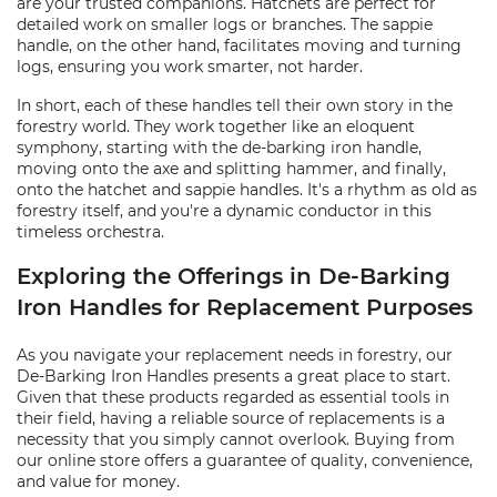
are your trusted companions. Hatchets are perfect for
detailed work on smaller logs or branches. The sappie
handle, on the other hand, facilitates moving and turning
logs, ensuring you work smarter, not harder.
In short, each of these handles tell their own story in the
forestry world. They work together like an eloquent
symphony, starting with the de-barking iron handle,
moving onto the axe and splitting hammer, and finally,
onto the hatchet and sappie handles. It's a rhythm as old as
forestry itself, and you're a dynamic conductor in this
timeless orchestra.
Exploring the Offerings in De-Barking
Iron Handles for Replacement Purposes
As you navigate your replacement needs in forestry, our
De-Barking Iron Handles presents a great place to start.
Given that these products regarded as essential tools in
their field, having a reliable source of replacements is a
necessity that you simply cannot overlook. Buying from
our online store offers a guarantee of quality, convenience,
and value for money.