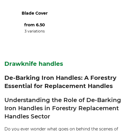
Blade Cover
from
6.50
3 variations
Drawknife handles
De-Barking Iron Handles: A Forestry
Essential for Replacement Handles
Understanding the Role of De-Barking
Iron Handles in Forestry Replacement
Handles Sector
Do you ever wonder what goes on behind the scenes of