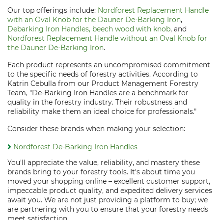
Our top offerings include:
Nordforest Replacement Handle
with an Oval Knob for the Dauner De-Barking Iron
,
Debarking Iron Handles, beech wood with knob
, and
Nordforest Replacement Handle without an Oval Knob for
the Dauner De-Barking Iron
.
Each product represents an uncompromised commitment
to the specific needs of forestry activities. According to
Katrin Cebulla from our Product Management Forestry
Team, "De-Barking Iron Handles are a benchmark for
quality in the forestry industry. Their robustness and
reliability make them an ideal choice for professionals."
Consider these brands when making your selection:
Nordforest De-Barking Iron Handles
You'll appreciate the value, reliability, and mastery these
brands bring to your forestry tools. It's about time you
moved your shopping online – excellent customer support,
impeccable product quality, and expedited delivery services
await you. We are not just providing a platform to buy; we
are partnering with you to ensure that your forestry needs
meet satisfaction.