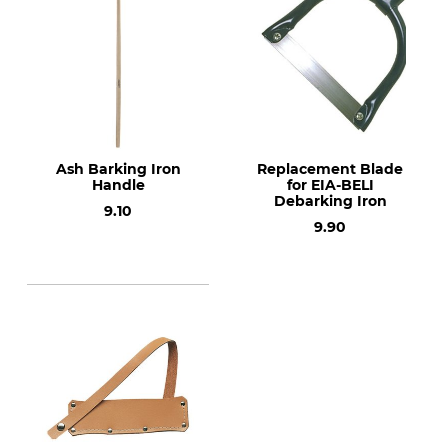
Ash Barking Iron
Replacement Blade
Handle
for EIA-BELI
Debarking Iron
9.10
9.90