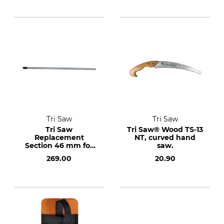
Tri Saw
Tri Saw
Tri Saw
Tri Saw® Wood TS-13
Replacement
NT, curved hand
Section 46 mm for
saw.
the Lock25 KKG
269.00
20.90
Telescopic Pole