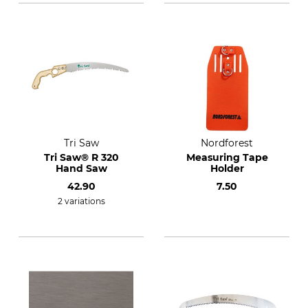
Tri Saw
Nordforest
Tri Saw® R 320
Measuring Tape
Hand Saw
Holder
42.90
7.50
2 variations