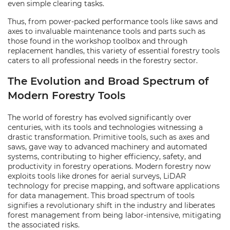
even simple clearing tasks.
Thus, from power-packed performance tools like saws and
axes to invaluable maintenance tools and parts such as
those found in the workshop toolbox and through
replacement handles, this variety of essential forestry tools
caters to all professional needs in the forestry sector.
The Evolution and Broad Spectrum of
Modern Forestry Tools
The world of forestry has evolved significantly over
centuries, with its tools and technologies witnessing a
drastic transformation. Primitive tools, such as axes and
saws, gave way to advanced machinery and automated
systems, contributing to higher efficiency, safety, and
productivity in forestry operations. Modern forestry now
exploits tools like drones for aerial surveys, LiDAR
technology for precise mapping, and software applications
for data management. This broad spectrum of tools
signifies a revolutionary shift in the industry and liberates
forest management from being labor-intensive, mitigating
the associated risks.