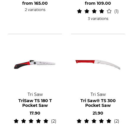
from
165.00
from
109.00
2 variations
1
3 variations
Tri Saw
Tri Saw
TriSaw TS 180 T
Tri Saw® TS 300
Pocket Saw
Pocket Saw
17.90
21.90
2
2