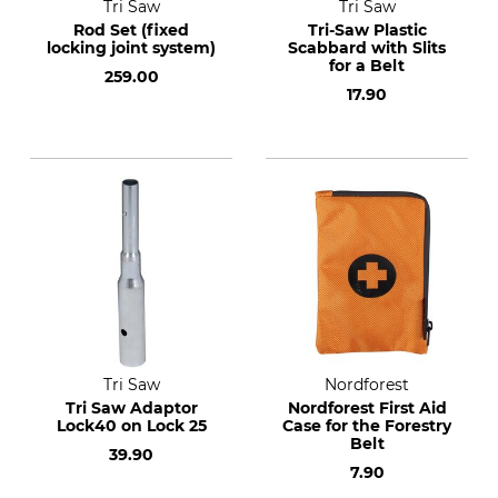
Tri Saw
Tri Saw
Rod Set (fixed
Tri-Saw Plastic
locking joint system)
Scabbard with Slits
for a Belt
259.00
17.90
Tri Saw
Nordforest
Tri Saw Adaptor
Nordforest First Aid
Lock40 on Lock 25
Case for the Forestry
Belt
39.90
7.90