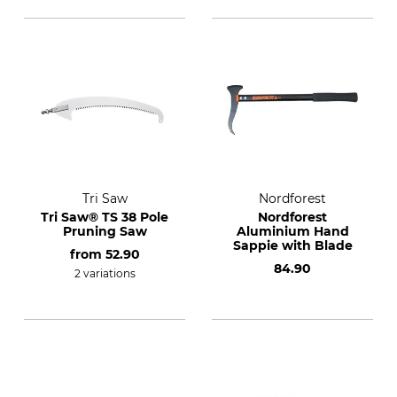
Tri Saw
Nordforest
Tri Saw® TS 38 Pole
Nordforest
Pruning Saw
Aluminium Hand
Sappie with Blade
from
52.90
84.90
2 variations