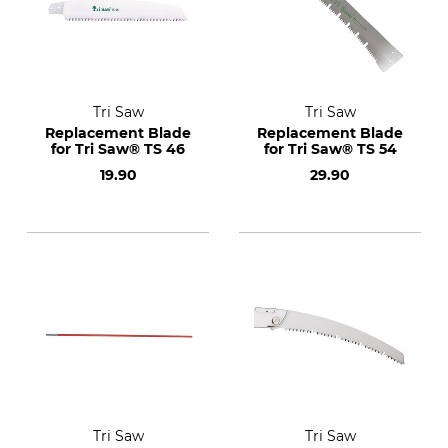
Tri Saw
Tri Saw
Replacement Blade
Replacement Blade
for Tri Saw® TS 46
for Tri Saw® TS 54
19.90
29.90
Tri Saw
Tri Saw