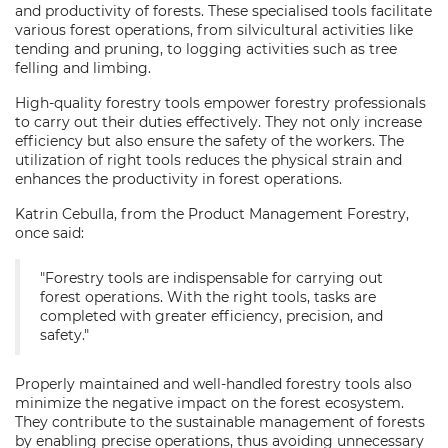
and productivity of forests. These specialised tools facilitate
various forest operations, from silvicultural activities like
tending and pruning, to logging activities such as tree
felling and limbing.
High-quality forestry tools empower forestry professionals
to carry out their duties effectively. They not only increase
efficiency but also ensure the safety of the workers. The
utilization of right tools reduces the physical strain and
enhances the productivity in forest operations.
Katrin Cebulla, from the Product Management Forestry,
once said:
"Forestry tools are indispensable for carrying out
forest operations. With the right tools, tasks are
completed with greater efficiency, precision, and
safety."
Properly maintained and well-handled forestry tools also
minimize the negative impact on the forest ecosystem.
They contribute to the sustainable management of forests
by enabling precise operations, thus avoiding unnecessary