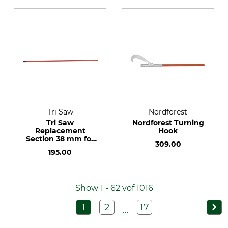
Tri Saw
Nordforest
Tri Saw
Nordforest Turning
Replacement
Hook
Section 38 mm for
309.00
the Lock25 KKG
195.00
Telescopic Pole
Show 1 - 62 vof 1016
1
2
17
...