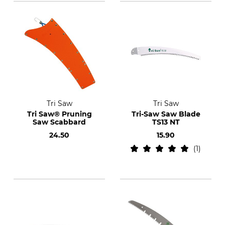
Tri Saw
Tri Saw
Tri Saw® Pruning
Tri-Saw Saw Blade
Saw Scabbard
TS13 NT
24.50
15.90
1