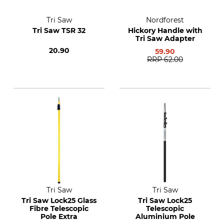
Tri Saw
Nordforest
Tri Saw TSR 32
Hickory Handle with
Tri Saw Adapter
20.90
59.90
RRP
62.00
Tri Saw
Tri Saw
Tri Saw Lock25 Glass
Tri Saw Lock25
Fibre Telescopic
Telescopic
Pole Extra
Aluminium Pole