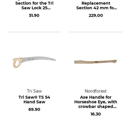
Section for the Tri
Replacement
Saw Lock 25
Section 42 mm for
Aluminium
the Lock25 KKG
51.90
229.00
Telescopic Pole 420
Telescopic Pole
cm
Tri Saw
Nordforest
Tri Saw® TS 54
Axe Handle for
Hand Saw
Horseshoe Eye, with
crowbar shaped
69.90
end.
16.30