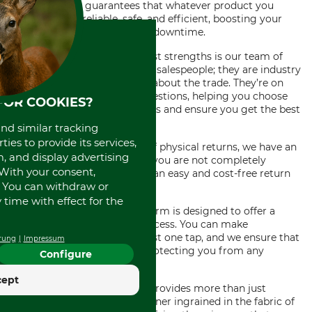
efficiency. This guarantees that whatever product you
choose will be reliable, safe, and efficient, boosting your
productivity and minimizing downtime.
Meanwhile, one of our greatest strengths is our team of
professionals. They aren’t just salespeople; they are industry
experts with vast knowledge about the trade. They’re on
standby to assist with any questions, helping you choose
FOR COOKIES?
the right tool for specific tasks and ensure you get the best
value for your money.
and similar tracking
ies to provide its services,
Saving you from the hassle of physical returns, we have an
, and display advertising
efficient free return policy. If you are not completely
. With your consent,
satisfied with your purchase, an easy and cost-free return
. You can withdraw or
process is guaranteed.
time with effect for the
The convenience of our platform is designed to offer a
secure and easy payment process. You can make
immediate purchases with just one tap, and we ensure that
rung
Impressum
all transactions are secure, protecting you from any
Configure
fraudulent activities.
cept
Indeed, our online tool shop provides more than just
products; it is an integral partner ingrained in the fabric of