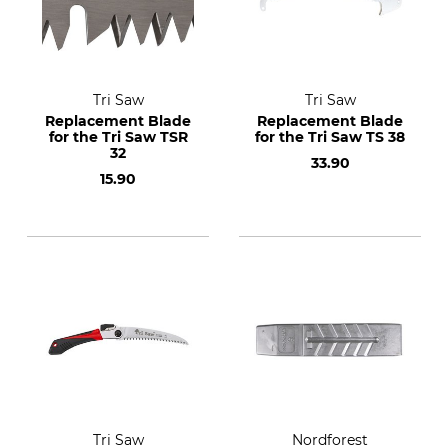
Tri Saw
Tri Saw
Replacement Blade
Replacement Blade
for the Tri Saw TSR
for the Tri Saw TS 38
32
33.90
15.90
Tri Saw
Nordforest