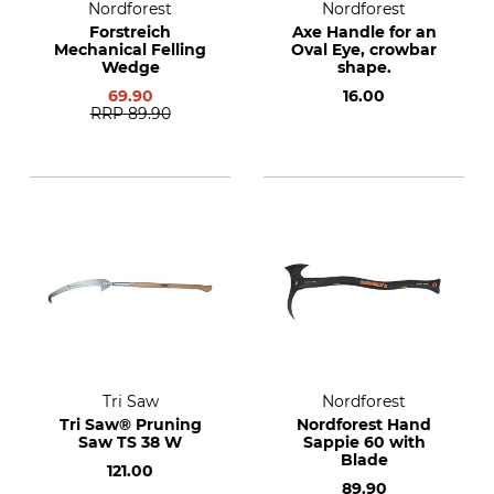
Nordforest
Nordforest
Forstreich
Axe Handle for an
Mechanical Felling
Oval Eye, crowbar
Wedge
shape.
69.90
16.00
RRP
89.90
Tri Saw
Nordforest
Tri Saw® Pruning
Nordforest Hand
Saw TS 38 W
Sappie 60 with
Blade
121.00
89.90