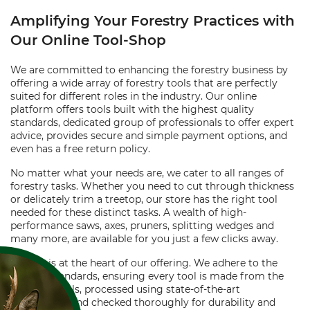
Amplifying Your Forestry Practices with
Our Online Tool-Shop
We are committed to enhancing the forestry business by
offering a wide array of forestry tools that are perfectly
suited for different roles in the industry. Our online
platform offers tools built with the highest quality
standards, dedicated group of professionals to offer expert
advice, provides secure and simple payment options, and
even has a free return policy.
No matter what your needs are, we cater to all ranges of
forestry tasks. Whether you need to cut through thickness
or delicately trim a treetop, our store has the right tool
needed for these distinct tasks. A wealth of high-
performance saws, axes, pruners, splitting wedges and
many more, are available for you just a few clicks away.
Quality is at the heart of our offering. We adhere to the
highest standards, ensuring every tool is made from the
best materials, processed using state-of-the-art
technology, and checked thoroughly for durability and