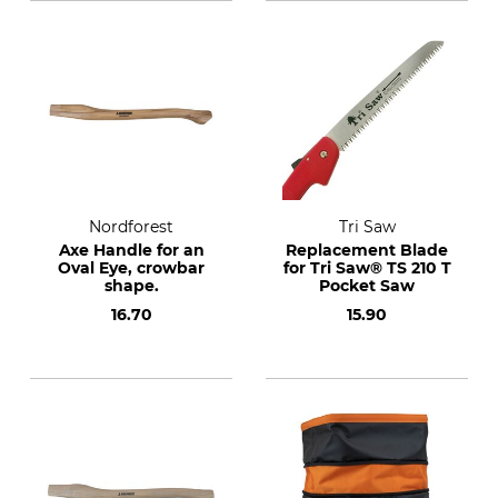
Nordforest
Tri Saw
Axe Handle for an
Replacement Blade
Oval Eye, crowbar
for Tri Saw® TS 210 T
shape.
Pocket Saw
16.70
15.90