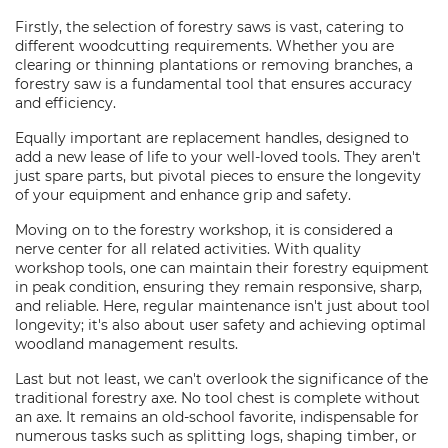
Firstly, the selection of forestry saws is vast, catering to
different woodcutting requirements. Whether you are
clearing or thinning plantations or removing branches, a
forestry saw is a fundamental tool that ensures accuracy
and efficiency.
Equally important are replacement handles, designed to
add a new lease of life to your well-loved tools. They aren't
just spare parts, but pivotal pieces to ensure the longevity
of your equipment and enhance grip and safety.
Moving on to the forestry workshop, it is considered a
nerve center for all related activities. With quality
workshop tools, one can maintain their forestry equipment
in peak condition, ensuring they remain responsive, sharp,
and reliable. Here, regular maintenance isn't just about tool
longevity; it's also about user safety and achieving optimal
woodland management results.
Last but not least, we can't overlook the significance of the
traditional forestry axe. No tool chest is complete without
an axe. It remains an old-school favorite, indispensable for
numerous tasks such as splitting logs, shaping timber, or