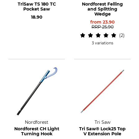
TriSaw TS 180 TC
Nordforest Felling
Pocket Saw
and Splitting
Wedge
18.90
from
23.90
RRP
25.90
2
3 variations
Nordforest
Tri Saw
Nordforest CH Light
Tri Saw® Lock25 Top
Turning Hook
V Extension Pole