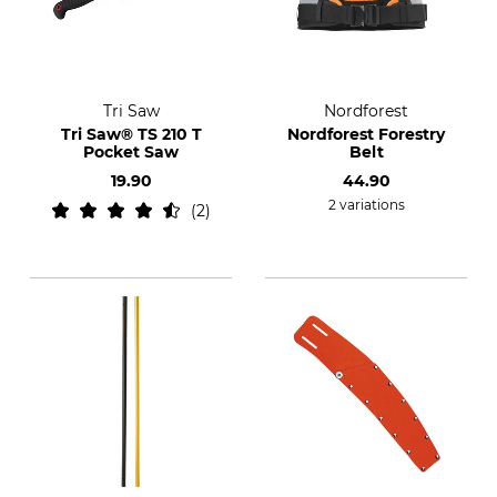
Tri Saw
Nordforest
Tri Saw® TS 210 T
Nordforest Forestry
Pocket Saw
Belt
19.90
44.90
2 variations
2