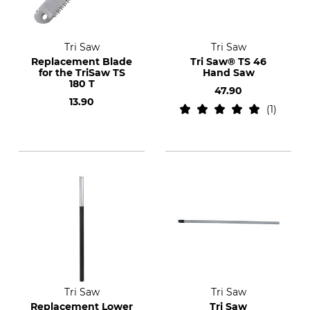
Tri Saw
Tri Saw
Replacement Blade
Tri Saw® TS 46
for the TriSaw TS
Hand Saw
180 T
47.90
13.90
1
Tri Saw
Tri Saw
Replacement Lower
Tri Saw