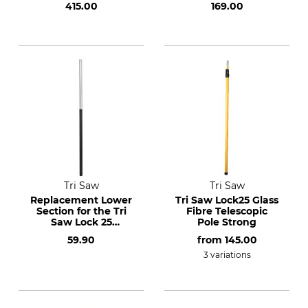
415.00
169.00
Tri Saw
Tri Saw
Replacement Lower
Tri Saw Lock25 Glass
Section for the Tri
Fibre Telescopic
Saw Lock 25
Pole Strong
Aluminium
59.90
from
145.00
Telescopic Pole 620
cm
3 variations