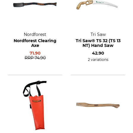
Nordforest
Tri Saw
Nordforest Clearing
Tri Saw® TS 32 (TS 13
Axe
NT) Hand Saw
71.90
42.90
RRP
74.90
2 variations