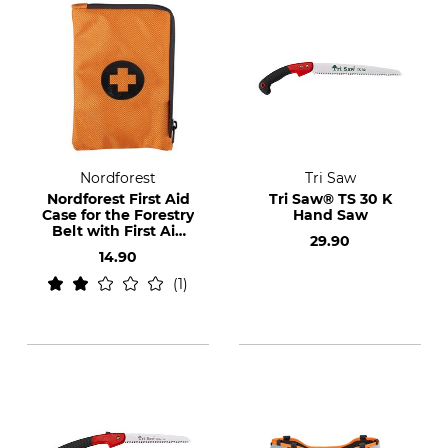
Nordforest
Tri Saw
Nordforest First Aid
Tri Saw® TS 30 K
Case for the Forestry
Hand Saw
Belt with First Aid
29.90
Set
14.90
1