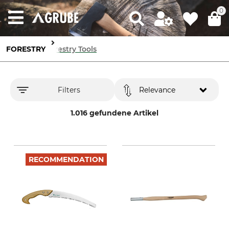
0
FORESTRY
Forestry Tools
Filters
Relevance
1.016 gefundene Artikel
RECOMMENDATION