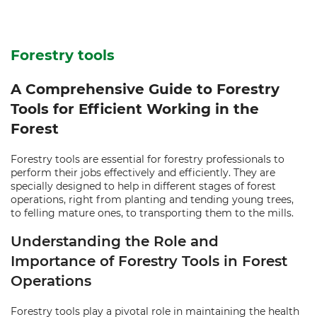
Forestry tools
A Comprehensive Guide to Forestry
Tools for Efficient Working in the
Forest
Forestry tools are essential for forestry professionals to
perform their jobs effectively and efficiently. They are
specially designed to help in different stages of forest
operations, right from planting and tending young trees,
to felling mature ones, to transporting them to the mills.
Understanding the Role and
Importance of Forestry Tools in Forest
Operations
Forestry tools play a pivotal role in maintaining the health