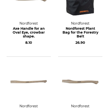
Nordforest
Nordforest
Axe Handle for an
Nordforest Plant
Oval Eye, crowbar
Bag for the Forestry
shape.
Belt
8.10
26.90
Nordforest
Nordforest