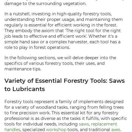
damage to the surrounding vegetation.
In a nutshell, investing in high-quality forestry tools,
understanding their proper usage, and maintaining them
regularly is essential for efficient working in the forest.
They embody the axiom that 'The right tool for the right
job leads to effective and efficient work'. Whether it's a
simple hand saw or a complex harvester, each tool has a
role to play in forest operations.
In the following sections, we will delve deeper into the
specifics of various forestry tools, their uses, and
maintenance tips.
Variety of Essential Forestry Tools: Saws
to Lubricants
Forestry tools represent a family of implements designed
for a variety of woodland tasks, ranging from felling trees
to fine precision work. This essential kit for any forestry
professional is as diverse as the tasks it fulfills, with specific
tools for individual needs, including
saws
,
replacement
handles
, specialized
workshop
tools, and traditional
axes
.