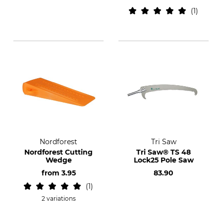
1
Nordforest
Tri Saw
Nordforest Cutting
Tri Saw® TS 48
Wedge
Lock25 Pole Saw
from
3.95
83.90
1
2 variations