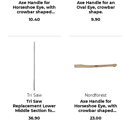
Axe Handle for
Axe Handle for an
Horseshoe Eye, with
Oval Eye, crowbar
crowbar shaped
shape.
end.
10.40
9.90
Tri Saw
Nordforest
Tri Saw
Axe Handle for
Replacement Lower
Horseshoe Eye, with
Middle Section for
crowbar shaped
the Tri Saw Lock 25
end.
36.90
23.00
Aluminium
Telescopic Pole 620
cm