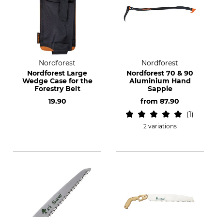
Nordforest
Nordforest
Nordforest Large
Nordforest 70 & 90
Wedge Case for the
Aluminium Hand
Forestry Belt
Sappie
19.90
from
87.90
1
2 variations