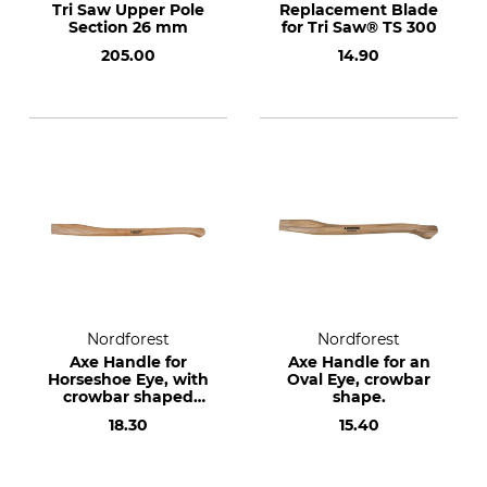
Tri Saw Upper Pole
Replacement Blade
Section 26 mm
for Tri Saw® TS 300
205.00
14.90
Nordforest
Nordforest
Axe Handle for
Axe Handle for an
Horseshoe Eye, with
Oval Eye, crowbar
crowbar shaped
shape.
end.
18.30
15.40