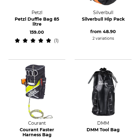
Petzl
Silverbull
Petzl Duffle Bag 85
Silverbull Hip Pack
litre
from
48.90
159.00
2 variations
1
Courant
DMM
Courant Faster
DMM Tool Bag
Harness Bag