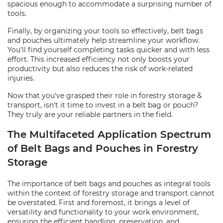
spacious enough to accommodate a surprising number of
tools.
Finally, by organizing your tools so effectively, belt bags
and pouches ultimately help streamline your workflow.
You'll find yourself completing tasks quicker and with less
effort. This increased efficiency not only boosts your
productivity but also reduces the risk of work-related
injuries.
Now that you've grasped their role in forestry storage &
transport, isn't it time to invest in a belt bag or pouch?
They truly are your reliable partners in the field.
The Multifaceted Application Spectrum
of Belt Bags and Pouches in Forestry
Storage
The importance of belt bags and pouches as integral tools
within the context of forestry storage and transport cannot
be overstated. First and foremost, it brings a level of
versatility and functionality to your work environment,
ensuring the efficient handling, preservation, and