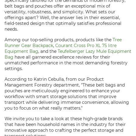
Specifically tailored for the demands of modern forestry,
belt bags and pouches offer an exceptional mix of
versatility, robustness, and simplicity. What sets our
offerings apart? Well, the answer lies in their essential,
field-tested design that optimally satisfies professional
needs.
Among our top-selling products, products like the
Tree
Runner Gear Backpack
,
Courant Cross Pro XL 75 litre
Equipment Bag
, and the
Teufelberger Lazy Mule Equipment
Bag
have all garnered excellence reviews for their
unmatched performance in the most demanding forestry
settings.
According to Katrin Cebulla, from our Product
Management Forestry department, "These belt bags and
pouches are meticulously engineered to enhance your
workflow with smart storage solutions that improve
transport while delivering immense convenience, allowing
you to focus on what really matters."
We invite you to take a look at these high-grade brands
that have been household names in the industry for their
innovative approach to crafting the perfect storage and