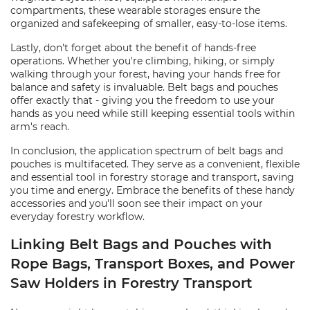
compartments, these wearable storages ensure the
organized and safekeeping of smaller, easy-to-lose items.
Lastly, don't forget about the benefit of hands-free
operations. Whether you're climbing, hiking, or simply
walking through your forest, having your hands free for
balance and safety is invaluable. Belt bags and pouches
offer exactly that - giving you the freedom to use your
hands as you need while still keeping essential tools within
arm's reach.
In conclusion, the application spectrum of belt bags and
pouches is multifaceted. They serve as a convenient, flexible
and essential tool in forestry storage and transport, saving
you time and energy. Embrace the benefits of these handy
accessories and you'll soon see their impact on your
everyday forestry workflow.
Linking Belt Bags and Pouches with
Rope Bags, Transport Boxes, and Power
Saw Holders in Forestry Transport