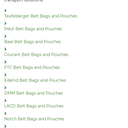
transport solutions:
Teufelberger Belt Bags and Pouches
Petzl Belt Bags and Pouches
Beal Belt Bags and Pouches
Courant Belt Bags and Pouches
FTC Belt Bags and Pouches
Edelrid Belt Bags and Pouches
DMM Belt Bags and Pouches
LACD Belt Bags and Pouches
Notch Belt Bags and Pouches