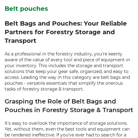
Belt pouches
Belt Bags and Pouches: Your Reliable
Partners for Forestry Storage and
Transport
As a professional in the forestry industry, you're keenly
aware of the value of every tool and piece of equipment in
your inventory. This includes the storage and transport
solutions that keep your gear safe, organized, and easy to
access. Leading the way in this category are belt bags and
pouches - versatile essentials that simplify the onerous
tasks of forestry storage & transport.
Grasping the Role of Belt Bags and
Pouches in Forestry Storage & Transport
It's easy to overlook the importance of storage solutions.
Yet, without them, even the best tools and equipment can
be rendered ineffective. If you've ever had to search for a