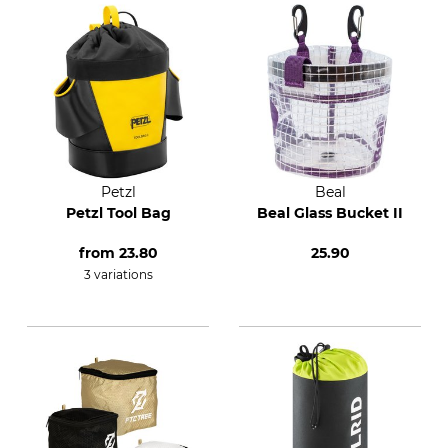
Petzl
Beal
Petzl Tool Bag
Beal Glass Bucket II
from
23.80
25.90
3 variations