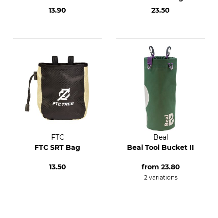
13.90
23.50
FTC
Beal
FTC SRT Bag
Beal Tool Bucket II
13.50
from
23.80
2 variations