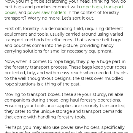
Now, you might be scratching your head, thinking how do
belt bags and pouches connect with
rope bags
,
transport
boxes
, and
power saw holders
in the context of forestry
transport? Worry no more. Let's sort it out.
First off, forestry is a demanding field, requiring different
equipment and tools, usually carried around using varied
transport methods for efficiency. That's where belt bags
and pouches come into the picture, providing handy
carrying solutions for smaller necessary equipment.
Now, when it comes to rope bags, they play a huge part in
the forestry transport process. These bags keep your ropes
protected, tidy, and within easy reach when needed. Thanks
to the well thought-out designs, the stress over muddled
rope situations is a thing of the past.
Moving to transport boxes, these are your sturdy, reliable
companions during those long haul forestry operations.
Ensuring your tools and supplies are securely transported,
they cater to the unique storage and transport demands
that come with handling forestry tools.
Perhaps, you may also use power saw holders, specifically