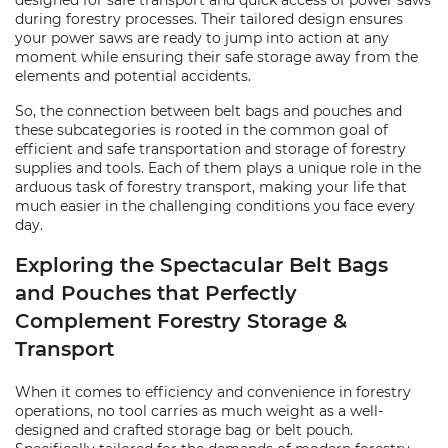
designed for safe transport and quick access of power saws
during forestry processes. Their tailored design ensures
your power saws are ready to jump into action at any
moment while ensuring their safe storage away from the
elements and potential accidents.
So, the connection between belt bags and pouches and
these subcategories is rooted in the common goal of
efficient and safe transportation and storage of forestry
supplies and tools. Each of them plays a unique role in the
arduous task of forestry transport, making your life that
much easier in the challenging conditions you face every
day.
Exploring the Spectacular Belt Bags
and Pouches that Perfectly
Complement Forestry Storage &
Transport
When it comes to efficiency and convenience in forestry
operations, no tool carries as much weight as a well-
designed and crafted storage bag or belt pouch.