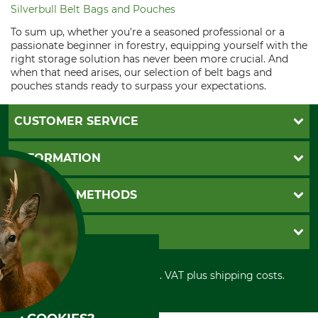
Silverbull Belt Bags and Pouches
To sum up, whether you're a seasoned professional or a
passionate beginner in forestry, equipping yourself with the
right storage solution has never been more crucial. And
when that need arises, our selection of belt bags and
pouches stands ready to surpass your expectations.
CUSTOMER SERVICE
Questions and Answers
INFORMATION
Catalog order
Newsletter registration
GTC
PAYMENT METHODS
Contact
Imprint
Cookie settings
Shipment
Invoice
GRUBE KG
Privacy policy
PayPal
Cancellation policy
Cash on delivery
Retail store
Withdrawal form
All prices in Euro and incl. VAT plus shipping costs.
Credit Card
Power tools shop
Disposal and environment
Prepayment
History
Direct Debit
International