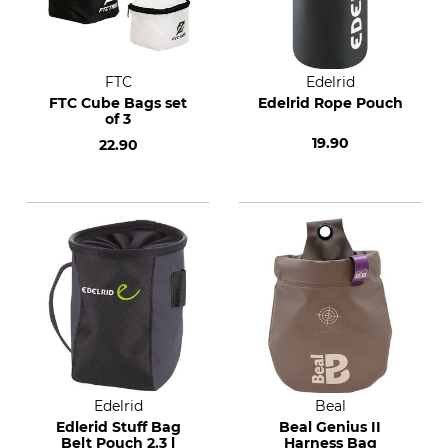
FTC
Edelrid
FTC Cube Bags set
Edelrid Rope Pouch
of 3
19.90
22.90
Edelrid
Beal
Edlerid Stuff Bag
Beal Genius II
Belt Pouch 2.3 l
Harness Bag