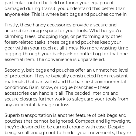
particular tool in the field or found your equipment
damaged during transit, you understand this better than
anyone else. This is where belt bags and pouches come in.
Firstly, these handy accessories provide a secure and
accessible storage space for your tools. Whether you're
climbing trees, chopping logs, or performing any other
forest-related tasks, these bags and pouches keep your
gear within your reach at all times. No more wasting time
digging through your backpack or duffel bag for that one
essential item. The convenience is unparalleled.
Secondly, belt bags and pouches offer an unmatched level
of protection. They're typically constructed from resistant
materials that can withstand the harshest environmental
conditions. Rain, snow, or rogue branches – these
accessories can handle it all. The padded interiors and
secure closures further work to safeguard your tools from
any accidental damage or loss.
Superb transportation is another feature of belt bags and
pouches that cannot be ignored. Compact and lightweight,
they're designed to be carried around with ease. Despite
being small enough not to hinder your movements, they're