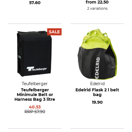
from
22.50
57.60
2 variations
SALE
Teufelberger
Edelrid
Teufelberger
Edelrid Flask 2 l belt
Minimule Belt or
bag
Harness Bag 3 litre
19.90
40.53
RRP
57.90