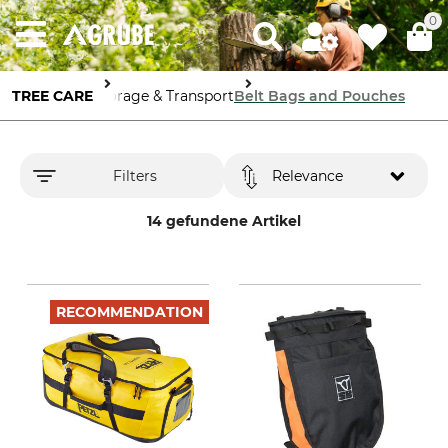
0
TREE CARE
Storage & Transport
Belt Bags and Pouches
Filters
Relevance
14 gefundene Artikel
RECOMMENDATION