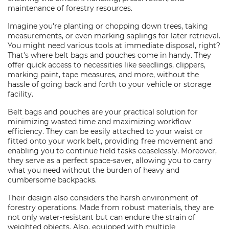
maintenance of forestry resources.
Imagine you're planting or chopping down trees, taking
measurements, or even marking saplings for later retrieval.
You might need various tools at immediate disposal, right?
That's where belt bags and pouches come in handy. They
offer quick access to necessities like seedlings, clippers,
marking paint, tape measures, and more, without the
hassle of going back and forth to your vehicle or storage
facility.
Belt bags and pouches are your practical solution for
minimizing wasted time and maximizing workflow
efficiency. They can be easily attached to your waist or
fitted onto your work belt, providing free movement and
enabling you to continue field tasks ceaselessly. Moreover,
they serve as a perfect space-saver, allowing you to carry
what you need without the burden of heavy and
cumbersome backpacks.
Their design also considers the harsh environment of
forestry operations. Made from robust materials, they are
not only water-resistant but can endure the strain of
weighted objects. Also, equipped with multiple