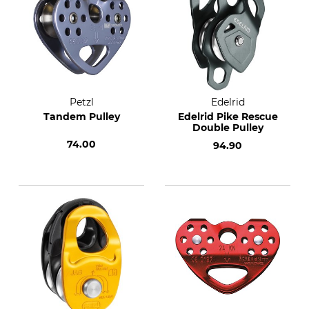
Petzl
Edelrid
Tandem Pulley
Edelrid Pike Rescue
Double Pulley
74.00
94.90