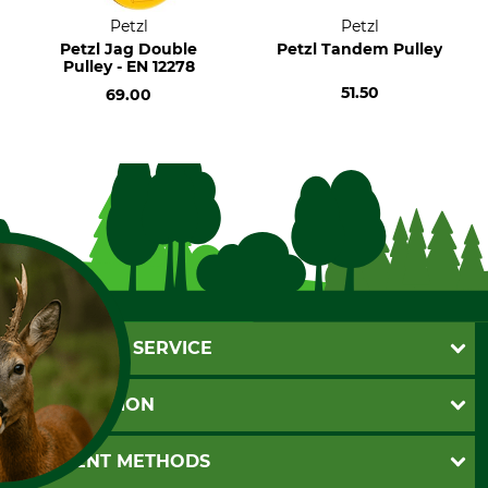
Petzl
Petzl
Petzl Jag Double
Petzl Tandem Pulley
Pulley - EN 12278
51.50
69.00
CUSTOMER SERVICE
Questions and Answers
INFORMATION
Catalog order
Newsletter registration
GTC
PAYMENT METHODS
Contact
Imprint