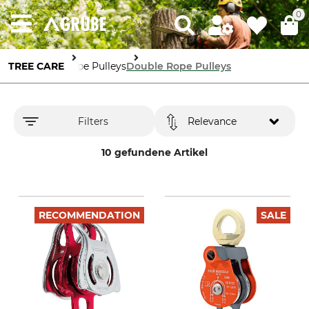
0
TREE CARE
Rope Pulleys
Double Rope Pulleys
Filters
Relevance
10 gefundene Artikel
RECOMMENDATION
SALE