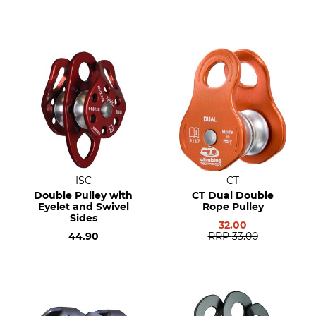
ISC
CT
Double Pulley with
CT Dual Double
Eyelet and Swivel
Rope Pulley
Sides
32.00
44.90
RRP
33.00