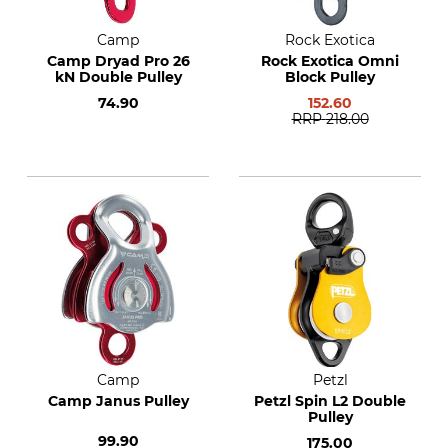
Camp
Rock Exotica
Camp Dryad Pro 26
Rock Exotica Omni
kN Double Pulley
Block Pulley
74.90
152.60
RRP
218.00
Camp
Petzl
Camp Janus Pulley
Petzl Spin L2 Double
Pulley
99.90
175.00