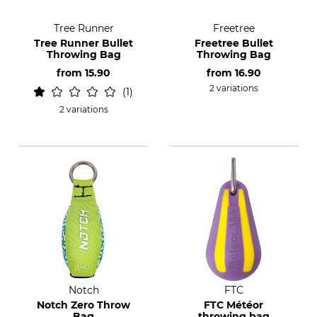
Tree Runner
Freetree
Tree Runner Bullet
Freetree Bullet
Throwing Bag
Throwing Bag
from
15.90
from
16.90
2 variations
1
2 variations
Notch
FTC
Notch Zero Throw
FTC Météor
Bag
throwing bag