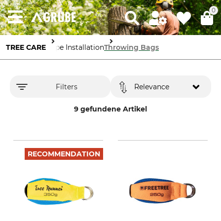
0
TREE CARE
Rope Installation
Throwing Bags
Filters
Relevance
9 gefundene Artikel
RECOMMENDATION