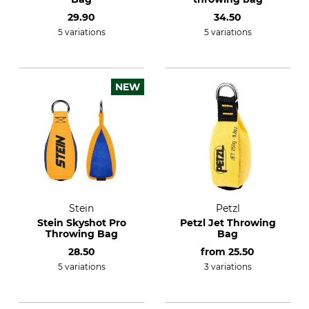
29.90
34.50
5 variations
5 variations
NEW
Stein
Petzl
Stein Skyshot Pro
Petzl Jet Throwing
Throwing Bag
Bag
28.50
from
25.50
5 variations
3 variations