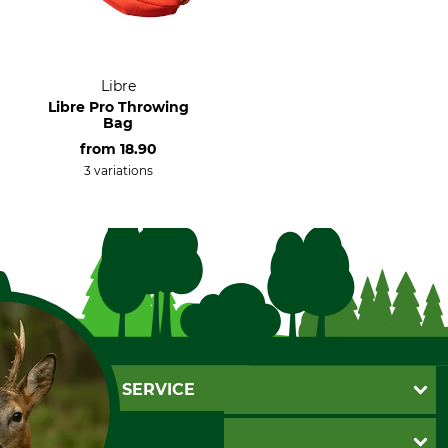
Libre
Libre Pro Throwing
Bag
from
18.90
3 variations
CUSTOMER SERVICE
Questions and Answers
INFORMATION