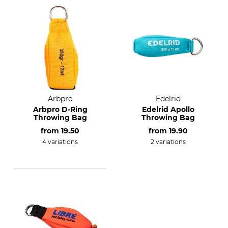
Arbpro
Edelrid
Arbpro D-Ring
Edelrid Apollo
Throwing Bag
Throwing Bag
from
19.50
from
19.90
4 variations
2 variations