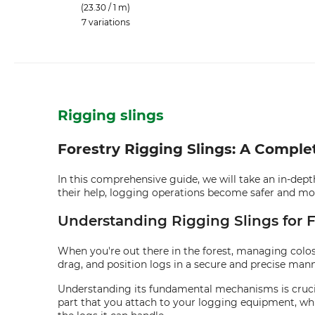
(23.30 / 1 m)
7 variations
Rigging slings
Forestry Rigging Slings: A Compl
In this comprehensive guide, we will take an in-dept
their help, logging operations become safer and more 
Understanding Rigging Slings for F
When you're out there in the forest, managing colossal
drag, and position logs in a secure and precise mann
Understanding its fundamental mechanisms is crucial
part that you attach to your logging equipment, whil