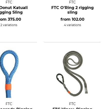
FTC
FTC
Donut Katuali
FTC O'Ring 2 rigging
gging Sling
sling
rom
375.00
from
102.00
2 variations
4 variations
FTC
FTC