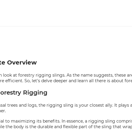
ete Overview
h look at forestry rigging slings. As the name suggests, these ar
efficient. So, let's delve deeper and learn all there is about fore
orestry Rigging
 trees and logs, the rigging sling is your closest ally. It plays a
er.
 to maximizing its benefits. In essence, a rigging sling compris
e the body is the durable and flexible part of the sling that wra