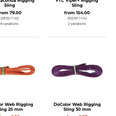
aconda Rigging
FTC Viper+ Rigging
Sling
Sling
from
79.00
from
154.00
(39.50 / 1 m)
(102.67 / 1 m)
6 variations
2 variations
or Web Rigging
DoColor Web Rigging
ling 25 mm
Sling 30 mm