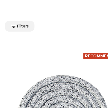
Filters
RECOMME