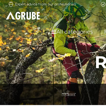
Expert advice from our professionals
All categories
R