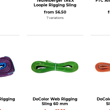
Teufelberger tREX
FTC An
Loopie Rigging Sling
from
56.50
7 variations
Rigging
DoColor Web Rigging
DoCol
Sling 60 mm
S