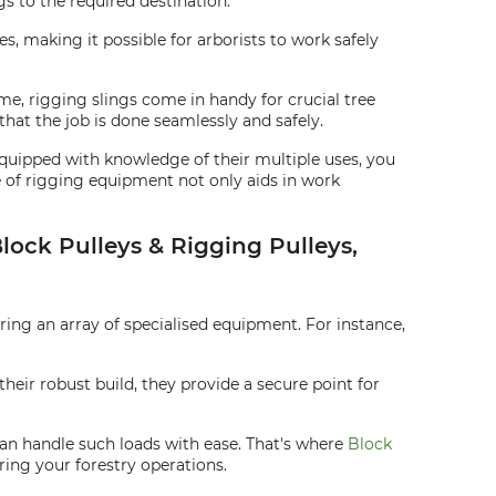
gs to the required destination.
es, making it possible for arborists to work safely
me, rigging slings come in handy for crucial tree
hat the job is done seamlessly and safely.
Equipped with knowledge of their multiple uses, you
 of rigging equipment not only aids in work
Block Pulleys & Rigging Pulleys,
iring an array of specialised equipment. For instance,
heir robust build, they provide a secure point for
 can handle such loads with ease. That's where
Block
ring your forestry operations.