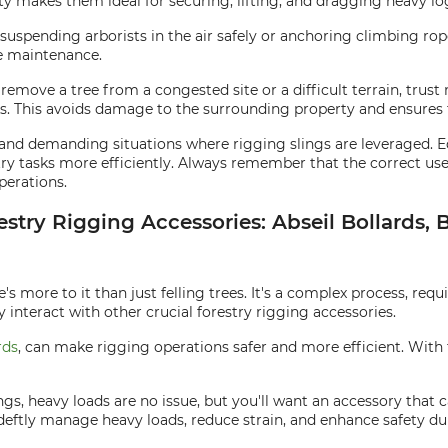
ity makes them ideal for securing, lifting, and dragging heavy lo
r suspending arborists in the air safely or anchoring climbing rop
e maintenance.
move a tree from a congested site or a difficult terrain, trust 
s. This avoids damage to the surrounding property and ensures t
se and demanding situations where rigging slings are leveraged. 
ry tasks more efficiently. Always remember that the correct use
perations.
estry Rigging Accessories: Abseil Bollards, 
's more to it than just felling trees. It's a complex process, requ
y interact with other crucial forestry rigging accessories.
rds
, can make rigging operations safer and more efficient. With t
ings, heavy loads are no issue, but you'll want an accessory that
 deftly manage heavy loads, reduce strain, and enhance safety du