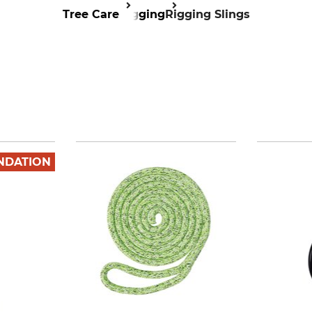
Tree Care
Rigging
Rigging Slings
NDATION