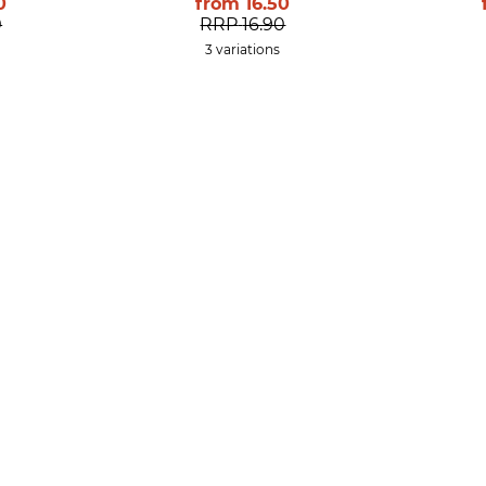
0
from
16.50
0
RRP
16.90
3 variations