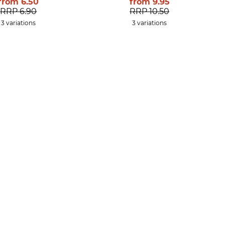
from
6.50
from
9.95
RRP
6.90
RRP
10.50
3 variations
3 variations