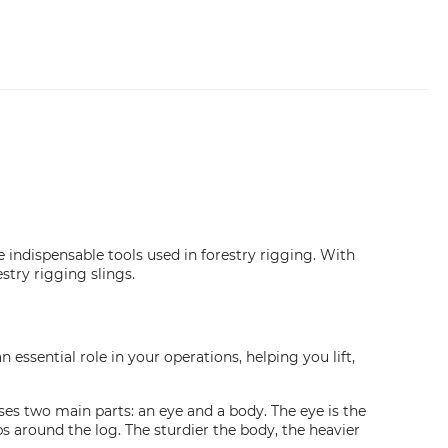
e indispensable tools used in forestry rigging. With
stry rigging slings.
n essential role in your operations, helping you lift,
es two main parts: an eye and a body. The eye is the
ps around the log. The sturdier the body, the heavier