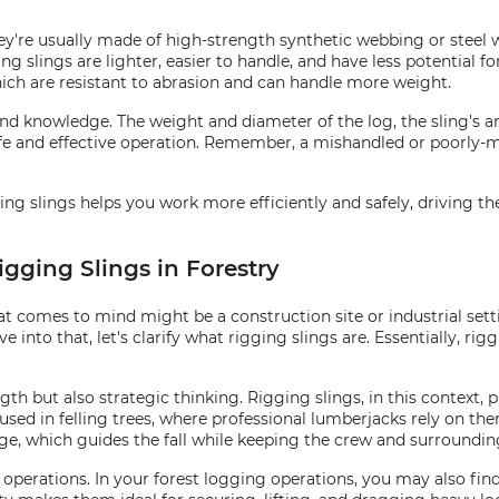
hey're usually made of high-strength synthetic webbing or steel 
 slings are lighter, easier to handle, and have less potential for
which are resistant to abrasion and can handle more weight.
and knowledge. The weight and diameter of the log, the sling's an
 safe and effective operation. Remember, a mishandled or poorly-
ging slings helps you work more efficiently and safely, driving t
igging Slings in Forestry
hat comes to mind might be a construction site or industrial se
e into that, let's clarify what rigging slings are. Essentially, rigg
h but also strategic thinking. Rigging slings, in this context, pr
sed in felling trees, where professional lumberjacks rely on them 
inge, which guides the fall while keeping the crew and surroundin
g operations. In your forest logging operations, you may also fin