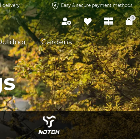
l delivery
Easy & secure payment methods
0
Outdoor
Gardens
gs