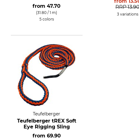
from
13.5
from
47.70
RRP
13.9
(31.80 / 1 m)
3 variations
5 colors
Teufelberger
Teufelberger tREX Soft
Eye Rigging Sling
from
69.90