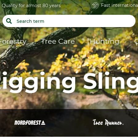
Fast internationa
Quality for almost 80 years
Forestry
Tree Care
Hunting
igging Slin