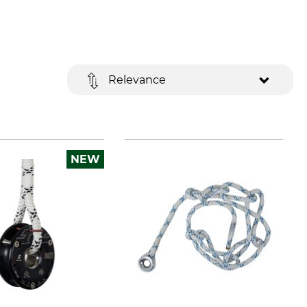
Relevance
NEW