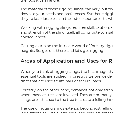
the logs it can handle.
The material of these rigging slings can vary, but t
down to your needs and preferences. Synthetic rigging
they're less durable than their steel counterparts, 
Working with rigging slings requires skill, caution, 
and strength of the sling itself, all contribute to a
consequences.
Getting a grip on the intricate world of forestry rig
heights. So, get out there, and let's get rigging!
Areas of Application and Uses for R
When you think of rigging slings, the first image t
essential tools are applied in forestry? Before we delv
fibre that are used to lift, haul or secure loads.
Forestry, on the other hand, demands not only strengt
when massive trees are involved. They are primarily u
slings are attached to the tree to create a felling h
The use of rigging slings extends beyond just fellin