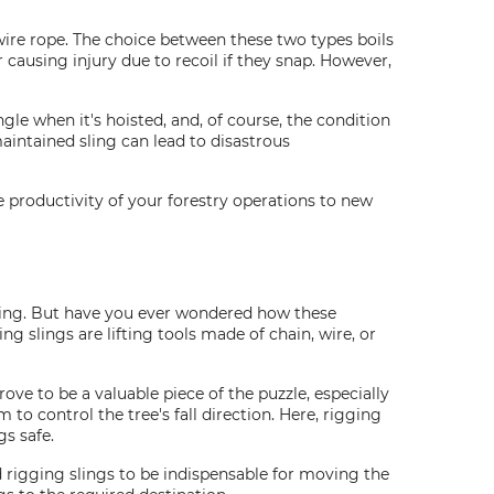
wire rope. The choice between these two types boils
 causing injury due to recoil if they snap. However,
gle when it's hoisted, and, of course, the condition
maintained sling can lead to disastrous
he productivity of your forestry operations to new
tting. But have you ever wondered how these
ing slings are lifting tools made of chain, wire, or
ove to be a valuable piece of the puzzle, especially
to control the tree's fall direction. Here, rigging
gs safe.
d rigging slings to be indispensable for moving the