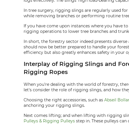
logs effectively. The slings' high load-bearing capac
In tree surgery, rigging slings are regularly used fo
while removing branches or performing routine tre
If you have come upon instances where you have to re
rigging operations to lower tree branches and trunk
In short, the forestry sector indeed presents diver
should now be better prepared to handle your forest
efficiency but also greatly enhances safety in your o
Interplay of Rigging Slings and For
Rigging Ropes
When you're dealing with the world of forestry, there
let's consider the role of rigging slings, and how the
Choosing the right accessories, such as
Abseil Bolla
anchoring your rigging slings.
Next comes lifting; and when lifting with rigging sl
Pulleys & Rigging Pulleys
step in. These pulleys can