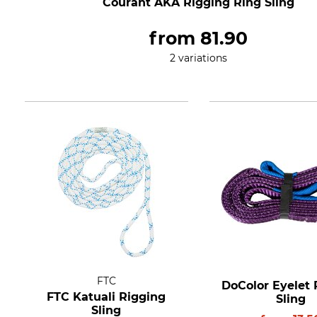
Courant AKA Rigging Ring Sling
from
81.90
2 variations
FTC
DoColor Eyelet 
FTC Katuali Rigging
Sling
Sling