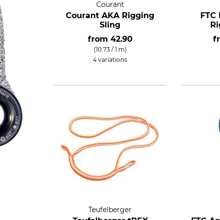
Courant
Courant AKA Rigging
FTC 
Sling
Ri
from
42.90
f
(10.73 / 1 m)
4 variations
Teufelberger