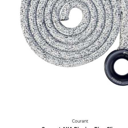
Courant