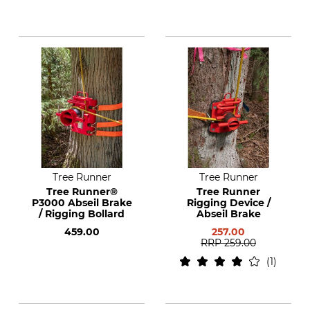
Tree Runner
Tree Runner
Tree Runner®
Tree Runner
P3000 Abseil Brake
Rigging Device /
/ Rigging Bollard
Abseil Brake
459.00
257.00
RRP
259.00
1