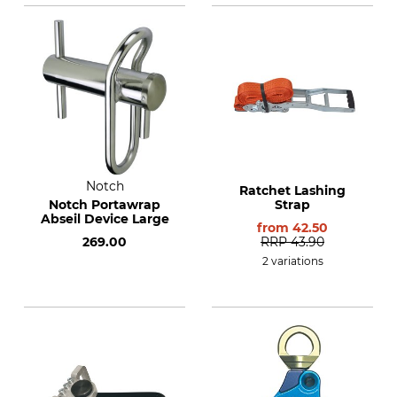
Notch
Ratchet Lashing
Notch Portawrap
Strap
Abseil Device Large
from
42.50
269.00
RRP
43.90
2 variations