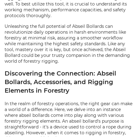
well. To best utilize this tool, it is crucial to understand its
working mechanism, performance capacities, and safety
protocols thoroughly.
Unleashing the full potential of Abseil Bollards can
revolutionize daily operations in harsh environments like
forestry at minimal risk, assuring a smoother workflow
while maintaining the highest safety standards. Like any
tool, mastery over it is key, but once achieved, the Abseil
Bollard could be your trusty companion in the demanding
world of forestry rigging.
Discovering the Connection: Abseil
Bollards, Accessories, and Rigging
Elements in Forestry
In the realm of forestry operations, the right gear can make
a world of a difference. Here, we delve into an instance
where abseil bollards come into play along with various
forestry rigging elements. An abseil bollard's purpose is
straightforward - it's a device used to control a rope during
abseiling. However, when it comes to rigging in forestry,