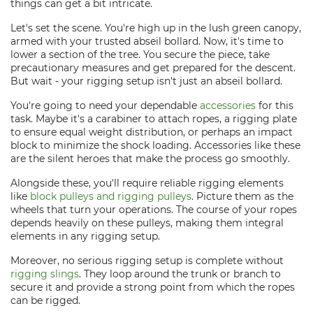
things can get a bit intricate.
Let's set the scene. You're high up in the lush green canopy,
armed with your trusted abseil bollard. Now, it's time to
lower a section of the tree. You secure the piece, take
precautionary measures and get prepared for the descent.
But wait - your rigging setup isn't just an abseil bollard.
You're going to need your dependable
accessories
for this
task. Maybe it's a carabiner to attach ropes, a rigging plate
to ensure equal weight distribution, or perhaps an impact
block to minimize the shock loading. Accessories like these
are the silent heroes that make the process go smoothly.
Alongside these, you'll require reliable rigging elements
like
block pulleys and rigging pulleys
. Picture them as the
wheels that turn your operations. The course of your ropes
depends heavily on these pulleys, making them integral
elements in any rigging setup.
Moreover, no serious rigging setup is complete without
rigging slings
. They loop around the trunk or branch to
secure it and provide a strong point from which the ropes
can be rigged.