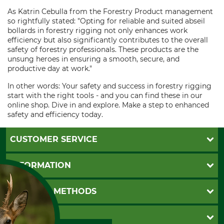
As Katrin Cebulla from the Forestry Product management
so rightfully stated: "Opting for reliable and suited abseil
bollards in forestry rigging not only enhances work
efficiency but also significantly contributes to the overall
safety of forestry professionals. These products are the
unsung heroes in ensuring a smooth, secure, and
productive day at work."
In other words: Your safety and success in forestry rigging
start with the right tools - and you can find these in our
online shop. Dive in and explore. Make a step to enhanced
safety and efficiency today.
CUSTOMER SERVICE
Questions and Answers
INFORMATION
Catalog order
Newsletter registration
GTC
PAYMENT METHODS
Contact
Imprint
Cookie settings
Shipment
Invoice
GRUBE KG
Privacy policy