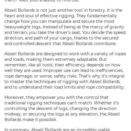
them? Well, you're about to find out.
Abseil Bollards is not just another tool in forestry. It is the
heart and soul of effective rigging. They fundamentally
change how you can manipulate and secure the most
heavyweight logs. Instead of being at the mercy of gravity
and terrain, you take the driver's seat. You decide the speed,
direction, and path of your cargo, thanks to the secured
and controlled descent that Abseil Bollards contribute.
Abseil Bollards are designed to work with a variety of ropes
and loads, making them extremely adaptable. But
remember, like all tools, their efficiency depends on how
well they are used. Improper use can lead to inefficiencies,
rope damage, or worse, safety risks. That’s why it’s integral
to master the techniques of rigging with Abseil Bollards
and to understand their load limits and rope compatibility.
Moreover, they empower you with the control that
traditional rigging techniques can't match. Whether it's
controlling the descent of logs, changing the direction
midway, or securing the logs at any elevation, the Abseil
Bollards make it possible.
In summary, Abseil Bollards are an incredibly viable