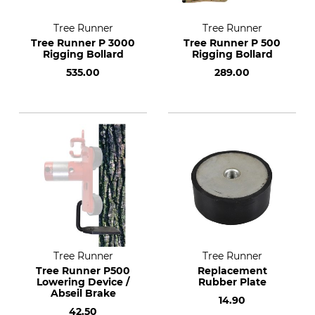
Tree Runner
Tree Runner
Tree Runner P 3000
Tree Runner P 500
Rigging Bollard
Rigging Bollard
535.00
289.00
Tree Runner
Tree Runner
Tree Runner P500
Replacement
Lowering Device /
Rubber Plate
Abseil Brake
14.90
42.50