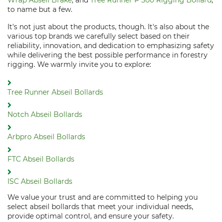
Wrap Abseil Brake
, and
Tree Runner P 500 Rigging Bollard
,
to name but a few.
It's not just about the products, though. It's also about the
various top brands we carefully select based on their
reliability, innovation, and dedication to emphasizing safety
while delivering the best possible performance in forestry
rigging. We warmly invite you to explore:
Tree Runner Abseil Bollards
Notch Abseil Bollards
Arbpro Abseil Bollards
FTC Abseil Bollards
ISC Abseil Bollards
We value your trust and are committed to helping you
select abseil bollards that meet your individual needs,
provide optimal control, and ensure your safety.