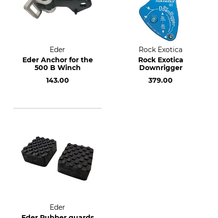
Eder
Rock Exotica
Eder Anchor for the
Rock Exotica
500 B Winch
Downrigger
143.00
379.00
Eder
Eder Rubber guards