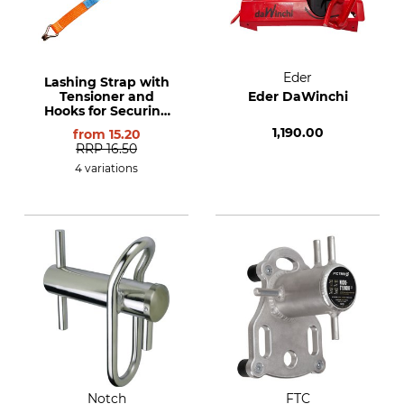
Eder
Lashing Strap with
Tensioner and
Eder DaWinchi
Hooks for Securing
Loads in line with
1,190.00
from
15.20
EN 12195-2
RRP
16.50
4 variations
Notch
FTC