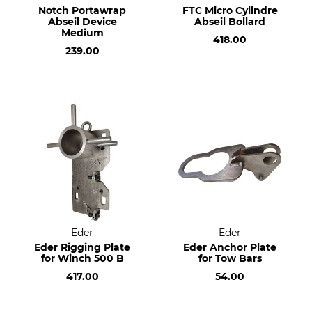
Notch Portawrap
FTC Micro Cylindre
Abseil Device
Abseil Bollard
Medium
418.00
239.00
Eder
Eder
Eder Rigging Plate
Eder Anchor Plate
for Winch 500 B
for Tow Bars
417.00
54.00