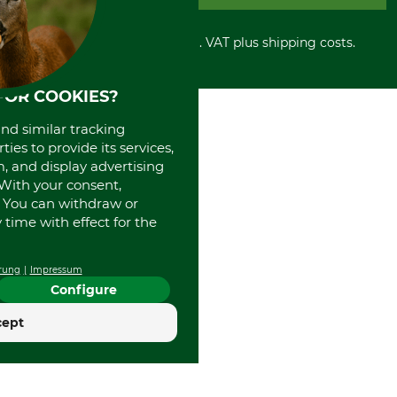
PayPal
Cancellation policy
Cash on delivery
Retail store
Withdrawal form
All prices in Euro and incl. VAT plus shipping costs.
Credit Card
Power tools shop
Disposal and environment
Prepayment
History
Direct Debit
International
FOR COOKIES?
Portrait
and similar tracking
About us
ies to provide its services,
, and display advertising
. With your consent,
. You can withdraw or
time with effect for the
rung
Impressum
Configure
cept