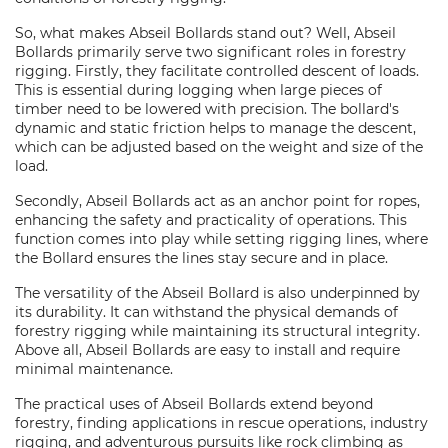
So, what makes Abseil Bollards stand out? Well, Abseil
Bollards primarily serve two significant roles in forestry
rigging. Firstly, they facilitate controlled descent of loads.
This is essential during logging when large pieces of
timber need to be lowered with precision. The bollard's
dynamic and static friction helps to manage the descent,
which can be adjusted based on the weight and size of the
load.
Secondly, Abseil Bollards act as an anchor point for ropes,
enhancing the safety and practicality of operations. This
function comes into play while setting rigging lines, where
the Bollard ensures the lines stay secure and in place.
The versatility of the Abseil Bollard is also underpinned by
its durability. It can withstand the physical demands of
forestry rigging while maintaining its structural integrity.
Above all, Abseil Bollards are easy to install and require
minimal maintenance.
The practical uses of Abseil Bollards extend beyond
forestry, finding applications in rescue operations, industry
rigging, and adventurous pursuits like rock climbing as