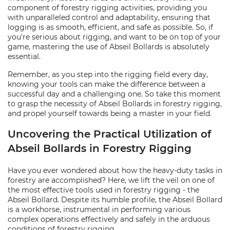
component of forestry rigging activities, providing you
with unparalleled control and adaptability, ensuring that
logging is as smooth, efficient, and safe as possible. So, if
you're serious about rigging, and want to be on top of your
game, mastering the use of Abseil Bollards is absolutely
essential.
Remember, as you step into the rigging field every day,
knowing your tools can make the difference between a
successful day and a challenging one. So take this moment
to grasp the necessity of Abseil Bollards in forestry rigging,
and propel yourself towards being a master in your field.
Uncovering the Practical Utilization of
Abseil Bollards in Forestry Rigging
Have you ever wondered about how the heavy-duty tasks in
forestry are accomplished? Here, we lift the veil on one of
the most effective tools used in forestry rigging - the
Abseil Bollard. Despite its humble profile, the Abseil Bollard
is a workhorse, instrumental in performing various
complex operations effectively and safely in the arduous
conditions of forestry rigging.