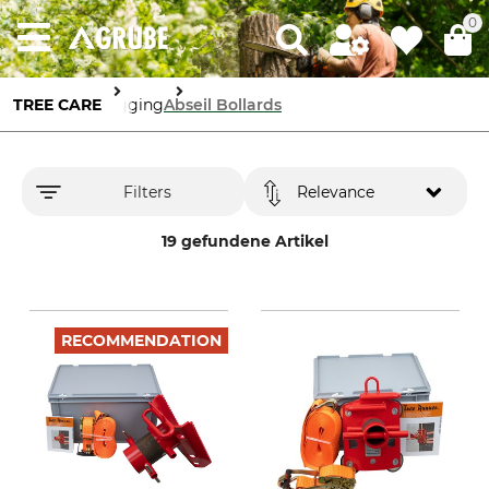
0
TREE CARE
Rigging
Abseil Bollards
Filters
Relevance
19 gefundene Artikel
RECOMMENDATION