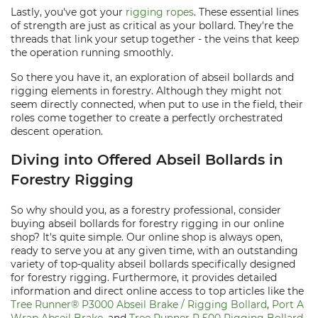
Lastly, you've got your
rigging ropes
. These essential lines
of strength are just as critical as your bollard. They're the
threads that link your setup together - the veins that keep
the operation running smoothly.
So there you have it, an exploration of abseil bollards and
rigging elements in forestry. Although they might not
seem directly connected, when put to use in the field, their
roles come together to create a perfectly orchestrated
descent operation.
Diving into Offered Abseil Bollards in
Forestry Rigging
So why should you, as a forestry professional, consider
buying abseil bollards for forestry rigging in our online
shop? It's quite simple. Our online shop is always open,
ready to serve you at any given time, with an outstanding
variety of top-quality abseil bollards specifically designed
for forestry rigging. Furthermore, it provides detailed
information and direct online access to top articles like the
Tree Runner® P3000 Abseil Brake / Rigging Bollard
,
Port A