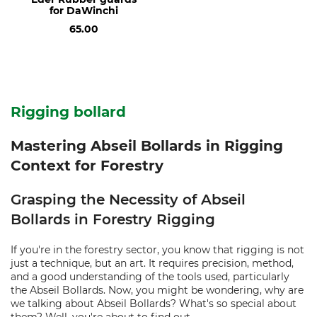
for DaWinchi
65.00
Rigging bollard
Mastering Abseil Bollards in Rigging
Context for Forestry
Grasping the Necessity of Abseil
Bollards in Forestry Rigging
If you're in the forestry sector, you know that rigging is not
just a technique, but an art. It requires precision, method,
and a good understanding of the tools used, particularly
the Abseil Bollards. Now, you might be wondering, why are
we talking about Abseil Bollards? What's so special about