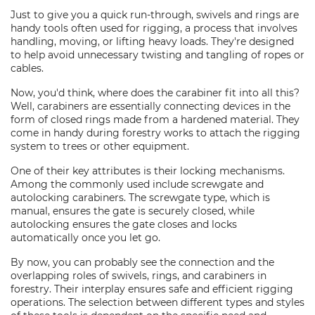
Just to give you a quick run-through, swivels and rings are
handy tools often used for rigging, a process that involves
handling, moving, or lifting heavy loads. They're designed
to help avoid unnecessary twisting and tangling of ropes or
cables.
Now, you'd think, where does the carabiner fit into all this?
Well, carabiners are essentially connecting devices in the
form of closed rings made from a hardened material. They
come in handy during forestry works to attach the rigging
system to trees or other equipment.
One of their key attributes is their locking mechanisms.
Among the commonly used include screwgate and
autolocking carabiners. The screwgate type, which is
manual, ensures the gate is securely closed, while
autolocking ensures the gate closes and locks
automatically once you let go.
By now, you can probably see the connection and the
overlapping roles of swivels, rings, and carabiners in
forestry. Their interplay ensures safe and efficient rigging
operations. The selection between different types and styles