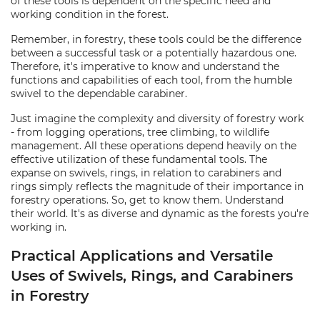
of these tools is dependent on the specific need and
working condition in the forest.
Remember, in forestry, these tools could be the difference
between a successful task or a potentially hazardous one.
Therefore, it's imperative to know and understand the
functions and capabilities of each tool, from the humble
swivel to the dependable carabiner.
Just imagine the complexity and diversity of forestry work
- from logging operations, tree climbing, to wildlife
management. All these operations depend heavily on the
effective utilization of these fundamental tools. The
expanse on swivels, rings, in relation to carabiners and
rings simply reflects the magnitude of their importance in
forestry operations. So, get to know them. Understand
their world. It's as diverse and dynamic as the forests you're
working in.
Practical Applications and Versatile
Uses of Swivels, Rings, and Carabiners
in Forestry