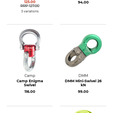
125.00
94.00
RRP
127.00
3 variations
Camp
DMM
Camp Enigma
DMM Mini-Swivel 26
Swivel
kN
116.00
99.00