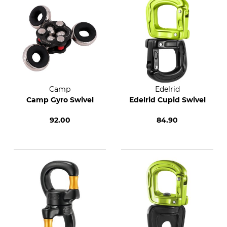
Camp
Edelrid
Camp Gyro Swivel
Edelrid Cupid Swivel
92.00
84.90