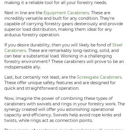
making it a reliable tool for all your forestry needs.
Next in line are the
Equipment Carabiners
. These are
incredibly versatile and built for any condition. They're
capable of carrying forestry gears dexterously and provide
superior load distribution, making them ideal for any
arduous forestry operation.
If you desire durability, then you will likely be fond of
Steel
Carabiners
. These are remarkably long-lasting, solid, and
can bear a substantial load. Working in a challenging
forestry environment? These carabiners will prove to be an
indispensable ally.
Last, but certainly not least, are the
Screwgate Carabiners
.
These offer unique safety features and are designed for
quick and straightforward operation.
Now, imagine the power of combining these types of
carabiners with swivels and rings in your forestry work. The
synergy created will offer you astonishing operational
capacity and efficiency. Swivels help avoid rope kinks and
twists, while rings act as connection points.