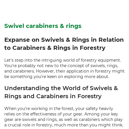
Swivel carabiners & rings
Expanse on Swivels & Rings in Relation
to Carabiners & Rings in Forestry
Let's step into the intriguing world of forestry equipment.
You're probably not new to the concept of swivels, rings,
and carabiners. However, their application in forestry might
be something you're keen on exploring more about.
Understanding the World of Swivels &
Rings and Carabiners in Forestry
When you're working in the forest, your safety heavily
relies on the effectiveness of your gear. Among your key
gear are swivels and rings, as well as carabiners which play
a crucial role in forestry, much more than you might think.