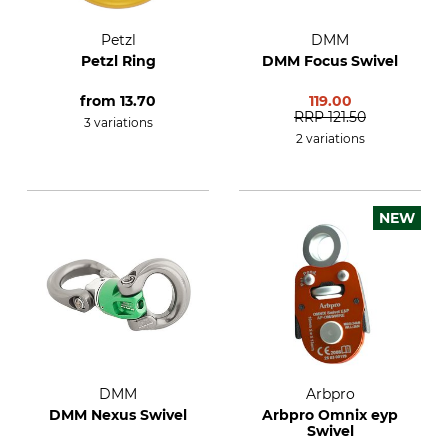
Petzl
DMM
Petzl Ring
DMM Focus Swivel
from
13.70
119.00
RRP
121.50
3 variations
2 variations
NEW
DMM
Arbpro
DMM Nexus Swivel
Arbpro Omnix eyp
Swivel