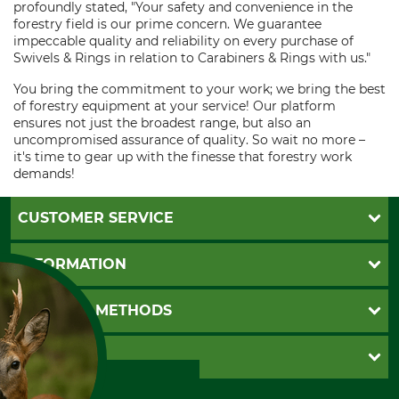
profoundly stated, "Your safety and convenience in the
forestry field is our prime concern. We guarantee
impeccable quality and reliability on every purchase of
Swivels & Rings in relation to Carabiners & Rings with us."
You bring the commitment to your work; we bring the best
of forestry equipment at your service! Our platform
ensures not just the broadest range, but also an
uncompromised assurance of quality. So wait no more –
it's time to gear up with the finesse that forestry work
demands!
CUSTOMER SERVICE
Questions and Answers
INFORMATION
Catalog order
Newsletter registration
GTC
PAYMENT METHODS
Contact
Imprint
Cookie settings
Shipment
Invoice
GRUBE KG
Privacy policy
PayPal
Cancellation policy
Cash on delivery
Retail store