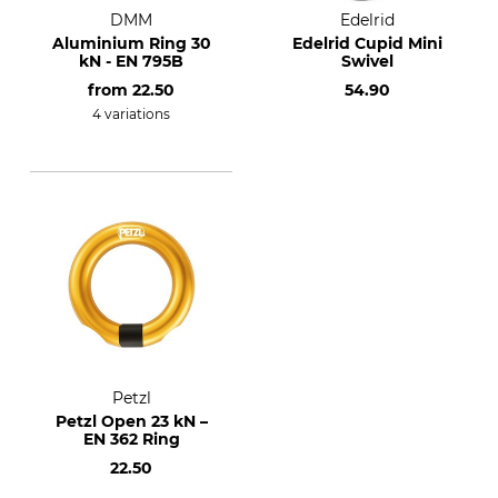
DMM
Edelrid
Aluminium Ring 30
Edelrid Cupid Mini
kN - EN 795B
Swivel
from
22.50
54.90
4 variations
Petzl
Petzl Open 23 kN –
EN 362 Ring
22.50