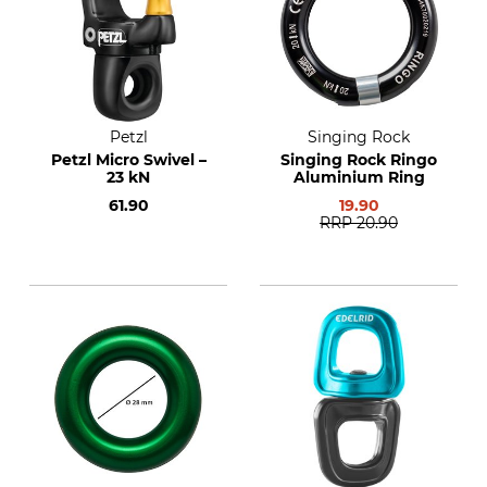
Petzl
Singing Rock
Petzl Micro Swivel –
Singing Rock Ringo
23 kN
Aluminium Ring
61.90
19.90
RRP
20.90