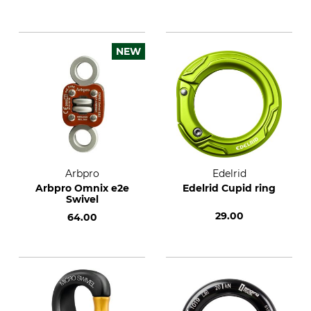
NEW
Arbpro
Edelrid
Arbpro Omnix e2e
Edelrid Cupid ring
Swivel
29.00
64.00