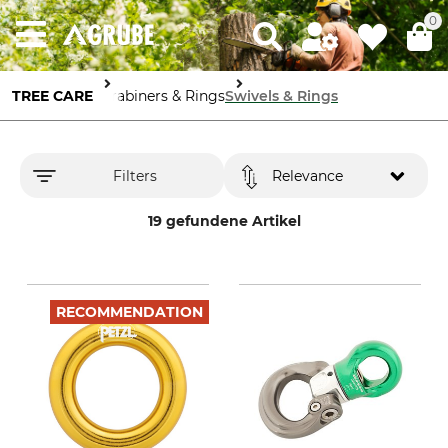
0
TREE CARE
Carabiners & Rings
Swivels & Rings
Filters
Relevance
19 gefundene Artikel
RECOMMENDATION