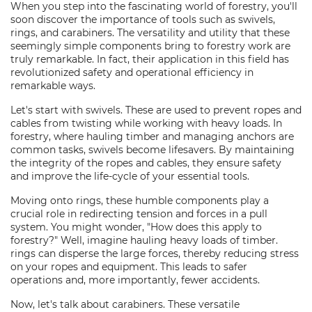
When you step into the fascinating world of forestry, you'll
soon discover the importance of tools such as swivels,
rings, and carabiners. The versatility and utility that these
seemingly simple components bring to forestry work are
truly remarkable. In fact, their application in this field has
revolutionized safety and operational efficiency in
remarkable ways.
Let's start with swivels. These are used to prevent ropes and
cables from twisting while working with heavy loads. In
forestry, where hauling timber and managing anchors are
common tasks, swivels become lifesavers. By maintaining
the integrity of the ropes and cables, they ensure safety
and improve the life-cycle of your essential tools.
Moving onto rings, these humble components play a
crucial role in redirecting tension and forces in a pull
system. You might wonder, "How does this apply to
forestry?" Well, imagine hauling heavy loads of timber.
rings can disperse the large forces, thereby reducing stress
on your ropes and equipment. This leads to safer
operations and, more importantly, fewer accidents.
Now, let's talk about carabiners. These versatile