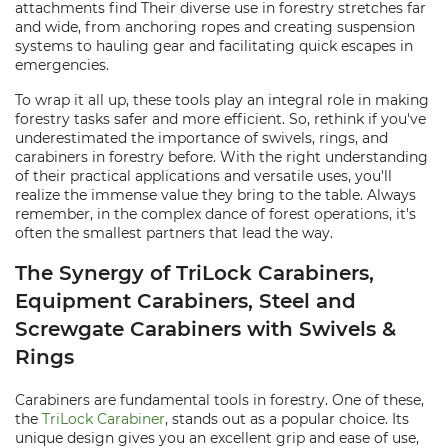
attachments find Their diverse use in forestry stretches far
and wide, from anchoring ropes and creating suspension
systems to hauling gear and facilitating quick escapes in
emergencies.
To wrap it all up, these tools play an integral role in making
forestry tasks safer and more efficient. So, rethink if you've
underestimated the importance of swivels, rings, and
carabiners in forestry before. With the right understanding
of their practical applications and versatile uses, you'll
realize the immense value they bring to the table. Always
remember, in the complex dance of forest operations, it's
often the smallest partners that lead the way.
The Synergy of TriLock Carabiners,
Equipment Carabiners, Steel and
Screwgate Carabiners with Swivels &
Rings
Carabiners are fundamental tools in forestry. One of these,
the
TriLock Carabiner
, stands out as a popular choice. Its
unique design gives you an excellent grip and ease of use,