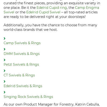
curated the finest pieces, providing an exquisite variety in
one place. Be it the
Edelrid Cupid ring
, the
Camp Enigma
Swivel
or the
Edelrid Cupid Swivel
– all top-rated articles
are ready to be delivered right at your doorsteps!
Additionally, you have the chance to choose from many
world-class brands that we host.
Camp Swivels & Rings
DMM Swivels & Rings
Petzl Swivels & Rings
CT Swivels & Rings
Edelrid Swivels & Rings
Singing Rock Swivels & Rings
As our own Product Manager for Forestry, Katrin Cebulla,