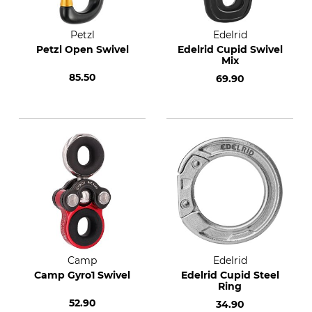
Petzl
Edelrid
Petzl Open Swivel
Edelrid Cupid Swivel
Mix
85.50
69.90
Camp
Edelrid
Camp Gyro1 Swivel
Edelrid Cupid Steel
Ring
52.90
34.90