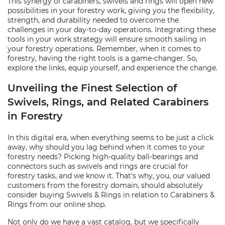
This synergy of carabiners, swivels and rings will open new
possibilities in your forestry work, giving you the flexibility,
strength, and durability needed to overcome the
challenges in your day-to-day operations. Integrating these
tools in your work strategy will ensure smooth sailing in
your forestry operations. Remember, when it comes to
forestry, having the right tools is a game-changer. So,
explore the links, equip yourself, and experience the change.
Unveiling the Finest Selection of
Swivels, Rings, and Related Carabiners
in Forestry
In this digital era, when everything seems to be just a click
away, why should you lag behind when it comes to your
forestry needs? Picking high-quality ball-bearings and
connectors such as swivels and rings are crucial for
forestry tasks, and we know it. That's why, you, our valued
customers from the forestry domain, should absolutely
consider buying Swivels & Rings in relation to Carabiners &
Rings from our online shop.
Not only do we have a vast catalog, but we specifically