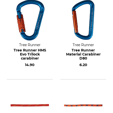
Tree Runner
Tree Runner
Tree Runner HMS
Tree Runner
Evo Trilock
Material Carabiner
carabiner
D80
14.90
6.20