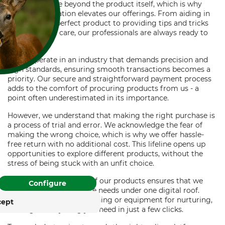
providing value beyond the product itself, which is why
expert consultation elevates our offerings. From aiding in
choosing the perfect product to providing tips and tricks
for better tree care, our professionals are always ready to
help.
As we operate in an industry that demands precision and
high standards, ensuring smooth transactions becomes a
FOR COOKIES?
priority. Our secure and straightforward payment process
adds to the comfort of procuring products from us - a
and similar tracking
point often underestimated in its importance.
ies to provide its services,
, and display advertising
However, we understand that making the right purchase is
. With your consent,
a process of trial and error. We acknowledge the fear of
. You can withdraw or
making the wrong choice, which is why we offer hassle-
free return with no additional cost. This lifeline opens up
time with effect for the
opportunities to explore different products, without the
stress of being stuck with an unfit choice.
rung
Impressum
Finally, the vast variety of our products ensures that we
Configure
cater to all your tree care needs under one digital roof.
Whether it's tools for pruning or equipment for nurturing,
cept
we've got everything you need in just a few clicks.