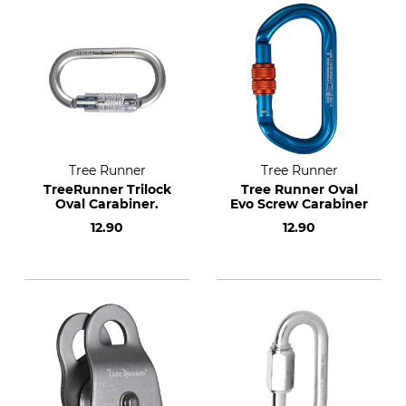
Tree Runner
Tree Runner
TreeRunner Trilock
Tree Runner Oval
Oval Carabiner.
Evo Screw Carabiner
12.90
12.90