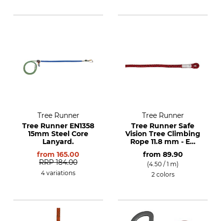
Tree Runner
Tree Runner
Tree Runner EN1358
Tree Runner Safe
15mm Steel Core
Vision Tree Climbing
Lanyard.
Rope 11.8 mm - EN
1891 A
from
165.00
from
89.90
RRP
184.00
(4.50 / 1 m)
4 variations
2 colors