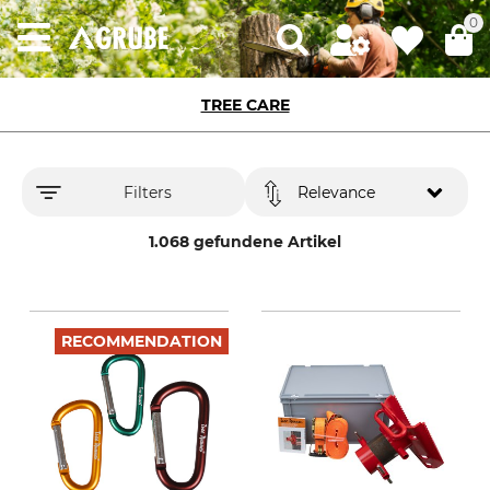
0
TREE CARE
Filters
Relevance
1.068 gefundene Artikel
RECOMMENDATION