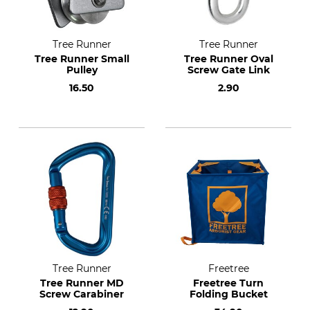
Tree Runner
Tree Runner
Tree Runner Small
Tree Runner Oval
Pulley
Screw Gate Link
16.50
2.90
Tree Runner
Freetree
Tree Runner MD
Freetree Turn
Screw Carabiner
Folding Bucket