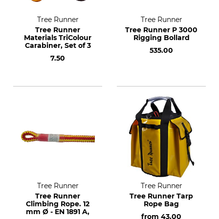
Tree Runner
Tree Runner
Tree Runner
Tree Runner P 3000
Materials TriColour
Rigging Bollard
Carabiner, Set of 3
535.00
7.50
Tree Runner
Tree Runner
Tree Runner
Tree Runner Tarp
Climbing Rope. 12
Rope Bag
mm Ø - EN 1891 A,
from
43.00