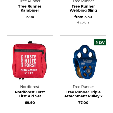
Tree Runner
Tree Runner
Tree Runner
Tree Runner
Karabiner
Webbing Sling
13.90
from
5.50
4 colors
NEW
Nordforest
Tree Runner
Nordforest Forst
Tree Runner Triple
First Aid Set
Attachment Pulley 2
69.90
77.00