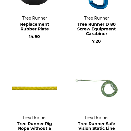
Tree Runner
Tree Runner
Replacement
Tree Runner D 80
Rubber Plate
Screw Equipment
Carabiner
14.90
7.20
Tree Runner
Tree Runner
Tree Runner Rig
Tree Runner Safe
Rope without a
Vision Static Line