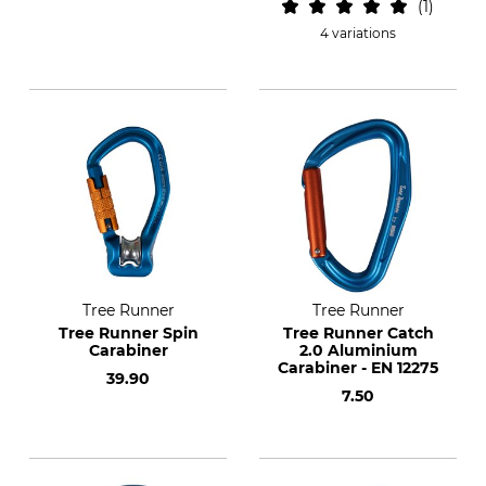
1
4 variations
Tree Runner
Tree Runner
Tree Runner Spin
Tree Runner Catch
Carabiner
2.0 Aluminium
Carabiner - EN 12275
39.90
7.50