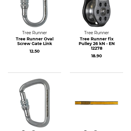
Tree Runner
Tree Runner
Tree Runner Oval
Tree Runner fix
Screw Gate Link
Pulley 26 kN - EN
12278
12.50
18.90