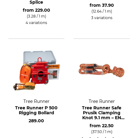
Splice
from
37.90
from
229.00
(12.64 / 1 m)
(3.28 / 1 m)
3 variations
4 variations
Tree Runner
Tree Runner
Tree Runner P 500
Tree Runner Safe
Rigging Bollard
Prusik Clamping
Knot 9.1 mm – EN
289.00
566
from
22.50
(37.50 / 1 m)