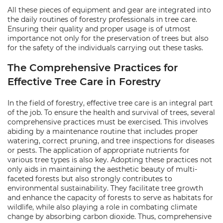
All these pieces of equipment and gear are integrated into
the daily routines of forestry professionals in tree care.
Ensuring their quality and proper usage is of utmost
importance not only for the preservation of trees but also
for the safety of the individuals carrying out these tasks.
The Comprehensive Practices for
Effective Tree Care in Forestry
In the field of forestry, effective tree care is an integral part
of the job. To ensure the health and survival of trees, several
comprehensive practices must be exercised. This involves
abiding by a maintenance routine that includes proper
watering, correct pruning, and tree inspections for diseases
or pests. The application of appropriate nutrients for
various tree types is also key. Adopting these practices not
only aids in maintaining the aesthetic beauty of multi-
faceted forests but also strongly contributes to
environmental sustainability. They facilitate tree growth
and enhance the capacity of forests to serve as habitats for
wildlife, while also playing a role in combating climate
change by absorbing carbon dioxide. Thus, comprehensive