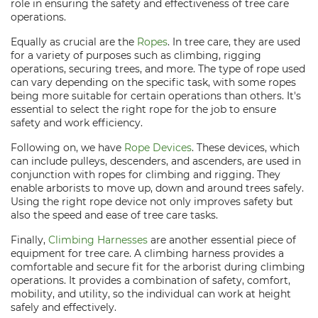
role in ensuring the safety and effectiveness of tree care
operations.
Equally as crucial are the
Ropes
. In tree care, they are used
for a variety of purposes such as climbing, rigging
operations, securing trees, and more. The type of rope used
can vary depending on the specific task, with some ropes
being more suitable for certain operations than others. It's
essential to select the right rope for the job to ensure
safety and work efficiency.
Following on, we have
Rope Devices
. These devices, which
can include pulleys, descenders, and ascenders, are used in
conjunction with ropes for climbing and rigging. They
enable arborists to move up, down and around trees safely.
Using the right rope device not only improves safety but
also the speed and ease of tree care tasks.
Finally,
Climbing Harnesses
are another essential piece of
equipment for tree care. A climbing harness provides a
comfortable and secure fit for the arborist during climbing
operations. It provides a combination of safety, comfort,
mobility, and utility, so the individual can work at height
safely and effectively.