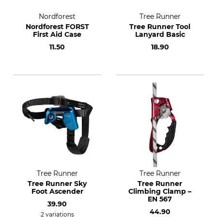
Nordforest
Tree Runner
Nordforest FORST
Tree Runner Tool
First Aid Case
Lanyard Basic
11.50
18.90
Tree Runner
Tree Runner
Tree Runner Sky
Tree Runner
Foot Ascender
Climbing Clamp –
EN 567
39.90
44.90
2 variations