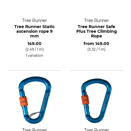
Tree Runner
Tree Runner
Tree Runner Static
Tree Runner Safe
ascension rope 9
Plus Tree Climbing
mm
Rope
149.00
from
149.00
(2.49 / 1 m)
(3.32 / 1 m)
1 variation
Tree Runner
Tree Runner