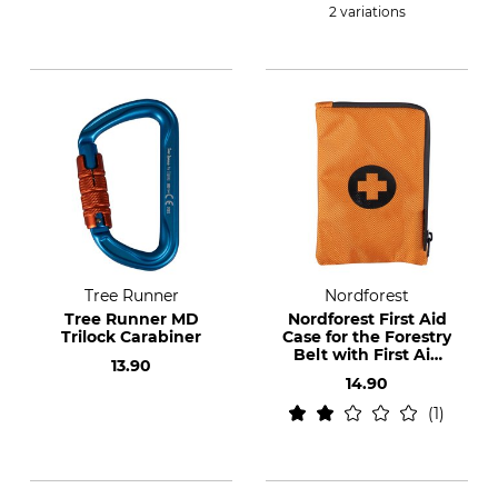
2 variations
Tree Runner
Nordforest
Tree Runner MD
Nordforest First Aid
Trilock Carabiner
Case for the Forestry
Belt with First Aid
13.90
Set
14.90
1