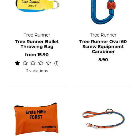
Tree Runner
Tree Runner
Tree Runner Bullet
Tree Runner Oval 60
Throwing Bag
Screw Equipment
Carabiner
from
15.90
5.90
1
2 variations