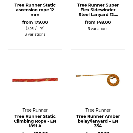
Tree Runner Static
Tree Runner Super
ascension rope 12
Flex Sidewinder
mm
Steel Lanyard 12.7
mm
from
179.00
from
148.00
(3.58 / 1 m)
5 variations
3 variations
Tree Runner
Tree Runner
Tree Runner Static
Tree Runner Amber
Climbing Rope - EN
belay/lanyard – EN
1891 A
354