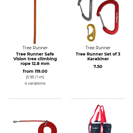
Tree Runner
Tree Runner
Tree Runner Safe
Tree Runner Set of 3
Vision tree climbing
Karabiner
rope 12.8 mm
7.50
from
119.00
(5.95 / 1 m)
4 variations