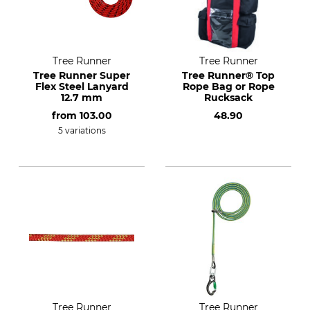
Tree Runner
Tree Runner
Tree Runner Super
Tree Runner® Top
Flex Steel Lanyard
Rope Bag or Rope
12.7 mm
Rucksack
from
103.00
48.90
5 variations
Tree Runner
Tree Runner