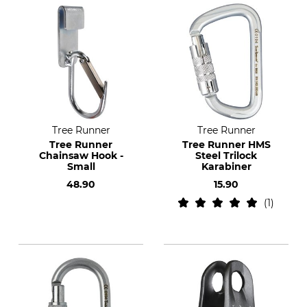
Tree Runner
Tree Runner
Tree Runner
Tree Runner HMS
Chainsaw Hook -
Steel Trilock
Small
Karabiner
48.90
15.90
1