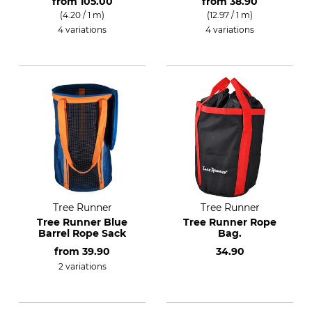
from
105.00
from
38.90
(4.20 / 1 m)
(12.97 / 1 m)
4 variations
4 variations
Tree Runner
Tree Runner
Tree Runner Blue
Tree Runner Rope
Barrel Rope Sack
Bag.
from
39.90
34.90
2 variations