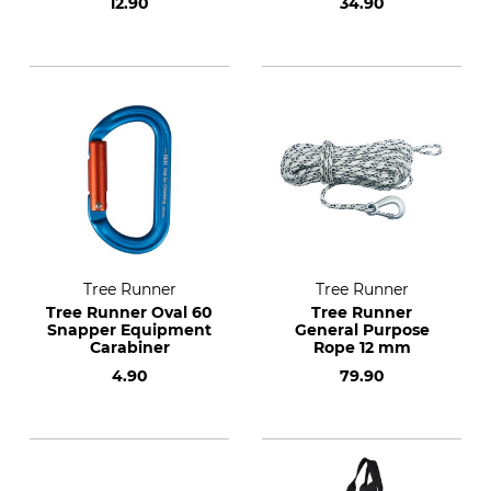
12.90
34.90
Tree Runner
Tree Runner
Tree Runner Oval 60
Tree Runner
Snapper Equipment
General Purpose
Carabiner
Rope 12 mm
4.90
79.90