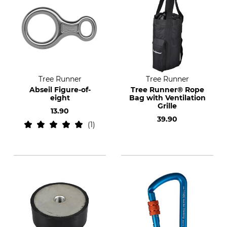
Tree Runner
Tree Runner
Abseil Figure-of-
Tree Runner® Rope
eight
Bag with Ventilation
Grille
13.90
39.90
1