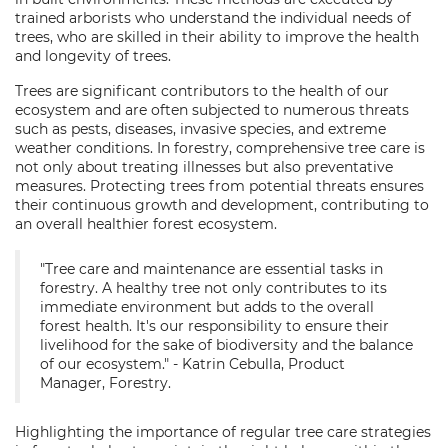
trained arborists who understand the individual needs of
trees, who are skilled in their ability to improve the health
and longevity of trees.
Trees are significant contributors to the health of our
ecosystem and are often subjected to numerous threats
such as pests, diseases, invasive species, and extreme
weather conditions. In forestry, comprehensive tree care is
not only about treating illnesses but also preventative
measures. Protecting trees from potential threats ensures
their continuous growth and development, contributing to
an overall healthier forest ecosystem.
"Tree care and maintenance are essential tasks in
forestry. A healthy tree not only contributes to its
immediate environment but adds to the overall
forest health. It's our responsibility to ensure their
livelihood for the sake of biodiversity and the balance
of our ecosystem." - Katrin Cebulla, Product
Manager, Forestry.
Highlighting the importance of regular tree care strategies