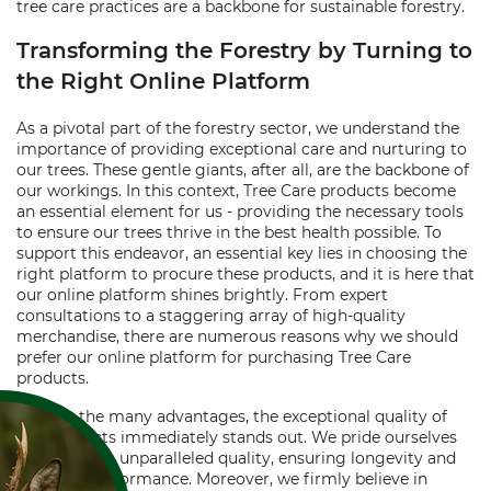
tree care practices are a backbone for sustainable forestry.
Transforming the Forestry by Turning to
the Right Online Platform
As a pivotal part of the forestry sector, we understand the
importance of providing exceptional care and nurturing to
our trees. These gentle giants, after all, are the backbone of
our workings. In this context, Tree Care products become
an essential element for us - providing the necessary tools
to ensure our trees thrive in the best health possible. To
support this endeavor, an essential key lies in choosing the
right platform to procure these products, and it is here that
our online platform shines brightly. From expert
consultations to a staggering array of high-quality
merchandise, there are numerous reasons why we should
prefer our online platform for purchasing Tree Care
products.
Among the many advantages, the exceptional quality of
our products immediately stands out. We pride ourselves
on providing unparalleled quality, ensuring longevity and
excellent performance. Moreover, we firmly believe in