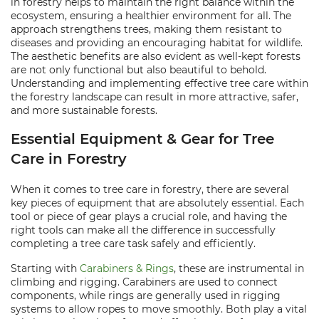
in forestry helps to maintain the right balance within the
ecosystem, ensuring a healthier environment for all. The
approach strengthens trees, making them resistant to
diseases and providing an encouraging habitat for wildlife.
The aesthetic benefits are also evident as well-kept forests
are not only functional but also beautiful to behold.
Understanding and implementing effective tree care within
the forestry landscape can result in more attractive, safer,
and more sustainable forests.
Essential Equipment & Gear for Tree
Care in Forestry
When it comes to tree care in forestry, there are several
key pieces of equipment that are absolutely essential. Each
tool or piece of gear plays a crucial role, and having the
right tools can make all the difference in successfully
completing a tree care task safely and efficiently.
Starting with
Carabiners & Rings
, these are instrumental in
climbing and rigging. Carabiners are used to connect
components, while rings are generally used in rigging
systems to allow ropes to move smoothly. Both play a vital