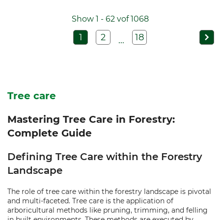
Show 1 - 62 vof 1068
1
2
18
...
Tree care
Mastering Tree Care in Forestry:
Complete Guide
Defining Tree Care within the Forestry
Landscape
The role of tree care within the forestry landscape is pivotal
and multi-faceted. Tree care is the application of
arboricultural methods like pruning, trimming, and felling
in built environments. These methods are executed by