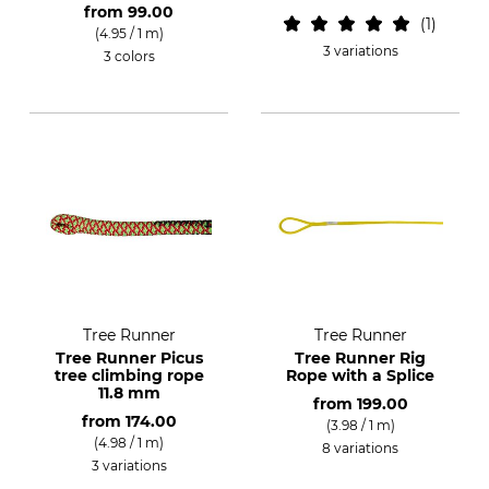
from
99.00
1
(4.95 / 1 m)
3 variations
3 colors
Tree Runner
Tree Runner
Tree Runner Picus
Tree Runner Rig
tree climbing rope
Rope with a Splice
11.8 mm
from
199.00
from
174.00
(3.98 / 1 m)
(4.98 / 1 m)
8 variations
3 variations