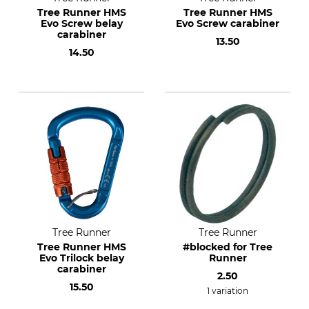
Tree Runner HMS
Tree Runner HMS
Evo Screw belay
Evo Screw carabiner
carabiner
13.50
14.50
Tree Runner
Tree Runner
Tree Runner HMS
#blocked for Tree
Evo Trilock belay
Runner
carabiner
2.50
15.50
1 variation