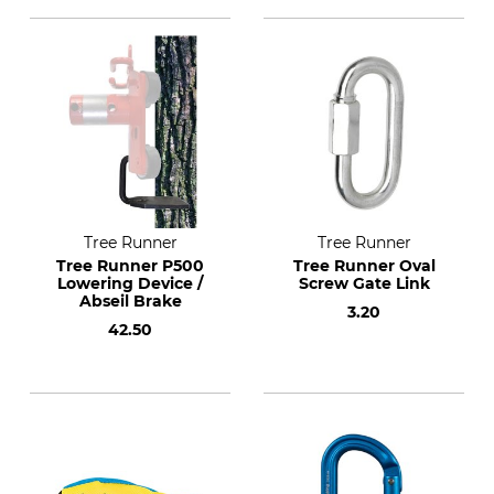
Tree Runner
Tree Runner
Tree Runner P500
Tree Runner Oval
Lowering Device /
Screw Gate Link
Abseil Brake
3.20
42.50