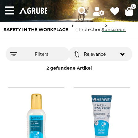
0
SAFETY IN THE WORKPLACE
Skin Protection
Sunscreen
Filters
Relevance
2 gefundene Artikel