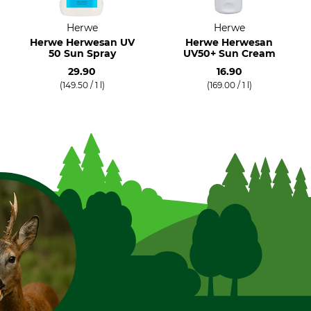
Herwe
Herwe
Herwe Herwesan UV
Herwe Herwesan
50 Sun Spray
UV50+ Sun Cream
29.90
16.90
(149.50 / 1 l)
(169.00 / 1 l)