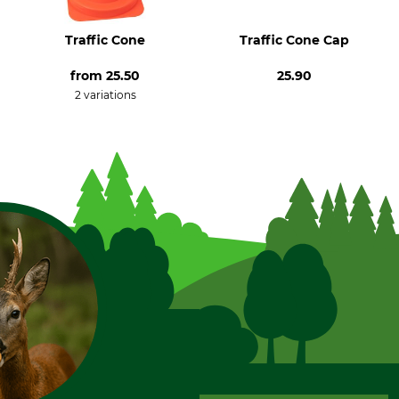
Traffic Cone
Traffic Cone Cap
from
25.50
25.90
2 variations