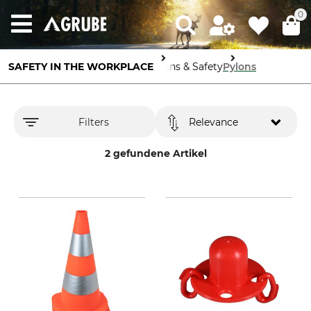
0
SAFETY IN THE WORKPLACE
Signs & Safety
Pylons
Filters
Relevance
2 gefundene Artikel