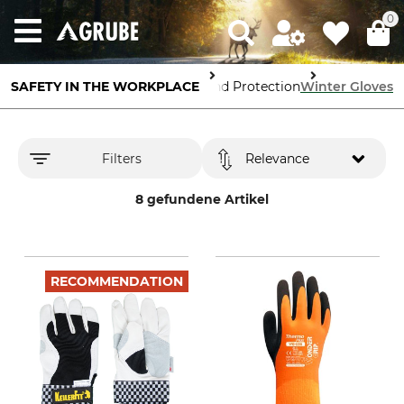
0
SAFETY IN THE WORKPLACE
Hand Protection
Winter Gloves
Filters
Relevance
8 gefundene Artikel
RECOMMENDATION