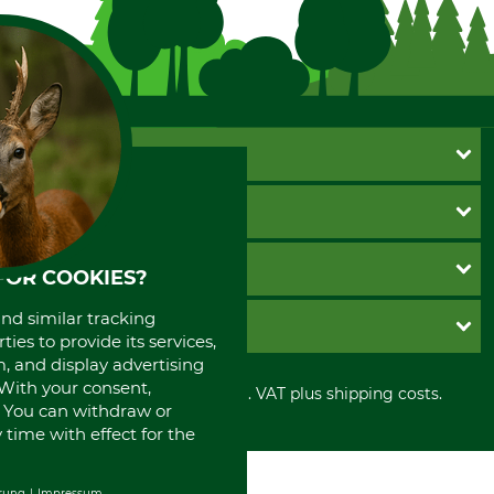
CUSTOMER SERVICE
Questions and Answers
INFORMATION
Catalog order
Newsletter registration
GTC
PAYMENT METHODS
FOR COOKIES?
Contact
Imprint
Cookie settings
Shipment
Invoice
and similar tracking
GRUBE KG
Privacy policy
ies to provide its services,
PayPal
, and display advertising
Cancellation policy
Cash on delivery
Retail store
. With your consent,
Withdrawal form
All prices in Euro and incl. VAT plus shipping costs.
Credit Card
Power tools shop
. You can withdraw or
Disposal and environment
Prepayment
History
time with effect for the
Direct Debit
International
Portrait
rung
Impressum