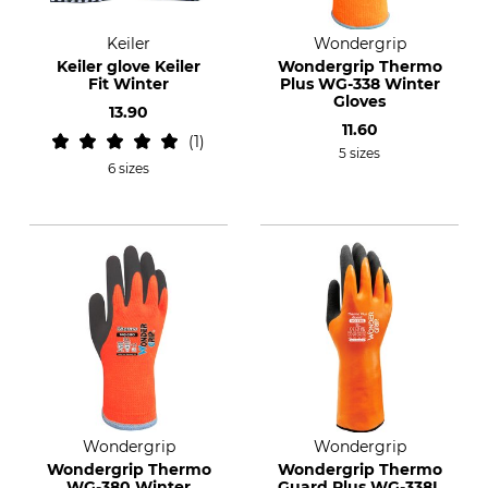
Keiler
Wondergrip
Keiler glove Keiler
Wondergrip Thermo
Fit Winter
Plus WG-338 Winter
Gloves
13.90
11.60
1
5 sizes
6 sizes
Wondergrip
Wondergrip
Wondergrip Thermo
Wondergrip Thermo
WG-380 Winter
Guard Plus WG-338L