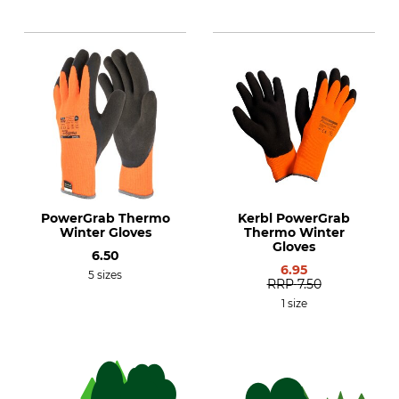
PowerGrab Thermo
Kerbl PowerGrab
Winter Gloves
Thermo Winter
Gloves
6.50
6.95
5 sizes
RRP
7.50
1 size