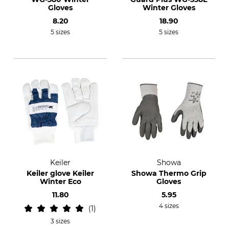
Gloves
Winter Gloves
8.20
18.90
5 sizes
5 sizes
Keiler
Showa
Keiler glove Keiler
Showa Thermo Grip
Winter Eco
Gloves
11.80
5.95
4 sizes
1
3 sizes