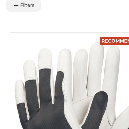
Filters
RECOMME