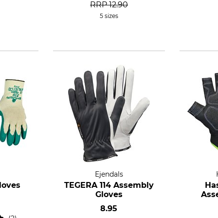
RRP
12.90
5 sizes
Ejendals
loves
TEGERA 114 Assembly
Ha
Gloves
Ass
8.95