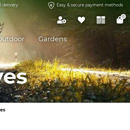
l delivery
Easy & secure payment methods
0
Outdoor
Gardens
ves
es