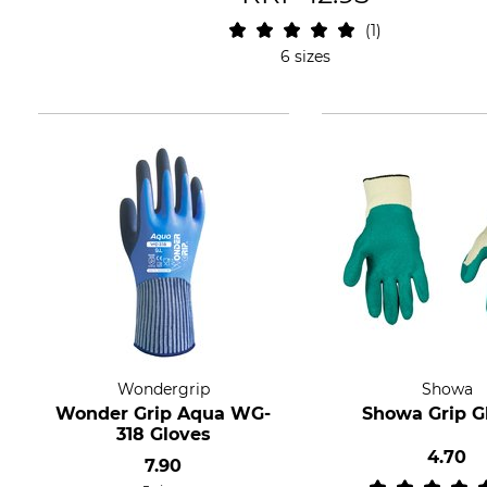
1
6 sizes
Wondergrip
Showa
Wonder Grip Aqua WG-
Showa Grip G
318 Gloves
4.70
7.90