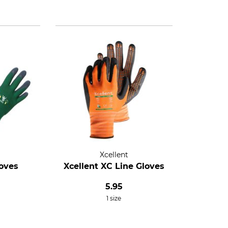
Xcellent
loves
Xcellent XC Line Gloves
5.95
1 size