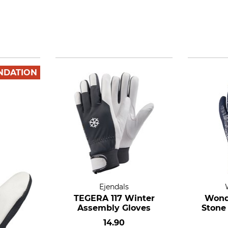
NDATION
Ejendals
TEGERA 117 Winter
Wond
Assembly Gloves
Stone
14.90