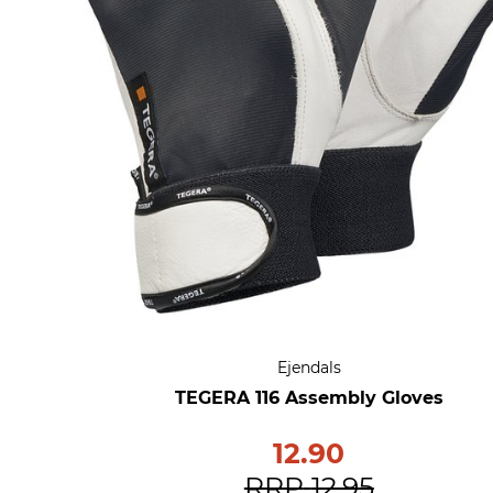
Ejendals
TEGERA 116 Assembly Gloves
12.90
RRP
12.95