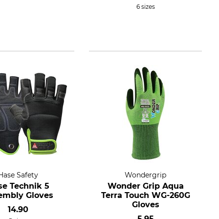
6 sizes
Hase Safety
Wondergrip
se Technik 5
Wonder Grip Aqua
embly Gloves
Terra Touch WG-260G
Gloves
14.90
5.95