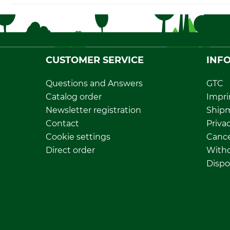
CUSTOMER SERVICE
INF
Questions and Answers
GTC
Catalog order
Impri
Newsletter registration
Ship
Contact
Privac
Cookie settings
Cance
Direct order
Withd
Dispo