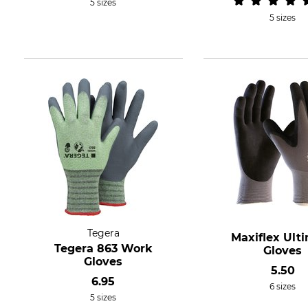
5 sizes
5 sizes
Tegera
Maxiflex Ult
Tegera 863 Work
Gloves
Gloves
5.50
6.95
6 sizes
5 sizes