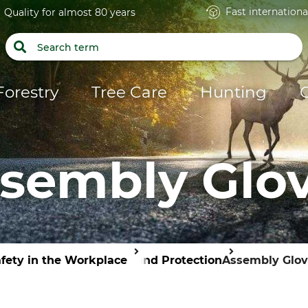
Fast internationa
Quality for almost 80 years
Forestry
Tree Care
Hunting
sembly Glo
fety in the Workplace
Hand Protection
Assembly Glov