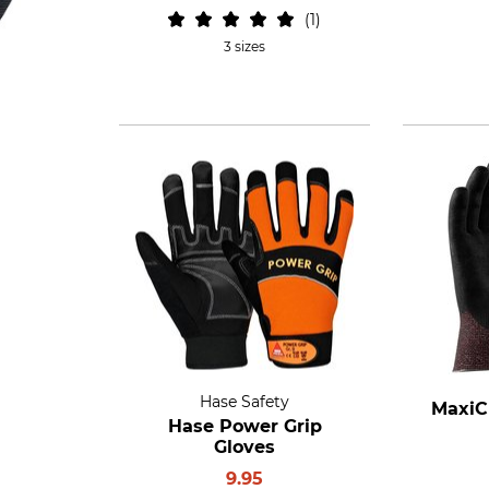
1
3 sizes
Hase Safety
MaxiC
Hase Power Grip
Gloves
9.95