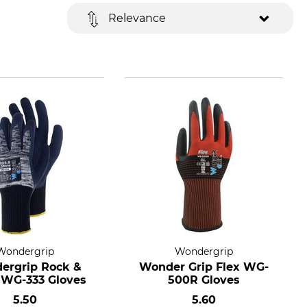
Relevance
Wondergrip
Wondergrip
ergrip Rock &
Wonder Grip Flex WG-
 WG-333 Gloves
500R Gloves
5.50
5.60