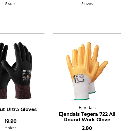
5 sizes
5 sizes
Ejendals
ut Ultra Gloves
Ejendals Tegera 722 All
Round Work Glove
19.90
2.80
5 sizes