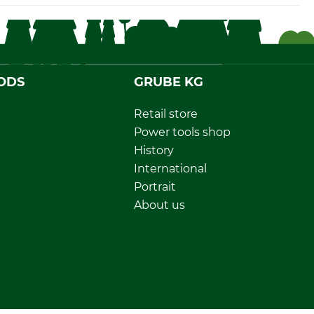
ODS
GRUBE KG
Retail store
Power tools shop
History
International
Portrait
About us