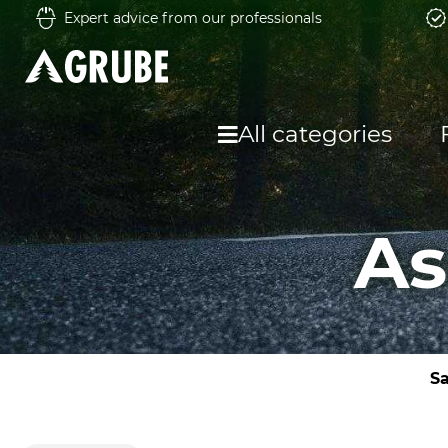
Expert advice from our professionals
All categories
As
Sa