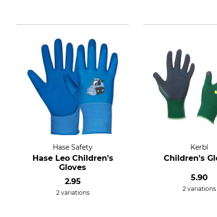
Hase Safety
Kerbl
Hase Leo Children's
Children's G
Gloves
5.90
2.95
2 variations
2 variations