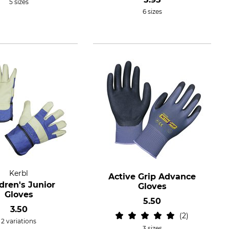
5 sizes
6 sizes
Kerbl
Active Grip Advance
dren's Junior
Gloves
Gloves
5.50
3.50
2
2 variations
3 sizes