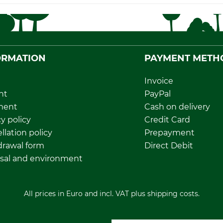
ORMATION
PAYMENT METH
Invoice
nt
PayPal
ment
Cash on delivery
y policy
Credit Card
llation policy
Prepayment
rawal form
Direct Debit
sal and environment
All prices in Euro and incl. VAT plus shipping costs.