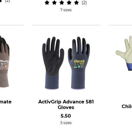
2
2
7 sizes
imate
ActivGrip Advance 581
Chil
Gloves
5.50
5 sizes