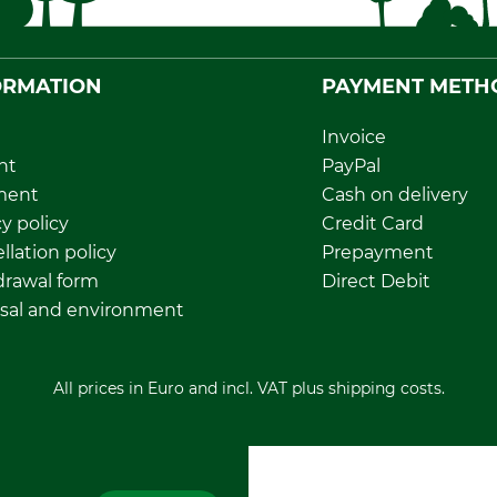
ORMATION
PAYMENT METH
Invoice
nt
PayPal
ment
Cash on delivery
y policy
Credit Card
llation policy
Prepayment
rawal form
Direct Debit
sal and environment
All prices in Euro and incl. VAT plus shipping costs.