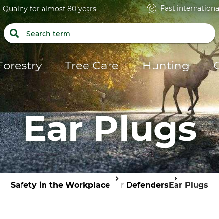
Fast internationa
Quality for almost 80 years
Forestry
Tree Care
Hunting
Ear Plugs
Safety in the Workplace
Ear Defenders
Ear Plugs