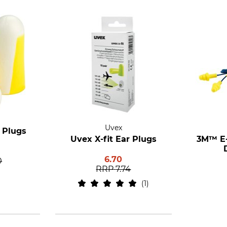
Uvex
 Plugs
Uvex X-fit Ear Plugs
3M™ E-
6.70
0
RRP
7.74
1