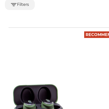
Filters
RECOMME