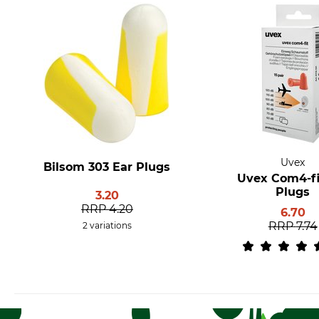
Uvex
Bilsom 303 Ear Plugs
Uvex Com4-fi
Plugs
3.20
RRP
4.20
6.70
RRP
7.74
2 variations