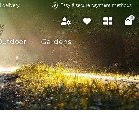
l delivery
Easy & secure payment methods
0
Outdoor
Gardens