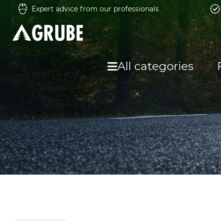
Expert advice from our professionals
All categories