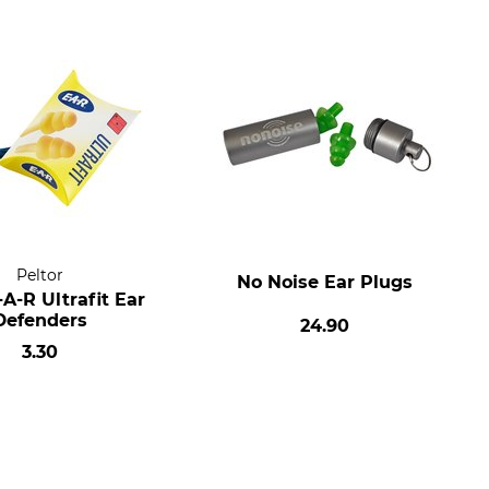
Peltor
No Noise Ear Plugs
A-R Ultrafit Ear
Defenders
24.90
3.30