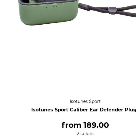
Isotunes Sport
Isotunes Sport Caliber Ear Defender Plu
from
189.00
2 colors