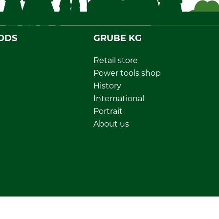
ODS
GRUBE KG
Retail store
Power tools shop
History
International
Portrait
About us