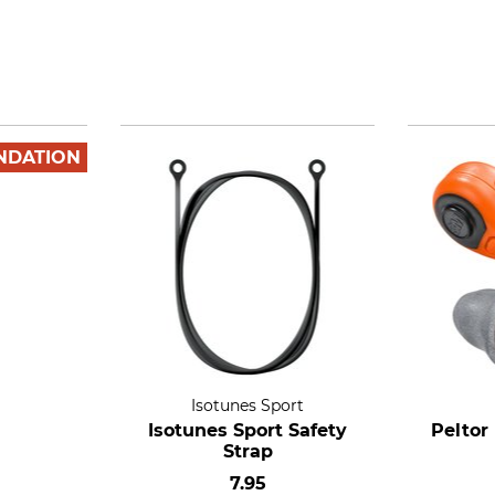
NDATION
Isotunes Sport
Isotunes Sport Safety
Peltor
Strap
7.95