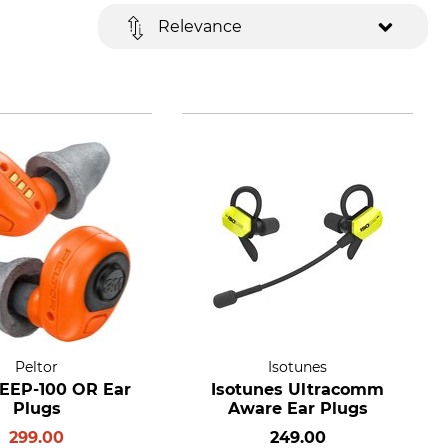
Relevance
Peltor
Isotunes
 EEP-100 OR Ear
Isotunes Ultracomm
Plugs
Aware Ear Plugs
299.00
249.00