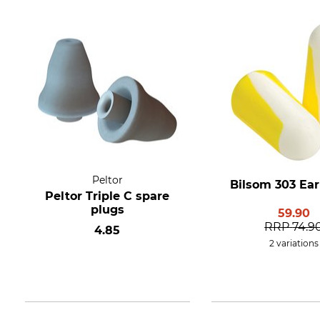
Peltor
Bilsom 303 Ear
Peltor Triple C spare
plugs
59.90
RRP
74.9
4.85
2 variations