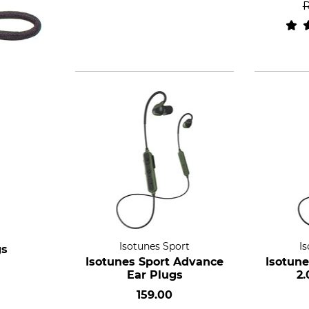
Isotunes Sport
I
gs
Isotunes Sport Advance
Isotun
Ear Plugs
2.
159.00