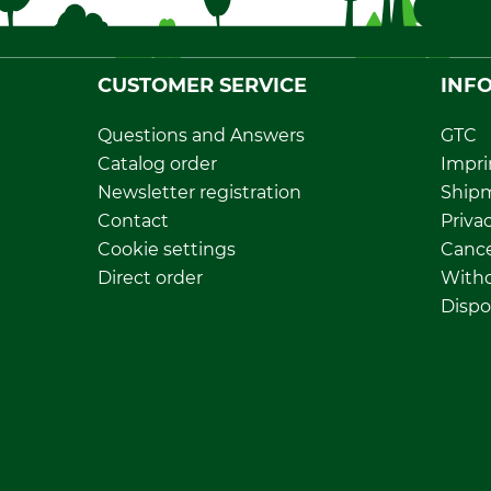
CUSTOMER SERVICE
INF
Questions and Answers
GTC
Catalog order
Impri
Newsletter registration
Ship
Contact
Privac
Cookie settings
Cance
Direct order
Withd
Dispo