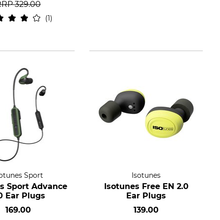
RRP
329.00
1
sotunes Sport
Isotunes
es Sport Advance
Isotunes Free EN 2.0
0 Ear Plugs
Ear Plugs
169.00
139.00