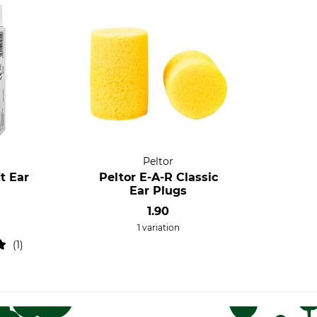
Peltor
t Ear
Peltor E-A-R Classic
Ear Plugs
1.90
1 variation
1