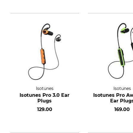
Isotunes
Isotunes
Isotunes Pro 3.0 Ear
Isotunes Pro Aw
Plugs
Ear Plug
129.00
169.00