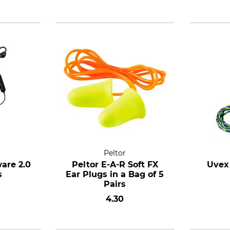
Peltor
are 2.0
Peltor E-A-R Soft FX
Uvex
s
Ear Plugs in a Bag of 5
Pairs
4.30