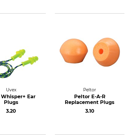
Uvex
Peltor
 Whisper+ Ear
Peltor E-A-R
Plugs
Replacement Plugs
3.20
3.10