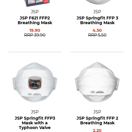
JSP
JSP
JSP F621 FFP2
JSP Springfit FFP 3
Breathing Mask
Breathing Mask
19.90
4.50
RRP
39.90
RRP
5.50
JSP
JSP
JSP Springfit FFP3
JSP Springfit FFP 2
Mask with a
Breathing Mask
Typhoon Valve
2.20