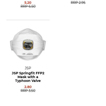
5.20
RRP
2.95
RRP
6.50
JSP
JSP Springfit FFP2
Mask with a
Typhoon Valve
2.80
RRP
3.50