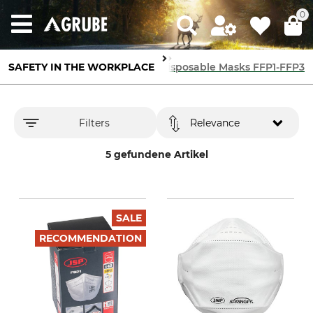
0
SAFETY IN THE WORKPLACE
Breathing Protection
Disposable Masks FFP1-FFP3
Filters
Relevance
5 gefundene Artikel
SALE
RECOMMENDATION