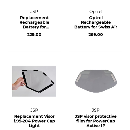
JSP
Optrel
Replacement
Optrel
Rechargeable
Rechargeable
Battery for
Battery for Swiss Air
PowerCap Active
229.00
269.00
Black
JSP
JSP
Replacement Visor
JSP visor protective
f.95-204 Power Cap
film for PowerCap
Light
Active IP