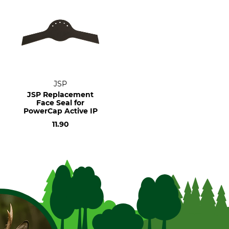
JSP
JSP Replacement
Face Seal for
PowerCap Active IP
11.90