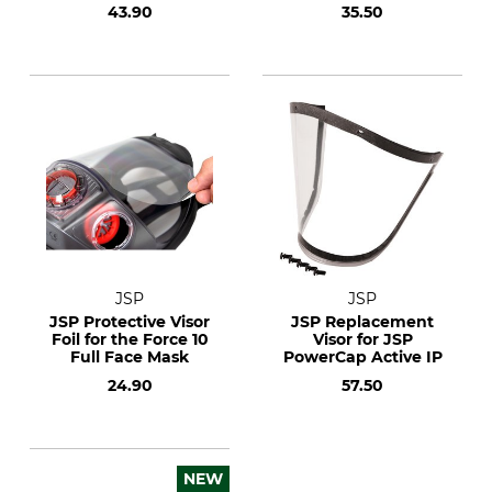
43.90
35.50
JSP
JSP
JSP Protective Visor
JSP Replacement
Foil for the Force 10
Visor for JSP
Full Face Mask
PowerCap Active IP
24.90
57.50
NEW