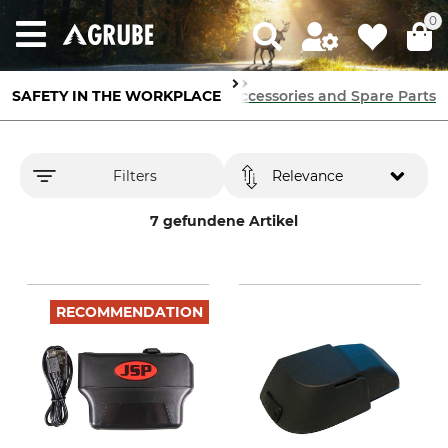
0
SAFETY IN THE WORKPLACE
Breathing Protection
Accessories and Spare Parts
Filters
Relevance
7 gefundene Artikel
RECOMMENDATION