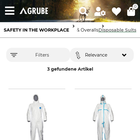
0
SAFETY IN THE WORKPLACE
Body Protection
Protective Suits & Overalls
Disposable Suits
Filters
Relevance
3 gefundene Artikel