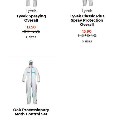
Tyvek
Tyvek
Tyvek Spraying
Tyvek Classic Plus
Overall
Spray Protection
Overall
13.50
RRP
13.95
15.90
RRP
18.90
6 sizes
5 sizes
Oak Processionary
Moth Control Set