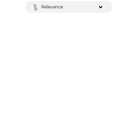
Relevance