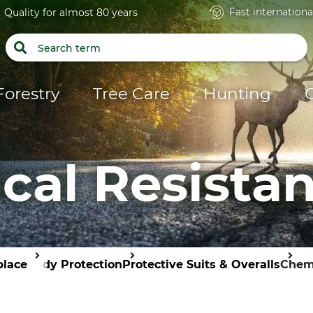
Fast internationa
Quality for almost 80 years
Forestry
Tree Care
Hunting
al Resistan
place
Body Protection
Protective Suits & Overalls
Chemi