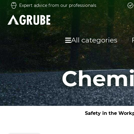
Expert advice from our professionals
All categories
Chemic
Safety in the Work