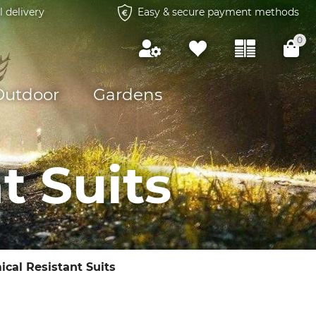
l delivery
Easy & secure payment methods
0
Outdoor
Gardens
t Suits
cal Resistant Suits