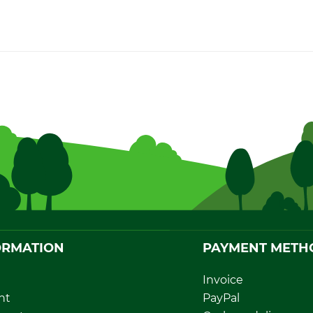
ORMATION
PAYMENT METH
Invoice
nt
PayPal