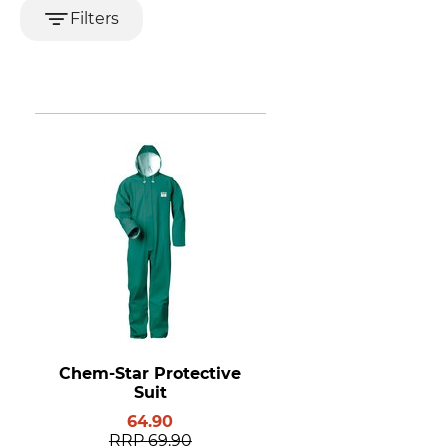
Filters
Chem-Star Protective
Suit
64.90
RRP
69.90