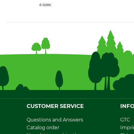
4 sizes
CUSTOMER SERVICE
INF
Questions and Answers
GTC
Catalog order
Impri