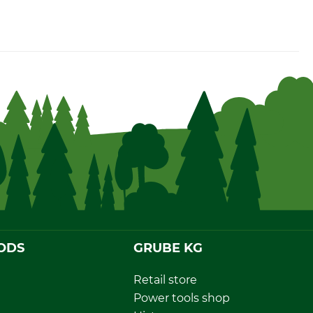
ODS
GRUBE KG
Retail store
Power tools shop