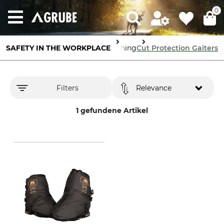
0
ody Protection
SAFETY IN THE WORKPLACE
Cut Protection Clothing
Cut Protection Gaiters
Filters
Relevance
1 gefundene Artikel