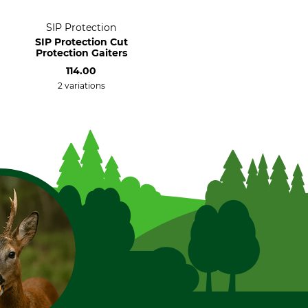
SIP Protection
SIP Protection Cut
Protection Gaiters
114.00
2 variations